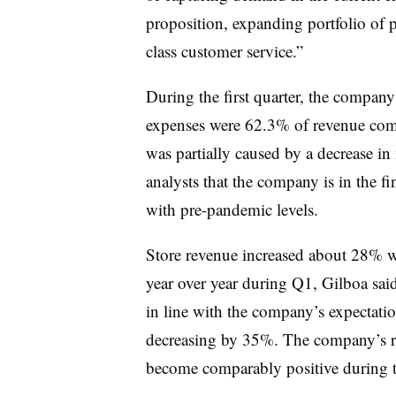
proposition, expanding portfolio of 
class customer service.”
During the first quarter, the company’
expenses were 62.3% of revenue com
was partially caused by a decrease i
analysts that the company is in the fi
with pre-pandemic levels.
Store revenue increased about 28% 
year over year during Q1, Gilboa sai
in line with the company’s expectatio
decreasing by 35%. The company’s re
become comparably positive during the