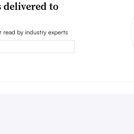
 delivered to
r read by industry experts