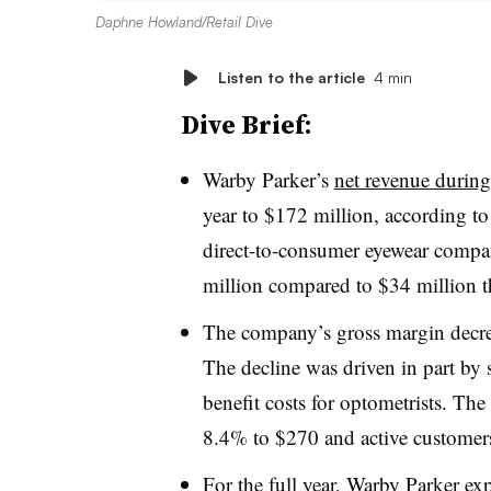
Daphne Howland/Retail Dive
Listen to the article
4 min
Dive Brief:
Warby Parker’s
net revenue during 
year to $172 million, according t
direct-to-consumer eyewear compan
million compared to $34 million th
The company’s gross margin decre
The decline was driven in part by 
benefit costs for optometrists. Th
8.4% to $270 and active customers
For the full year, Warby Parker ex