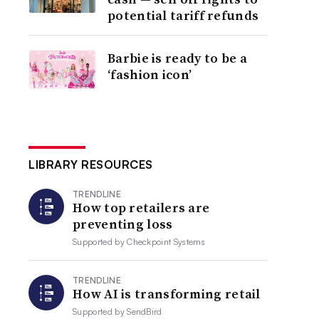
potential tariff refunds
Barbie is ready to be a
‘fashion icon’
LIBRARY RESOURCES
TRENDLINE
How top retailers are
preventing loss
Supported by
Checkpoint Systems
TRENDLINE
How AI is transforming retail
Supported by
SendBird