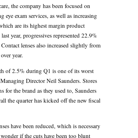
care, the company has been focused on
ng eye exam services, as well as increasing
 which are its highest margin product
ast year, progressives represented 22.9%
. Contact lenses also increased slightly from
over year.
h of 2.5% during Q1 is one of its worst
 Managing Director Neil Saunders. Stores
ns for the brand as they used to, Saunders
l the quarter has kicked off the new fiscal
nses have been reduced, which is necessary
e wonder if the cuts have been too blunt