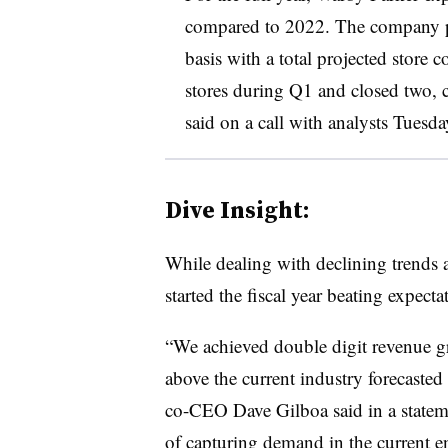
compared to 2022. The company pl
basis with a total projected store
stores during Q1 and closed two,
said on a call with analysts Tuesda
Dive Insight:
While dealing with declining trends a
started the fiscal year beating expecta
“We achieved double digit revenue gr
above the current industry forecaste
co-CEO Dave Gilboa said in a stateme
of capturing demand in the current 