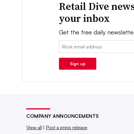
Retail Dive news
your inbox
Get the free daily newslette
Email:
Sign up
COMPANY ANNOUNCEMENTS
View all
|
Post a press release