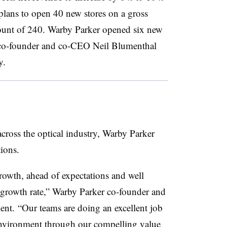
ans to open 40 new stores on a gross
 count of 240. Warby Parker opened six new
 co-founder and co-CEO Neil Blumenthal
y.
cross the optical industry, Warby Parker
tions.
owth, ahead of expectations and well
d growth rate,” Warby Parker co-founder and
nt. “Our teams are doing an excellent job
environment through our compelling value