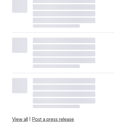
View all
|
Post a press release