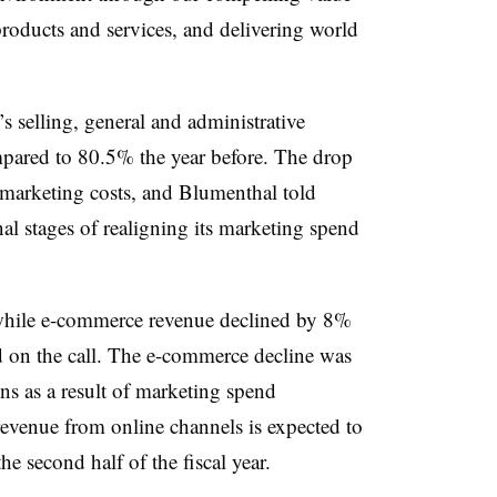
products and services, and delivering world
s selling, general and administrative
pared to 80.5% the year before. The drop
n marketing costs, and Blumenthal told
nal stages of realigning its marketing spend
while e-commerce revenue declined by 8%
d on the call. The e-commerce decline was
ns as a result of marketing spend
venue from online channels is expected to
 second half of the fiscal year.