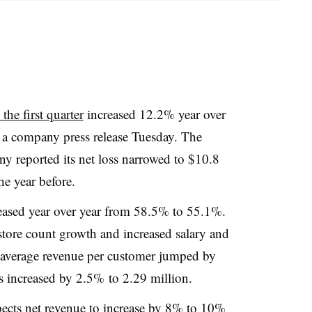
the first quarter
increased 12.2% year over
o a company press release Tuesday. The
y reported its net loss narrowed to $10.8
e year before.
ased year over year from 58.5% to 55.1%.
store count growth and increased salary and
e average revenue per customer jumped by
 increased by 2.5% to 2.29 million.
pects net revenue to increase by 8% to 10%