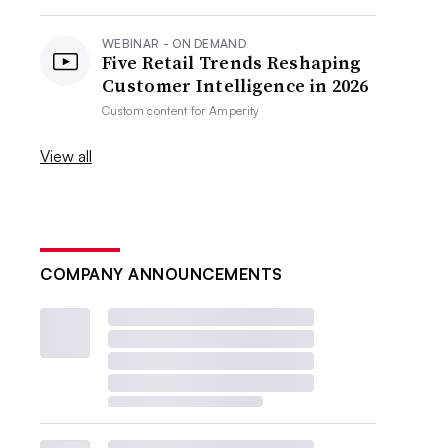
WEBINAR - ON DEMAND
Five Retail Trends Reshaping
Customer Intelligence in 2026
Custom content for
Amperity
View all
COMPANY ANNOUNCEMENTS