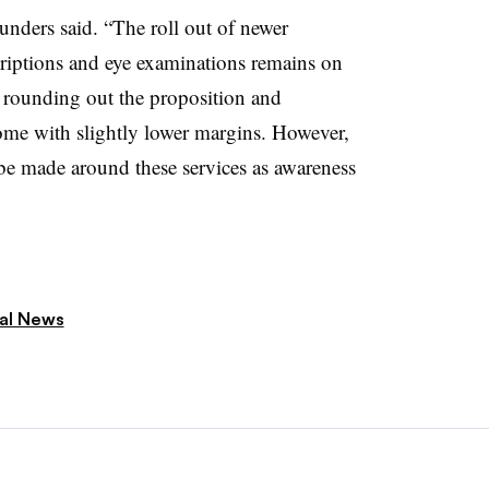
aunders said. “The roll out of newer
criptions and eye examinations remains on
or rounding out the proposition and
come with slightly lower margins. However,
be made around these services as awareness
ial News