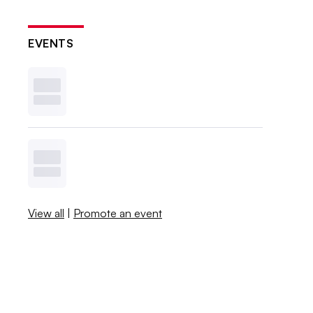
EVENTS
View all
|
Promote an event