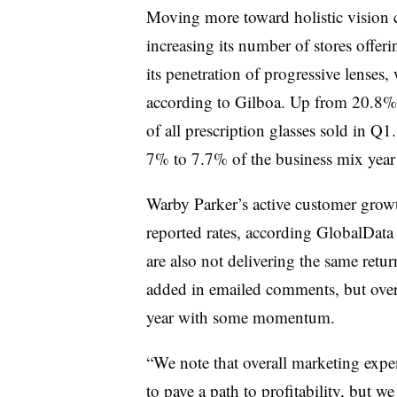
Moving more toward holistic vision 
increasing its number of stores offeri
its penetration of progressive lenses,
according to Gilboa. Up from 20.8% l
of all prescription glasses sold in Q1
7% to 7.7% of the business mix year 
Warby Parker’s active customer growt
reported rates, according GlobalData
are also not delivering the same retur
added in emailed comments, but overal
year with some momentum.
“We note that overall marketing expe
to pave a path to profitability, but w