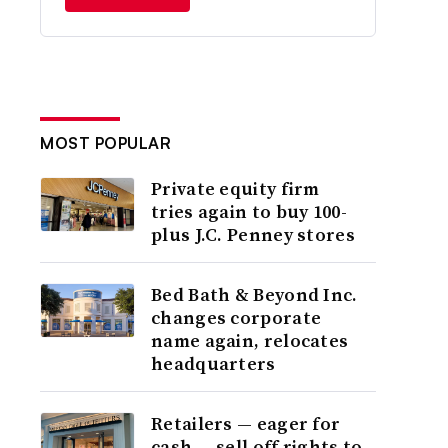
MOST POPULAR
Private equity firm
tries again to buy 100-
plus J.C. Penney stores
Bed Bath & Beyond Inc.
changes corporate
name again, relocates
headquarters
Retailers — eager for
cash — sell off rights to