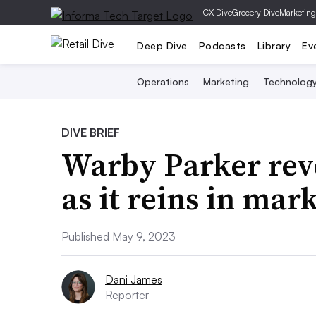
|
CX Dive
Grocery Dive
Marketing
Deep Dive
Podcasts
Library
Ev
Operations
Marketing
Technolog
DIVE BRIEF
Warby Parker rev
as it reins in mar
Published May 9, 2023
Dani James
Reporter