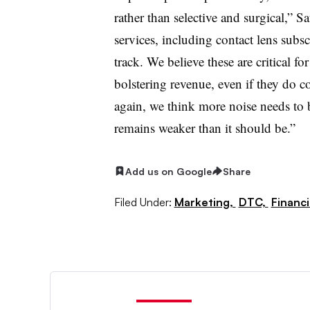
rather than selective and surgical,” S
services, including contact lens subs
track. We believe these are critical f
bolstering revenue, even if they do 
again, we think more noise needs to 
remains weaker than it should be.”
Add us on Google
Share
Filed Under:
Marketing,
DTC,
Financ