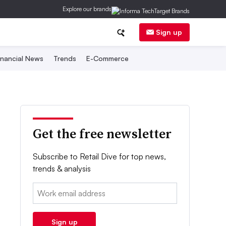
Explore our brands
Sign up
inancial News
Trends
E-Commerce
Get the free newsletter
Subscribe to Retail Dive for top news,
trends & analysis
Email:
Sign up