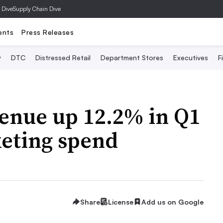
 Dive
Supply Chain Dive
ents
Press Releases
y
DTC
Distressed Retail
Department Stores
Executives
F
enue up 12.2% in Q1
keting spend
Share
License
Add us on Google