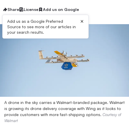
Share
License
Add us on Google
×
Add us as a Google Preferred
Source to see more of our articles in
your search results.
A drone in the sky carries a Walmart-branded package. Walmart
is growing its drone delivery coverage with Wing as it looks to
provide customers with more fast-shipping options.
Courtesy of
Walmart