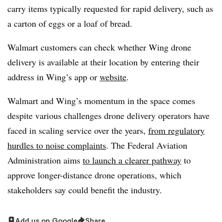
carry items typically requested for rapid delivery, such as
a carton of eggs or a loaf of bread.
Walmart customers can check whether Wing drone
delivery is available at their location by entering their
address in Wing’s app or
website
.
Walmart and Wing’s momentum in the space comes
despite various challenges drone delivery operators have
faced in scaling service over the years,
from regulatory
hurdles to noise complaints
. The Federal Aviation
Administration aims
to launch a clearer pathway
to
approve longer-distance drone operations, which
stakeholders say could benefit the industry.
Add us on Google
Share