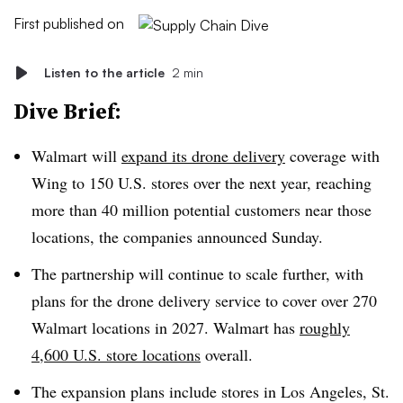
First published on
Listen to the article
2 min
Dive Brief:
Walmart will
expand its drone delivery
coverage with
Wing to 150 U.S. stores over the next year, reaching
more than 40 million potential customers near those
locations, the companies announced Sunday.
The partnership will continue to scale further, with
plans for the drone delivery service to cover over 270
Walmart locations in 2027. Walmart has
roughly
4,600 U.S. store locations
overall.
The expansion plans include stores in Los Angeles, St.