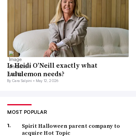
Is Heidi O’Neill exactly what
Lululemon needs?
By Cara Salpini •
May 12, 2026
MOST POPULAR
Spirit Halloween parent company to
acquire Hot Topic