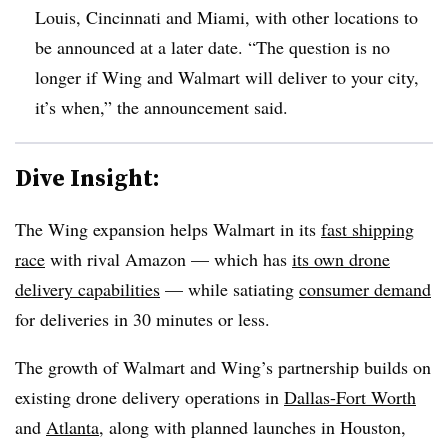
Louis, Cincinnati and Miami, with other locations to
be announced at a later date. “The question is no
longer if Wing and Walmart will deliver to your city,
it’s when,” the announcement said.
Dive Insight:
The Wing expansion helps Walmart in its
fast shipping
race
with rival Amazon — which has
its own drone
delivery capabilities
— while satiating
consumer demand
for deliveries in 30 minutes or less.
The growth of Walmart and Wing’s partnership builds on
existing drone delivery operations in
Dallas-Fort Worth
and
Atlanta
, along with planned launches in Houston,