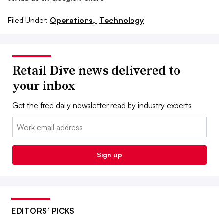
Filed Under:
Operations,
Technology
Retail Dive news delivered to
your inbox
Get the free daily newsletter read by industry experts
Email:
Sign up
EDITORS’ PICKS