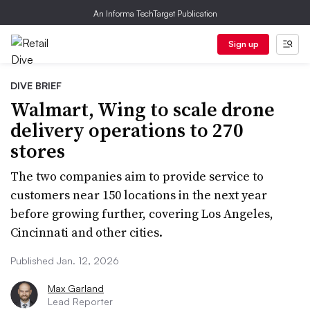
An Informa TechTarget Publication
Sign up
DIVE BRIEF
Walmart, Wing to scale drone
delivery operations to 270
stores
The two companies aim to provide service to
customers near 150 locations in the next year
before growing further, covering Los Angeles,
Cincinnati and other cities.
Published Jan. 12, 2026
Max Garland
Lead Reporter