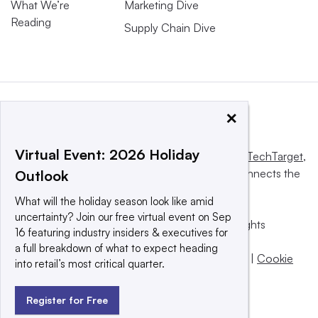
What We’re
Marketing Dive
Reading
Supply Chain Dive
×
Virtual Event: 2026 Holiday
This website is owned and operated by
Informa TechTarget
,
a global network that informs, influences and connects the
Outlook
world’s technology buyers and sellers.
What will the holiday season look like amid
uncertainty? Join our free virtual event on Sep
© 2025 TechTarget, Inc. or its subsidiaries. All rights
16 featuring industry insiders & executives for
reserved. An Informa PLC company.
a full breakdown of what to expect heading
Privacy policy
|
Terms of use
|
Take down policy
|
Cookie
into retail’s most critical quarter.
Preferences / Do Not Sell
Register for Free