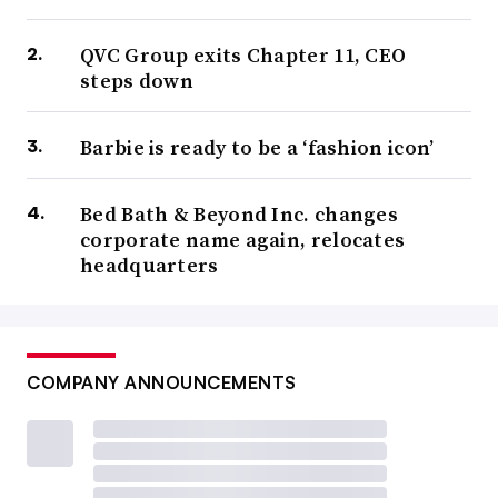
QVC Group exits Chapter 11, CEO
steps down
Barbie is ready to be a ‘fashion icon’
Bed Bath & Beyond Inc. changes
corporate name again, relocates
headquarters
COMPANY ANNOUNCEMENTS