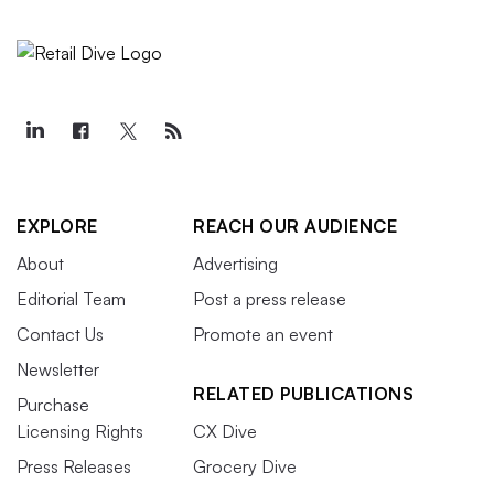
EXPLORE
REACH OUR AUDIENCE
About
Advertising
Editorial Team
Post a press release
Contact Us
Promote an event
Newsletter
RELATED PUBLICATIONS
Purchase
Licensing Rights
CX Dive
Press Releases
Grocery Dive