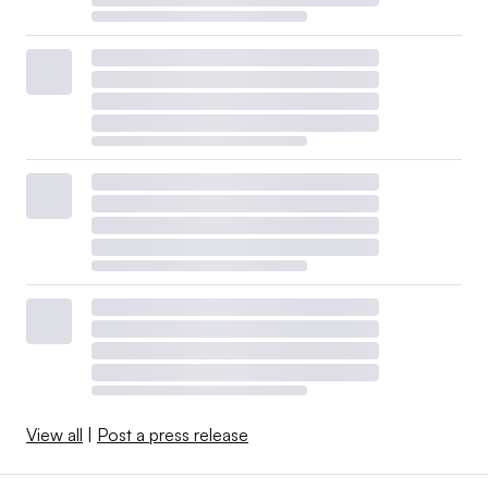
View all
|
Post a press release