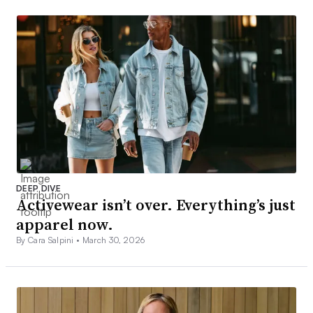
DEEP DIVE
Activewear isn’t over. Everything’s just
apparel now.
By Cara Salpini •
March 30, 2026