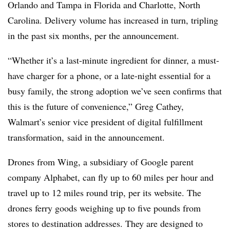
Orlando and Tampa in Florida and Charlotte, North
Carolina. Delivery volume has increased in turn, tripling
in the past six months, per the announcement.
“Whether it’s a last-minute ingredient for dinner, a must-
have charger for a phone, or a late-night essential for a
busy family, the strong adoption we’ve seen confirms that
this is the future of convenience,” Greg Cathey,
Walmart’s senior vice president of digital fulfillment
transformation, said in the announcement.
Drones from Wing, a subsidiary of Google parent
company Alphabet, can fly up to 60 miles per hour and
travel up to 12 miles round trip, per its website. The
drones ferry goods weighing up to five pounds from
stores to destination addresses. They are designed to