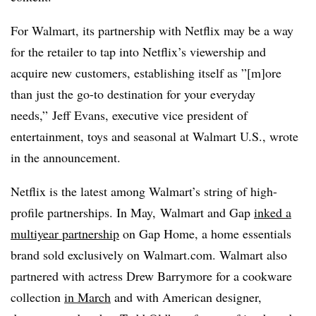
For Walmart, its partnership with Netflix may be a way
for the retailer to tap into Netflix’s viewership and
acquire new customers, establishing itself as ”[m]ore
than just the go-to destination for your everyday
needs,” Jeff Evans, executive vice president of
entertainment, toys and seasonal at Walmart U.S., wrote
in the announcement.
Netflix is the latest among Walmart’s string of high-
profile partnerships. In May, Walmart and Gap
inked a
multiyear partnership
on Gap Home, a home essentials
brand sold exclusively on Walmart.com. Walmart also
partnered with actress Drew Barrymore for a cookware
collection
in March
and with American designer,