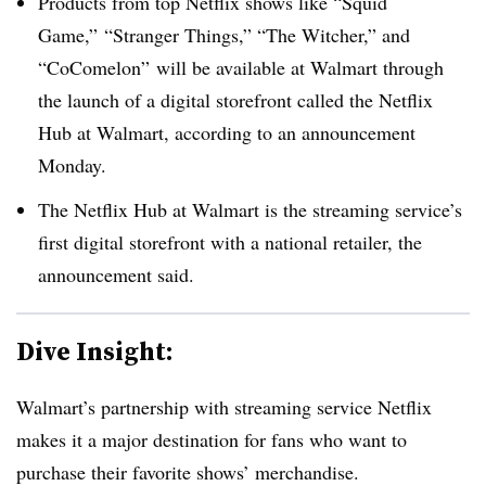
Products from top Netflix shows like “Squid
Game,” “Stranger Things,” “The Witcher,” and
“CoComelon” will be available at Walmart through
the launch of a digital storefront called the Netflix
Hub at Walmart, according to an announcement
Monday.
The Netflix Hub at Walmart is the streaming service’s
first digital storefront with a national retailer, the
announcement said.
Dive Insight:
Walmart’s partnership with streaming service Netflix
makes it a major destination for fans who want to
purchase their favorite shows’ merchandise.