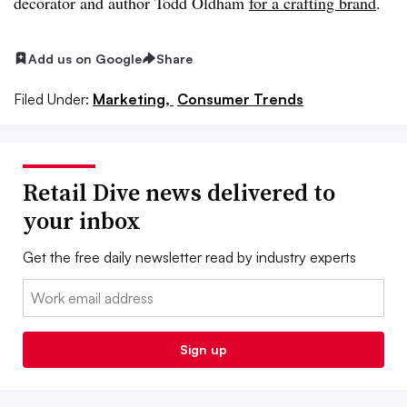
decorator and author Todd Oldham
for a crafting brand
.
Add us on Google
Share
Filed Under:
Marketing,
Consumer Trends
Retail Dive news delivered to
your inbox
Get the free daily newsletter read by industry experts
Email:
Sign up