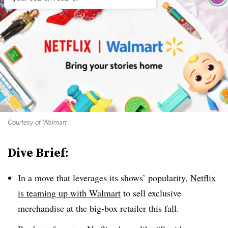
Courtesy of Walmart
Dive Brief:
In a move that leverages its shows’ popularity,
Netflix
is teaming up with Walmart
to sell exclusive
merchandise at the big-box retailer this fall.