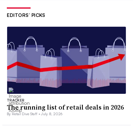
EDITORS’ PICKS
TRACKER
The running list of retail deals in 2026
By Retail Dive Staff •
July 8, 2026