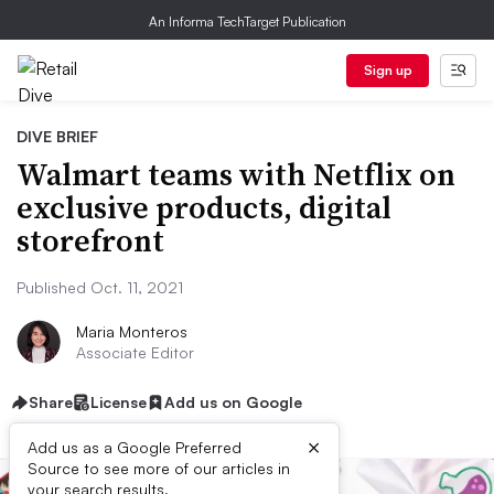
An Informa TechTarget Publication
Sign up
DIVE BRIEF
Walmart teams with Netflix on
exclusive products, digital
storefront
Published Oct. 11, 2021
Maria Monteros
Associate Editor
Share
License
Add us on Google
×
Add us as a Google Preferred
Source to see more of our articles in
your search results.