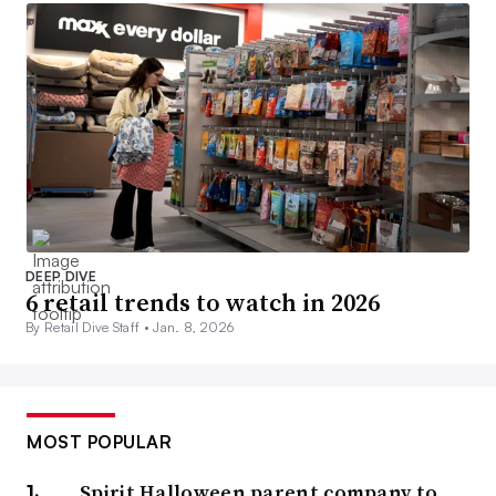
DEEP DIVE
6 retail trends to watch in 2026
By Retail Dive Staff •
Jan. 8, 2026
MOST POPULAR
Spirit Halloween parent company to