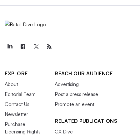
EXPLORE
REACH OUR AUDIENCE
About
Advertising
Editorial Team
Post a press release
Contact Us
Promote an event
Newsletter
RELATED PUBLICATIONS
Purchase
Licensing Rights
CX Dive