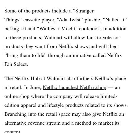
Some of the products include a “Stranger
Things”
cassette
player, “Ada Twist”
plushie
, “Nailed It”
baking kit and “Waffles +
Mochi”
cookbook. In addition
to these products, Walmart will allow fans to vote for
products they want from Netflix shows and will then
“bring them to life” through an initiative called Netflix
Fan Select.
The Netflix Hub at Walmart also furthers Netflix’s place
in retail. In June,
Netflix launched Netflix.shop
— an
online shop where the company will release limited-
edition apparel and lifestyle products related to its shows.
Branching into the retail space may also give Netflix an
alternative revenue stream and a method to market its
content.