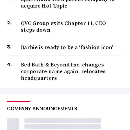
acquire Hot Topic
QVC Group exits Chapter 11, CEO
steps down
Barbie is ready to be a ‘fashion icon’
Bed Bath & Beyond Inc. changes
corporate name again, relocates
headquarters
COMPANY ANNOUNCEMENTS