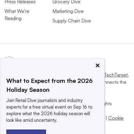
Press Releases
Grocery Dive
What We’re
Marketing Dive
Reading
Supply Chain Dive
×
This website is owned and operated by
Informa TechTarget
,
What to Expect from the 2026
a global network that informs, influences and connects the
Holiday Season
world’s technology buyers and sellers.
Join Retail Dive journalists and industry
© 2025 TechTarget, Inc. or its subsidiaries. All rights
experts for a free virtual event on Sep 16 to
reserved. An Informa PLC company.
explore what the 2026 holiday season will
Privacy policy
|
Terms of use
|
Take down policy
|
Cookie
look like amid uncertainty.
Preferences / Do Not Sell