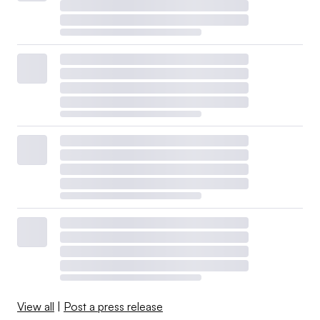
View all
|
Post a press release