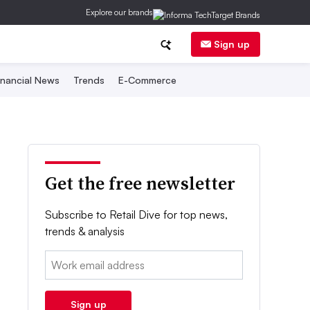
Explore our brands
Sign up
inancial News
Trends
E-Commerce
Get the free newsletter
Subscribe to Retail Dive for top news,
trends & analysis
Email:
Sign up