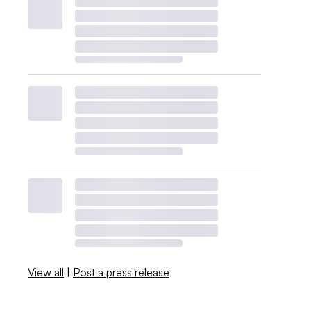
View all
|
Post a press release