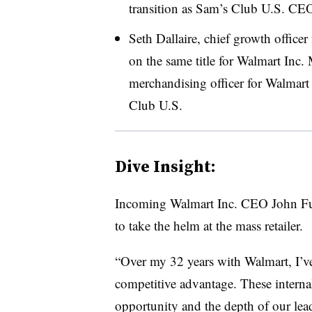
transition as Sam’s Club U.S. CEO 
Seth Dallaire, chief growth officer
on the same title for Walmart Inc.
merchandising officer for Walmart 
Club U.S.
Dive Insight:
Incoming Walmart Inc. CEO John Furn
to take the helm at the mass retailer.
“Over my 32 years with Walmart, I’ve 
competitive advantage. These internal
opportunity and the depth of our lead