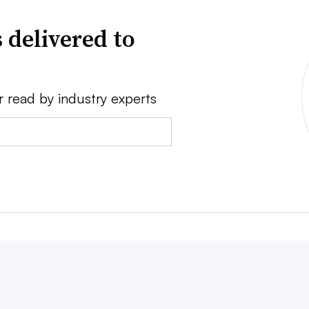
 delivered to
r read by industry experts