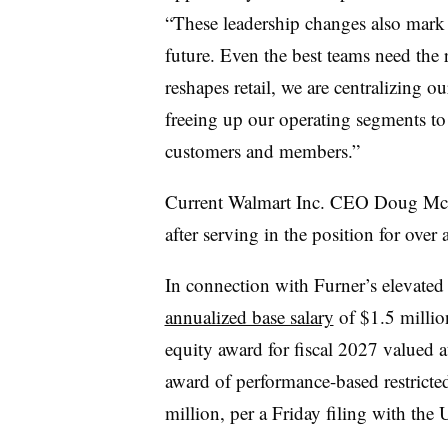
“These leadership changes also mark 
future. Even the best teams need the 
reshapes retail, we are centralizing ou
freeing up our operating segments to
customers and members.”
Current Walmart Inc. CEO Doug McM
after serving in the position for over
In connection with Furner’s elevated 
annualized base salary
of $1.5 million
equity award for fiscal 2027 valued a
award of performance-based restricte
million, per a Friday filing with th