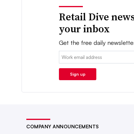
Retail Dive news
your inbox
Get the free daily newslette
Email:
Sign up
COMPANY ANNOUNCEMENTS