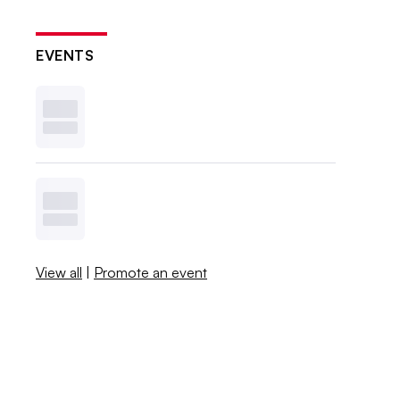
EVENTS
View all
|
Promote an event