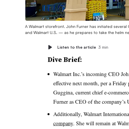
A Walmart storefront. John Furner has initiated sever
and Walmart U.S. — as he prepares to take the helm n
Listen to the article
3 min
Dive Brief:
Walmart Inc.’s incoming CEO Jo
effective next month, per a Friday
Guggina, current chief e-commerce 
Furner as CEO of the company’s U
Additionally, Walmart Internation
company
. She will remain at Walma