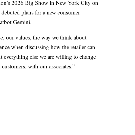
ation’s 2026 Big Show in New York City on
s debuted plans for a new consumer
hatbot Gemini.
, our values, the way we think about
ience when discussing how the retailer can
t everything else we are willing to change
 customers, with our associates.”