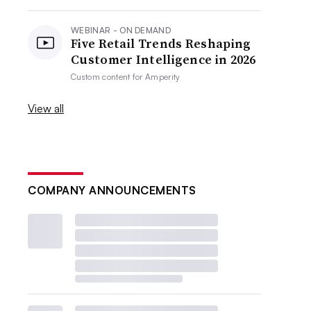
WEBINAR - ON DEMAND
Five Retail Trends Reshaping
Customer Intelligence in 2026
Custom content for
Amperity
View all
COMPANY ANNOUNCEMENTS