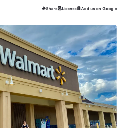
Share
License
Add us on Google