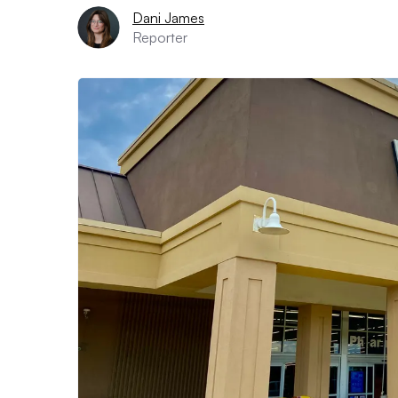
Dani James
Reporter