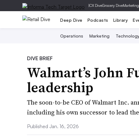
|
CX Dive
Grocery Dive
Marketing
Deep Dive
Podcasts
Library
Ev
Operations
Marketing
Technolog
DIVE BRIEF
Walmart’s John F
leadership
The soon-to-be CEO of Walmart Inc. an
including his own successor to lead the
Published Jan. 16, 2026