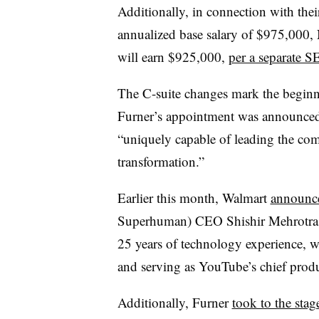
Additionally, in connection with thei
annualized base salary of $975,000, 
will earn $925,000,
per a separate S
The C-suite changes mark the beginn
Furner’s appointment was announced
“uniquely capable of leading the co
transformation.”
Earlier this month, Walmart
announc
Superhuman) CEO Shishir Mehrotra to
25 years of technology experience, 
and serving as YouTube’s chief produ
Additionally, Furner
took to the stag