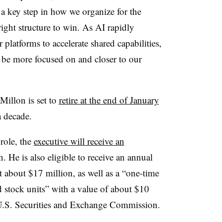
a key step in how we organize for the
right structure to win. As AI rapidly
r platforms to accelerate shared capabilities,
 be more focused on and closer to our
illon is set to
retire at the end of January
 a decade.
role, the
executive will receive an
. He is also eligible to receive an annual
t about $17 million, as well as a “one-time
d stock units” with a value of about $10
e U.S. Securities and Exchange Commission.