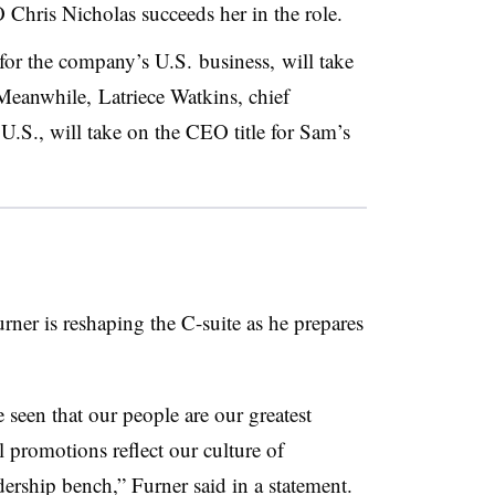
Chris Nicholas succeeds her in the role.
 for the company’s U.S. business, will take
 Meanwhile, Latriece Watkins, chief
U.S., will take on the CEO title for Sam’s
er is reshaping the C-suite as he prepares
seen that our people are our greatest
 promotions reflect our culture of
ership bench,” Furner said in a statement.