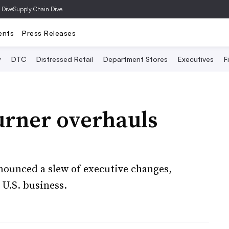
 Dive
Supply Chain Dive
ents
Press Releases
y
DTC
Distressed Retail
Department Stores
Executives
F
urner overhauls
nounced a slew of executive changes,
 U.S. business.