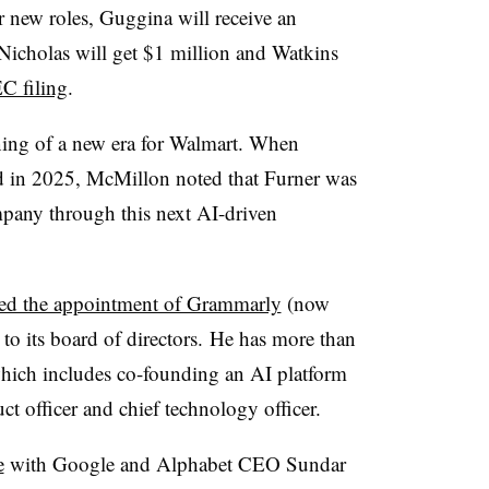
r new roles, Guggina will receive an
Nicholas will get $1 million and Watkins
EC filing
.
ing of a new era for Walmart. When
 in 2025, McMillon noted that Furner was
mpany through this next AI-driven
ed the appointment of Grammarly
(now
 its board of directors. He has more than
which includes co-founding an AI platform
ct officer and chief technology officer.
e
with Google and Alphabet CEO Sundar