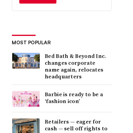
MOST POPULAR
Bed Bath & Beyond Inc.
changes corporate
name again, relocates
headquarters
Barbie is ready to be a
‘fashion icon’
Retailers — eager for
cash — sell off rights to