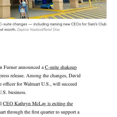
al C-suite changes — including naming new CEOs for Sam’s Club
ext month.
Daphne Howland/Retail Dive
hn Furner announced a
C-suite shakeup
 press release. Among the changes, David
officer for Walmart U.S., will succeed
.S. business.
al
CEO Kathryn McLay is exiting the
rt through the first quarter to support a