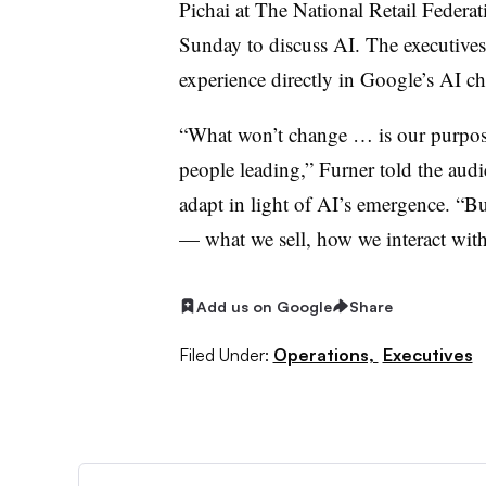
Pichai at The National Retail Feder
Sunday to discuss AI. The executive
experience directly in Google’s AI c
“What won’t change … is our purpose
people leading,” Furner told the aud
adapt in light of AI’s emergence. “Bu
— what we sell, how we interact with
Add us on Google
Share
Filed Under:
Operations,
Executives