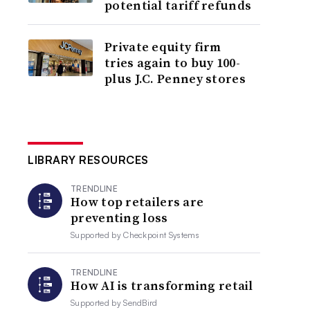
potential tariff refunds
Private equity firm
tries again to buy 100-
plus J.C. Penney stores
LIBRARY RESOURCES
TRENDLINE
How top retailers are
preventing loss
Supported by
Checkpoint Systems
TRENDLINE
How AI is transforming retail
Supported by
SendBird