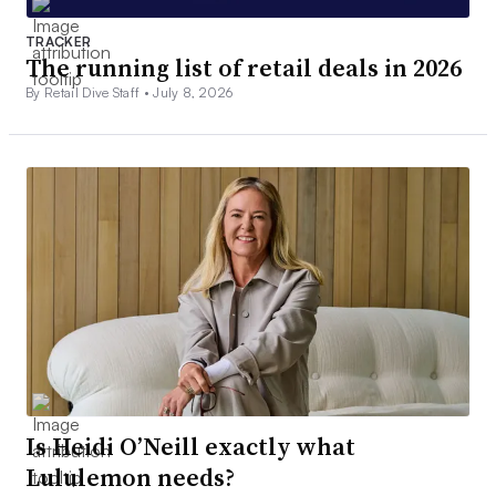
TRACKER
The running list of retail deals in 2026
By Retail Dive Staff •
July 8, 2026
Is Heidi O’Neill exactly what
Lululemon needs?