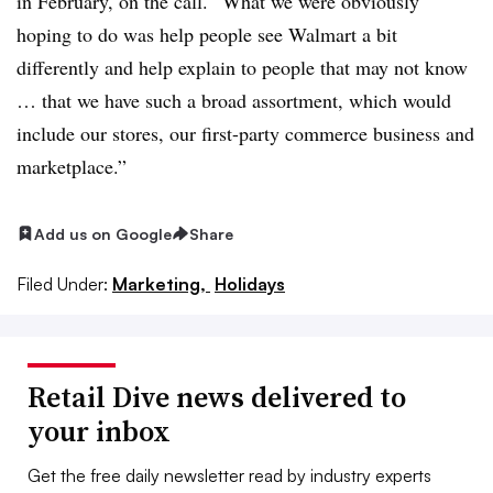
in February, on the call. “What we were obviously
hoping to do was help people see Walmart a bit
differently and help explain to people that may not know
… that we have such a broad assortment, which would
include our stores, our first-party commerce business and
marketpla
ce.”
Add us on Google
Share
Filed Under:
Marketing,
Holidays
Retail Dive news delivered to
your inbox
Get the free daily newsletter read by industry experts