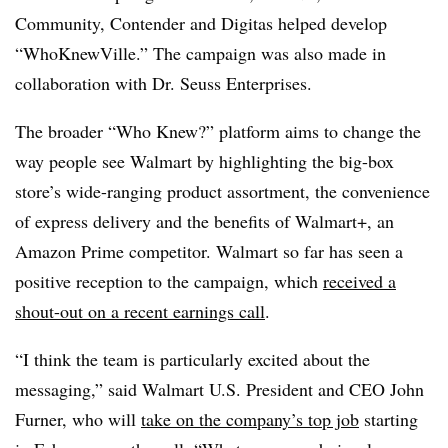
Community, Contender and Digitas helped develop
“WhoKnewVille.” The campaign was also made in
collaboration with Dr. Seuss Enterprises.
The broader “Who Knew?” platform aims to change the
way people see Walmart by highlighting the big-box
store’s wide-ranging product assortment, the convenience
of express delivery and the benefits of Walmart+, an
Amazon Prime competitor. Walmart so far has seen a
positive reception to the campaign, which
received a
shout-out on a recent earnings call
.
“I think the team is particularly excited about the
messaging,” said Walmart U.S. President and CEO John
Furner, who will
take on the company’s top job
starting