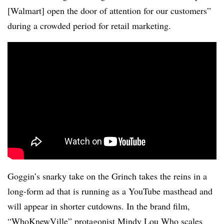
[Walmart] open the door of attention for our customers”
during a crowded period for retail marketing.
Goggin’s snarky take on the Grinch takes the reins in a
long-form ad that is running as a YouTube masthead and
will appear in shorter cutdowns. In the brand film,
“WhoKnewVille” protagonist Mindy Lou Who scales