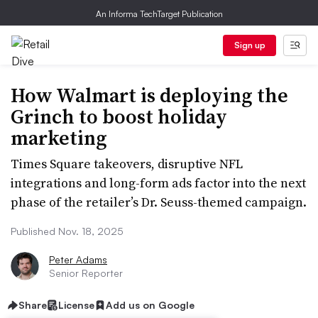
An Informa TechTarget Publication
Sign up
How Walmart is deploying the
Grinch to boost holiday
marketing
Times Square takeovers, disruptive NFL
integrations and long-form ads factor into the next
phase of the retailer’s Dr. Seuss-themed campaign.
Published Nov. 18, 2025
Peter Adams
Senior Reporter
Share
License
Add us on Google