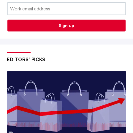
Email:
Sign up
EDITORS’ PICKS