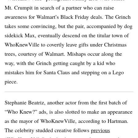
Mt. Crumpit in search of a partner who can raise
awareness for Walmart’s Black Friday deals. The Grinch
takes some convincing, but the pair, accompanied by dog
sidekick Max, eventually descend on the titular town of
WhoKnewVille to covertly leave gifts under Christmas
trees, courtesy of Walmart. Mishaps occur along the
way, with the Grinch getting caught by a kid who
mistakes him for Santa Claus and stepping on a Lego
piece.
Stephanie Beatriz, another actor from the first batch of
“Who Knew?” ads, is also slotted to make an appearance
as the mayor of WhoKnewVille, according to Hartman.
The celebrity studded creative follows
previous