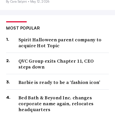
By Cara Salpini •
May 12, 2026
MOST POPULAR
Spirit Halloween parent company to
acquire Hot Topic
QVC Group exits Chapter 11, CEO
steps down
Barbie is ready to be a ‘fashion icon’
Bed Bath & Beyond Inc. changes
corporate name again, relocates
headquarters