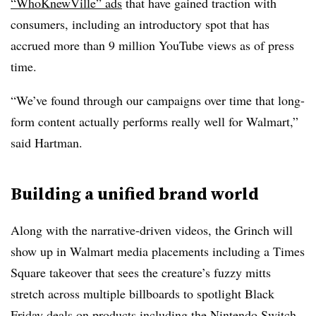
“WhoKnewVille” ads
that have gained traction with
consumers, including an introductory spot that has
accrued more than 9 million YouTube views as of press
time.
“We’ve found through our campaigns over time that long-
form content actually performs really well for Walmart,”
said Hartman.
Building a unified brand world
Along with the narrative-driven videos, the Grinch will
show up in Walmart media placements including a Times
Square takeover that sees the creature’s fuzzy mitts
stretch across multiple billboards to spotlight Black
Friday deals on products including the Nintendo Switch