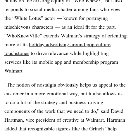
builds on the existing equity of “Who Knew?,” but also
responds to social media chatter among fans who view
the “White Lotus” actor — known for portraying
mischievous characters — as an ideal fit for the part.
“WhoKnewVille” extends Walmart’s strategy of orienting
more of its
holiday advertising around pop culture
touchstones
to drive relevance while highlighting
services like its mobile app and membership program
Walmart+.
“The notion of nostalgia obviously helps us appeal to the
customer in a more emotional way, but it also allows us
to do a lot of the strategy and business-driving
components of the work that we need to do,” said David
Hartman, vice president of creative at Walmart. Hartman
added that recognizable figures like the Grinch “help