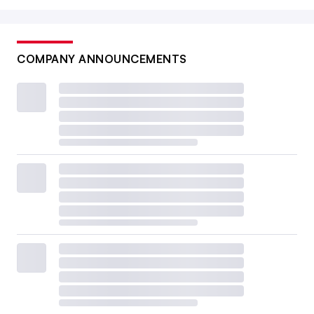
COMPANY ANNOUNCEMENTS