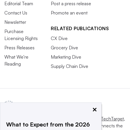
Editorial Team
Post a press release
Contact Us
Promote an event
Newsletter
RELATED PUBLICATIONS
Purchase
Licensing Rights
CX Dive
Press Releases
Grocery Dive
What We’re
Marketing Dive
Reading
Supply Chain Dive
×
This website is owned and operated by
Informa TechTarget
,
What to Expect from the 2026
a global network that informs, influences and connects the