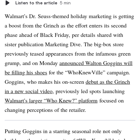
Listen to the article
5 min
Walmart’s Dr. Seuss-themed holiday marketing is getting
a boost from the Grinch as the effort enters its second
phase ahead of Black Friday, per details shared with
sister publication Marketing Dive. The big-box store
previously teased appearances from the infamous green
grump, and on Monday
announced Walton Goggins will
be filling his shoes
for the “WhoKnewVille” campaign.
Goggins, who makes his on-screen
debut as the Grinch
in a new social video
, previously led spots launching
Walmart’s larger “Who Knew?” platform
focused on
changing perceptions of the retailer.
Putting Goggins in a starring seasonal role not only