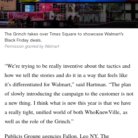
The Grinch takes over Times Square to showcase Walmart’s
Black Friday deals.
Permission granted by Walmart
“We’re trying to be really inventive about the tactics and
how we tell the stories and do it in a way that feels like
it’s differentiated for Walmart,” said Hartman. “The plan
of slowly introducing the campaign to the customer is not
a new thing. I think what is new this year is that we have
a really tight, unified world of both WhoKnewVille, as
well as the role of the Grinch.”
Publicis Groupe agencies Fallon, Leo NY, The