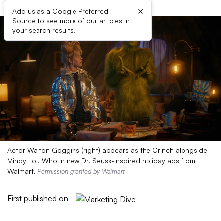
×
Add us as a Google Preferred
Source to see more of our articles in
your search results.
Actor Walton Goggins (right) appears as the Grinch alongside
Mindy Lou Who in new Dr. Seuss-inspired holiday ads from
Walmart.
Permission granted by Walmart
First published on