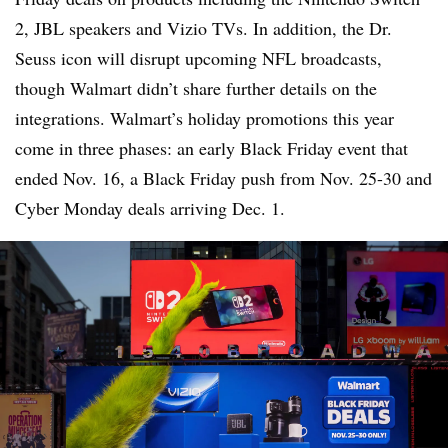
2, JBL speakers and Vizio TVs. In addition, the Dr.
Seuss icon will disrupt upcoming NFL broadcasts,
though Walmart didn’t share further details on the
integrations. Walmart’s holiday promotions this year
come in three phases: an early Black Friday event that
ended Nov. 16, a Black Friday push from Nov. 25-30 and
Cyber Monday deals arriving Dec. 1.