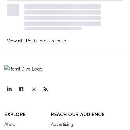
View all
|
Post a press release
EXPLORE
REACH OUR AUDIENCE
About
Advertising