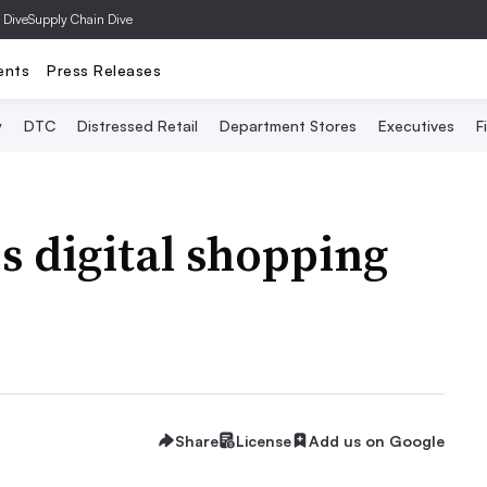
 Dive
Supply Chain Dive
ents
Press Releases
y
DTC
Distressed Retail
Department Stores
Executives
F
 digital shopping
Share
License
Add us on Google