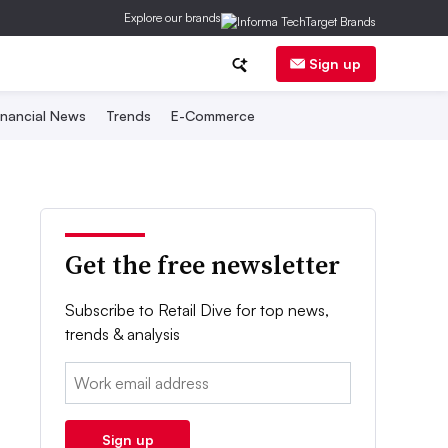
Explore our brands
Sign up
inancial News
Trends
E-Commerce
Get the free newsletter
Subscribe to Retail Dive for top news,
trends & analysis
Email:
Sign up