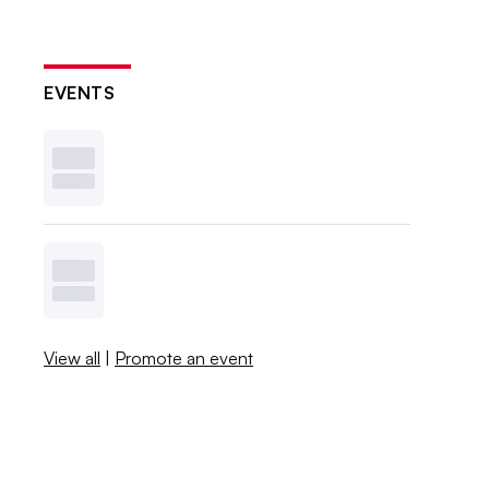
EVENTS
View all
|
Promote an event