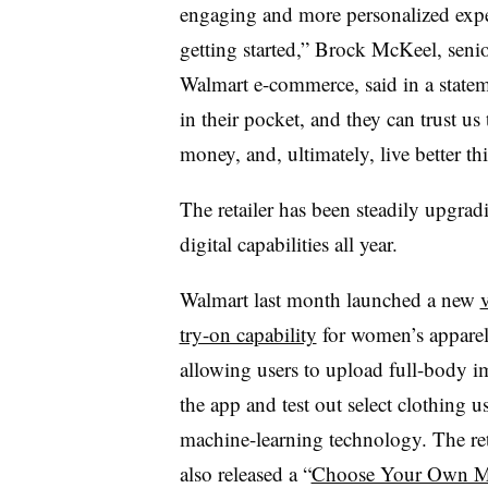
engaging and more personalized exper
getting started,” Brock McKeel, senior
Walmart e-commerce, said in a stateme
in their pocket, and they can trust us
money, and, ultimately, live better th
The retailer has been steadily upgradi
digital capabilities all year.
Walmart last month launched a new
v
try-on capability
for women’s apparel
allowing users to upload full-body i
the app and test out select clothing u
machine-learning technology. The ret
also released a “
Choose Your Own M