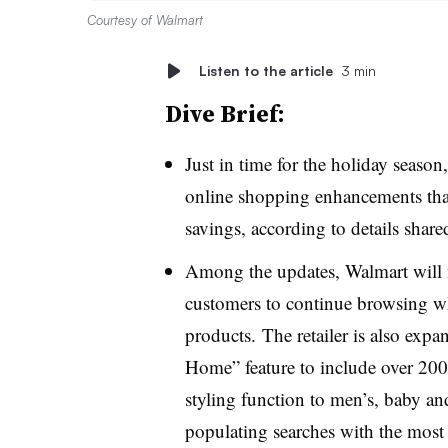
Courtesy of Walmart
Listen to the article
3 min
Dive Brief:
Just in time for the holiday seas
online shopping enhancements that
savings, according to details share
Among the updates, Walmart will 
customers to continue browsing wh
products. The retailer is also exp
Home” feature to include over 200 
styling function to men’s, baby and
populating searches with the most