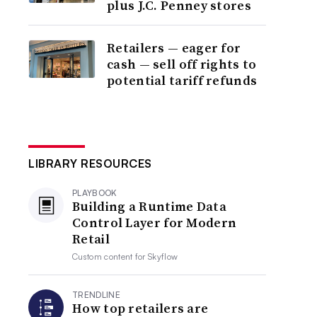
plus J.C. Penney stores
Retailers — eager for
cash — sell off rights to
potential tariff refunds
LIBRARY RESOURCES
PLAYBOOK
Building a Runtime Data
Control Layer for Modern
Retail
Custom content for
Skyflow
TRENDLINE
How top retailers are