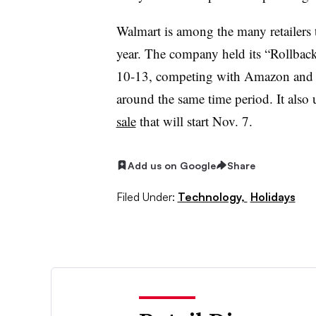
Walmart is among the many retailers th
year. The company held its “Rollba
10-13, competing with Amazon and T
around the same time period. It also 
sale
that will start Nov. 7.
Add us on Google
Share
Filed Under:
Technology,
Holidays