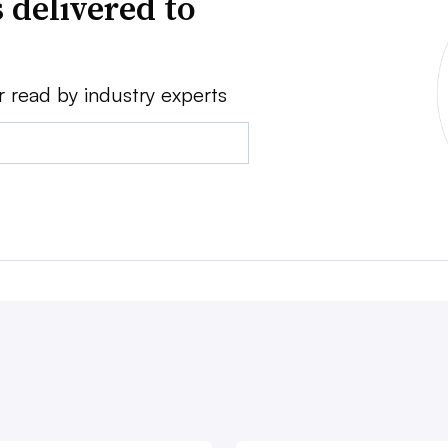
 delivered to
r read by industry experts