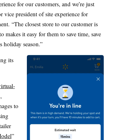
ience for our customers, and we’re just
 vice president of site experience for
nt. “The closest store to our customer is
 to makes it easy for them to save time, save
is holiday season.”
ng its
irtual-
,
mages to
sing
ailer
odel
”