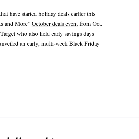
at have started holiday deals earlier this
cks and More”
October deals event
from Oct.
arget who also held early savings days
unveiled an early,
multi-week Black Friday