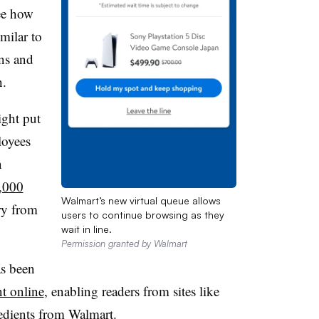
ee how
milar to
ons and
h.
ght put
loyees
n
0,000
Walmart’s new virtual queue allows
ry from
users to continue browsing as they
wait in line.
Permission granted by Walmart
as been
t online
, enabling readers from sites like
redients from Walmart.