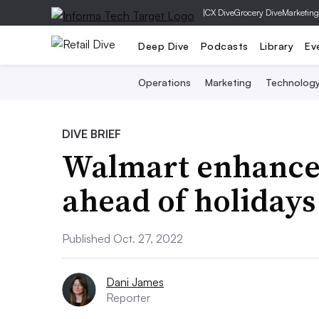
|
CX Dive
Grocery Dive
Marketing
Deep Dive
Podcasts
Library
Ev
Operations
Marketing
Technolog
DIVE BRIEF
Walmart enhances
ahead of holidays
Published Oct. 27, 2022
Dani James
Reporter