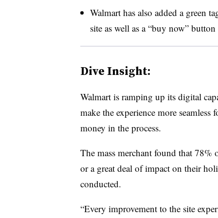
Walmart has also added a green ta
site as well as a “buy now” button 
Dive Insight:
Walmart is ramping up its digital capa
make the experience more seamless f
money in the process.
The mass merchant found that 78% of
or a great deal of impact on their hol
conducted.
“Every improvement to the site experi