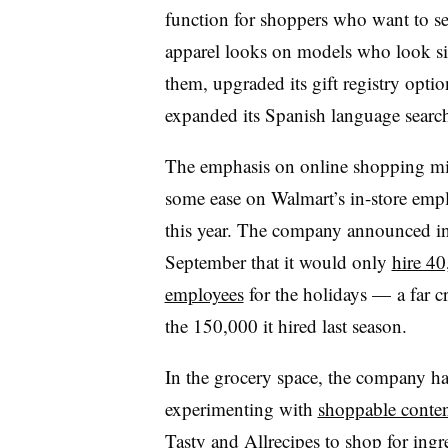
function for shoppers who want to s
apparel looks on models who look si
them, upgraded its gift registry opti
expanded its Spanish language searc
The emphasis on online shopping mi
some ease on Walmart’s in-store emp
this year. The company announced i
September that it would only
hire 4
employees
for the holidays — a far c
the 150,000 it hired last season.
In the grocery space, the company h
experimenting with
shoppable conten
Tasty and Allrecipes to shop for ing