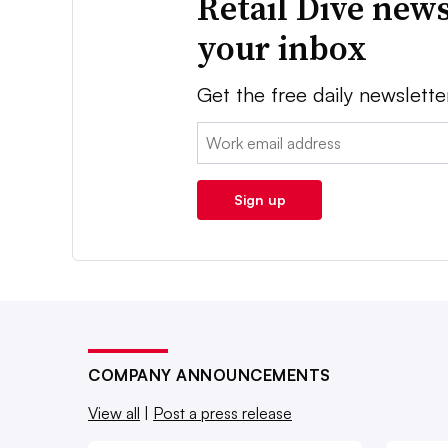
Retail Dive news
your inbox
Get the free daily newslette
Email:
Sign up
COMPANY ANNOUNCEMENTS
View all
|
Post a press release