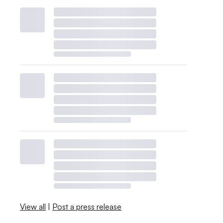
View all
|
Post a press release