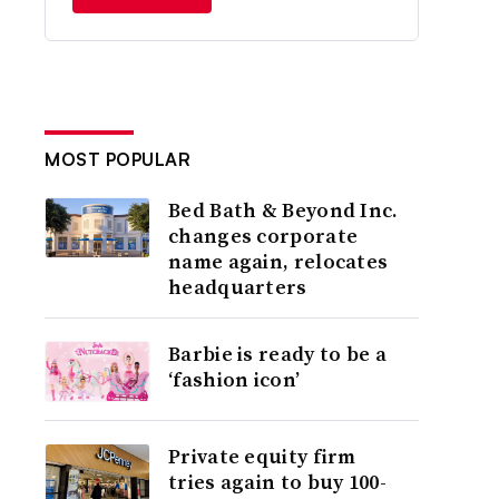
MOST POPULAR
Bed Bath & Beyond Inc.
changes corporate
name again, relocates
headquarters
Barbie is ready to be a
‘fashion icon’
Private equity firm
tries again to buy 100-