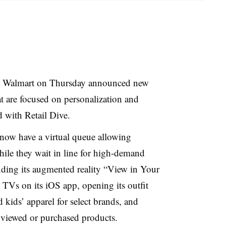
on, Walmart on Thursday announced new
 are focused on personalization and
d with Retail Dive.
now have a virtual queue allowing
ile they wait in line for high-demand
anding its augmented reality “View in Your
TVs on its iOS app, opening its outfit
 kids’ apparel for select brands, and
 viewed or purchased products.