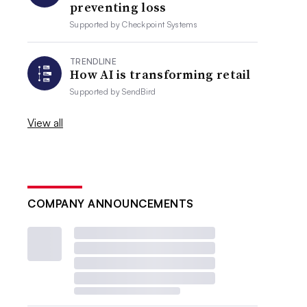
preventing loss
Supported by
Checkpoint Systems
TRENDLINE
How AI is transforming retail
Supported by
SendBird
View all
COMPANY ANNOUNCEMENTS