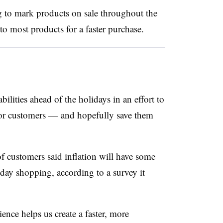
g to mark products on sale throughout the
to most products for a faster purchase.
bilities ahead of the holidays in an effort to
or customers — and hopefully save them
 customers said inflation will have some
iday shopping, according to a survey it
ence helps us create a faster, more