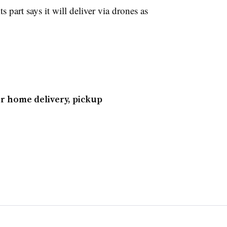
 part says it will deliver via drones as
r home delivery, pickup