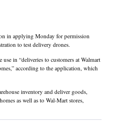
on in applying Monday for permission
ration to test delivery drones.
e use in “deliveries to customers at Walmart
homes,” according to the application, which
rehouse inventory and deliver goods,
 homes as well as to Wal-Mart stores,