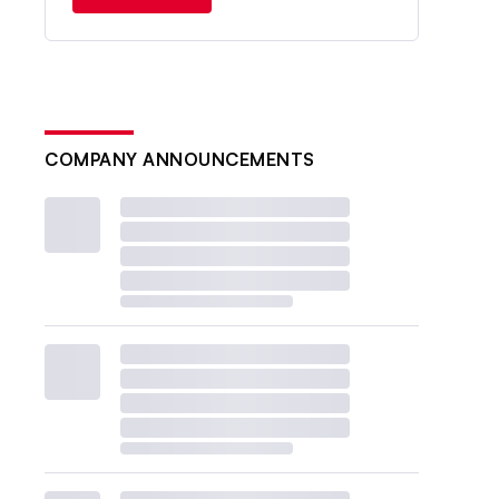
COMPANY ANNOUNCEMENTS