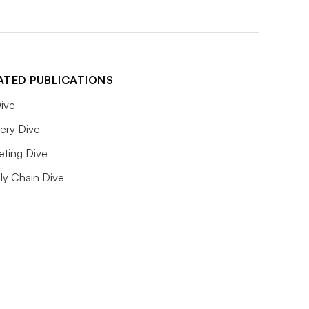
ATED PUBLICATIONS
ive
ery Dive
eting Dive
ly Chain Dive