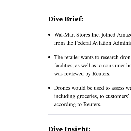
Dive Brief:
Wal-Mart Stores Inc. joined Amaz
from the Federal Aviation Administ
The retailer wants to research dron
facilities, as well as to consumer 
was reviewed by Reuters.
Drones would be used to assess wa
including groceries, to customers’
according to Reuters.
Dive Insight: