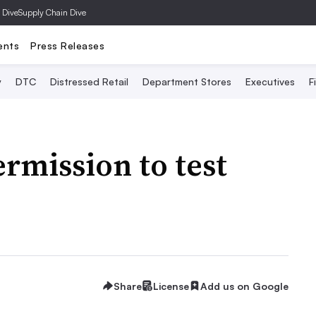
 Dive
Supply Chain Dive
ents
Press Releases
y
DTC
Distressed Retail
Department Stores
Executives
F
rmission to test
Share
License
Add us on Google