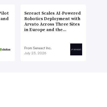
ilot
Sereact Scales AI-Powered
 and
Robotics Deployment with
Arvato Across Three Sites
in Europe and the…
From Sereact Inc.
July 23, 2026