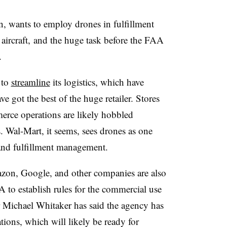
, wants to employ drones in fulfillment
aircraft, and the huge task before the FAA
s.
 to
streamline
its logistics, which have
e got the best of the huge retailer. Stores
rce operations are likely hobbled
. Wal-Mart, it seems, sees drones as one
and fulfillment management.
zon, Google, and other companies are also
 to establish rules for the commercial use
 Michael Whitaker has said the agency has
ations, which will likely be ready for