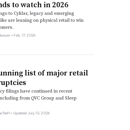
nds to watch in 2026
go to Cyklar, legacy and emerging
ike are leaning on physical retail to win
omers.
 Jansen •
Feb. 17, 2026
unning list of major retail
uptcies
y filings have continued in recent
including from QVC Group and Sleep
e Staff •
Updated July 10, 2026