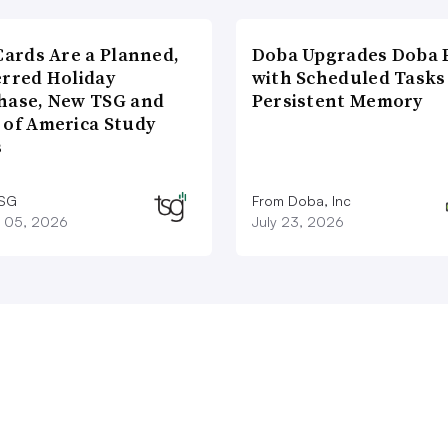
Cards Are a Planned,
Doba Upgrades Doba P
erred Holiday
with Scheduled Tasks
hase, New TSG and
Persistent Memory
 of America Study
s
TSG
From Doba, Inc
 05, 2026
July 23, 2026