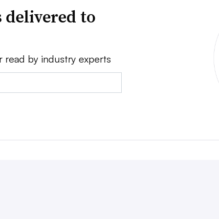
 delivered to
r read by industry experts