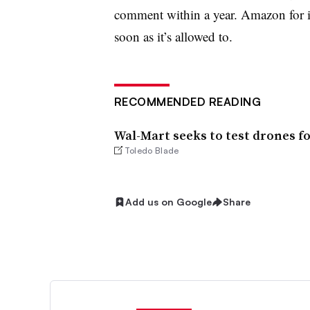
comment within a year. Amazon for its
soon as it’s allowed to.
RECOMMENDED READING
Wal-Mart seeks to test drones fo
Toledo Blade
Add us on Google
Share