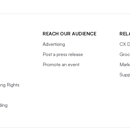
REACH OUR AUDIENCE
REL
Advertising
CX D
Post a press release
Groc
Promote an event
Mark
Supp
ing Rights
ding