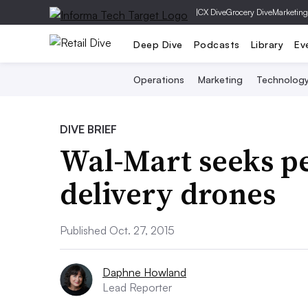
|
CX Dive
Grocery Dive
Marketing
Deep Dive
Podcasts
Library
Ev
Operations
Marketing
Technolog
DIVE BRIEF
Wal-Mart seeks pe
delivery drones
Published Oct. 27, 2015
Daphne Howland
Lead Reporter