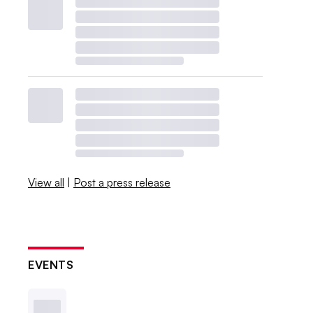
View all
|
Post a press release
EVENTS