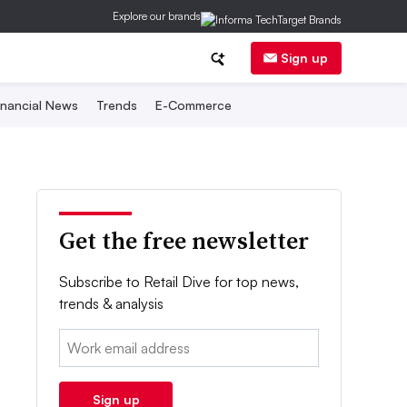
Explore our brands
Sign up
inancial News
Trends
E-Commerce
Get the free newsletter
Subscribe to Retail Dive for top news,
trends & analysis
Email:
Sign up