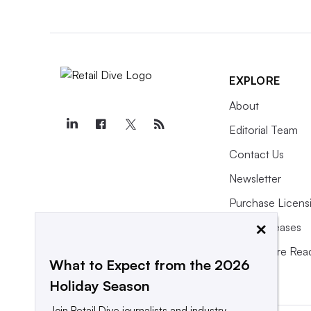
EXPLORE
About
Editorial Team
Contact Us
Newsletter
Purchase Licens
×
Press Releases
What We’re Rea
What to Expect from the 2026
Holiday Season
Join Retail Dive journalists and industry