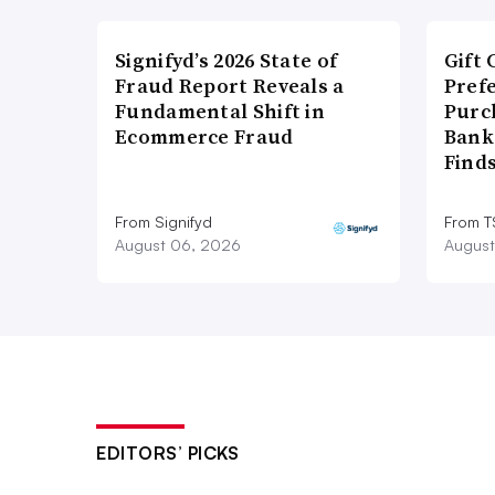
Signifyd’s 2026 State of
Gift 
Fraud Report Reveals a
Pref
Fundamental Shift in
Purc
Ecommerce Fraud
Bank
Find
From Signifyd
From 
August 06, 2026
August
EDITORS’ PICKS