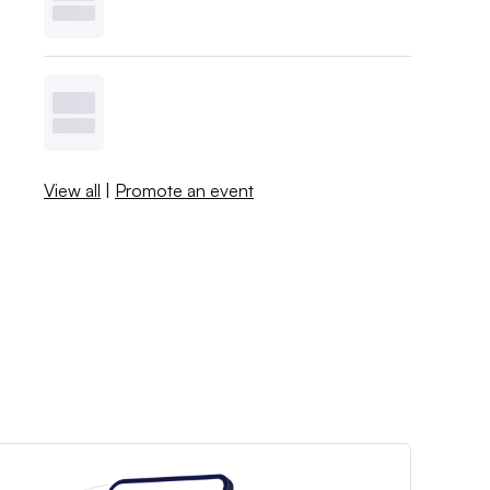
View all
|
Promote an event