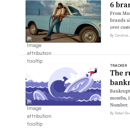
6 bra
From Man
brands al
over cust
By Caroline
TRACKER
The r
bankr
Bankruptc
months, 
Number.
By Retail Div