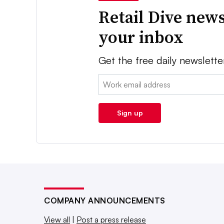
Retail Dive news
your inbox
Get the free daily newslette
Email:
Sign up
COMPANY ANNOUNCEMENTS
View all
|
Post a press release