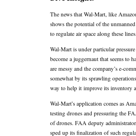
The news that Wal-Mart, like Amazon
shows the potential of the unmanned 
to regulate air space along these line
Wal-Mart is under particular pressure
become a juggernaut that seems to hav
are messy and the company’s e-comme
somewhat by its sprawling operations
way to help it
improve its inventory 
Wal-Mart’s application comes as Ama
testing drones and pressuring the FAA
of drones. FAA deputy administrator
sped up its finalization of such regul