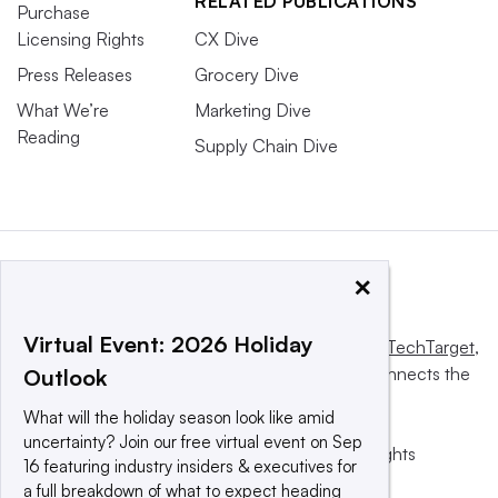
RELATED PUBLICATIONS
Purchase
Licensing Rights
CX Dive
Press Releases
Grocery Dive
What We’re
Marketing Dive
Reading
Supply Chain Dive
×
Virtual Event: 2026 Holiday
This website is owned and operated by
Informa TechTarget
,
a global network that informs, influences and connects the
Outlook
world’s technology buyers and sellers.
What will the holiday season look like amid
uncertainty? Join our free virtual event on Sep
© 2025 TechTarget, Inc. or its subsidiaries. All rights
16 featuring industry insiders & executives for
reserved. An Informa PLC company.
a full breakdown of what to expect heading