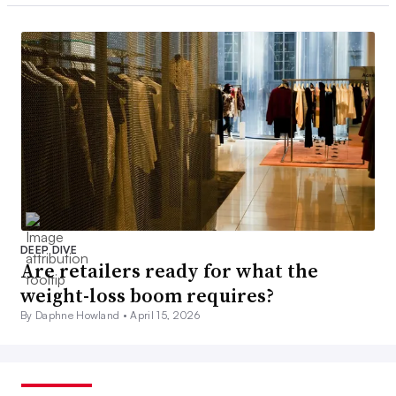
DEEP DIVE
Are retailers ready for what the
weight-loss boom requires?
By Daphne Howland •
April 15, 2026