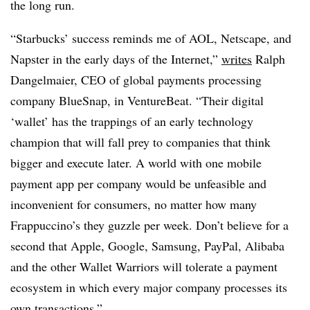
the long run.
“Starbucks’ success reminds me of AOL, Netscape, and
Napster in the early days of the Internet,”
writes
Ralph
Dangelmaier, CEO of global payments processing
company BlueSnap, in VentureBeat. “Their digital
‘wallet’ has the trappings of an early technology
champion that will fall prey to companies that think
bigger and execute later. A world with one mobile
payment app per company would be unfeasible and
inconvenient for consumers, no matter how many
Frappuccino’s they guzzle per week. Don’t believe for a
second that Apple, Google, Samsung, PayPal, Alibaba
and the other Wallet Warriors will tolerate a payment
ecosystem in which every major company processes its
own transactions.”