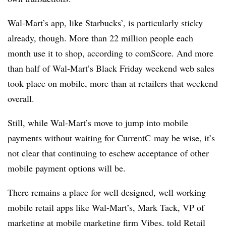
Wal-Mart’s app, like Starbucks’, is particularly sticky
already, though. More than 22 million people each
month use it to shop, according to comScore. And more
than half of Wal-Mart’s Black Friday weekend web sales
took place on mobile, more than at retailers that weekend
overall.
Still, while Wal-Mart’s move to jump into mobile
payments without
waiting for
CurrentC may be wise, it’s
not clear that continuing to eschew acceptance of other
mobile payment options will be.
There remains a place for well designed, well working
mobile retail apps like Wal-Mart’s, Mark Tack, VP of
marketing at mobile marketing firm Vibes,
told
Retail