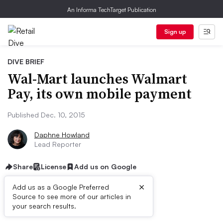
An Informa TechTarget Publication
Sign up
DIVE BRIEF
Wal-Mart launches Walmart
Pay, its own mobile payment
Published Dec. 10, 2015
Daphne Howland
Lead Reporter
Share
License
Add us on Google
×
Add us as a Google Preferred
Source to see more of our articles in
Dive Brief:
your search results.