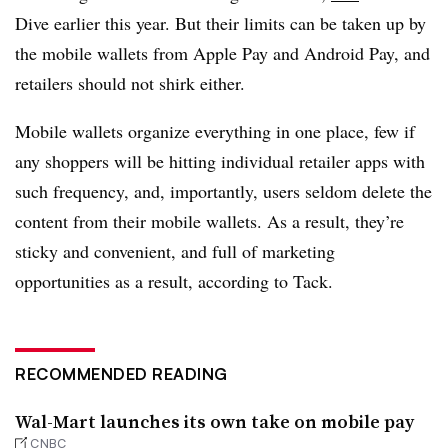
Dive earlier this year. But their limits can be taken up by
the mobile wallets from Apple Pay and Android Pay, and
retailers should not shirk either.
Mobile wallets organize everything in one place, few if
any shoppers will be hitting individual retailer apps with
such frequency, and, importantly, users seldom delete the
content from their mobile wallets. As a result, they’re
sticky and convenient, and full of marketing
opportunities as a result, according to Tack.
RECOMMENDED READING
Wal-Mart launches its own take on mobile pay
CNBC