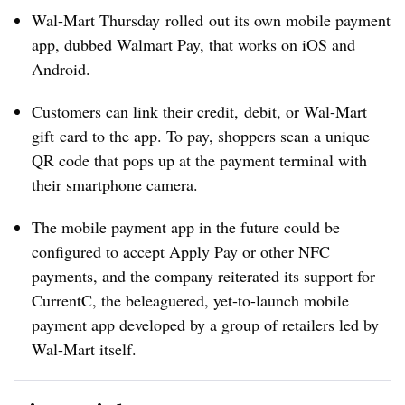
Wal-Mart Thursday rolled out its own mobile payment
app, dubbed Walmart Pay, that works on iOS and
Android.
Customers can link their credit, debit, or Wal-Mart
gift card to the app. To pay, shoppers scan a unique
QR code that pops up at the payment terminal with
their smartphone camera.
The mobile payment app in the future could be
configured to accept Apply Pay or other NFC
payments, and the company reiterated its support for
CurrentC, the beleaguered, yet-to-launch mobile
payment app developed by a group of retailers led by
Wal-Mart itself.