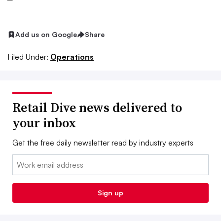
Add us on Google
Share
Filed Under:
Operations
Retail Dive news delivered to
your inbox
Get the free daily newsletter read by industry experts
Email:
Sign up