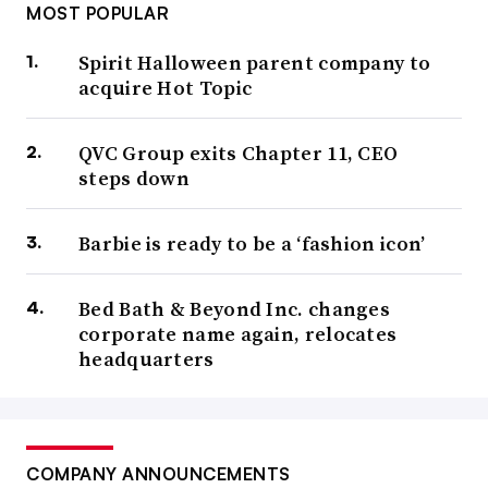
MOST POPULAR
Spirit Halloween parent company to
acquire Hot Topic
QVC Group exits Chapter 11, CEO
steps down
Barbie is ready to be a ‘fashion icon’
Bed Bath & Beyond Inc. changes
corporate name again, relocates
headquarters
COMPANY ANNOUNCEMENTS