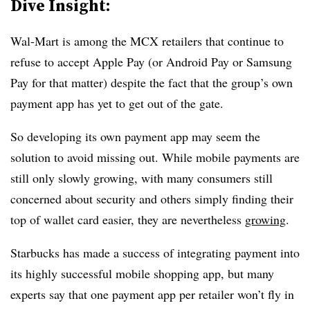
Dive Insight:
Wal-Mart is among the MCX retailers that continue to
refuse to accept Apple Pay (or Android Pay or Samsung
Pay for that matter) despite the fact that the group’s own
payment app has yet to get out of the gate.
So developing its own payment app may seem the
solution to avoid missing out. While mobile payments are
still only slowly growing, with many consumers still
concerned about security and others simply finding their
top of wallet card easier, they are nevertheless
growing
.
Starbucks has made a success of integrating payment into
its highly successful mobile shopping app, but many
experts say that one payment app per retailer won’t fly in