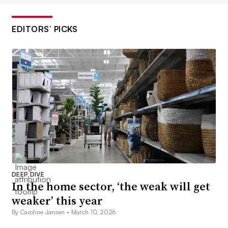
EDITORS’ PICKS
DEEP DIVE
In the home sector, ‘the weak will get
weaker’ this year
By Caroline Jansen •
March 10, 2026