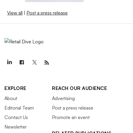
View all
|
Post a press release
EXPLORE
REACH OUR AUDIENCE
About
Advertising
Editorial Team
Post a press release
Contact Us
Promote an event
Newsletter