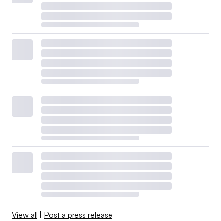
View all
|
Post a press release