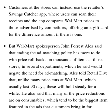
Customers at the stores can instead use the retailer’s
Savings Catcher app, where users can scan their
receipts and the app compares Wal-Mart prices to
those advertised by competitors, offering an e-gift card
for the difference amount if there is one.
But Wal-Mart spokesperson
John Forrest Ales
said
that ending the ad-matching policy has more to do
with price roll-backs on thousands of items at those
stores, in several departments, which he said would
negate the need for ad-matching. Ales told Retail Dive
that, unlike many price cuts at Wal-Mart, which
usually last 90 days, these will hold steady for a
while. He also said that many of the price reductions
are on consumables, which tend to be the biggest item
featured in the ads that customers bring in for