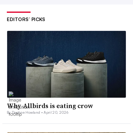
EDITORS’ PICKS
Why Allbirds is eating crow
By Daphne Howland •
April 20, 2026