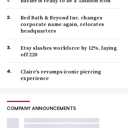
Barbie is ready to be a ‘fashion icon’
Bed Bath & Beyond Inc. changes
corporate name again, relocates
headquarters
Etsy slashes workforce by 12%, laying
off 220
Claire’s revamps iconic piercing
experience
COMPANY ANNOUNCEMENTS