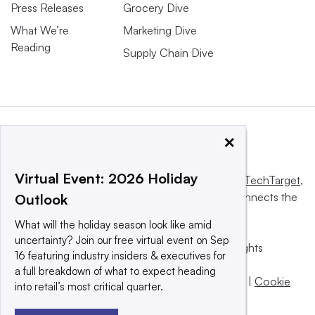
Press Releases
Grocery Dive
What We’re
Marketing Dive
Reading
Supply Chain Dive
×
Virtual Event: 2026 Holiday
This website is owned and operated by
Informa TechTarget
,
a global network that informs, influences and connects the
Outlook
world’s technology buyers and sellers.
What will the holiday season look like amid
uncertainty? Join our free virtual event on Sep
© 2025 TechTarget, Inc. or its subsidiaries. All rights
16 featuring industry insiders & executives for
reserved. An Informa PLC company.
a full breakdown of what to expect heading
Privacy policy
|
Terms of use
|
Take down policy
|
Cookie
into retail’s most critical quarter.
Preferences / Do Not Sell