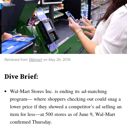
Retrieved from
Walmart
on May 26, 2016
Dive Brief:
Wal-Mart Stores Inc. is ending its ad-matching
program— where shoppers checking out could snag a
lower price if they showed a competitor’s ad selling an
item for less—at 500 stores as of June 9, Wal-Mart
confirmed Thursday.