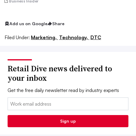
Business Insider
Add us on Google
Share
Filed Under:
Marketing,
Technology,
DTC
Retail Dive news delivered to
your inbox
Get the free daily newsletter read by industry experts
Email:
Sign up