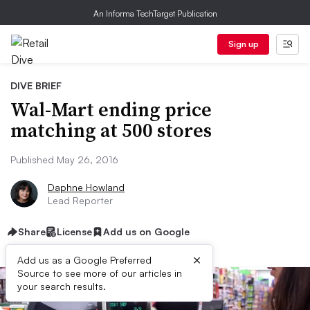
An Informa TechTarget Publication
Sign up
DIVE BRIEF
Wal-Mart ending price
matching at 500 stores
Published May 26, 2016
Daphne Howland
Lead Reporter
Share
License
Add us on Google
×
Add us as a Google Preferred
Source to see more of our articles in
your search results.