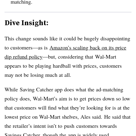
matching.
Dive Insight:
This change sounds like it could be hugely disappointing
to customers—as is
Amazon’s scaling back on its price
dip refund policy
—but, considering that Wal-Mart
appears to be playing hardball with prices, customers
may not be losing much at all.
While Saving Catcher app does what the ad-matching
policy does, Wal-Mart’s aim is to get prices down so low
that customers will find what they’re looking for is at the
lowest price on Wal-Mart shelves, Ales said.
He said that
the retailer’s intent isn’t to push customers towards
Savings Catcher, though the app is widely used.