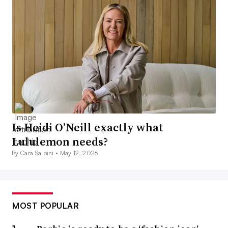
Is Heidi O’Neill exactly what
Lululemon needs?
By Cara Salpini •
May 12, 2026
MOST POPULAR