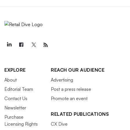
EXPLORE
REACH OUR AUDIENCE
About
Advertising
Editorial Team
Post a press release
Contact Us
Promote an event
Newsletter
RELATED PUBLICATIONS
Purchase
Licensing Rights
CX Dive