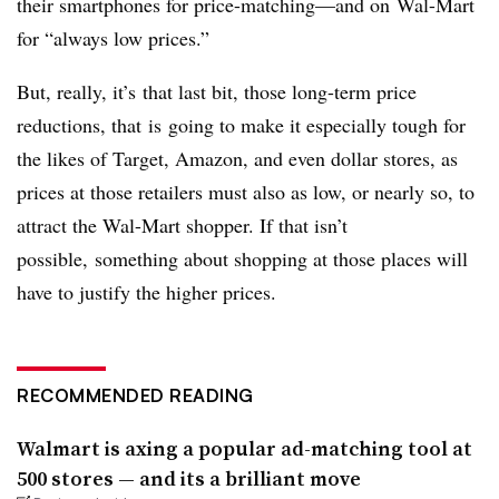
their smartphones for price-matching—and on Wal-Mart
for “always low prices.”
But, really, it’s that last bit, those long-term price
reductions, that is going to make it especially tough for
the likes of Target, Amazon, and even dollar stores, as
prices at those retailers must also as low, or nearly so, to
attract the Wal-Mart shopper. If that isn’t
possible, something about shopping at those places will
have to justify the higher prices.
RECOMMENDED READING
Walmart is axing a popular ad-matching tool at
500 stores — and its a brilliant move