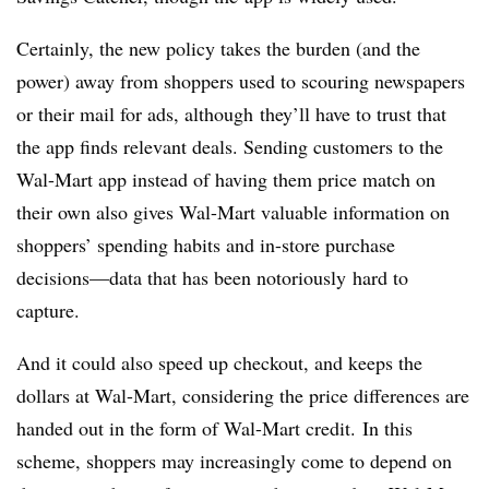
Certainly, the new policy
takes the burden (and the
power) away from shoppers used to scouring newspapers
or their mail for ads, although they’ll have to trust that
the app finds relevant deals. Sending customers to the
Wal-Mart app instead of having them price match on
their own also gives Wal-Mart valuable information on
shoppers’ spending habits and in-store purchase
decisions
—
data that has been notoriously hard to
capture.
And it could also speed up checkout, and keeps the
dollars at Wal-Mart, considering the price differences are
handed out in the form of Wal-Mart credit. In this
scheme, shoppers may increasingly come to depend on