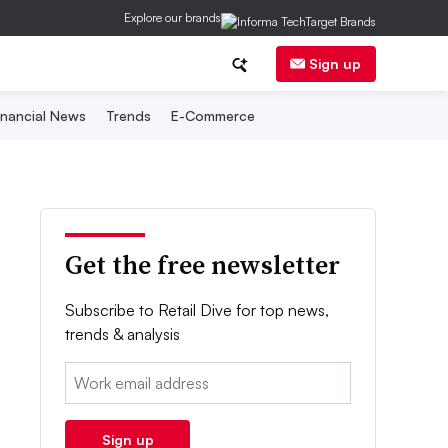
Explore our brands
Sign up
inancial News
Trends
E-Commerce
Get the free newsletter
Subscribe to Retail Dive for top news,
trends & analysis
Email:
Sign up