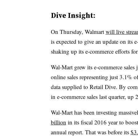
Dive Insight:
On Thursday, Walmart
will live stre
is expected to give an update on its 
shaking up its e-commerce efforts for
Wal-Mart grew its e-commerce sales ju
online sales representing just 3.1% of
data supplied to Retail Dive. By co
in e-commerce sales last quarter, up
Wal-Mart has been investing massively
billion
in its fiscal 2016 year to boost
annual report. That was before its
$3.