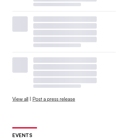
View all
|
Post a press release
EVENTS