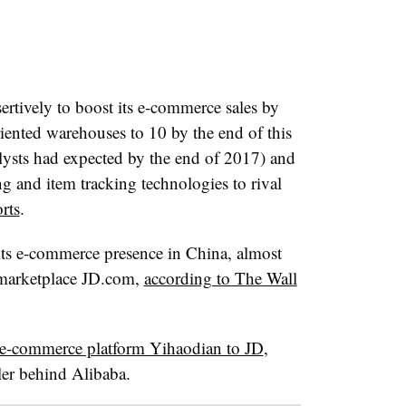
ertively to boost its e-commerce sales by
iented warehouses to 10 by the end of this
alysts had expected by the end of 2017)
and
ng and item tracking technologies to rival
rts
.
its e-commerce presence in China, almost
 marketplace JD.com,
according to The Wall
e e-commerce platform Yihaodian to JD
,
iler behind Alibaba.