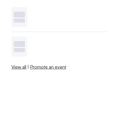
View all
|
Promote an event