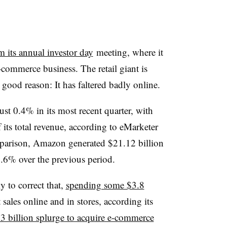
am its annual investor day
meeting, where it
e-commerce business. The retail giant
is
 good reason: It has faltered badly online.
st 0.4% in its most recent quarter, with
 its total revenue, according to eMarketer
mparison, Amazon generated $21.12 billion
 2.6% over the previous period.
 to correct that,
spending some $3.8
 sales online and in stores, according its
3 billion splurge to acquire e-commerce