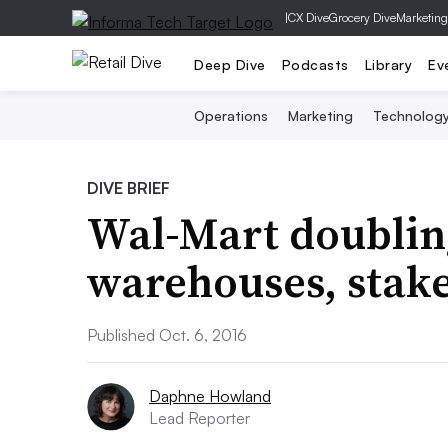
|
CX Dive
Grocery Dive
Marketing
Deep Dive
Podcasts
Library
Ev
Operations
Marketing
Technolog
DIVE BRIEF
Wal-Mart doubli
warehouses, stake
Published Oct. 6, 2016
Daphne Howland
Lead Reporter