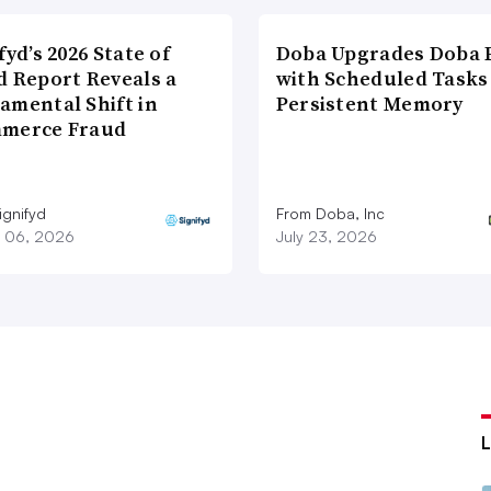
fyd’s 2026 State of
Doba Upgrades Doba P
d Report Reveals a
with Scheduled Tasks
amental Shift in
Persistent Memory
merce Fraud
ignifyd
From Doba, Inc
 06, 2026
July 23, 2026