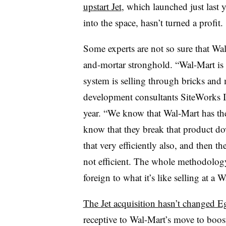
upstart Jet
, which launched just last 
into the space, hasn’t turned a profit.
Some experts are not so sure that Wal
and-mortar stronghold.
“Wal-Mart is t
system is selling through bricks and 
development consultants SiteWorks I
year. “We know that Wal-Mart has the
know that they break that product do
that very efficiently also, and then th
not efficient. The whole methodology 
foreign to what it’s like selling at a 
The Jet acquisition hasn’t changed E
receptive to Wal-Mart’s move to boost 