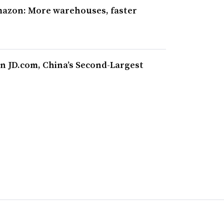
mazon: More warehouses, faster
n JD.com, China’s Second-Largest