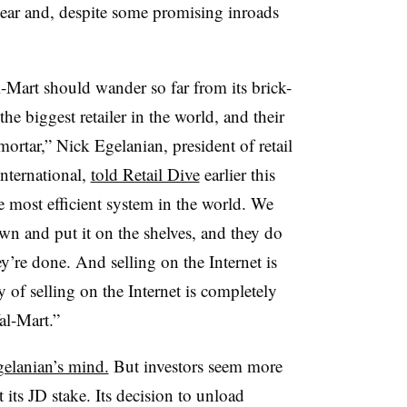
year and, despite some promising inroads
-Mart should wander so far from its brick-
he biggest retailer in the world, and their
mortar,” Nick Egelanian, president of retail
nternational,
told Retail Dive
earlier this
 most efficient system in the world. We
wn and put it on the shelves, and they do
ey’re done. And selling on the Internet is
of selling on the Internet is completely
Wal-Mart.”
gelanian’s mind.
But investors seem more
its JD stake. Its decision to unload