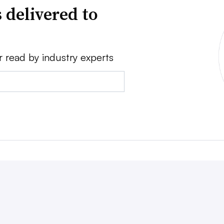
 delivered to
r read by industry experts