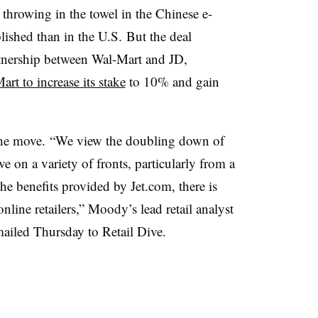
hrowing in the towel in the Chinese e-
ished than in the U.S. But the deal
rtnership between Wal-Mart and JD,
rt to increase its stake
to 10% and gain
.
the move. “We view the doubling down of
ve on a variety of fronts, particularly from a
the benefits provided by
Jet.com
, there is
ine retailers,” Moody’s lead retail analyst
mailed Thursday to Retail Dive.