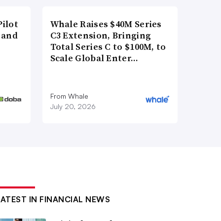
ilot
Whale Raises $40M Series
 and
C3 Extension, Bringing
Total Series C to $100M, to
Scale Global Enter…
From Whale
July 20, 2026
LATEST IN FINANCIAL NEWS