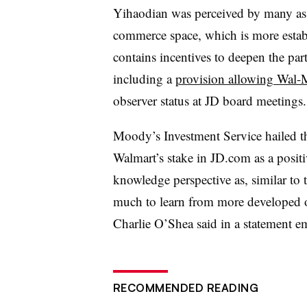
Yihaodian was perceived by many as t
commerce space, which is more establ
contains incentives to deepen the pa
including a
provision allowing Wal-Ma
observer status at JD board meetings
Moody’s Investment Service hailed 
Walmart’s stake in
JD.com
as a positi
knowledge perspective as, similar to 
much to learn from more developed onl
Charlie O’Shea said in a statement e
RECOMMENDED READING