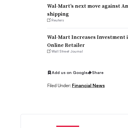
Wal-Mart’s next move against A
shipping
Reuters
Wal-Mart Increases Investment i
Online Retailer
Wall Street Journal
Add us on Google
Share
Filed Under:
Financial News