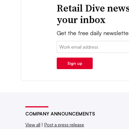
Retail Dive news
your inbox
Get the free daily newslette
Email:
Sign up
COMPANY ANNOUNCEMENTS
View all
|
Post a press release