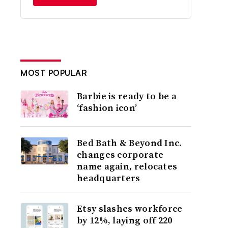
MOST POPULAR
Barbie is ready to be a
‘fashion icon’
Bed Bath & Beyond Inc.
changes corporate
name again, relocates
headquarters
Etsy slashes workforce
by 12%, laying off 220