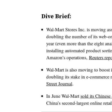
Dive Brief:
Wal-Mart Stores Inc. is moving ass
doubling the number of its web-or
year (even more than the eight an
installing automated product sorti
Amazon’s operations,
Reuters repo
Wal-Mart is also moving to boost 
doubling its stake in e-commerce
Street Journal
.
In June Wal-Mart
sold its Chines
China’s second-largest online reta