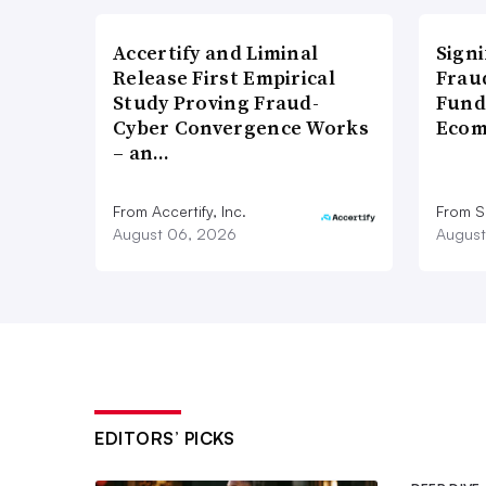
Accertify and Liminal
Signi
Release First Empirical
Frau
Study Proving Fraud-
Fund
Cyber Convergence Works
Ecom
– an…
From Accertify, Inc.
From S
August 06, 2026
August
EDITORS’ PICKS