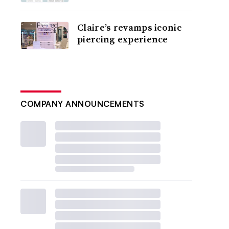
Claire’s revamps iconic
piercing experience
COMPANY ANNOUNCEMENTS