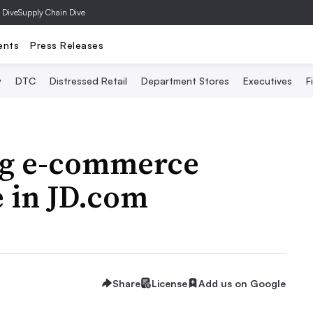
 Dive
Supply Chain Dive
ents
Press Releases
y
DTC
Distressed Retail
Department Stores
Executives
F
ng e-commerce
 in JD.com
Share
License
Add us on Google