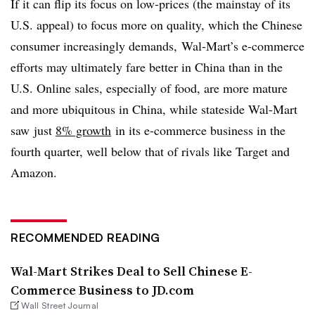
If it can flip its focus on low-prices (the mainstay of its
U.S. appeal) to focus more on quality, which the Chinese
consumer increasingly demands, Wal-Mart’s e-commerce
efforts may ultimately fare better in China than in the
U.S. Online sales, especially of food, are more mature
and more ubiquitous in China, while stateside Wal-Mart
saw just
8% growth
in its e-commerce business in the
fourth quarter, well below that of rivals like Target and
Amazon.
RECOMMENDED READING
Wal-Mart Strikes Deal to Sell Chinese E-
Commerce Business to JD.com
Wall Street Journal