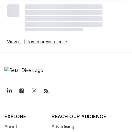
View all
|
Post a press release
EXPLORE
REACH OUR AUDIENCE
About
Advertising