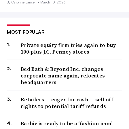
By Caroline Jansen •
March 10, 2026
MOST POPULAR
Private equity firm tries again to buy
100-plus J.C. Penney stores
Bed Bath & Beyond Inc. changes
corporate name again, relocates
headquarters
Retailers — eager for cash — sell off
rights to potential tariff refunds
Barbie is ready to be a ‘fashion icon’