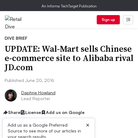
An Informa TechTarget Publication
Sign up
DIVE BRIEF
UPDATE: Wal-Mart sells Chinese
e-commerce site to Alibaba rival
JD.com
Published June 20, 2016
Daphne Howland
Lead Reporter
Share
License
Add us on Google
×
Add us as a Google Preferred
Source to see more of our articles in
your search results.