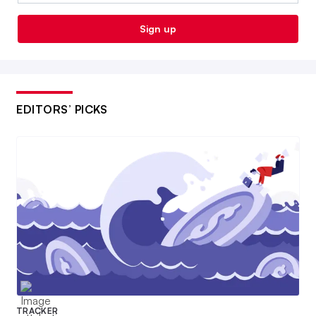
Sign up
EDITORS’ PICKS
TRACKER