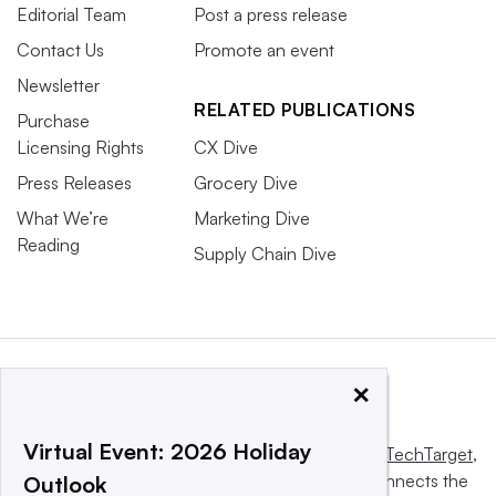
Editorial Team
Post a press release
Contact Us
Promote an event
Newsletter
RELATED PUBLICATIONS
Purchase
Licensing Rights
CX Dive
Press Releases
Grocery Dive
What We’re
Marketing Dive
Reading
Supply Chain Dive
×
Virtual Event: 2026 Holiday
This website is owned and operated by
Informa TechTarget
,
a global network that informs, influences and connects the
Outlook