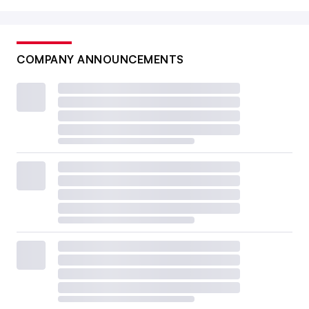
COMPANY ANNOUNCEMENTS