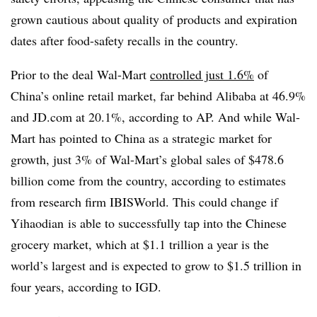
grown cautious about quality of products and expiration
dates after food-safety recalls in the country.
Prior to the deal Wal-Mart
controlled just 1.6%
of
China’s online retail market, far behind Alibaba at 46.9%
and JD.com at 20.1%, according to AP. And while Wal-
Mart has pointed to China as a strategic market for
growth, just 3% of Wal-Mart’s global sales of $478.6
billion come from the country, according to estimates
from research firm IBISWorld. This could change if
Yihaodian
is able to successfully tap into the Chinese
grocery market, which at $1.1 trillion a year is the
world’s largest and is expected to grow to $1.5 trillion in
four years, according to IGD.