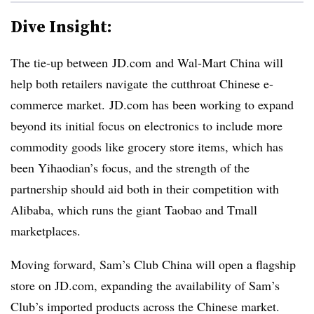
Dive Insight:
The tie-up between JD.com and Wal-Mart China will
help both retailers navigate the cutthroat Chinese e-
commerce market. JD.com has been working to expand
beyond its initial focus on electronics to include more
commodity goods like grocery store items, which has
been Yihaodian’s focus, and the strength of the
partnership should aid both in their competition with
Alibaba, which runs the giant Taobao and Tmall
marketplaces.
Moving forward,
Sam’s Club China will open a flagship
store on JD.com, expanding the availability of Sam’s
Club’s imported products across the Chinese market.