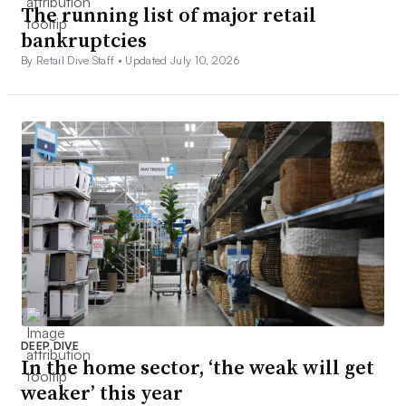
The running list of major retail
bankruptcies
By Retail Dive Staff •
Updated July 10, 2026
DEEP DIVE
In the home sector, ‘the weak will get
weaker’ this year