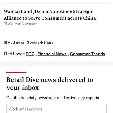
Walmart and JD.com Announce Strategic
Alliance to Serve Consumers across China
Wal-Mart Newsroom
Add us on Google
Share
Filed Under:
DTC,
Financial News,
Consumer Trends
Retail Dive news delivered to
your inbox
Get the free daily newsletter read by industry experts
Email: