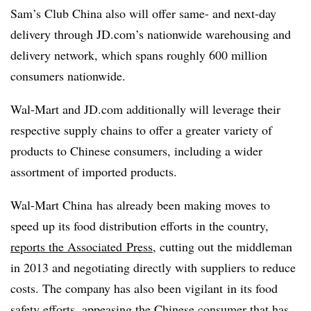
Sam’s Club China also will offer same- and next-day
delivery through JD.com’s nationwide warehousing and
delivery network, which spans roughly 600 million
consumers nationwide.
Wal-Mart and JD.com additionally will leverage their
respective supply chains to offer a greater variety of
products to Chinese consumers, including a wider
assortment of imported products.
Wal-Mart China has already been making moves to
speed up its food distribution efforts in the country,
reports the Associated P
ress
, cutting out the middleman
in 2013 and negotiating directly with suppliers to reduce
costs. The company has also been vigilant in its food
safety efforts, appeasing the Chinese consumer that has