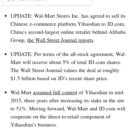
Dive Brief:
UPDATE:
Wal-Mart Stores Inc. has agreed to
sell its
Chinese e-commerce platform Yihaodian to JD.com,
China’s
second-largest online retailer behind Alibaba
Group
,
the Wall Street Journal reports
.
UPDATE: Per terms of the all-stock agreement, Wal-
Mart will receive about 5% of total JD.com shares.
The Wall Street Journal values the deal at roughly
$1.5 billion based on JD’s recent share price.
Wal-Mart
assumed full control
of Yihaodian in mid-
2015, three years after increasing its stake in the site
to 51%.
Moving forward, Wal-Mart and JD.com will
cooperate on the direct-to-retail component of
Yihaodian’s business.