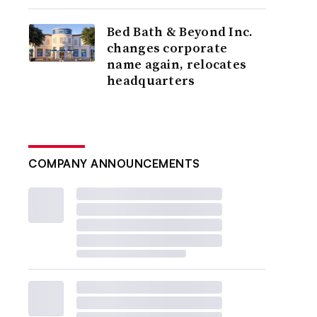
Bed Bath & Beyond Inc.
changes corporate
name again, relocates
headquarters
COMPANY ANNOUNCEMENTS