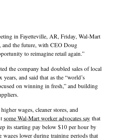
eting in Fayetteville, AR, Friday, Wal-Mart
, and the future, with CEO Doug
ortunity to reimagine retail again.”
ed the company had doubled sales of local
x years, and said that as the “world’s
ocused on winning in fresh,” and building
uppliers.
 higher wages, cleaner stores, and
ut
some Wal-Mart worker advocates say
that
ep its starting pay below $10 per hour by
 wages lower during training periods that