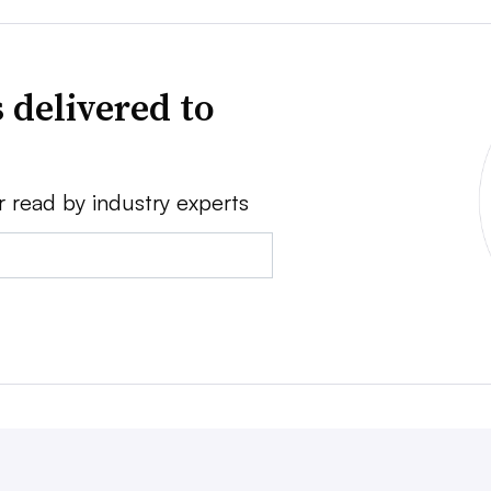
 delivered to
r read by industry experts