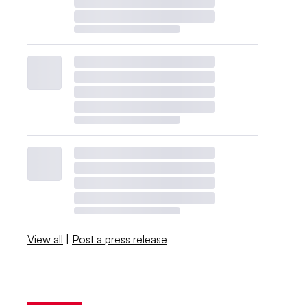
View all
|
Post a press release