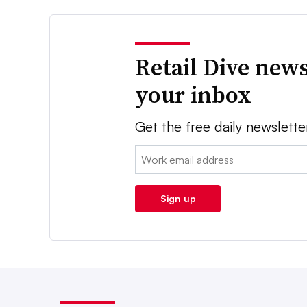
Retail Dive news
your inbox
Get the free daily newslette
Email:
Sign up