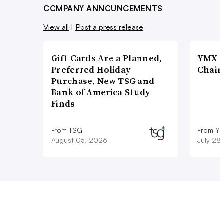
COMPANY ANNOUNCEMENTS
View all
|
Post a press release
Gift Cards Are a Planned,
YMX 
Preferred Holiday
Chai
Purchase, New TSG and
Bank of America Study
Finds
From TSG
From Y
August 05, 2026
July 2