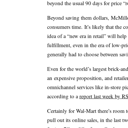
beyond the usual 90 days for price “
Beyond saving them dollars, McMillo
consumers time. It’s likely that the 
idea of a “new era in retail” will help
fulfillment, even in the era of low-p
generally had to choose between savi
Even for the world’s largest brick-an
an expensive proposition, and retail
omnichannel services like in-store pi
according to a
report last week by R
Certainly for Wal-Mart there’s room
pull out its online sales, in the last 