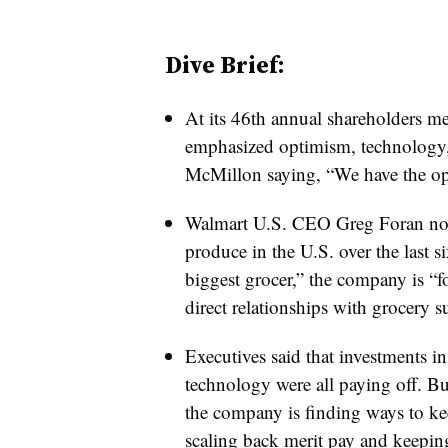
Dive Brief:
At its 46th annual shareholders me
emphasized optimism, technology
McMillon saying, “We have the opp
Walmart U.S. CEO Greg Foran not
produce in the U.S. over the last si
biggest grocer,” the company is “f
direct relationships with grocery s
Executives said that investments in
technology were all paying off. B
the company is finding ways to ke
scaling back merit pay and keeping