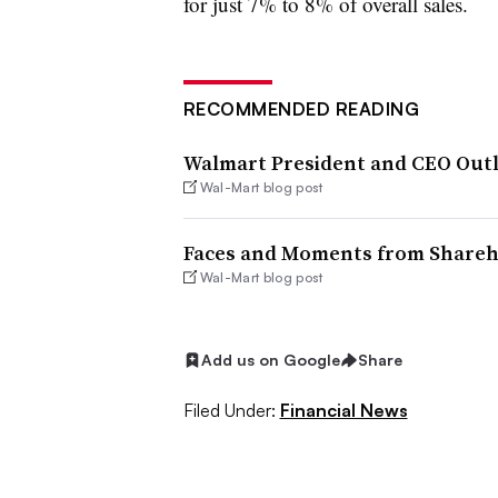
for just 7% to 8% of overall sales.
RECOMMENDED READING
Walmart President and CEO Outl
Wal-Mart blog post
Faces and Moments from Shareh
Wal-Mart blog post
Add us on Google
Share
Filed Under:
Financial News