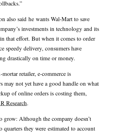
rollbacks.”
n also said he wants Wal-Mart to save
company’s investments in technology and its
 in that effort. But when it comes to order
rice speedy delivery, consumers have
ng drastically on time or money.
d-mortar retailer, e-commerce is
ers may not yet have a good handle on what
ckup of online orders is costing them,
SR Research
.
 to grow: Although the company doesn’t
two quarters they were estimated to account