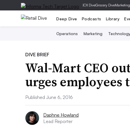
|
CX Dive
Grocery Dive
Marketing
Deep Dive
Podcasts
Library
Ev
Operations
Marketing
Technolog
DIVE BRIEF
Wal-Mart CEO outl
urges employees to
Published June 6, 2016
Daphne Howland
Lead Reporter