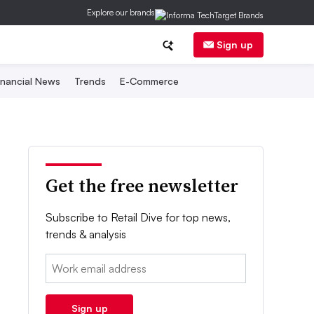
Explore our brands
Sign up
inancial News
Trends
E-Commerce
Get the free newsletter
Subscribe to Retail Dive for top news,
trends & analysis
Email:
Sign up