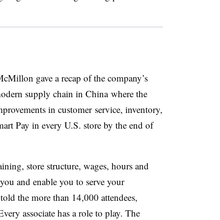
, McMillon gave a recap of the company’s
 modern supply chain in China where the
mprovements in customer service, inventory,
art Pay in every U.S. store by the end of
ining, store structure, wages, hours and
 you and enable you to serve your
old the more than 14,000 attendees,
very associate has a role to play. The