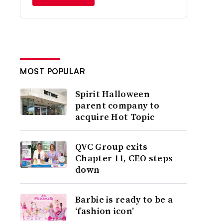
MOST POPULAR
Spirit Halloween
parent company to
acquire Hot Topic
QVC Group exits
Chapter 11, CEO steps
down
Barbie is ready to be a
‘fashion icon’