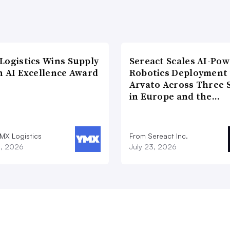
Logistics Wins Supply
Sereact Scales AI-Po
n AI Excellence Award
Robotics Deployment
Arvato Across Three S
in Europe and the…
MX Logistics
From Sereact Inc.
8, 2026
July 23, 2026