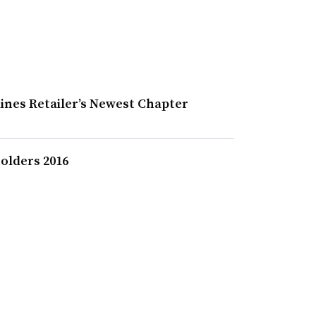
ines Retailer’s Newest Chapter
olders 2016