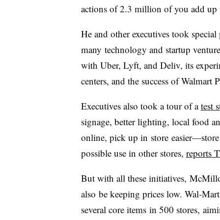
actions of 2.3 million of you add up
He and other executives took special
many technology and startup ventures
with Uber, Lyft, and Deliv, its exper
centers, and the success of Walmart P
Executives also took a tour of a
test 
signage, better lighting, local food
online, pick up in store easier—store
possible use in other stores,
reports T
But with all these initiatives, McMill
also be keeping prices low. Wal-Mart 
several core items in 500 stores,
aimi