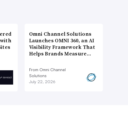
wered
Omni Channel Solutions
 with
Launches OMNI 360, an AI
ites
Visibility Framework That
Helps Brands Measure…
From Omni Channel
Solutions
July 22, 2026