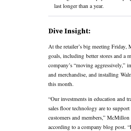
last longer than a year.
Dive Insight:
At the retailer’s big meeting Friday
goals, including better stores and a
company’s “moving aggressively,”
i
and merchandise, and installing Walm
this month.
“Our investments in education and tra
sales floor technology are to support
customers and members,” McMillon t
according to a company blog post. “E