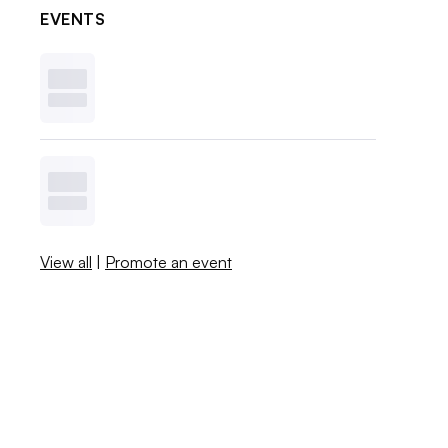
EVENTS
View all
|
Promote an event