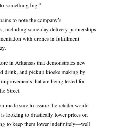
 to something big.”
 pains to note the company’s
, including same-day delivery partnerships
imentation with drones in fulfillment
ay.
store in Arkansas
that demonstrates new
 and drink, and pickup kiosks making by
 improvements that are being tested for
he Street
.
on made sure to assure the retailer would
is looking to drastically lower prices on
ng to keep them lower indefinitely—well