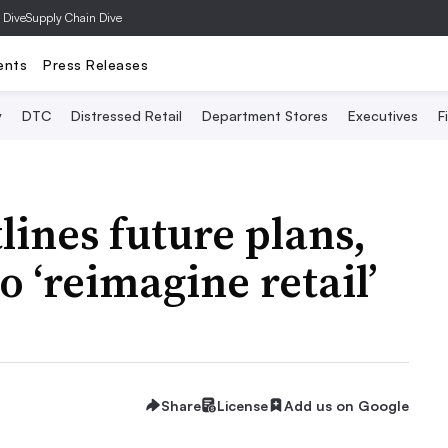
 Dive
Supply Chain Dive
ents
Press Releases
y
DTC
Distressed Retail
Department Stores
Executives
F
ines future plans,
 ‘reimagine retail’
Share
License
Add us on Google