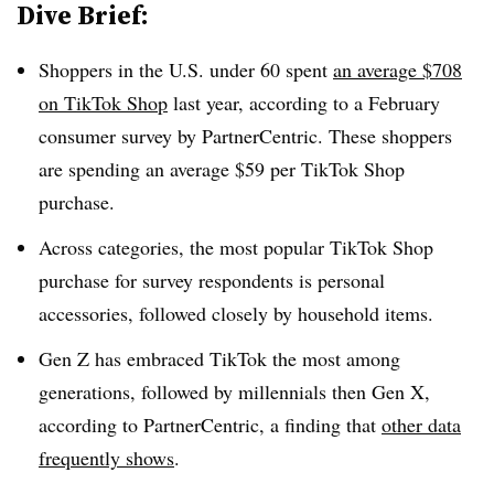
Dive Brief:
Shoppers in the U.S. under 60 spent
an average $708
on TikTok Shop
last year, according to a February
consumer survey by PartnerCentric. These shoppers
are spending an average $59 per TikTok Shop
purchase.
Across categories, the most popular TikTok Shop
purchase for survey respondents is personal
accessories, followed closely by household items.
Gen Z has embraced TikTok the most among
generations, followed by millennials then Gen X,
according to PartnerCentric, a finding that
other data
frequently shows
.