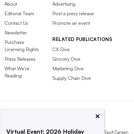
About
Advertising
Editorial Team
Post a press release
Contact Us
Promote an event
Newsletter
RELATED PUBLICATIONS
Purchase
Licensing Rights
CX Dive
Press Releases
Grocery Dive
What We’re
Marketing Dive
Reading
Supply Chain Dive
×
Virtual Event: 2026 Holiday
This website is owned and operated by
Informa TechTarget
,