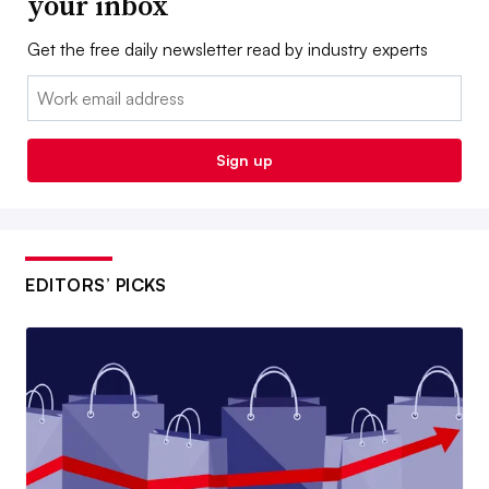
your inbox
Get the free daily newsletter read by industry experts
Email:
Sign up
EDITORS’ PICKS