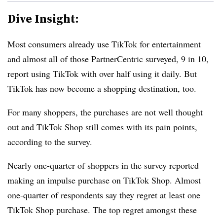
Dive Insight:
Most consumers already use TikTok for entertainment
and almost all of those PartnerCentric surveyed, 9 in 10,
report using TikTok with over half using it daily. But
TikTok has now become a shopping destination, too.
For many shoppers, the purchases are not well thought
out and TikTok Shop still comes with its pain points,
according to the survey.
Nearly
one-quarter
of shoppers in the survey reported
making an impulse purchase on TikTok Shop. Almost
one-quarter
of respondents say they regret at least one
TikTok Shop purchase.
The top regret amongst these