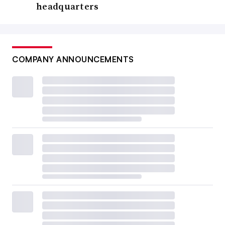
headquarters
COMPANY ANNOUNCEMENTS