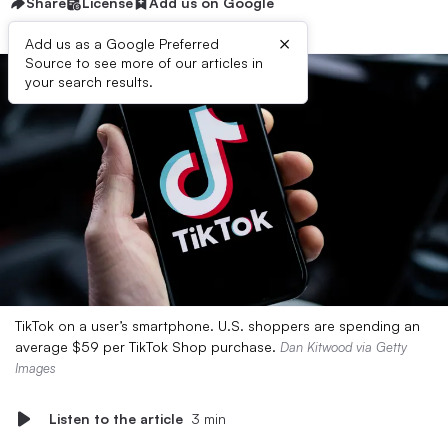
Share
License
Add us on Google
×
Add us as a Google Preferred
Source to see more of our articles in
your search results.
TikTok on a user’s smartphone. U.S. shoppers are spending an
average $59 per TikTok Shop purchase.
Dan Kitwood via Getty
Images
Listen to the article
3 min