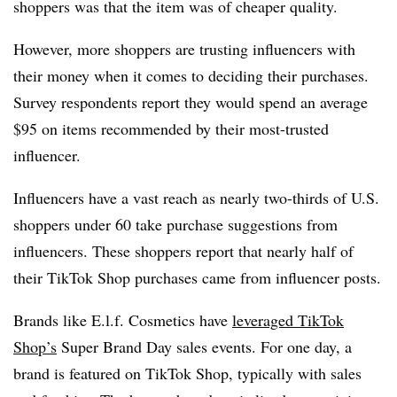
shoppers was that the item was of cheaper quality.
However, more shoppers are trusting influencers with
their money when it comes to deciding their purchases.
S
urvey respondents report they would spend an average
$95 on items recommended by their most-trusted
influencer.
Influencers have a vast reach as nearly two-thirds of U.S.
shoppers under 60 take purchase suggestions from
influencers. These shoppers report that nearly half of
their TikTok Shop purchases came from influencer posts.
Brands like E.l.f. Cosmetics have
leveraged TikTok
Shop’s
Super Brand Day sales events. For one day, a
brand is featured on TikTok Shop, typically with sales