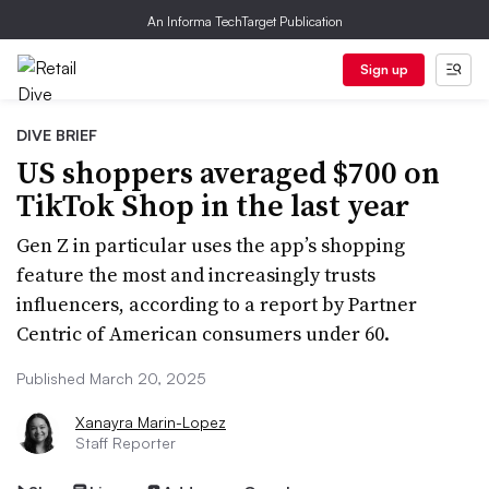
An Informa TechTarget Publication
Sign up
DIVE BRIEF
US shoppers averaged $700 on
TikTok Shop in the last year
Gen Z in particular uses the app’s shopping
feature the most and increasingly trusts
influencers, according to a report by Partner
Centric of American consumers under 60.
Published March 20, 2025
Xanayra Marin-Lopez
Staff Reporter