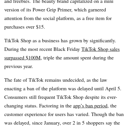
and freebies. The beauty brand capitalized on a mini
version of its Power Grip Primer, which garnered
attention from the social platform, as a free item for
purchases over $15.
TikTok Shop as a business has grown by significantly.
During the most recent Black Friday
TikTok Shop sales
surpassed $100M,
triple the amount spent during the
previous year.
The fate of TikTok remains undecided, as the law
enacting a ban of the platform was delayed until April 5.
Consumers still frequent TikTok Shop despite its ever-
changing status. Factoring in the
app’s ban period,
the
customer experience for users has varied. Though the ban
was delayed, since January, over 2 in 5 shoppers say the