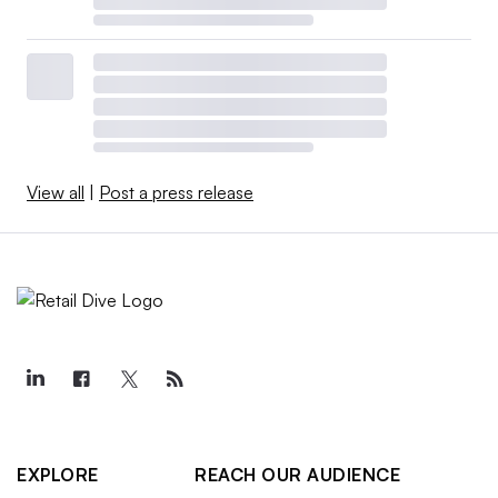
View all
|
Post a press release
EXPLORE
REACH OUR AUDIENCE