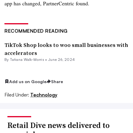
app has changed, PartnerCentric found.
RECOMMENDED READING
TikTok Shop looks to woo small businesses with
accelerators
By Tatiana Walk-Morris •
June 26, 2024
Add us on Google
Share
Filed Under:
Technology
Retail Dive news delivered to