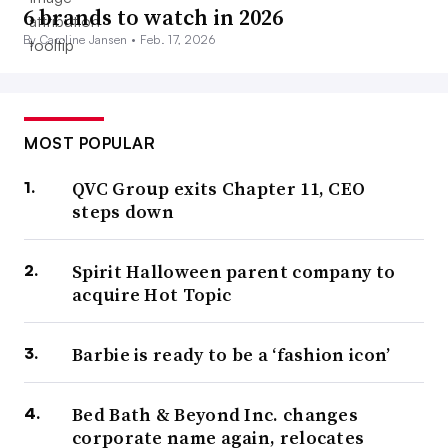
6 brands to watch in 2026
By Caroline Jansen •
Feb. 17, 2026
MOST POPULAR
QVC Group exits Chapter 11, CEO
steps down
Spirit Halloween parent company to
acquire Hot Topic
Barbie is ready to be a ‘fashion icon’
Bed Bath & Beyond Inc. changes
corporate name again, relocates