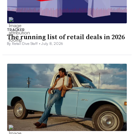
TRACKER
The running list of retail deals in 2026
By Retail Dive Staff •
July 8, 2026