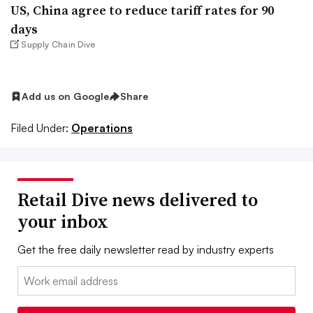
US, China agree to reduce tariff rates for 90
days
Supply Chain Dive
Add us on Google
Share
Filed Under:
Operations
Retail Dive news delivered to
your inbox
Get the free daily newsletter read by industry experts
Email: