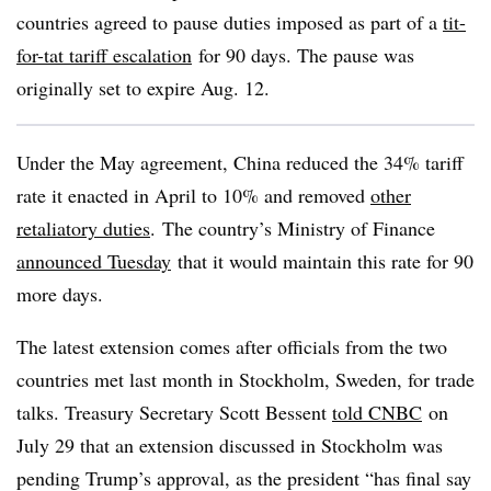
countries agreed to pause duties imposed as part of a
tit-
for-tat tariff escalation
for 90 days. The pause was
originally set to expire Aug. 12.
Under the May agreement, China reduced the 34% tariff
rate it enacted in April to 10% and removed
other
retaliatory duties
. The country’s Ministry of Finance
announced Tuesday
that it would maintain this rate for 90
more days.
The latest extension comes after officials from the two
countries met last month in Stockholm, Sweden, for trade
talks. Treasury Secretary Scott Bessent
told CNBC
on
July 29 that an extension discussed in Stockholm was
pending Trump’s approval, as the president “has final say