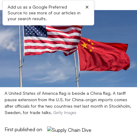
×
Add us as a Google Preferred
Source to see more of our articles in
your search results.
A United States of America flag is beside a China flag. A tariff
pause extension from the U.S. for China-origin imports comes
after officials for the two countries met last month in Stockholm,
Sweden, for trade talks.
Getty Images
First published on