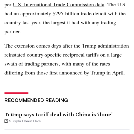
per
U.S. International Trade Commission data
. The U.S.
had an approximately $295-billion trade deficit with the
country last year, the largest it had with any trading
partner.
The extension comes days after the Trump administration
reinstated country-specific reciprocal tariffs
on a large
swath of trading partners, with many of
the rates
differing
from those first announced by Trump in April.
RECOMMENDED READING
Trump says tariff deal with China is ‘done’
Supply Chain Dive