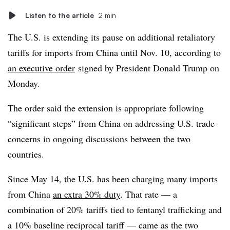
Listen to the article
2 min
The U.S. is extending its pause on additional retaliatory
tariffs for imports from China until Nov. 10, according to
an executive order
signed by President Donald Trump on
Monday.
The order said the extension is appropriate following
“significant steps” from China on addressing U.S. trade
concerns in ongoing discussions between the two
countries.
Since May 14, the U.S. has been charging many imports
from China
an extra 30% duty
. That rate — a
combination of 20% tariffs tied to fentanyl trafficking and
a 10% baseline reciprocal tariff — came as the two