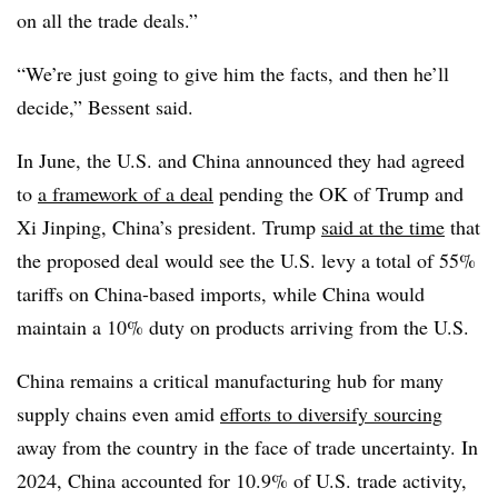
on all the trade deals.”
“We’re just going to give him the facts, and then he’ll
decide,” Bessent said.
In June, the U.S. and China announced they had agreed
to
a framework of a deal
pending the OK of Trump and
Xi Jinping, China’s president. Trump
said at the time
that
the proposed deal would see the U.S. levy a total of 55%
tariffs on China-based imports, while China would
maintain a 10% duty on products arriving from the U.S.
China remains a critical manufacturing hub for many
supply chains even amid
efforts to diversify sourcing
away from the country in the face of trade uncertainty. In
2024, China accounted for 10.9% of U.S. trade activity,