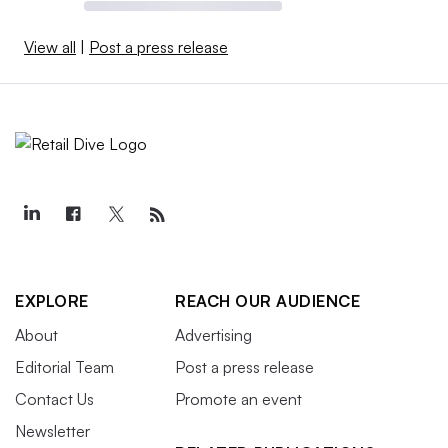
View all
|
Post a press release
EXPLORE
REACH OUR AUDIENCE
About
Advertising
Editorial Team
Post a press release
Contact Us
Promote an event
Newsletter