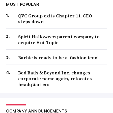
MOST POPULAR
QVC Group exits Chapter 11, CEO
steps down
Spirit Halloween parent company to
acquire Hot Topic
Barbie is ready to be a ‘fashion icon’
Bed Bath & Beyond Inc. changes
corporate name again, relocates
headquarters
COMPANY ANNOUNCEMENTS