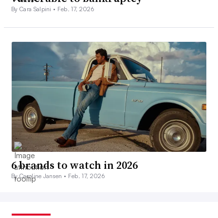
By Cara Salpini •
Feb. 17, 2026
6 brands to watch in 2026
By Caroline Jansen •
Feb. 17, 2026