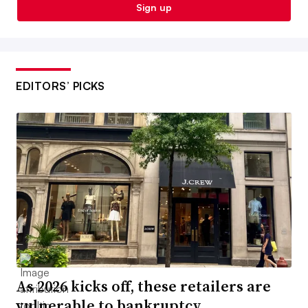
Sign up
EDITORS’ PICKS
As 2026 kicks off, these retailers are
vulnerable to bankruptcy