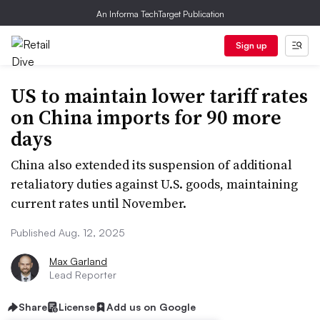
An Informa TechTarget Publication
Sign up
US to maintain lower tariff rates
on China imports for 90 more
days
China also extended its suspension of additional
retaliatory duties against U.S. goods, maintaining
current rates until November.
Published Aug. 12, 2025
Max Garland
Lead Reporter
Share
License
Add us on Google