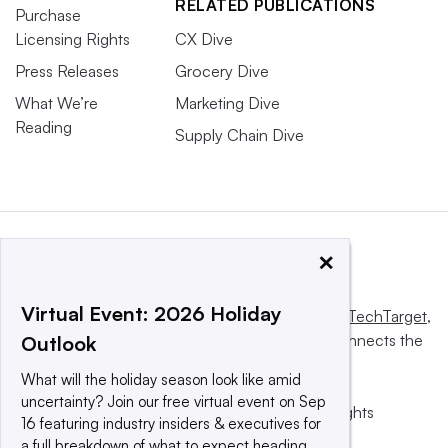
RELATED PUBLICATIONS
Purchase
Licensing Rights
CX Dive
Press Releases
Grocery Dive
What We’re
Marketing Dive
Reading
Supply Chain Dive
×
Virtual Event: 2026 Holiday
This website is owned and operated by
Informa TechTarget
,
a global network that informs, influences and connects the
Outlook
world’s technology buyers and sellers.
What will the holiday season look like amid
uncertainty? Join our free virtual event on Sep
© 2025 TechTarget, Inc. or its subsidiaries. All rights
16 featuring industry insiders & executives for
reserved. An Informa PLC company.
a full breakdown of what to expect heading