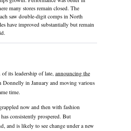
ere many stores remain closed. The
ach saw double-digit comps in North
es have improved substantially but remain
id.
f its leadership of late,
announcing the
h Donnelly in January and moving various
same time.
rappled now and then with fashion
 has consistently prospered. But
d, and is likely to see change under a new