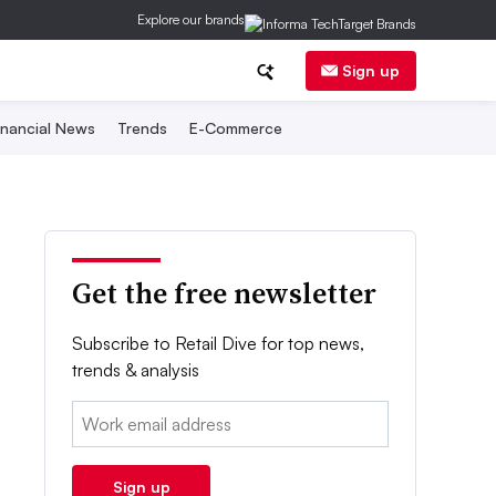
Explore our brands
Sign up
inancial News
Trends
E-Commerce
Get the free newsletter
Subscribe to Retail Dive for top news,
trends & analysis
Email:
Sign up