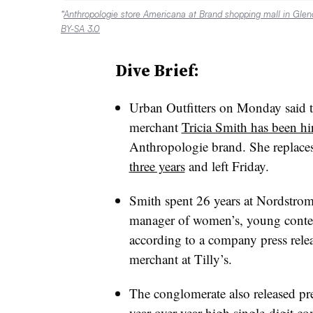
“
Anthropologie store Americana at Brand shopping mall in Glend
BY-SA 3.0
Dive Brief:
Urban Outfitters on Monday said 
merchant
Tricia Smith has been hi
Anthropologie brand. She replace
three years
and left Friday.
Smith spent 26 years at Nordstrom
manager of women’s, young contem
according to a company press relea
merchant at Tilly’s.
The conglomerate also released prel
year-over-year high single-digit c