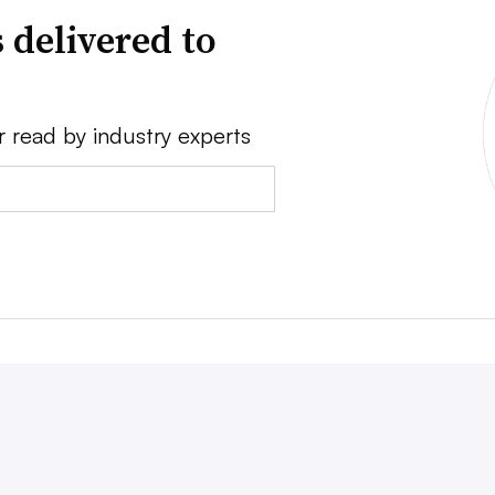
 delivered to
r read by industry experts