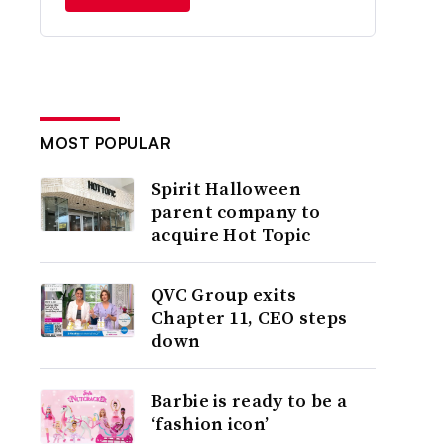
MOST POPULAR
Spirit Halloween
parent company to
acquire Hot Topic
QVC Group exits
Chapter 11, CEO steps
down
Barbie is ready to be a
‘fashion icon’