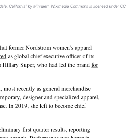
ale, California
” by
Minnaert, Wikimedia Commons
is licensed under
CC
that former Nordstrom women’s apparel
red
as global chief executive officer of its
s Hillary Super, who had led the brand
for
, most recently as general merchandise
porary, designer and specialized apparel,
se. In 2019, she left to become chief
iminary first quarter results, reporting
omps growth. Performance was better in