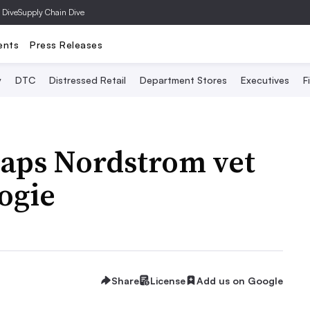
 Dive
Supply Chain Dive
ents
Press Releases
y
DTC
Distressed Retail
Department Stores
Executives
F
taps Nordstrom vet
ogie
Share
License
Add us on Google