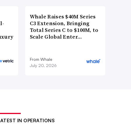
Whale Raises $40M Series
l-
C3 Extension, Bringing
Total Series C to $100M, to
uxury
Scale Global Enter…
From Whale
July 20, 2026
LATEST IN OPERATIONS