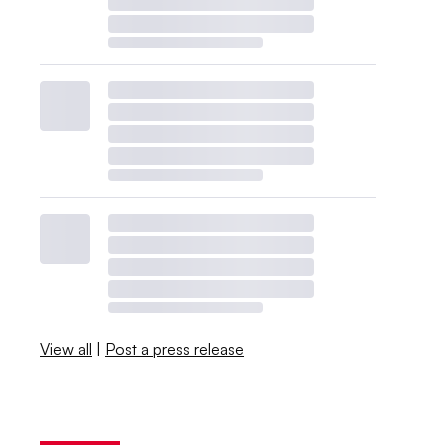
View all
|
Post a press release