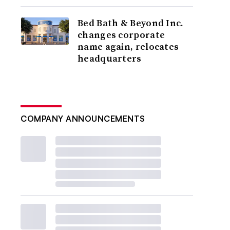
Bed Bath & Beyond Inc.
changes corporate
name again, relocates
headquarters
COMPANY ANNOUNCEMENTS