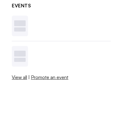
EVENTS
View all
|
Promote an event