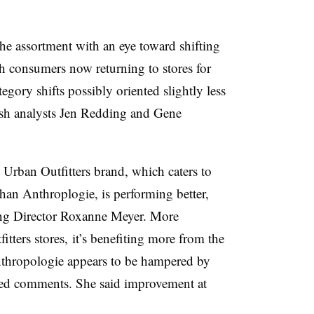
he assortment with an eye toward shifting
h consumers now returning to stores for
egory shifts possibly oriented slightly less
sh analysts Jen Redding and Gene
 Urban Outfitters brand, which caters to
han Anthroplogie, is performing better,
g Director Roxanne Meyer. More
tters stores, it’s benefiting more from the
thropologie appears to be hampered by
iled comments. She said improvement at