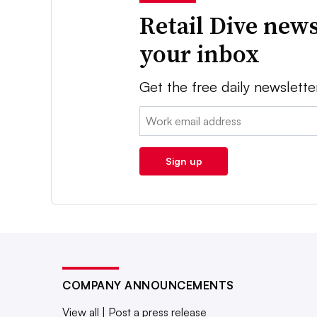
Retail Dive news
your inbox
Get the free daily newslette
Email:
Sign up
COMPANY ANNOUNCEMENTS
View all
|
Post a press release