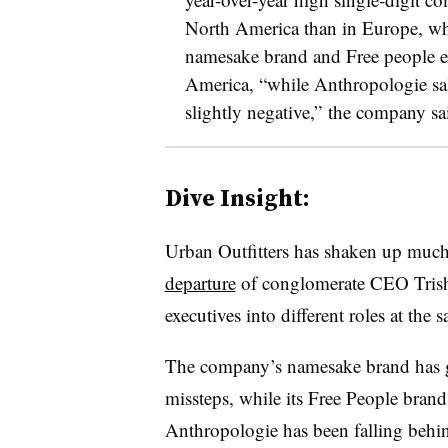
North America than in Europe, wh
namesake brand and Free people e
America, “while Anthropologie sal
slightly negative,” the company sa
Dive Insight:
Urban Outfitters has shaken up much o
departure
of conglomerate CEO
Tris
executives into different roles at the 
The company’s namesake brand has g
missteps, while its Free People brand
Anthropologie has been falling behin