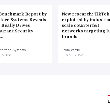
Benchmark Report by
New research: TikTok
rface Systems Reveals
exploited by industria
 Really Drives
scale counterfeit
aurant Security
networks targeting l
d…
brands
nterface Systems
From Vetric
3, 2026
July 21, 2026