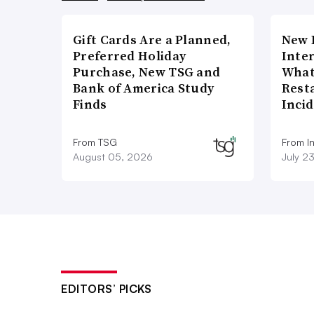
Gift Cards Are a Planned,
New 
Preferred Holiday
Inte
Purchase, New TSG and
What
Bank of America Study
Rest
Finds
Inci
From TSG
From I
August 05, 2026
July 2
EDITORS’ PICKS