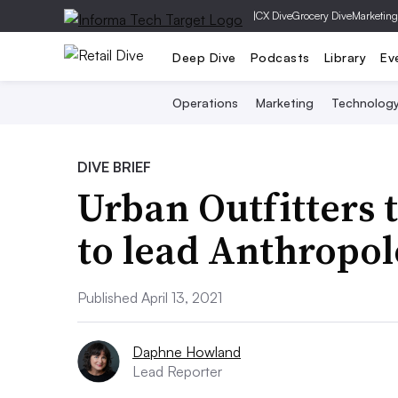
|
CX Dive
Grocery Dive
Marketing
Deep Dive
Podcasts
Library
Ev
Operations
Marketing
Technolog
DIVE BRIEF
Urban Outfitters 
to lead Anthropol
Published April 13, 2021
Daphne Howland
Lead Reporter