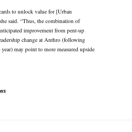
 cards to unlock value for [Urban
she said. “Thus, the combination of
anticipated improvement from pent-up
eadership change at Anthro (following
e year) may point to more measured upside
ews