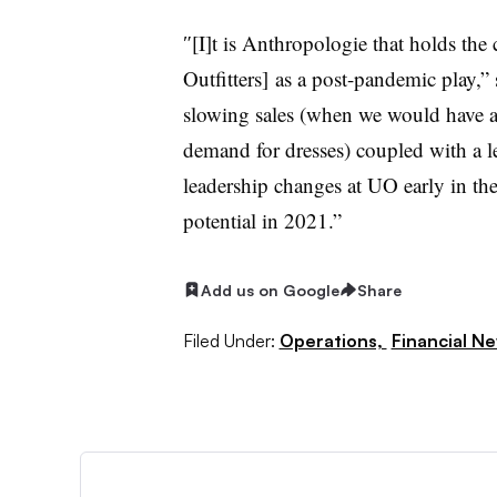
″[I]t is Anthropologie that holds the
Outfitters]
as a post-pandemic play,” 
slowing sales (when we would have 
demand for dresses) coupled with a l
leadership changes at UO early in th
potential in 2021.”
Add us on Google
Share
Filed Under:
Operations,
Financial N