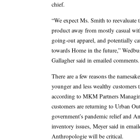
chief.
“We expect Ms. Smith to reevaluate t
product away from mostly casual wit
going-out apparel, and potentially cat
towards Home in the future,” Wedbu
Gallagher said in emailed comments.
There are a few reasons the namesake
younger and less wealthy customers t
according to MKM Partners Managin
customers are returning to Urban Outfi
government’s pandemic relief and An
inventory issues, Meyer said in ema
Anthropologie will be critical.