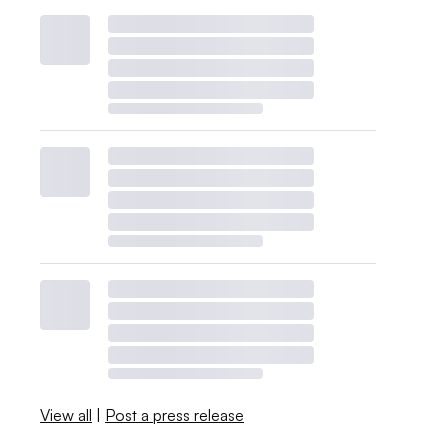
View all
|
Post a press release