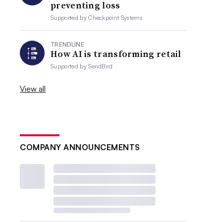
preventing loss
Supported by
Checkpoint Systems
TRENDLINE
How AI is transforming retail
Supported by
SendBird
View all
COMPANY ANNOUNCEMENTS