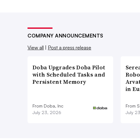
COMPANY ANNOUNCEMENTS
View all
|
Post a press release
Doba Upgrades Doba Pilot
Sere
with Scheduled Tasks and
Robo
Persistent Memory
Arva
in E
From Doba, Inc
From S
July 23, 2026
July 2