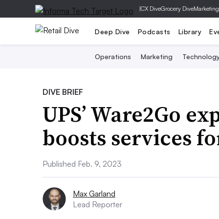
|
CX Dive
Grocery Dive
Marketing
Deep Dive
Podcasts
Library
Ev
Operations
Marketing
Technolog
DIVE BRIEF
UPS’ Ware2Go exp
boosts services f
Published Feb. 9, 2023
Max Garland
Lead Reporter