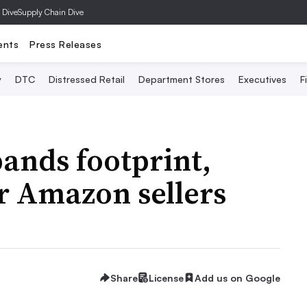
 Dive
Supply Chain Dive
ents
Press Releases
y
DTC
Distressed Retail
Department Stores
Executives
F
ands footprint,
or Amazon sellers
Share
License
Add us on Google