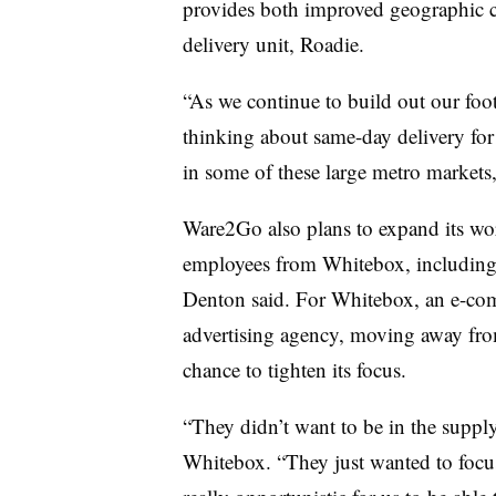
provides both improved geographic 
delivery unit, Roadie.
“As we continue to build out our footp
thinking about same-day delivery for
in some of these large metro markets
Ware2Go also plans to expand its wo
employees from Whitebox, including
Denton said. For Whitebox, an e-co
advertising agency, moving away from
chance to tighten its focus.
“They didn’t want to be in the suppl
Whitebox. “They just wanted to focus