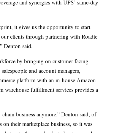
coverage and synergies with UPS’ same-day
rint, it gives us the opportunity to start
 our clients through partnering with Roadie
,” Denton said.
rkforce by bringing on customer-facing
 salespeople and account managers,
mmerce platform with an in-house Amazon
 warehouse fulfillment services provides a
y chain business anymore,” Denton said, of
 on their marketplace business, so it was