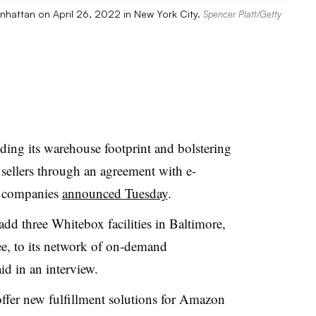
anhattan on April 26, 2022 in New York City.
Spencer Platt/Getty
ing its warehouse footprint and bolstering
 sellers through an agreement with e-
e companies
announced Tuesday
.
add three Whitebox facilities in Baltimore,
, to its network of on-demand
d in an interview.
ffer new fulfillment solutions for Amazon