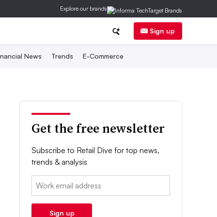
Explore our brands
Sign up
inancial News
Trends
E-Commerce
Get the free newsletter
Subscribe to Retail Dive for top news,
trends & analysis
Email:
Sign up