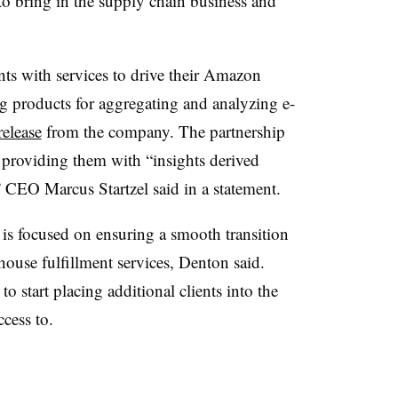
 to bring in the supply chain business and
ts with services to drive their Amazon
ng products for aggregating and analyzing e-
release
from the company. The partnership
 providing them with “insights derived
 CEO Marcus Startzel said in a statement.
is focused on ensuring a smooth transition
house fulfillment services, Denton said.
start placing additional clients into the
cess to.