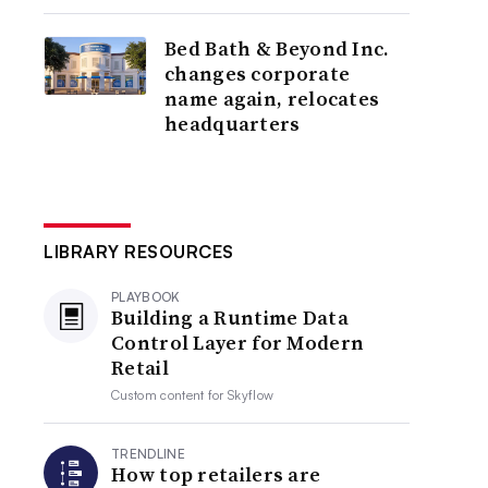
Bed Bath & Beyond Inc.
changes corporate
name again, relocates
headquarters
LIBRARY RESOURCES
PLAYBOOK
Building a Runtime Data
Control Layer for Modern
Retail
Custom content for
Skyflow
TRENDLINE
How top retailers are