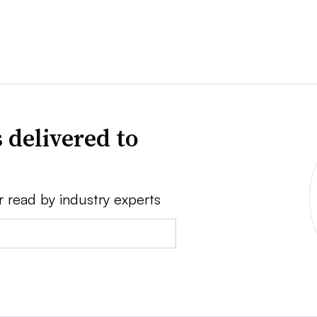
 delivered to
r read by industry experts