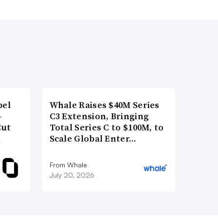
bel
Whale Raises $40M Series
-
C3 Extension, Bringing
Cut
Total Series C to $100M, to
d
Scale Global Enter…
From Whale
July 20, 2026