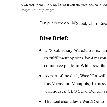
A United Parcel Service (UPS) truck delivers boxes in M
Images via Getty Images
First published on
Dive Brief:
UPS subsidiary Ware2Go is expand
its fulfillment options for Amazon
commerce platform Whitebox, th
As part of the deal, Ware2Go will 
Las Vegas and Memphis, Tennessee
warehouses, CEO Steve Denton sai
The deal also allows Ware2Go to o