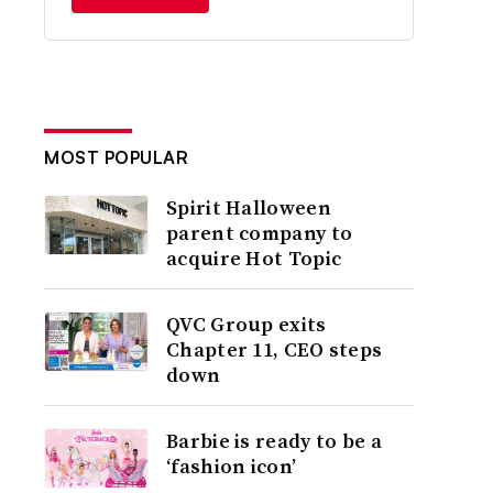
MOST POPULAR
Spirit Halloween
parent company to
acquire Hot Topic
QVC Group exits
Chapter 11, CEO steps
down
Barbie is ready to be a
‘fashion icon’