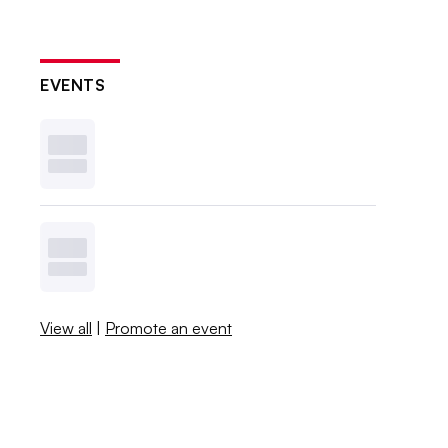
EVENTS
View all
|
Promote an event