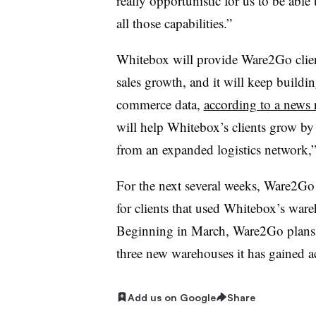
really opportunistic for us to be able
all those capabilities.”
Whitebox will provide Ware2Go clien
sales growth, and it will keep buildi
commerce data,
according to a news 
will help Whitebox’s clients grow by
from an expanded logistics network,”
For the next several weeks, Ware2Go 
for clients that used Whitebox’s ware
Beginning in March, Ware2Go plans to 
three new warehouses it has gained ac
Add us on Google
Share