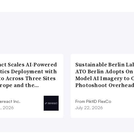
act Scales AI-Powered
Sustainable Berlin La
tics Deployment with
ATO Berlin Adopts On
to Across Three Sites
Model AI Imagery to 
urope and the…
Photoshoot Overhea
ereact Inc.
From PiktID FlexCo
3, 2026
July 22, 2026