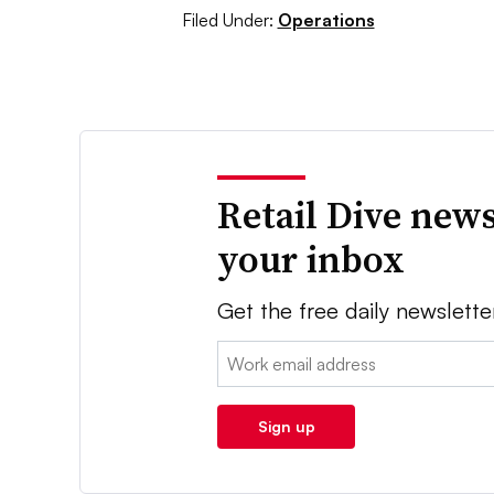
Filed Under:
Operations
Retail Dive news
your inbox
Get the free daily newslette
Email:
Sign up