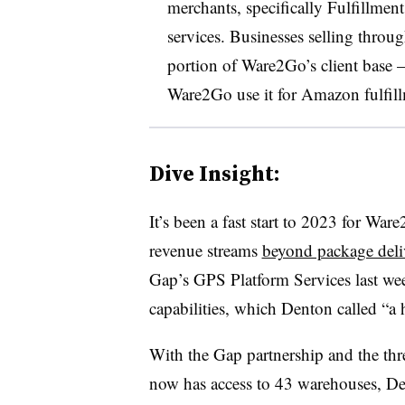
merchants, specifically Fulfillmen
services. Businesses selling throu
portion of Ware2Go’s client base
Ware2Go use it for Amazon fulfill
Dive Insight:
It’s been a fast start to 2023 for W
revenue streams
beyond package deli
Gap’s GPS Platform Services last week
capabilities, which Denton called “a
With the Gap partnership and the t
now has access to 43 warehouses, De