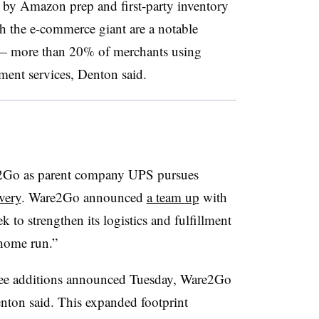
t by Amazon prep and first-party inventory
gh the e-commerce giant are a notable
 — more than 20% of merchants using
ment services, Denton said.
are2Go as parent company UPS pursues
very
. Ware2Go announced
a team up
with
 to strengthen its logistics and fulfillment
 home run.”
hree additions announced Tuesday, Ware2Go
nton said. This expanded footprint