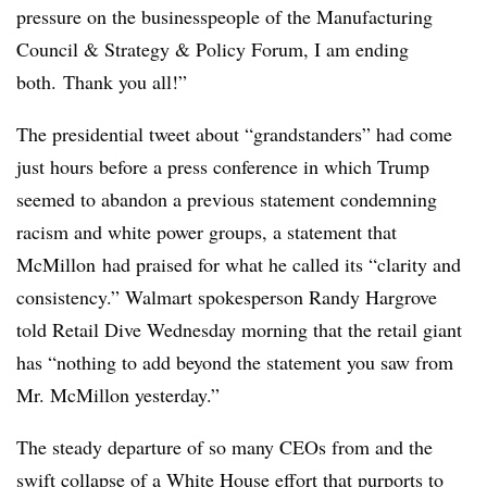
pressure on the businesspeople of the Manufacturing
Council & Strategy & Policy Forum, I am ending
both. Thank you all!”
The presidential tweet about “grandstanders” had come
just hours before a press conference in which Trump
seemed to abandon a previous statement condemning
racism and white power groups, a statement that
McMillon had praised for what he called its “clarity and
consistency.” Walmart spokesperson Randy Hargrove
told Retail Dive Wednesday morning that the retail giant
has “
nothing to add beyond the statement you saw from
Mr. McMillon
yesterday
.”
The steady departure of so many CEOs from and the
swift collapse of a White House effort that purports to