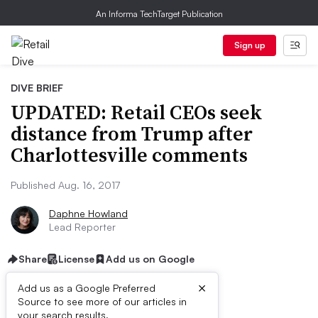
An Informa TechTarget Publication
Sign up
DIVE BRIEF
UPDATED: Retail CEOs seek
distance from Trump after
Charlottesville comments
Published Aug. 16, 2017
Daphne Howland
Lead Reporter
Share
License
Add us on Google
×
Add us as a Google Preferred
Source to see more of our articles in
your search results.