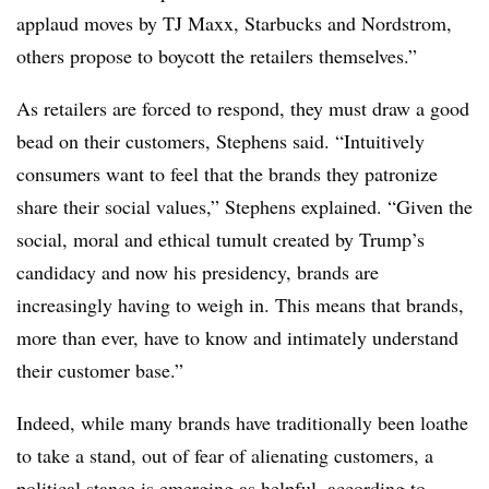
applaud moves by TJ Maxx, Starbucks and Nordstrom,
others propose to boycott the retailers themselves.”
As retailers are forced to respond, they must draw a good
bead on their customers, Stephens said. “Intuitively
consumers want to feel that the brands they patronize
share their social values,” Stephens explained. “Given the
social, moral and ethical tumult created by Trump’s
candidacy and now his presidency, brands are
increasingly having to weigh in. This means that brands,
more than ever, have to know and intimately understand
their customer base.”
Indeed, while many brands have traditionally been loathe
to take a stand, out of fear of alienating customers, a
political stance is emerging as helpful, according to