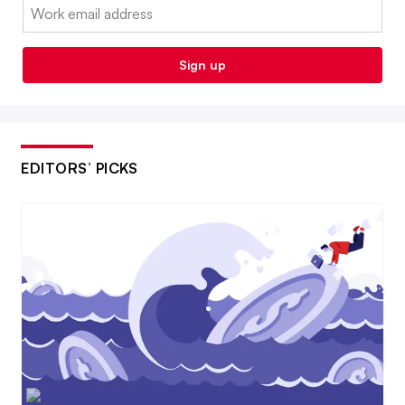
Email:
Sign up
EDITORS’ PICKS