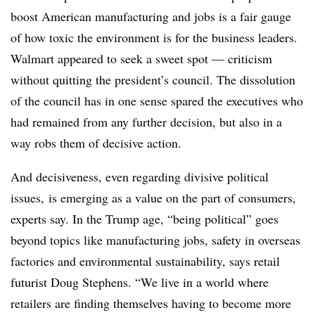
boost American manufacturing and jobs is a fair gauge
of how toxic the environment is for the business leaders.
Walmart appeared to seek a sweet spot — criticism
without quitting the president’s council. The dissolution
of the council has in one sense spared the executives who
had remained from any further decision, but also in a
way robs them of decisive action.
And decisiveness, even regarding divisive political
issues, is emerging as a value on the part of consumers,
experts say. In the Trump age, “being political” goes
beyond topics like manufacturing jobs, safety in overseas
factories and environmental sustainability, says retail
futurist Doug Stephens. “We live in a world where
retailers are finding themselves having to become more