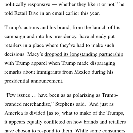
politically responsive — whether they like it or not,” he
told Retail Dive in an email earlier this year.
Trump’s actions and his brand, from the launch of his
campaign and into his presidency, have already put
retailers in a place where they’ve had to make such
decisions. Macy’s
dropped its longstanding partnership
with Trump apparel
when Trump made disparaging
remarks about immigrants from Mexico during his
presidential announcement.
“Few issues … have been as as polarizing as Trump-
branded merchandise,” Stephens said. “And just as
America is divided [as to] what to make of the Trumps,
it appears equally conflicted on how brands and retailers
have chosen to respond to them. While some consumers