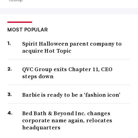
MOST POPULAR
Spirit Halloween parent company to
acquire Hot Topic
QVC Group exits Chapter 11, CEO
steps down
Barbie is ready to be a ‘fashion icon’
Bed Bath & Beyond Inc. changes
corporate name again, relocates
headquarters