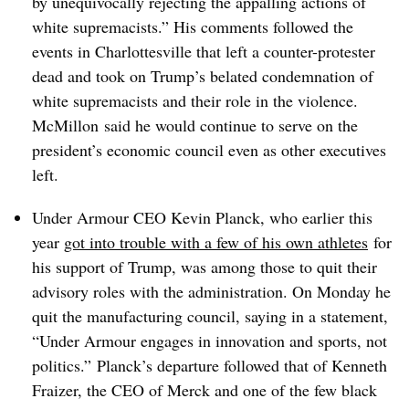
by unequivocally rejecting the appalling actions of
white supremacists.” His comments followed the
events in Charlottesville that left a counter-protester
dead and took on Trump’s belated condemnation of
white supremacists and their role in the violence.
McMillon said he would continue to serve on the
president’s economic council even as other executives
left.
Under Armour CEO Kevin Planck, who earlier this
year
got into trouble with a few of his own athletes
for
his support of Trump, was among those to quit their
advisory roles with the administration. On Monday he
quit the manufacturing council, saying in a statement,
“Under Armour engages in innovation and sports, not
politics.”
Planck’s departure followed that of
Kenneth
Fraizer, the CEO of Merck and one of the few black