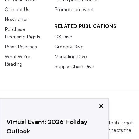
Contact Us
Promote an event
Newsletter
RELATED PUBLICATIONS
Purchase
Licensing Rights
CX Dive
Press Releases
Grocery Dive
What We’re
Marketing Dive
Reading
Supply Chain Dive
×
Virtual Event: 2026 Holiday
This website is owned and operated by
Informa TechTarget
,
a global network that informs, influences and connects the
Outlook
world’s technology buyers and sellers.