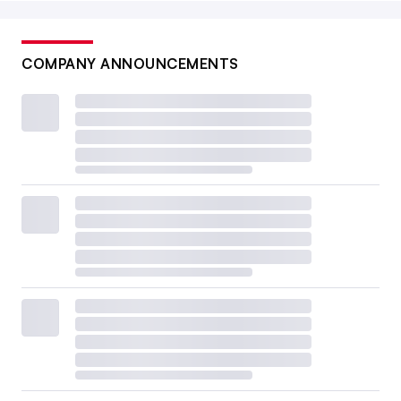
COMPANY ANNOUNCEMENTS