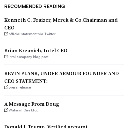
RECOMMENDED READING
Kenneth C. Fraizer, Merck & Co.Chairman and
CEO
official statement via Twitter
Brian Krzanich, Intel CEO
Intel company blog post
KEVIN PLANK, UNDER ARMOUR FOUNDER AND
CEO STATEMENT:
press release
A Message From Doug
Walmart One blog
Donald J. Trump, Verified account