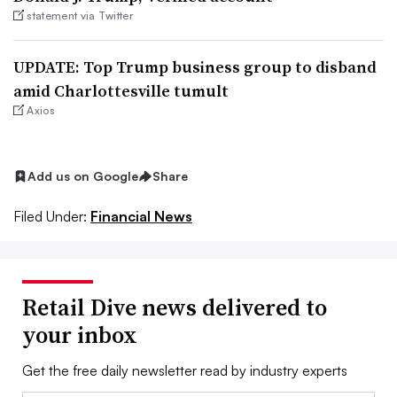
statement via Twitter
UPDATE: Top Trump business group to disband
amid Charlottesville tumult
Axios
Add us on Google
Share
Filed Under:
Financial News
Retail Dive news delivered to
your inbox
Get the free daily newsletter read by industry experts