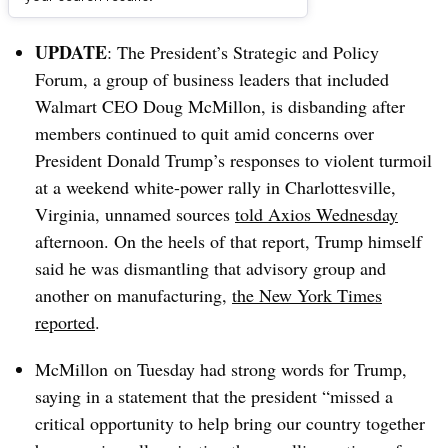
Dive Brief:
UPDATE
: The President’s Strategic and Policy
Forum
, a group of business leaders that included
Walmart CEO Doug McMillon, is disbanding after
members continued to quit amid concerns over
President Donald Trump’s responses to
violent turmoil
at a weekend white-power rally in Charlottesville,
Virginia, unnamed sources
told Axios Wednesday
afternoon. On the heels of that report, Trump himself
said he was dismantling that advisory group and
another on manufacturing,
the New York Times
reported
.
McMillon on Tuesday had strong words for Trump,
saying in a statement that the president “missed a
critical opportunity to help bring our country together