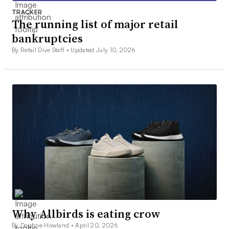
TRACKER
The running list of major retail
bankruptcies
By Retail Dive Staff •
Updated July 10, 2026
Why Allbirds is eating crow
By Daphne Howland •
April 20, 2026