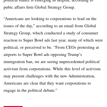
pubic affairs firm Global Strategy Group.
“Americans are looking to corporations to lead on the
issues of the day,” according to an email from Global
Strategy Group, which conducted a study of consumer
reaction to Super Bowl ads last year, many of which were
political, or perceived to be. “From CEOs protesting at
airports to Super Bowl ads opposing Trump’s
immigration ban, we are seeing unprecedented political
activism from corporations. While this level of activism
may present challenges with the new Administration,
Americans are clear that they want corporations to
engage in the political debate.”