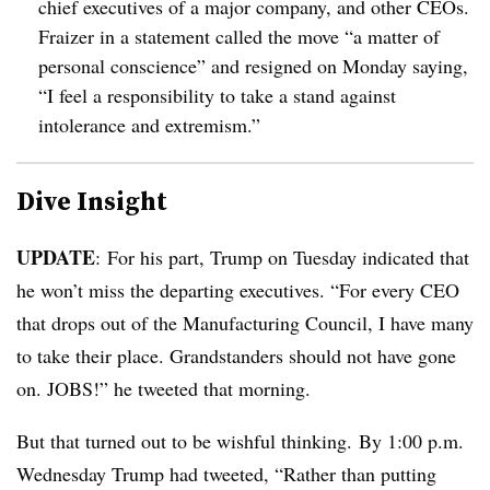
chief executives of a major company, and other CEOs.
Fraizer in a statement called the move “a matter of
personal conscience” and resigned on Monday saying,
“I feel a responsibility to take a stand against
intolerance and extremism.”
Dive Insight
UPDATE
: For his part, Trump on Tuesday indicated that
he won’t miss the departing executives. “For every CEO
that drops out of the Manufacturing Council, I have many
to take their place. Grandstanders should not have gone
on. JOBS!” he tweeted that morning.
But that turned out to be wishful thinking. By 1:00 p.m.
Wednesday Trump had tweeted, “Rather than putting