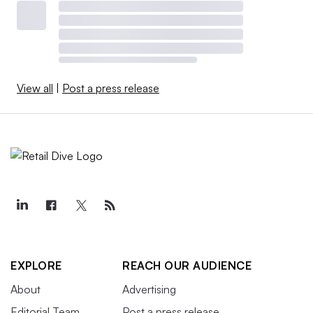
View all
|
Post a press release
EXPLORE
REACH OUR AUDIENCE
About
Advertising
Editorial Team
Post a press release