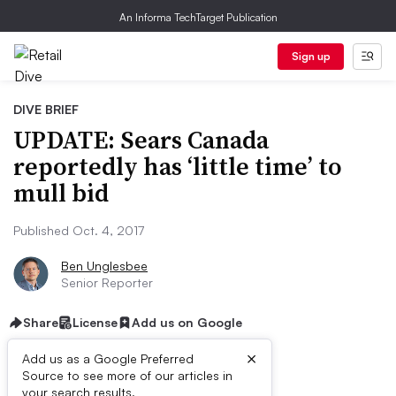
An Informa TechTarget Publication
Sign up
DIVE BRIEF
UPDATE: Sears Canada
reportedly has ‘little time’ to
mull bid
Published Oct. 4, 2017
Ben Unglesbee
Senior Reporter
Share
License
Add us on Google
×
Add us as a Google Preferred
Source to see more of our articles in
your search results.