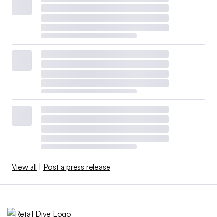
View all
|
Post a press release