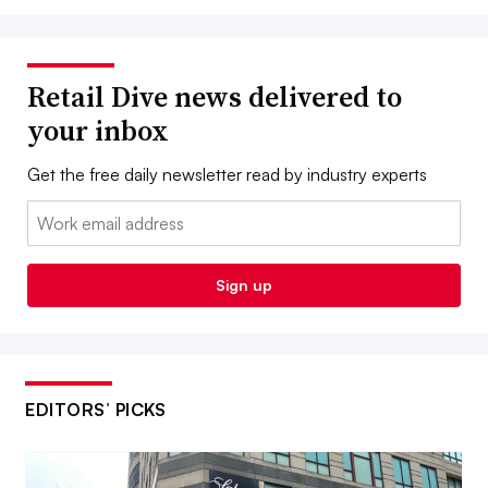
Retail Dive news delivered to
your inbox
Get the free daily newsletter read by industry experts
Email:
Sign up
EDITORS’ PICKS