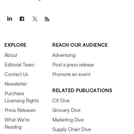
EXPLORE
REACH OUR AUDIENCE
About
Advertising
Editorial Team
Post a press release
Contact Us
Promote an event
Newsletter
RELATED PUBLICATIONS
Purchase
Licensing Rights
CX Dive
Press Releases
Grocery Dive
What We’re
Marketing Dive
Reading
Supply Chain Dive