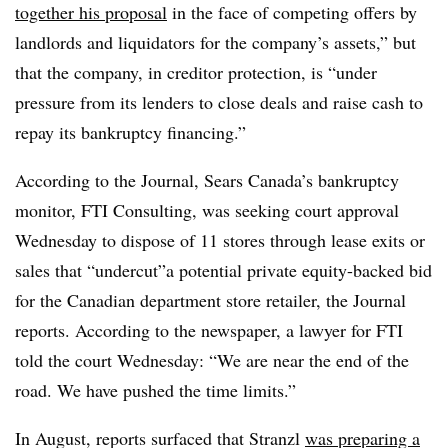
together his proposal
in the face of competing offers by
landlords and liquidators for the company’s assets,” but
that the company, in creditor protection, is “under
pressure from its lenders to close deals and raise cash to
repay its bankruptcy financing.”
According to the Journal, Sears Canada’s bankruptcy
monitor, FTI Consulting, was seeking court approval
Wednesday to dispose of 11 stores through lease exits or
sales that “undercut”a potential private equity-backed bid
for the Canadian department store retailer, the Journal
reports. According to the newspaper, a lawyer for FTI
told the court Wednesday: “We are near the end of the
road. We have pushed the time limits.”
In August, reports surfaced that Stranzl
was preparing a