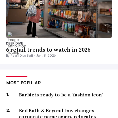
DEEP DIVE
6 retail trends to watch in 2026
By Retail Dive Staff •
Jan. 8, 2026
MOST POPULAR
Barbie is ready to be a ‘fashion icon’
Bed Bath & Beyond Inc. changes
corporate name again, relocates