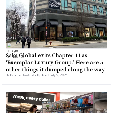
Saks Global exits Chapter 11 as
‘Exemplar Luxury Group.’ Here are 5
other things it dumped along the way
By Daphne Howland •
Updated July 2, 2026