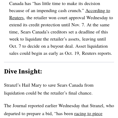
Canada has “has little time to make its decision
because of an impending cash crunch.”
According to
Reuters
, the retailer won court approval Wednesday to
extend its credit protection until Nov. 7. At the same
time, Sears Canada’s creditors set a deadline of this
week to liquidate the retailer’s assets, leaving until
Oct. 7 to decide on a buyout deal. Asset liquidation
sales could begin as early as Oct. 19, Reuters reports.
Dive Insight:
Stranzl’s Hail Mary to save Sears Canada from
liquidation could be the retailer’s final chance.
The Journal reported earlier Wednesday that Stranzl, who
departed to prepare a bid, “has been
racing to piece