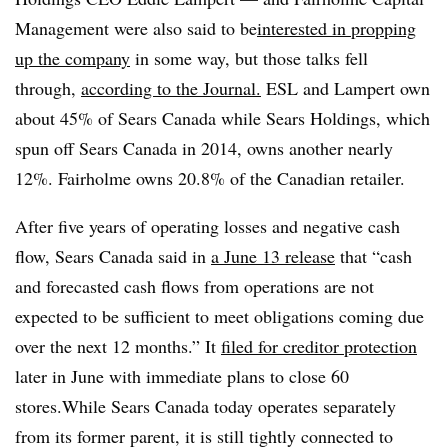
Management were also said to
be
interested
in propping
up the company
in some way, but those talks fell
through,
according to the Journal.
ESL and Lampert own
about 45% of Sears Canada while Sears Holdings, which
spun off Sears Canada in 2014, owns another nearly
12%. Fairholme owns 20.8% of the Canadian retailer.
After five years of operating losses and negative cash
flow, Sears Canada said in
a
June 13
release
that “cash
and forecasted cash flows from operations are not
expected to be sufficient to meet obligations coming due
over the next 12 months.” It
filed for creditor protection
later in June with immediate plans to close 60
stores.While Sears Canada today operates separately
from its former parent, it is still tightly connected to