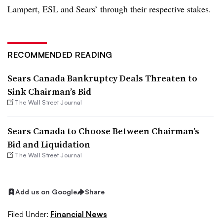
Lampert, ESL and Sears’ through their respective stakes.
RECOMMENDED READING
Sears Canada Bankruptcy Deals Threaten to
Sink Chairman’s Bid
The Wall Street Journal
Sears Canada to Choose Between Chairman’s
Bid and Liquidation
The Wall Street Journal
Add us on Google
Share
Filed Under:
Financial News