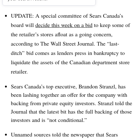
Dive Brief:
UPDATE: A special committee of Sears Canada’s
board will
decide this week on a bid
to keep some of
the retailer’s stores afloat as a going concern,
according to The Wall Street Journal. The “last-
ditch” bid comes as lenders press in bankruptcy to
liquidate the assets of the Canadian department store
retailer.
Sears Canada’s top executive, Brandon Stranzl, has
been lashing together an offer for the company with
backing from private equity investors. Stranzl told the
Journal that the latest bit has the full backing of those
investors and is “not conditional.”
Unnamed sources told the newspaper that Sears