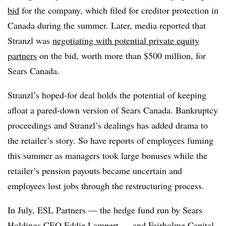
bid
for the company, which filed for creditor protection in
Canada during the summer. Later, media reported that
Stranzl was
negotiating with potential private equity
partners
on the bid, worth more than $500 million, for
Sears Canada.
Stranzl’s hoped-for deal holds the potential of keeping
afloat a pared-down version of Sears Canada. Bankruptcy
proceedings and Stranzl’s dealings has added drama to
the retailer’s story. So have reports of employees fuming
this summer as managers took large bonuses while the
retailer’s pension payouts became uncertain and
employees lost jobs through the restructuring process.
In July, ESL Partners — the hedge fund run by Sears
Holdings CEO Eddie Lampert — and Fairholme Capital