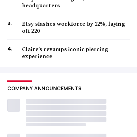
headquarters
Etsy slashes workforce by 12%, laying
off 220
Claire’s revamps iconic piercing
experience
COMPANY ANNOUNCEMENTS