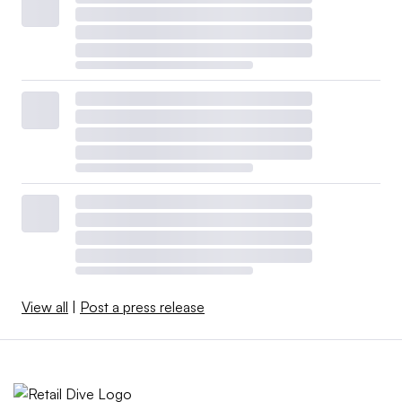
View all
|
Post a press release