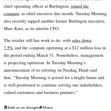
chief operating officer at Burlington,
joined the
company
as chief executive this month. Tuesday Morning
also recently tapped another former Burlingon executive,
Marc Katz, as its interim CFO.
The retailer still has work to do, with
sales down
7.5%
and the company operating at a $12 million loss in
the period ending March 31. Nonetheless, management
is projecting optimism. In Tuesday Morning’s
announcement of its relisting on Nasdaq, Hand said
that, “
Tuesday Morning is poised for a bright future and
is well-positioned to continue serving our stakeholders,
valued customers and business partners.”
Add us on Google
Share