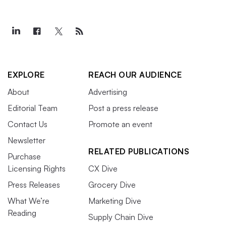
EXPLORE
REACH OUR AUDIENCE
About
Advertising
Editorial Team
Post a press release
Contact Us
Promote an event
Newsletter
RELATED PUBLICATIONS
Purchase
Licensing Rights
CX Dive
Press Releases
Grocery Dive
What We’re
Marketing Dive
Reading
Supply Chain Dive