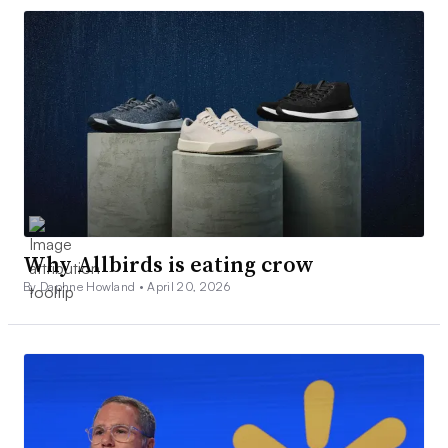
Why Allbirds is eating crow
By Daphne Howland •
April 20, 2026