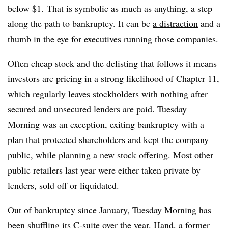
below $1. That is symbolic as much as anything, a step
along the path to bankruptcy. It can be
a distraction
and a
thumb in the eye for executives running those companies.
Often cheap stock and the delisting that follows it means
investors are pricing in a strong likelihood of Chapter 11,
which regularly leaves stockholders with nothing after
secured and unsecured lenders are paid. Tuesday
Morning was an exception, exiting bankruptcy with a
plan that
protected shareholders
and kept the company
public, while planning a new stock offering. Most other
public retailers last year were either taken private by
lenders, sold off or liquidated.
Out of bankruptcy
since January, Tuesday Morning has
been shuffling its C-suite over the year. Hand, a former