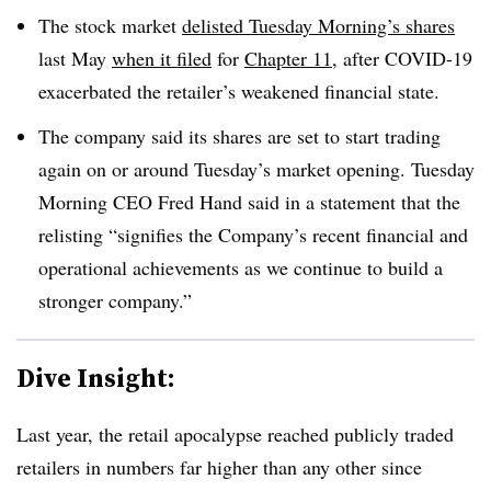
The stock market
delisted Tuesday Morning’s shares
last May
when it filed
for
Chapter 11
, after COVID-19
exacerbated the retailer’s weakened financial state.
The company said its shares are set to start trading
again on or around Tuesday’s market opening. Tuesday
Morning CEO
Fred Hand said in a statement that the
relisting “signifies the Company’s recent financial and
operational achievements as we continue to build a
stronger company.”
Dive Insight:
Last year, the retail apocalypse reached publicly traded
retailers in numbers far higher than any other since