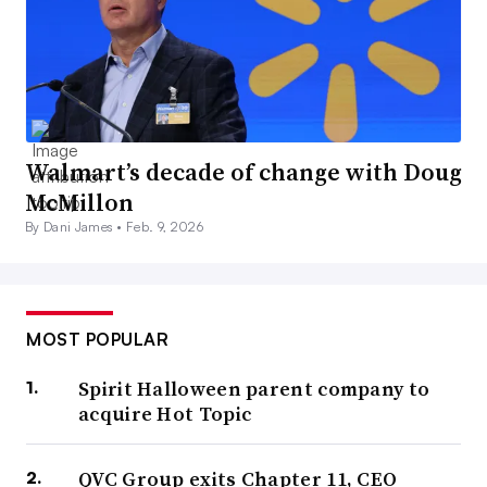
Walmart’s decade of change with Doug
McMillon
By Dani James •
Feb. 9, 2026
MOST POPULAR
Spirit Halloween parent company to
acquire Hot Topic
QVC Group exits Chapter 11, CEO