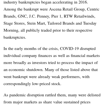
industry bankruptcies began accelerating in 2016.
Among the bankrupt were Ascena Retail Group, Centric
Brands, GNC, J.C. Penney, Pier 1, RTW Retailwinds,
Stage Stores, Stein Mart, Tailored Brands and Tuesday
Morning, all publicly traded prior to their respective
bankruptcies.
In the early months of the crisis, COVID-19 disrupted
individual company finances as well as financial markets
more broadly as investors tried to process the impact of
an economic shutdown. Many of those listed above that
went bankrupt were already weak performers, with
correspondingly low-priced stock.
As pandemic disruption rattled them, many were delisted
from major markets as share value sustained prices