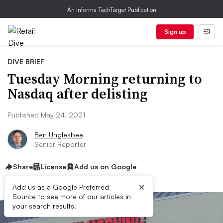
An Informa TechTarget Publication
Sign up
DIVE BRIEF
Tuesday Morning returning to
Nasdaq after delisting
Published May 24, 2021
Ben Unglesbee
Senior Reporter
Share
License
Add us on Google
×
Add us as a Google Preferred
Source to see more of our articles in
your search results.