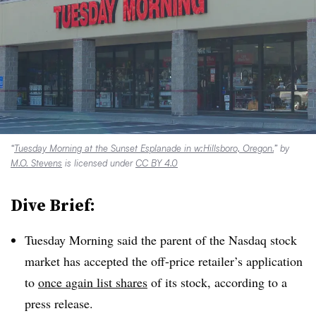
“
Tuesday Morning at the Sunset Esplanade in w:Hillsboro, Oregon.
” by
M.O. Stevens
is licensed under
CC BY 4.0
Dive Brief:
Tuesday Morning said the parent of the Nasdaq stock
market has accepted the off-price retailer’s application
to
once again list shares
of its stock, according to a
press release.