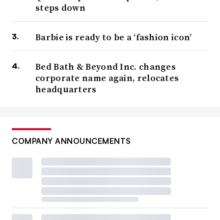
steps down
Barbie is ready to be a ‘fashion icon’
Bed Bath & Beyond Inc. changes
corporate name again, relocates
headquarters
COMPANY ANNOUNCEMENTS