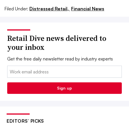
Filed Under:
Distressed Retail,
Financial News
Retail Dive news delivered to
your inbox
Get the free daily newsletter read by industry experts
Email:
Sign up
EDITORS’ PICKS