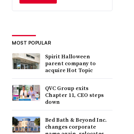
MOST POPULAR
Spirit Halloween
parent company to
acquire Hot Topic
QVC Group exits
Chapter 11, CEO steps
down
Bed Bath & Beyond Inc.
changes corporate
name again, relocates