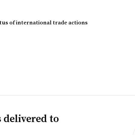
tus of international trade actions
 delivered to