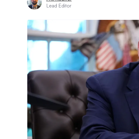
Lead Editor