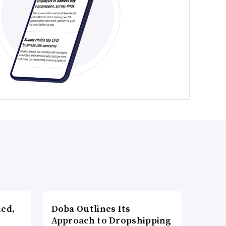
ned,
Doba Outlines Its
Approach to Dropshipping