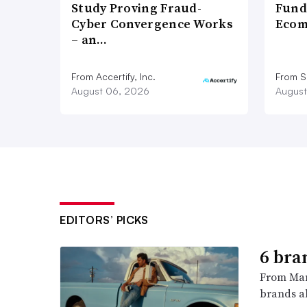
Study Proving Fraud-
Fund
Cyber Convergence Works
Ecom
– an…
From Accertify, Inc.
From S
August 06, 2026
August
EDITORS’ PICKS
6 bra
From Man
brands al