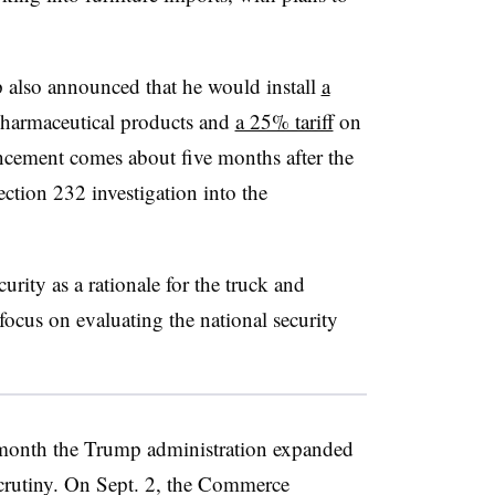
p also announced that he would install
a
harmaceutical products and
a 25% tariff
on
cement comes about five months after the
ion 232 investigation into the
rity as a rationale for the truck and
 focus on evaluating the national security
onth the Trump administration expanded
 scrutiny. On Sept. 2, the Commerce