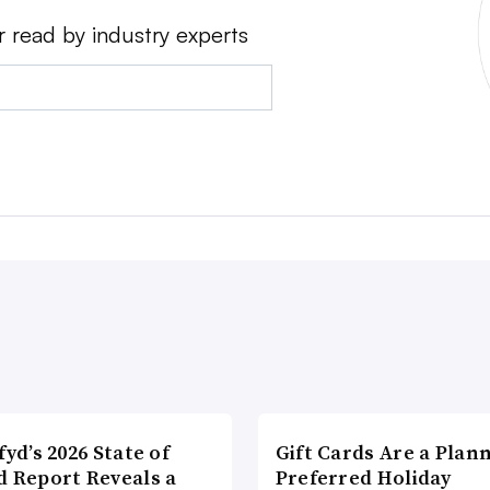
r read by industry experts
fyd’s 2026 State of
Gift Cards Are a Plan
d Report Reveals a
Preferred Holiday