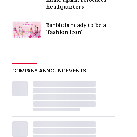
headquarters
Barbie is ready to be a
‘fashion icon’
COMPANY ANNOUNCEMENTS