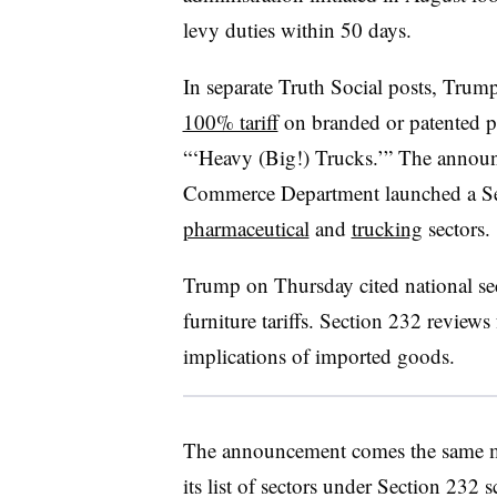
levy duties within 50 days.
In separate Truth Social posts, Trum
100% tariff
on branded or patented p
“‘Heavy (Big!) Trucks.’” The announ
Commerce Department launched a Sect
pharmaceutical
and
trucking
sectors.
Trump on Thursday cited national secu
furniture tariffs. Section 232 reviews
implications of imported goods.
The announcement comes the same m
its list of sectors under Section 232