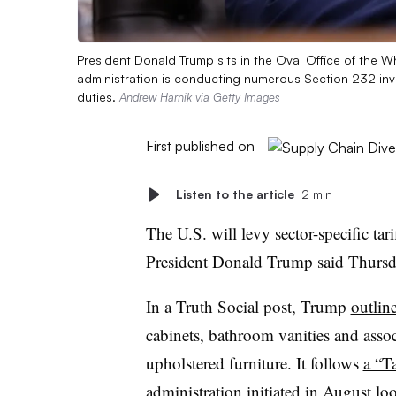
President Donald Trump sits in the Oval Office of the 
administration is conducting numerous Section 232 inve
duties.
Andrew Harnik via Getty Images
First published on
Listen to the article
2 min
The U.S. will levy sector-specific tar
President Donald Trump said Thurs
In a Truth Social post, Trump
outlin
cabinets, bathroom vanities and assoc
upholstered furniture. It follows
a “Ta
administration initiated in August lo