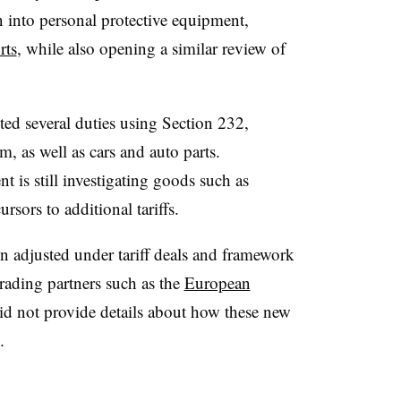
 into personal protective equipment,
rts
, while also opening a similar review of
ted several duties using Section 232,
, as well as cars and auto parts.
is still investigating goods such as
rsors to additional tariffs.
een adjusted under tariff deals and framework
rading partners such as the
European
d not provide details about how these new
.