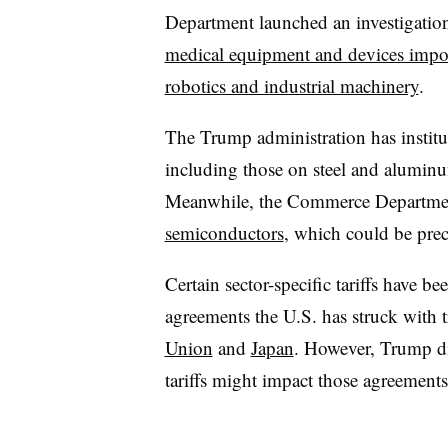
Department launched an investigation
medical equipment and devices impo
robotics and industrial machinery
.
The Trump administration has institu
including those on steel and aluminum
Meanwhile, the Commerce Department 
semiconductors
, which could be precu
Certain sector-specific tariffs have b
agreements the U.S. has struck with t
Union
and
Japan
. However, Trump di
tariffs might impact those agreements