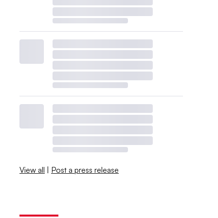
View all
|
Post a press release