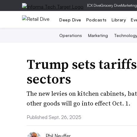
|
CX Dive
Grocery Dive
Marketing
Deep Dive
Podcasts
Library
Ev
Operations
Marketing
Technolog
Trump sets tariffs
sectors
The new levies on kitchen cabinets, ba
other goods will go into effect Oct. 1.
Published Sept. 26, 2025
Phil Neuffer