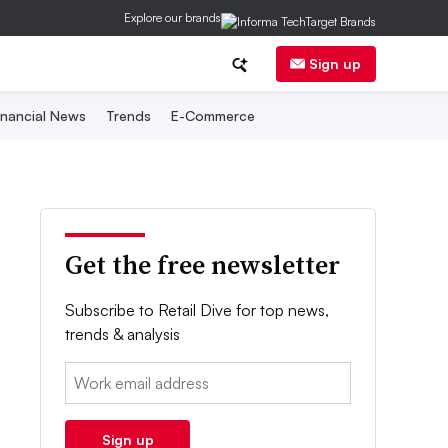
Explore our brands
Sign up
inancial News
Trends
E-Commerce
Get the free newsletter
Subscribe to Retail Dive for top news,
trends & analysis
Email:
Sign up