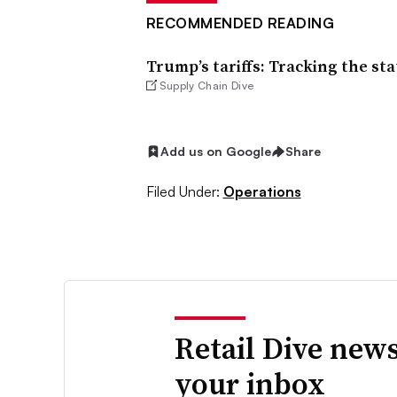
RECOMMENDED READING
Trump’s tariffs: Tracking the sta
Supply Chain Dive
Add us on Google
Share
Filed Under:
Operations
Retail Dive news
your inbox