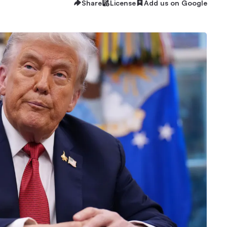
Share
License
Add us on Google