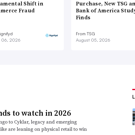
amental Shift in
Purchase, New TSG a
merce Fraud
Bank of America Stud
Finds
ignifyd
From TSG
 06, 2026
August 05, 2026
nds to watch in 2026
go to Cyklar, legacy and emerging
ike are leaning on physical retail to win