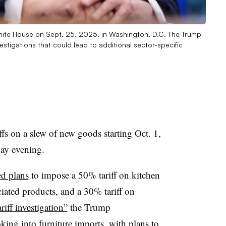
White House on Sept. 25, 2025, in Washington, D.C. The Trump
stigations that could lead to additional sector-specific
iffs on a slew of new goods starting Oct. 1,
day evening.
ed plans
to impose a 50% tariff on kitchen
iated products, and a 30% tariff on
riff investigation”
the Trump
oking into furniture imports, with plans to