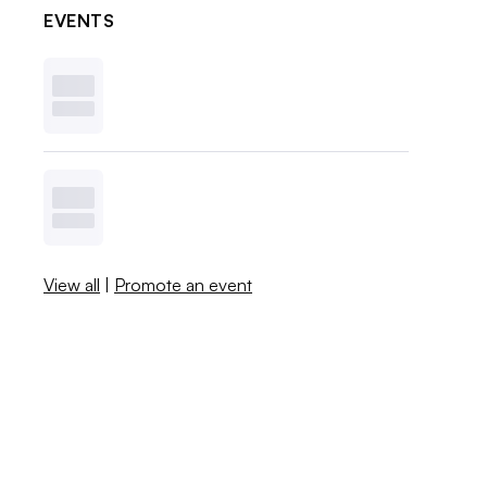
EVENTS
View all
|
Promote an event