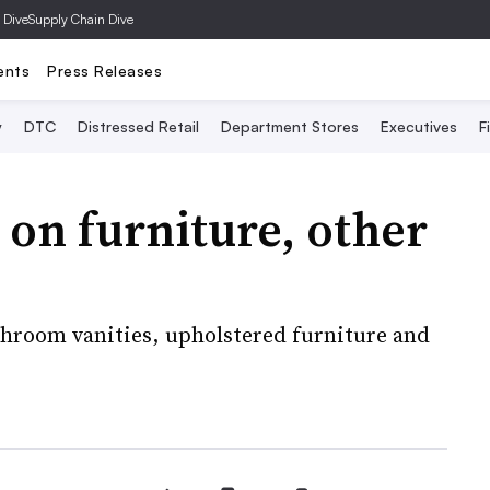
 Dive
Supply Chain Dive
ents
Press Releases
y
DTC
Distressed Retail
Department Stores
Executives
F
 on furniture, other
throom vanities, upholstered furniture and