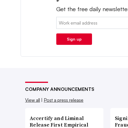
Get the free daily newslette
Email:
Sign up
COMPANY ANNOUNCEMENTS
View all
|
Post a press release
Accertify and Liminal
Signi
Release First Empirical
Frau