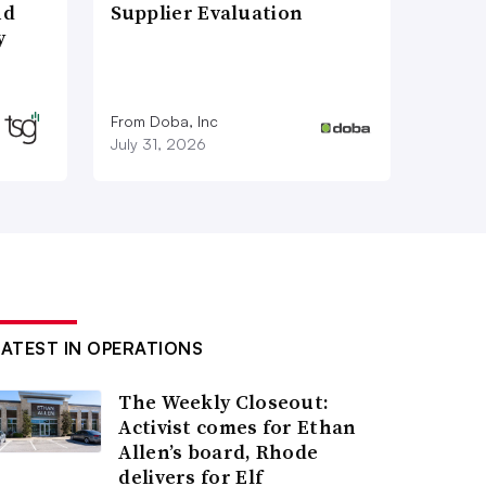
nd
Supplier Evaluation
y
From Doba, Inc
July 31, 2026
LATEST IN OPERATIONS
The Weekly Closeout:
Activist comes for Ethan
Allen’s board, Rhode
delivers for Elf