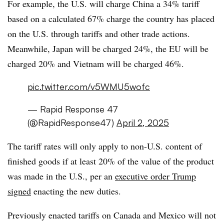
For example, the U.S. will charge China a 34% tariff
based on a calculated 67% charge the country has placed
on the U.S. through tariffs and other trade actions.
Meanwhile, Japan will be charged 24%, the EU will be
charged 20% and Vietnam will be charged 46%.
pic.twitter.com/v5WMU5wofc
— Rapid Response 47
(@RapidResponse47)
April 2, 2025
The tariff rates will only apply to non-U.S. content of
finished goods if at least 20% of the value of the product
was made in the U.S., per an
executive order Trump
signed
enacting the new duties.
Previously enacted tariffs on Canada and Mexico will not