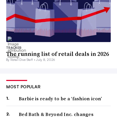
TRACKER
The running list of retail deals in 2026
By Retail Dive Staff •
July 8, 2026
MOST POPULAR
Barbie is ready to be a ‘fashion icon’
Bed Bath & Beyond Inc. changes