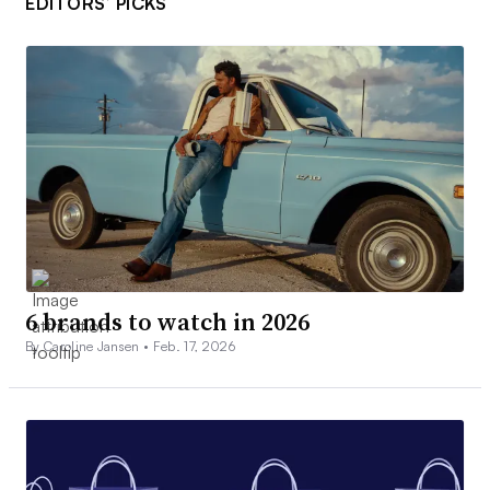
EDITORS’ PICKS
6 brands to watch in 2026
By Caroline Jansen •
Feb. 17, 2026