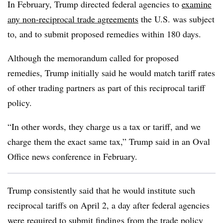
In February, Trump directed federal agencies to
examine
any non-reciprocal trade agreements
the U.S. was subject
to, and to submit proposed remedies within 180 days.
Although the memorandum called for proposed
remedies, Trump initially said he would match tariff rates
of other trading partners as part of this reciprocal tariff
policy.
“In other words, they charge us a tax or tariff, and we
charge them the exact same tax,” Trump said in an Oval
Office news conference in February.
Trump consistently said that he would institute such
reciprocal tariffs on April 2, a day after federal agencies
were required to submit findings from
the trade policy