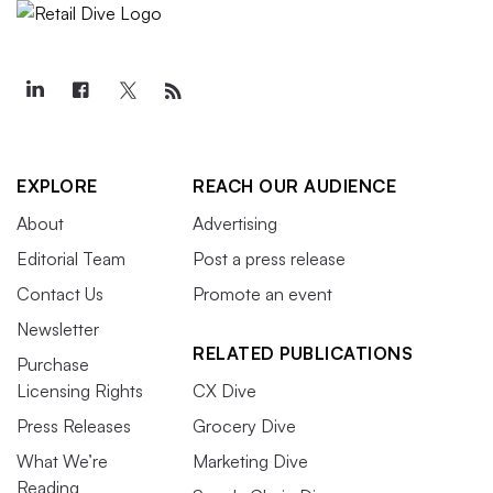
EXPLORE
REACH OUR AUDIENCE
About
Advertising
Editorial Team
Post a press release
Contact Us
Promote an event
Newsletter
RELATED PUBLICATIONS
Purchase
Licensing Rights
CX Dive
Press Releases
Grocery Dive
What We’re
Marketing Dive
Reading