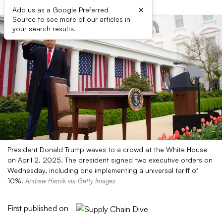
×
Add us as a Google Preferred
Source to see more of our articles in
your search results.
President Donald Trump waves to a crowd at the White House
on April 2, 2025. The president signed two executive orders on
Wednesday, including one implementing a universal tariff of
10%.
Andrew Harnik via Getty Images
First published on