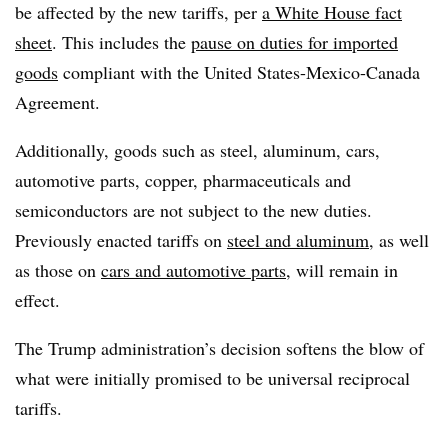
be affected by the new tariffs, per
a White House fact
sheet
. This includes the
pause on duties for imported
goods
compliant with the United States-Mexico-Canada
Agreement.
Additionally, goods such as steel, aluminum, cars,
automotive parts, copper, pharmaceuticals and
semiconductors are not subject to the new duties.
Previously enacted tariffs on
steel and aluminum
, as well
as those on
cars and automotive parts
, will remain in
effect.
The Trump administration’s decision softens the blow of
what were initially promised to be universal reciprocal
tariffs.