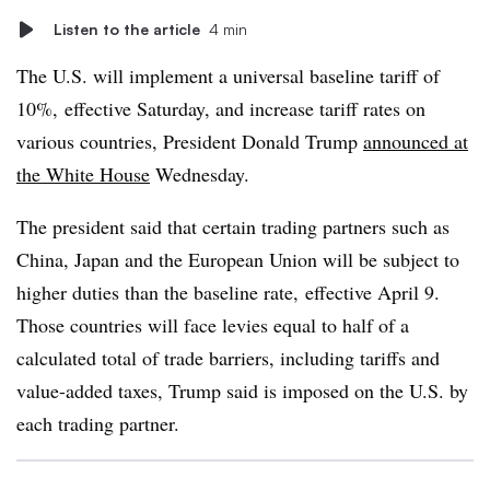
Listen to the article
4 min
The U.S. will implement a universal baseline tariff of
10%,
effective Saturday, and increase tariff rates on
various countries, President Donald Trump
announced at
the White House
Wednesday.
The president said that certain trading partners such as
China, Japan and the European Union will be subject to
higher duties than the baseline rate, effective April 9.
Those countries will face levies equal to half of a
calculated total of trade barriers, including tariffs and
value-added taxes, Trump said is imposed on the U.S. by
each trading partner.