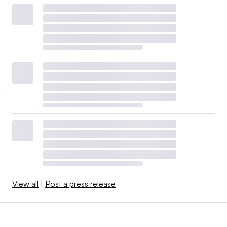
View all
|
Post a press release