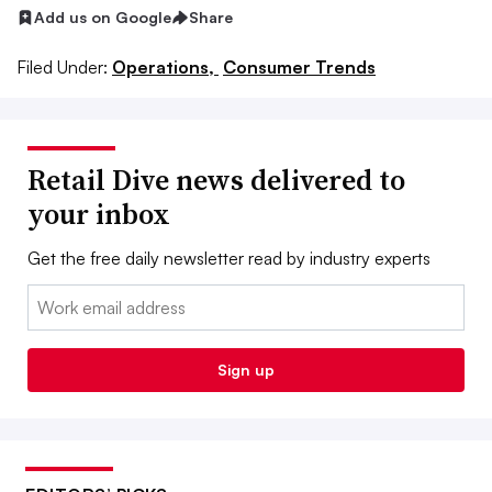
Add us on Google
Share
Filed Under:
Operations,
Consumer Trends
Retail Dive news delivered to
your inbox
Get the free daily newsletter read by industry experts
Email:
Sign up