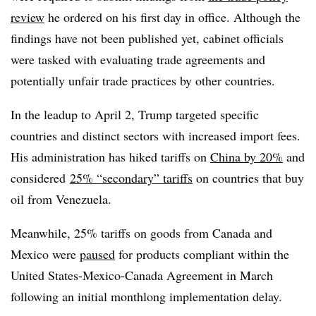
review
he ordered on his first day in office. Although the
findings have not been published yet, cabinet officials
were tasked with evaluating trade agreements and
potentially unfair trade practices by other countries.
In the leadup to April 2, Trump targeted specific
countries and distinct sectors with increased import fees.
His administration has hiked tariffs on
China by 20%
and
considered
25% “secondary” tariffs
on countries that buy
oil from Venezuela.
Meanwhile, 25% tariffs on goods from Canada and
Mexico were
paused
for products compliant within the
United States-Mexico-Canada Agreement in March
following an initial monthlong implementation delay.