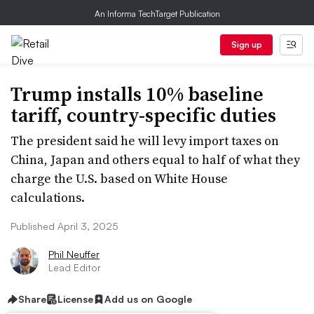
An Informa TechTarget Publication
Sign up
Trump installs 10% baseline
tariff, country-specific duties
The president said he will levy import taxes on
China, Japan and others equal to half of what they
charge the U.S. based on White House
calculations.
Published April 3, 2025
Phil Neuffer
Lead Editor
Share
License
Add us on Google