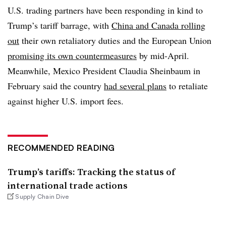
U.S. trading partners have been responding in kind to
Trump’s tariff barrage, with
China and Canada rolling
out
their own retaliatory duties and the European Union
promising its own countermeasures
by mid-April.
Meanwhile,
Mexico President Claudia Sheinbaum
in
February said the country
had several plans
to retaliate
against higher U.S. import fees.
RECOMMENDED READING
Trump’s tariffs: Tracking the status of
international trade actions
Supply Chain Dive