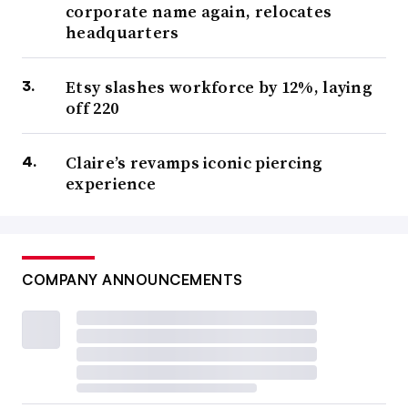
corporate name again, relocates
headquarters
Etsy slashes workforce by 12%, laying
off 220
Claire’s revamps iconic piercing
experience
COMPANY ANNOUNCEMENTS