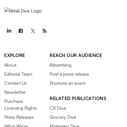
EXPLORE
REACH OUR AUDIENCE
About
Advertising
Editorial Team
Post a press release
Contact Us
Promote an event
Newsletter
RELATED PUBLICATIONS
Purchase
Licensing Rights
CX Dive
Press Releases
Grocery Dive
What We’re
Marketing Dive