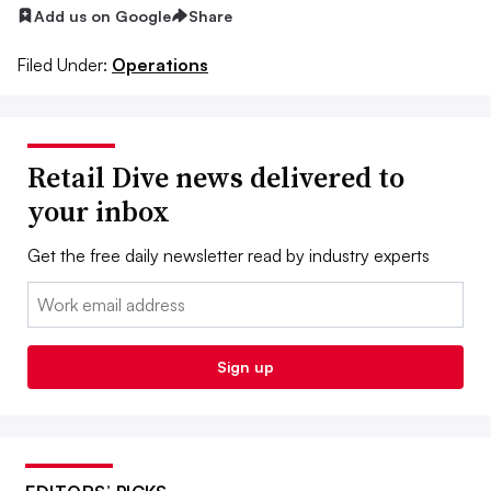
Add us on Google
Share
Filed Under:
Operations
Retail Dive news delivered to
your inbox
Get the free daily newsletter read by industry experts
Email:
Sign up