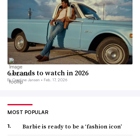
6 brands to watch in 2026
By Caroline Jansen •
Feb. 17, 2026
MOST POPULAR
Barbie is ready to be a ‘fashion icon’