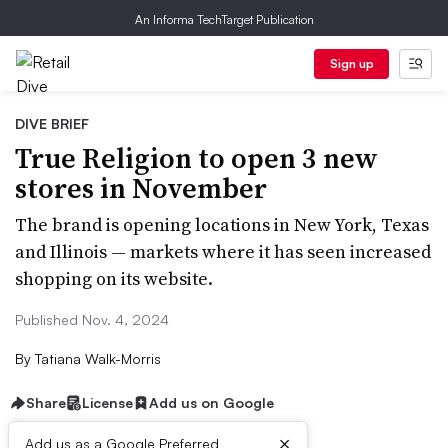
An Informa TechTarget Publication
Sign up
DIVE BRIEF
True Religion to open 3 new
stores in November
The brand is opening locations in New York, Texas
and Illinois — markets where it has seen increased
shopping on its website.
Published Nov. 4, 2024
By
Tatiana Walk-Morris
Share
License
Add us on Google
×
Add us as a Google Preferred