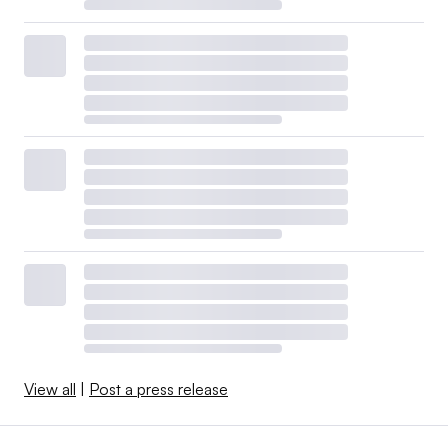
View all
|
Post a press release