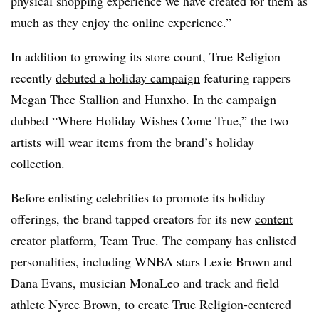
physical shopping experience we have created for them as
much as they enjoy the online experience.”
In addition to growing its store count, True Religion
recently
debuted a holiday campaign
featuring rappers
Megan Thee Stallion and Hunxho. In the campaign
dubbed “Where Holiday Wishes Come True,” the two
artists will wear items from the brand’s holiday
collection.
Before enlisting celebrities to promote its holiday
offerings, the brand tapped creators for its new
content
creator platform
, Team True. The company has enlisted
personalities, including WNBA stars Lexie Brown and
Dana Evans, musician MonaLeo and track and field
athlete Nyree Brown, to
create True Religion-centered