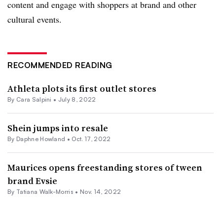
content
and engage with shoppers at brand and other
cultural events.
RECOMMENDED READING
Athleta plots its first outlet stores
By
Cara Salpini
•
July 8, 2022
Shein jumps into resale
By
Daphne Howland
•
Oct. 17, 2022
Maurices opens freestanding stores of tween
brand Evsie
By Tatiana Walk-Morris •
Nov. 14, 2022