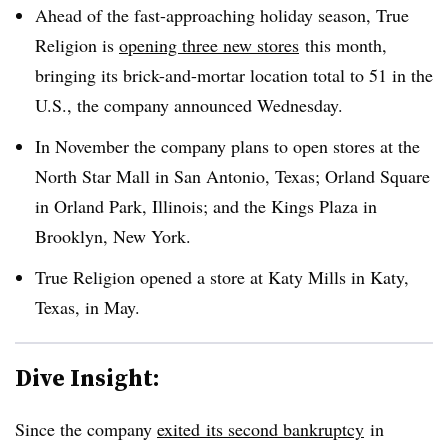
Ahead of the fast-approaching holiday season, True
Religion is
opening three new stores
this month,
bringing its brick-and-mortar location total to 51 in the
U.S.,
the company announced Wednesday
.
In November the company plans to open stores at the
North Star Mall in San Antonio, Texas; Orland Square
in Orland Park, Illinois; and the Kings Plaza in
Brooklyn, New York.
True Religion opened a store at Katy Mills in Katy,
Texas, in May.
Dive Insight:
Since the company
exited
its second bankruptcy
in