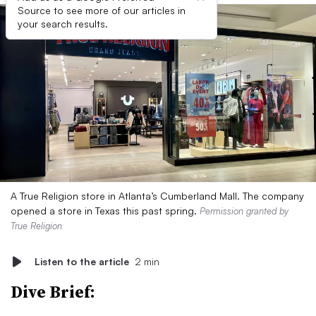
Source to see more of our articles in
your search results.
A True Religion store in Atlanta’s Cumberland Mall. The company
opened a store in Texas this past spring.
Permission granted by
True Religion
Listen to the article
2 min
Dive Brief: