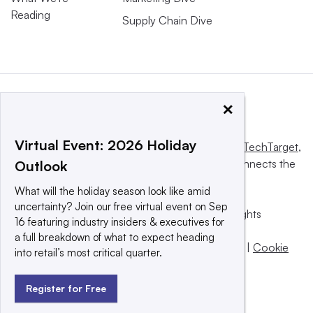
Reading
Supply Chain Dive
×
Virtual Event: 2026 Holiday
This website is owned and operated by
Informa TechTarget
,
a global network that informs, influences and connects the
Outlook
world’s technology buyers and sellers.
What will the holiday season look like amid
uncertainty? Join our free virtual event on Sep
© 2025 TechTarget, Inc. or its subsidiaries. All rights
16 featuring industry insiders & executives for
reserved. An Informa PLC company.
a full breakdown of what to expect heading
Privacy policy
|
Terms of use
|
Take down policy
|
Cookie
into retail’s most critical quarter.
Preferences / Do Not Sell
Register for Free