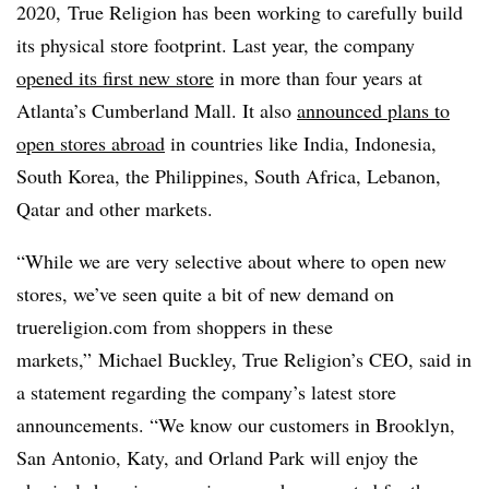
2020,
True Religion has been working to carefully build
its physical store footprint. Last year, the company
opened its first new store
in more than four years at
Atlanta’s Cumberland Mall. It also
announced plans to
open stores abroad
in countries like India, Indonesia,
South Korea, the Philippines, South Africa, Lebanon,
Qatar and other markets.
“While we are very selective about where to open new
stores, we’ve seen quite a bit of new demand on
truereligion.com from shoppers in these
markets,” Michael Buckley, True Religion’s CEO, said in
a statement regarding the company’s latest store
announcements. “
We know our customers in Brooklyn,
San Antonio, Katy, and Orland Park will enjoy the