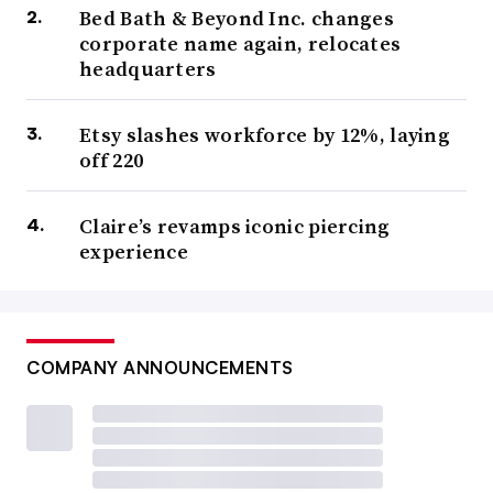
Bed Bath & Beyond Inc. changes
corporate name again, relocates
headquarters
Etsy slashes workforce by 12%, laying
off 220
Claire’s revamps iconic piercing
experience
COMPANY ANNOUNCEMENTS