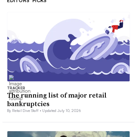
EDITORS’ PICKS
TRACKER
The running list of major retail
bankruptcies
By Retail Dive Staff •
Updated July 10, 2026