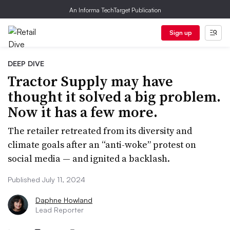
An Informa TechTarget Publication
Sign up
DEEP DIVE
Tractor Supply may have
thought it solved a big problem.
Now it has a few more.
The retailer retreated from its diversity and
climate goals after an “anti-woke” protest on
social media — and ignited a backlash.
Published July 11, 2024
Daphne Howland
Lead Reporter