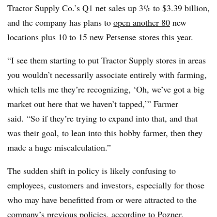
Tractor Supply Co.’s Q1 net sales up 3% to $3.39 billion,
and the company has plans to
open another 80
new
locations plus 10 to 15 new
Petsense
stores this year.
“I see them starting to put Tractor Supply stores in areas
you wouldn’t necessarily associate entirely with farming,
which tells me they’re recognizing, ‘Oh, we’ve got a big
market out here that we haven’t tapped,’” Farmer
said.
“So if they’re trying to expand into that, and that
was their goal, to lean into this hobby farmer, then they
made a huge miscalculation.”
The sudden shift in policy is likely confusing to
employees, customers and investors, especially for those
who may have benefitted from or were attracted to the
company’s previous policies, according to Pozner.