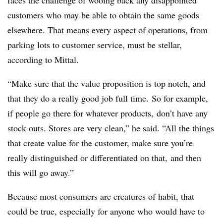
faces the challenge of wooing back any disappointed
customers who may be able to obtain the same goods
elsewhere. That means every aspect of operations, from
parking lots to customer service, must be stellar,
according to Mittal.
“Make sure that the value proposition is top notch, and
that they do a really good job full time. So for example,
if people go there for whatever products, don’t have any
stock outs. Stores are very clean,” he said. “All the things
that create value for the customer, make sure you’re
really distinguished or differentiated on that, and then
this will go away.”
Because most consumers are creatures of habit, that
could be true, especially for anyone who would have to