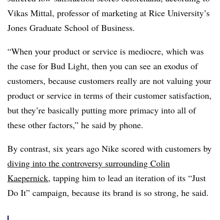
Vikas Mittal, professor of marketing at Rice University’s
Jones Graduate School of Business.
“When your product or service is mediocre, which was
the case for Bud Light, then you can see an exodus of
customers, because customers really are not valuing your
product or service in terms of their customer satisfaction,
but they’re basically putting more primacy into all of
these other factors,” he said by phone.
By contrast, six years ago Nike scored with customers by
diving into the controversy surrounding Colin
Kaepernick
, tapping him to lead an iteration of its “Just
Do It” campaign, because its brand is so strong, he said.