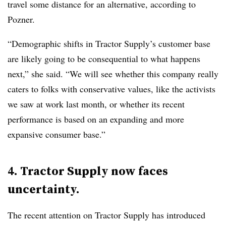
travel some distance for an alternative, according to
Pozner.
“Demographic shifts in Tractor Supply’s customer base
are likely going to be consequential to what happens
next,” she said. “We will see whether this company really
caters to folks with conservative values, like the activists
we saw at work last month, or whether its recent
performance is based on an expanding and more
expansive consumer base.”
4. Tractor Supply now faces
uncertainty.
The recent attention on Tractor Supply has introduced