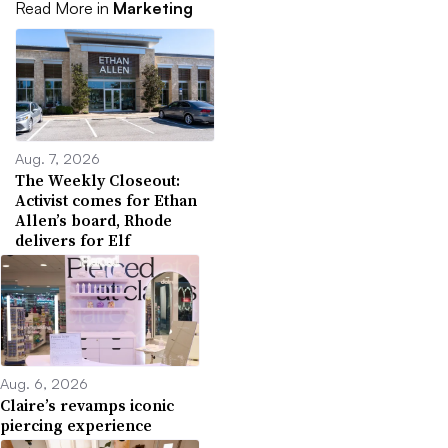
Read More in
Marketing
Aug. 7, 2026
The Weekly Closeout:
Activist comes for Ethan
Allen’s board, Rhode
delivers for Elf
Aug. 6, 2026
Claire’s revamps iconic
piercing experience