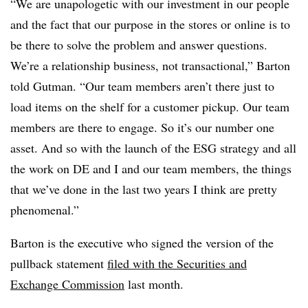
“We are unapologetic with our investment in our people
and the fact that our purpose in the stores or online is to
be there to solve the problem and answer questions.
We’re a relationship business, not transactional,” Barton
told Gutman. “Our team members aren’t there just to
load items on the shelf for a customer pickup. Our team
members are there to engage. So it’s our number one
asset. And so with the launch of the ESG strategy and all
the work on DE and I and our team members, the things
that we’ve done in the last two years I think are pretty
phenomenal.”
Barton is the executive who signed the version of the
pullback statement
filed with the Securities and
Exchange Commission
last month.