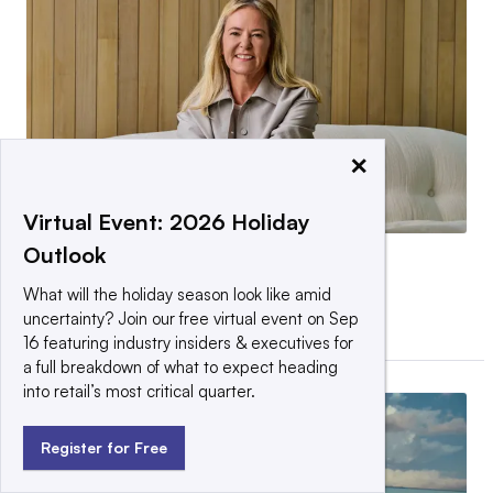
×
Virtual Event: 2026 Holiday
Outlook
Is Heidi O’Neill exactly what
Lululemon needs?
What will the holiday season look like amid
uncertainty? Join our free virtual event on Sep
By Cara Salpini •
May 12, 2026
16 featuring industry insiders & executives for
a full breakdown of what to expect heading
into retail’s most critical quarter.
Register for Free