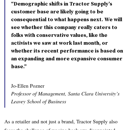
“Demographic shifts in Tractor Supply’s
customer base are likely going to be
consequential to what happens next. We will
see whether this company really caters to
folks with conservative values, like the
activists we saw at work last month, or
whether its recent performance is based on
an expanding and more expansive consumer
base.”
Jo-Ellen Pozner
Professor of Management, Santa Clara University’s
Leavey School of Business
As a retailer and not just a brand, Tractor Supply also