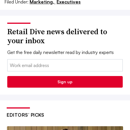
Filed Under:
Marketing,
Executives
Retail Dive news delivered to
your inbox
Get the free daily newsletter read by industry experts
Email:
Sign up
EDITORS’ PICKS