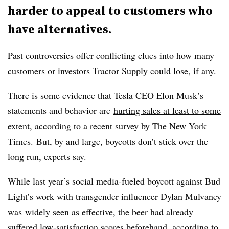
harder to appeal to customers who
have alternatives.
Past controversies offer conflicting clues into how many
customers or investors Tractor Supply could lose, if any.
There is some evidence that Tesla CEO Elon Musk’s
statements and behavior are
hurting sales at least to some
extent
, according to a recent survey by The New York
Times. But, by and large, boycotts don’t stick over the
long run, experts say.
While last year’s social media-fueled boycott against Bud
Light’s work with transgender influencer Dylan Mulvaney
was
widely seen as effective
, the beer had already
suffered low-satisfaction scores beforehand, according to