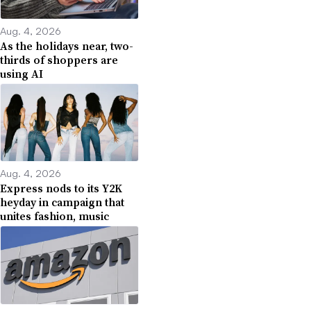
Aug. 4, 2026
As the holidays near, two-
thirds of shoppers are
using AI
Aug. 4, 2026
Express nods to its Y2K
heyday in campaign that
unites fashion, music