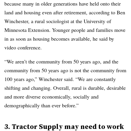
because many in older generations have held onto their
land and housing even after retirement, according to Ben
Winchester, a rural sociologist at the University of
Minnesota Extension. Younger people and families move
in as soon as housing becomes available, he said by
video conference.
“We aren’t the community from 50 years ago, and the
community from 50 years ago is not the community from
100 years ago,” Winchester said. “We are constantly
shifting and changing. Overall, rural is durable, desirable
and more diverse economically, socially and
demographically than ever before.”
3. Tractor Supply may need to work