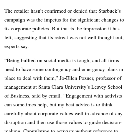
The retailer hasn’t confirmed or denied that Starbuck’s
campaign was the impetus for the significant changes to
its corporate policies. But that is the impression it has
left, suggesting that its retreat was not well thought out,
experts say.
“Being bullied on social media is tough, and all firms
need to have some contingency and emergency plans in
place to deal with them,” Jo-Ellen Pozner, professor of
management at Santa Clara University’s Leavey School
of Business, said by email. “Engagement with activists
can sometimes help, but my best advice is to think
carefully about corporate values well in advance of any
disruption and then use those values to guide decision-
making. Capitulating to activists without reference to