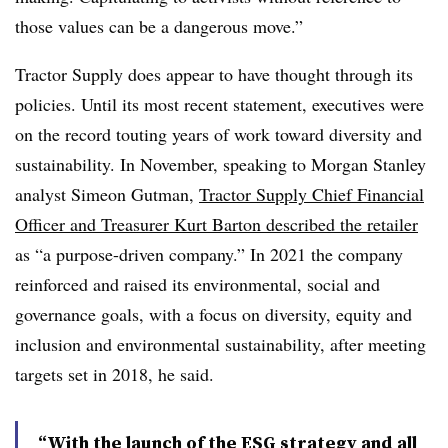
those values can be a dangerous move.”
Tractor Supply does appear to have thought through its
policies. Until its most recent statement, executives were
on the record touting years of work toward diversity and
sustainability. In November, speaking to Morgan Stanley
analyst Simeon Gutman,
Tractor Supply Chief Financial
Officer and Treasurer Kurt Barton described the retailer
as “a purpose-driven company.” In 2021 the company
reinforced and raised its environmental, social and
governance goals, with a focus on diversity, equity and
inclusion and environmental sustainability, after meeting
targets set in 2018, he said.
“With the launch of the ESG strategy and all