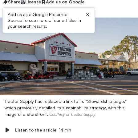
Share
License
Add us on Google
×
Add us as a Google Preferred
Source to see more of our articles in
your search results.
Tractor Supply has replaced a link to its “Stewardship page,”
which previously detailed its sustainability strategy, with this
image of a storefront.
Courtesy of Tractor Supply
Listen to the article
14 min