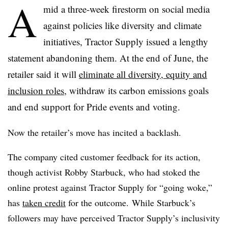
A
mid a three-week firestorm on social media
against policies like diversity and climate
initiatives, Tractor Supply issued a lengthy
statement abandoning them. At the end of June, the
retailer said it will
eliminate all diversity, equity and
inclusion roles
, withdraw its carbon emissions goals
and end support for Pride events and voting.
Now the retailer’s move has incited a backlash.
The company cited customer feedback for its action,
though activist Robby Starbuck, who had stoked the
online protest against Tractor Supply for “going woke,”
has
taken credit
for the outcome. While Starbuck’s
followers may have perceived Tractor Supply’s inclusivity