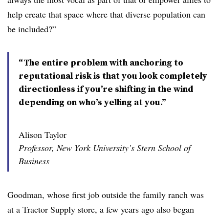
help create that space where that diverse population can
be included?”
“The entire problem with anchoring to
reputational risk is that you look completely
directionless if you’re shifting in the wind
depending on who’s yelling at you.”
Alison Taylor
Professor, New York University’s Stern School of
Business
Goodman, whose first job outside the family ranch was
at a Tractor Supply store, a few years ago also began