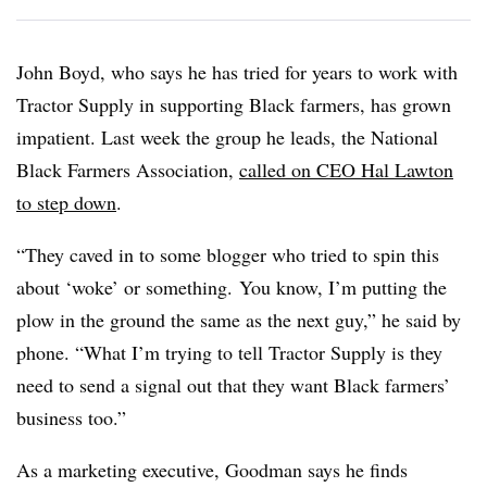
John Boyd, who says he has tried for years to work with
Tractor Supply in supporting Black farmers, has grown
impatient. Last week the group he leads, the National
Black Farmers Association,
called on CEO Hal Lawton
to step down
.
“They caved in to some blogger who tried to spin this
about ‘woke’ or something. You know, I’m putting the
plow in the ground the same as the next guy,” he said by
phone. “What I’m trying to tell Tractor Supply is they
need to send a signal out that they want Black farmers’
business too.”
As a marketing executive, Goodman says he finds