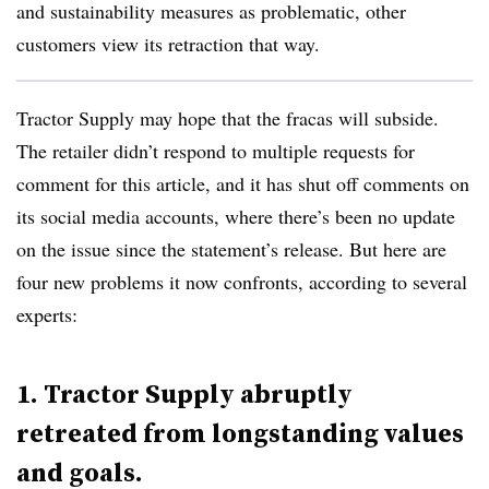
and sustainability measures as problematic, other
customers view its retraction that way.
Tractor Supply may hope that the fracas will subside.
The retailer didn’t respond to multiple requests for
comment for this article, and it has shut off comments on
its social media accounts, where there’s been no update
on the issue since the statement’s release. But here are
four new problems it now confronts, according to several
experts:
1. Tractor Supply abruptly
retreated from longstanding values
and goals.