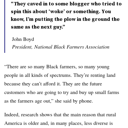
“They caved in to some blogger who tried to
spin this about ‘woke’ or something. You
know, I’m putting the plow in the ground the
same as the next guy.”
John Boyd
President, National Black Farmers Association
“There are so many Black farmers, so many young
people in all kinds of spectrums. They’re renting land
because they can’t afford it. They are the future
customers who are going to try and buy up small farms
as the farmers age out,” she said by phone.
Indeed, research shows that the main reason that rural
America is older and, in many places, less diverse is