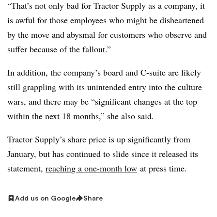
“That’s not only bad for Tractor Supply as a company, it
is awful for those employees who might be disheartened
by the move and abysmal for customers who observe and
suffer because of the fallout.”
In addition, the company’s board and C-suite are likely
still grappling with its unintended entry into the culture
wars, and there may be “significant changes at the top
within the next 18 months,” she also said.
Tractor Supply’s share price is up significantly from
January, but has continued to slide since it released its
statement,
reaching a one-month low
at press time.
Add us on Google
Share