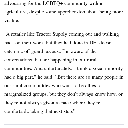
advocating for the LGBTQ+ community within
agriculture, despite some apprehension about being more
visible.
“A retailer like Tractor Supply coming out and walking
back on their work that they had done in DEI doesn’t
catch me off guard because I’m aware of the
conversations that are happening in our rural
communities. And unfortunately, I think a vocal minority
had a big part,” he said. “But there are so many people in
our rural communities who want to be allies to
marginalized groups, but they don’t always know how, or
they’re not always given a space where they’re
comfortable taking that next step.”