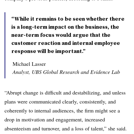
“While it remains to be seen whether there
is a long-term impact on the business, the
near-term focus would argue that the
customer reaction and internal employee
response will be important.”
Michael Lasser
Analyst, UBS Global Research and Evidence Lab
“Abrupt change is difficult and destabilizing, and unless
plans were communicated clearly, consistently, and
coherently to internal audiences, the firm might see a
drop in motivation and engagement, increased
absenteeism and turnover, and a loss of talent,” she said.