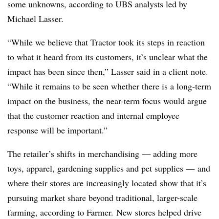
some unknowns, according to UBS analysts led by
Michael Lasser.
“While we believe that Tractor took its steps in reaction
to what it heard from its customers, it’s unclear what the
impact has been since then,” Lasser said in a client note.
“While it remains to be seen whether there is a long-term
impact on the business, the near-term focus would argue
that the customer reaction and internal employee
response will be important.”
The retailer’s shifts in merchandising — adding more
toys, apparel, gardening supplies and pet supplies — and
where their stores are increasingly located
show that it’s
pursuing market share beyond traditional, larger-scale
farming, according to Farmer. New stores helped drive