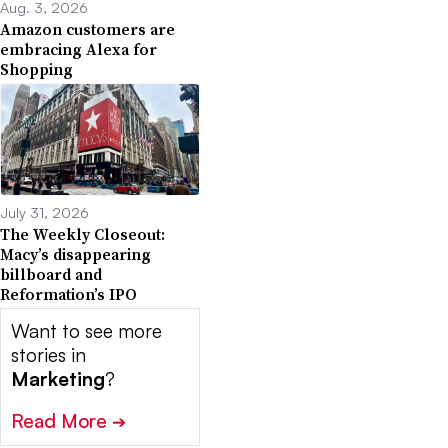
Aug. 3, 2026
Amazon customers are
embracing Alexa for
Shopping
July 31, 2026
The Weekly Closeout:
Macy’s disappearing
billboard and
Reformation’s IPO
Want to see more
stories in
Marketing
?
Read More
➔