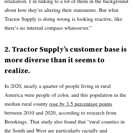
retaliation. I’m talking to a lot of them in the background
about how they’re altering their statements. But what
Tractor Supply is doing wrong is looking reactive, like
there’s no internal compass whatsoever.”
2.
Tractor Supply’s customer base is
more diverse than it seems to
realize
.
In 2020, nearly a quarter of people living in rural
America were people of color, and this population in the
median rural county
rose by 3.5 percentage points
between 2010 and 2020, according to research from
Brookings. That study also found that “rural counties in
the South and West are particularly racially and