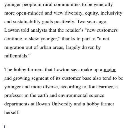
younger people in rural communities to be generally
more open-minded and view diversity, equity, inclusivity
and sustainability goals positively. Two years ago,
Lawton
told analysts
that the retailer’s “new customers
continue to skew younger,” thanks in part to “a net
migration out of urban areas, largely driven by
millennials.”
The hobby farmers that Lawton says make up a
major
and growing segment
of its customer base also tend to be
younger and more diverse, according to Toni Farmer, a
professor in the earth and environmental science
departments at Rowan University and a hobby farmer
herself.