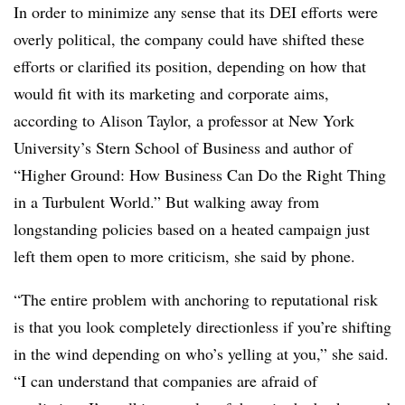
In order to minimize any sense that its DEI efforts were
overly political, the company could have shifted these
efforts or clarified its position, depending on how that
would fit with its marketing and corporate aims,
according to Alison Taylor, a professor at New York
University’s Stern School of Business and author of
“Higher Ground: How Business Can Do the Right Thing
in a Turbulent World.” But walking away from
longstanding policies based on a heated campaign just
left them open to more criticism, she said by phone.
“The entire problem with anchoring to reputational risk
is that you look completely directionless if you’re shifting
in the wind depending on who’s yelling at you,” she said.
“I can understand that companies are afraid of