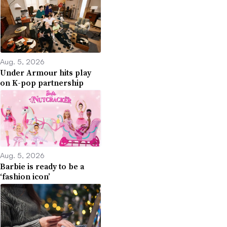
Aug. 5, 2026
Under Armour hits play
on K-pop partnership
Aug. 5, 2026
Barbie is ready to be a
‘fashion icon’