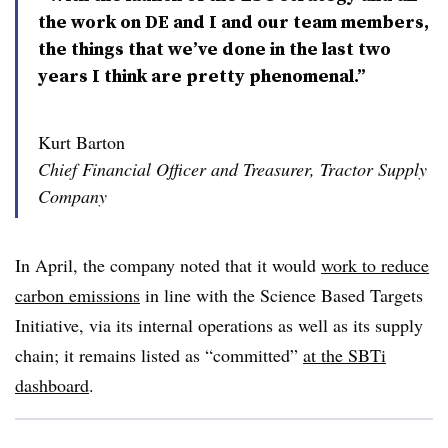
the work on DE and I and our team members,
the things that we’ve done in the last two
years I think are pretty phenomenal.”
Kurt Barton
Chief Financial Officer and Treasurer, Tractor Supply
Company
In April, the company noted that it would
work to reduce
carbon emissions
in line with the Science Based Targets
Initiative, via its internal operations as well as its supply
chain; it remains listed as “committed”
at the SBTi
dashboard
.