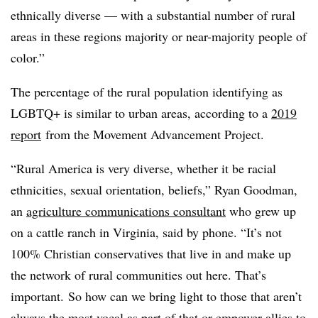
ethnically diverse — with a substantial number of rural
areas in these regions majority or near-majority people of
color.”
The percentage of the rural population identifying as
LGBTQ+ is similar to urban areas, according to a
2019
report
from the Movement Advancement Project.
“Rural America is very diverse, whether it be racial
ethnicities, sexual orientation, beliefs,” Ryan Goodman,
an
agriculture communications consultant
who grew up
on a cattle ranch in Virginia, said by phone. “It’s not
100% Christian conservatives that live in and make up
the network of rural communities out here. That’s
important. So how can we bring light to those that aren’t
always the most vocal as part of that or empower allies to