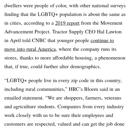
dwellers were people of color, with other national surveys
finding that the LGBTQ+ population is about the same as
in cities, according to a
2019 report
from the Movement
Advancement Project. Tractor Supply CEO Hal Lawton
in April told CNBC that younger people
continue to
move into rural America
, where the company runs its
stores, thanks to more affordable housing, a phenomenon
that, if true, could further alter demographics.
“LGBTQ+ people live in every zip code in this country,
including rural communities,” HRC’s Bloem said in an
emailed statement. “We are shoppers, farmers, veterans
and agriculture students. Companies from every industry
work closely with us to be sure their employees and
customers are respected, valued and can get the job done