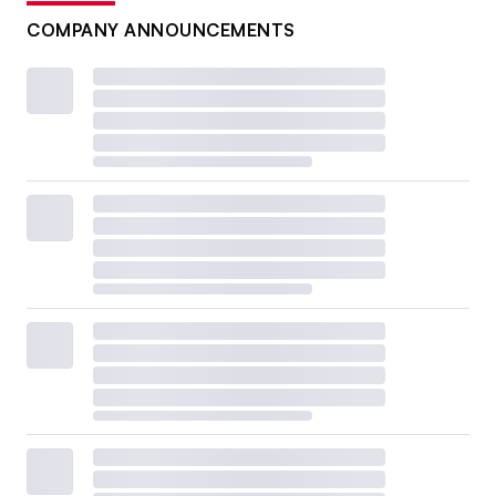
COMPANY ANNOUNCEMENTS