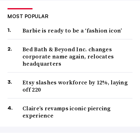
MOST POPULAR
Barbie is ready to be a ‘fashion icon’
Bed Bath & Beyond Inc. changes
corporate name again, relocates
headquarters
Etsy slashes workforce by 12%, laying
off 220
Claire’s revamps iconic piercing
experience