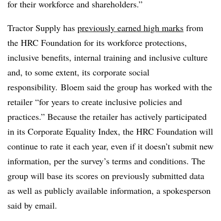
for their workforce and shareholders.”
Tractor Supply has
previously earned high marks
from
the HRC Foundation for its workforce protections,
inclusive benefits, internal training and inclusive culture
and, to some extent, its corporate social
responsibility. Bloem said the group has worked with the
retailer “for years to create inclusive policies and
practices.” Because the retailer has actively participated
in its Corporate Equality Index, the HRC Foundation will
continue to rate it each year, even if it doesn’t submit new
information, per the survey’s terms and conditions. The
group will base its scores on previously submitted data
as well as publicly available information, a spokesperson
said by email.