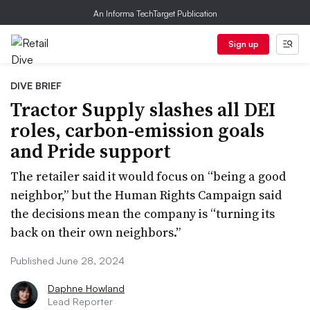
An Informa TechTarget Publication
Sign up
DIVE BRIEF
Tractor Supply slashes all DEI
roles, carbon-emission goals
and Pride support
The retailer said it would focus on “being a good
neighbor,” but the Human Rights Campaign said
the decisions mean the company is “turning its
back on their own neighbors.”
Published June 28, 2024
Daphne Howland
Lead Reporter