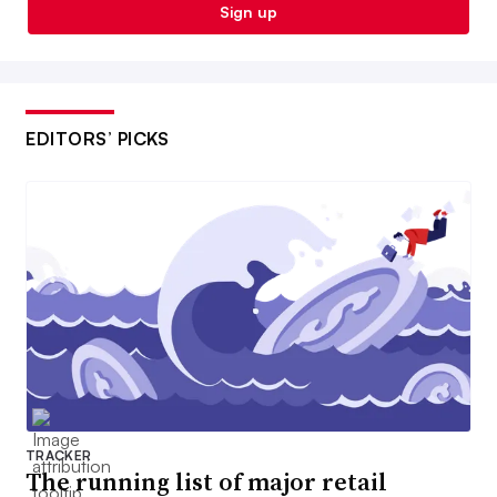
Sign up
EDITORS’ PICKS
TRACKER
The running list of major retail