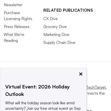
Newsletter
RELATED PUBLICATIONS
Purchase
Licensing Rights
CX Dive
Press Releases
Grocery Dive
What We’re
Marketing Dive
Reading
Supply Chain Dive
×
Virtual Event: 2026 Holiday
This website is owned and operated by
Informa TechTarget
,
a global network that informs, influences and connects the
Outlook
world’s technology buyers and sellers.
What will the holiday season look like amid
uncertainty? Join our free virtual event on Sep
© 2025 TechTarget, Inc. or its subsidiaries. All rights