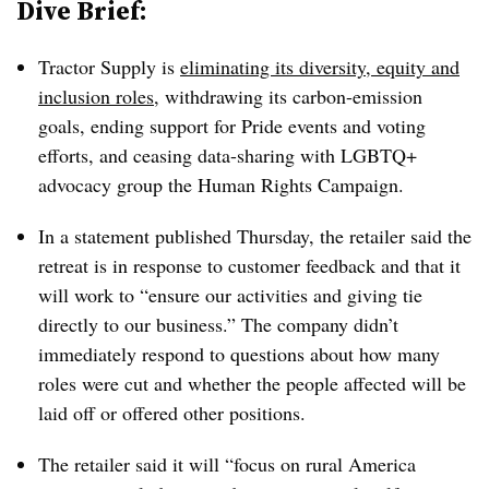
Dive Brief:
Tractor Supply is
eliminating its diversity, equity and
inclusion roles
, withdrawing its carbon-emission
goals, ending support for Pride events and voting
efforts, and ceasing data-sharing with LGBTQ+
advocacy group the Human Rights Campaign.
In a statement published Thursday, the retailer said the
retreat is in response to customer feedback and that it
will work to “ensure our activities and giving tie
directly to our business.” The company didn’t
immediately respond to questions about how many
roles were cut and whether the people affected will be
laid off or offered other positions.
The retailer said it will “focus on rural America