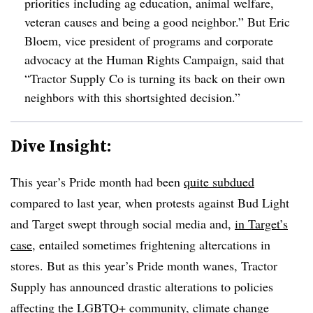
priorities including ag education, animal welfare,
veteran causes and being a good neighbor.” But Eric
Bloem, vice president of programs and corporate
advocacy at the Human Rights Campaign, said that
“Tractor Supply Co is turning its back on their own
neighbors with this shortsighted decision.”
Dive Insight:
This year’s Pride month had been
quite subdued
compared to last year, when protests against Bud Light
and Target swept through social media and,
in Target’s
case
, entailed sometimes frightening altercations in
stores. But as this year’s Pride month wanes, Tractor
Supply has announced drastic alterations to policies
affecting the LGBTQ+ community, climate change