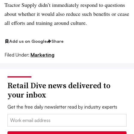
Tractor Supply didn’t immediately respond to questions
about whether it would also reduce such benefits or cease
all efforts and training around culture.
Add us on Google
Share
Filed Under:
Marketing
Retail Dive news delivered to
your inbox
Get the free daily newsletter read by industry experts
Email: