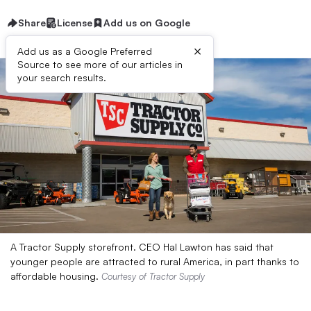
Share
License
Add us on Google
×
Add us as a Google Preferred
Source to see more of our articles in
your search results.
A Tractor Supply storefront. CEO Hal Lawton has said that
younger people are attracted to rural America, in part thanks to
affordable housing.
Courtesy of Tractor Supply