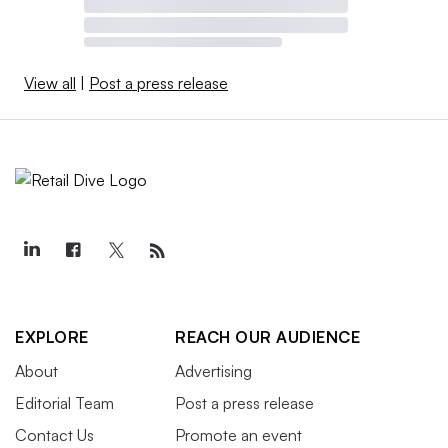
View all
|
Post a press release
EXPLORE
REACH OUR AUDIENCE
About
Advertising
Editorial Team
Post a press release
Contact Us
Promote an event