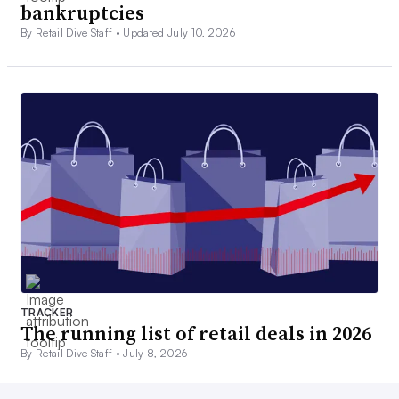
bankruptcies
By Retail Dive Staff •
Updated July 10, 2026
TRACKER
The running list of retail deals in 2026
By Retail Dive Staff •
July 8, 2026