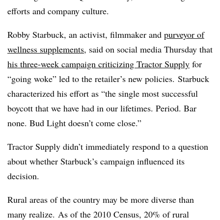
efforts and company culture.
Robby Starbuck, an activist, filmmaker and
purveyor of
wellness supplements
, said on social media Thursday that
his three-week campaign criticizing Tractor Supply
for
“going woke” led to the retailer’s new policies. Starbuck
characterized his effort as “the single most successful
boycott that we have had in our lifetimes. Period. Bar
none. Bud Light doesn’t come close.”
Tractor Supply didn’t immediately respond to a question
about whether Starbuck’s campaign influenced its
decision.
Rural areas of the country may be more diverse than
many realize. As of the 2010 Census, 20% of rural