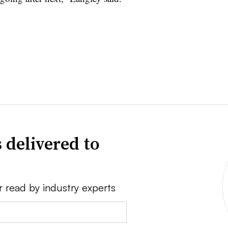
 delivered to
r read by industry experts