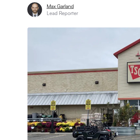
Max Garland
Lead Reporter