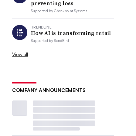
preventing loss
Supported by
Checkpoint Systems
TRENDLINE
How AI is transforming retail
Supported by
SendBird
View all
COMPANY ANNOUNCEMENTS