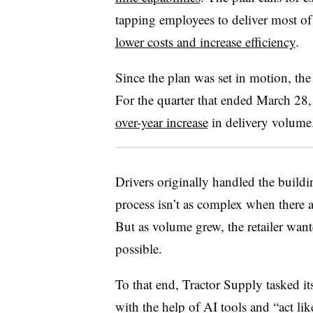
tapping employees to deliver most of 
lower costs and increase efficiency
.
Since the plan was set in motion, the
For the quarter that ended March 28
over-year increase
in delivery volume
Drivers originally handled the buildi
process isn’t as complex when there a
But as volume grew, the retailer wante
possible.
To that end, Tractor Supply tasked it
with the help of AI tools and “act lik