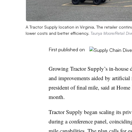
A Tractor Supply location in Virginia. The retailer contin
lower costs and better efficiency.
Taunya Moore/Retail Div
First published on
Growing Tractor Supply’s in-house de
and improvements aided by artificial i
president of final mile, said at Home
month.
Tractor Supply began scaling its priva
during a conference panel, coincidin
mile capabilities
. The plan calls for 