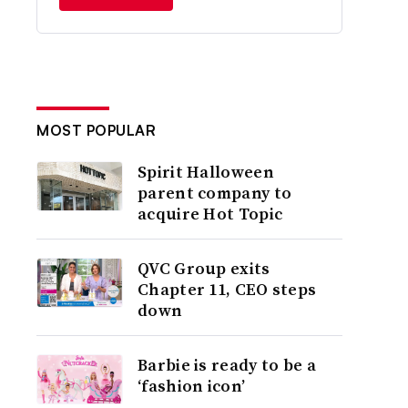
MOST POPULAR
Spirit Halloween
parent company to
acquire Hot Topic
QVC Group exits
Chapter 11, CEO steps
down
Barbie is ready to be a
‘fashion icon’