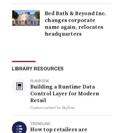
Bed Bath & Beyond Inc.
changes corporate
name again, relocates
headquarters
LIBRARY RESOURCES
PLAYBOOK
Building a Runtime Data
Control Layer for Modern
Retail
Custom content for
Skyflow
TRENDLINE
How top retailers are