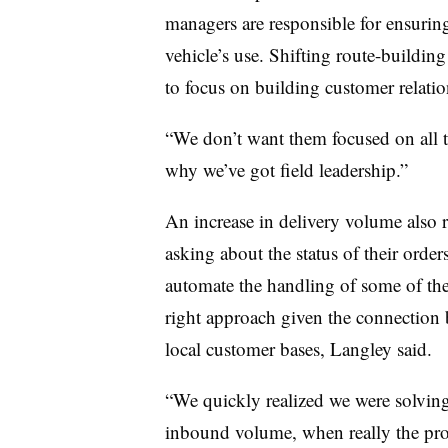
managers are responsible for ensurin
vehicle’s use. Shifting route-building
to focus on building customer relatio
“We don’t want them focused on all th
why we’ve got field leadership.”
An increase in delivery volume also r
asking about the status of their orde
automate the handling of some of the 
right approach given the connection 
local customer bases, Langley said.
“We quickly realized we were solvin
inbound volume, when really the pr