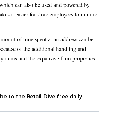
 which can also be used and powered by
kes it easier for store employees to nurture
 amount of time spent at an address can be
because of the additional handling and
y items and the expansive farm properties
e to the Retail Dive free daily