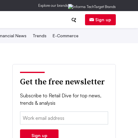
Explore our brands
Sign up
inancial News
Trends
E-Commerce
Get the free newsletter
Subscribe to Retail Dive for top news,
trends & analysis
Email:
Sign up