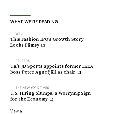
WHAT WE’RE READING
WSJ
This Fashion IPO’s Growth Story
Looks Flimsy
REUTERS
UK’s JD Sports appoints former IKEA
boss Peter Agnefjäll as chair
THE NEW YORK TIMES
U.S. Hiring Slumps, a Worrying Sign
for the Economy
View all