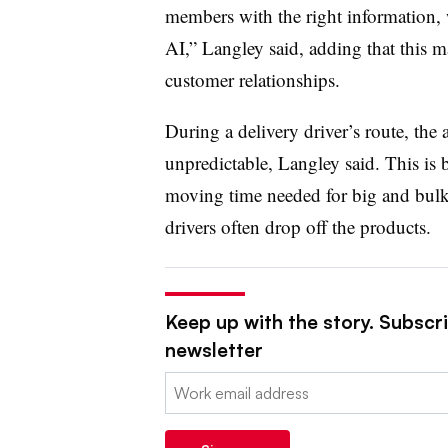
members with the right information,
AI,” Langley said, adding that this ma
customer relationships.
During a delivery driver’s route, the
unpredictable, Langley said. This is 
moving time needed for big and bulk
drivers often drop off the products.
Keep up with the story. Subscrib
newsletter
Email: