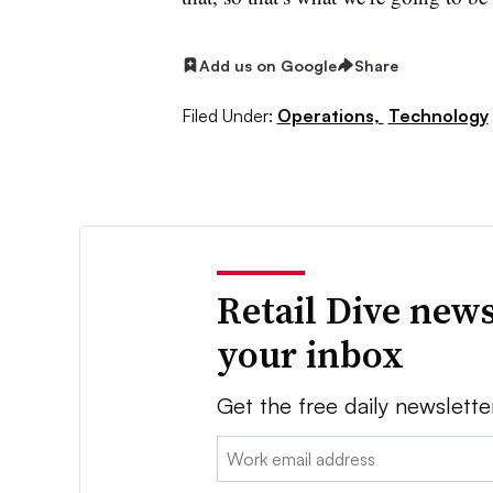
Add us on Google
Share
Filed Under:
Operations,
Technology
Retail Dive news
your inbox
Get the free daily newslette
Email: