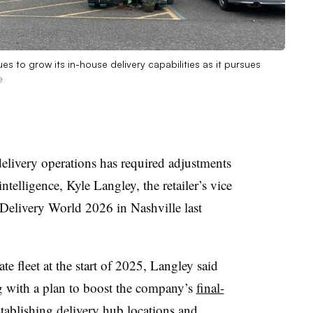
ues to grow its in-house delivery capabilities as it pursues
e
livery operations has required adjustments
ntelligence, Kyle Langley, the retailer’s vice
 Delivery World 2026 in Nashville last
te fleet at the start of 2025, Langley said
g with a plan to boost the company’s
final-
establishing delivery hub locations and