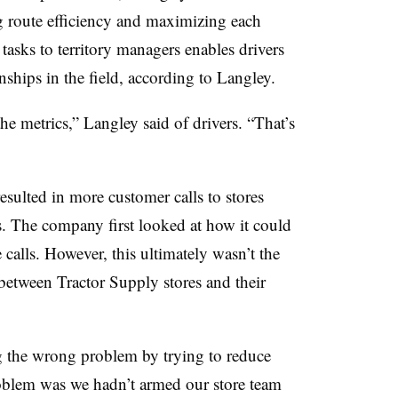
g route efficiency and maximizing each
 tasks to territory managers enables drivers
nships in the field, according to Langley.
e metrics,” Langley said of drivers. “That’s
esulted in more customer calls to stores
rs. The company first looked at how it could
calls. However, this ultimately wasn’t the
between Tractor Supply stores and their
g the wrong problem by trying to reduce
oblem was we hadn’t armed our store team