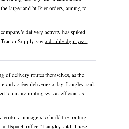
the larger and bulkier orders, aiming to
 company’s delivery activity has spiked.
, Tractor Supply saw
a double-digit year-
.
ng of delivery routes themselves, as the
re only a few deliveries a day, Langley said.
d to ensure routing was as efficient as
s territory managers to build the routing
e a dispatch office,” Langley said. These