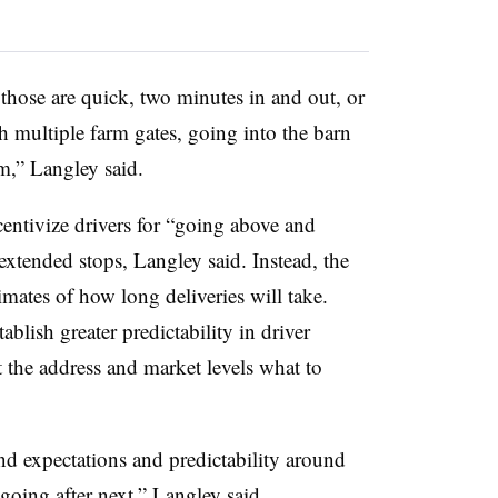
 those are quick, two minutes in and out, or
 multiple farm gates, going into the barn
em,” Langley said.
entivize drivers for “going above and
xtended stops, Langley said. Instead, the
ates of how long deliveries will take.
ablish greater predictability in driver
 the address and market levels what to
d expectations and predictability around
 going after next,” Langley said.