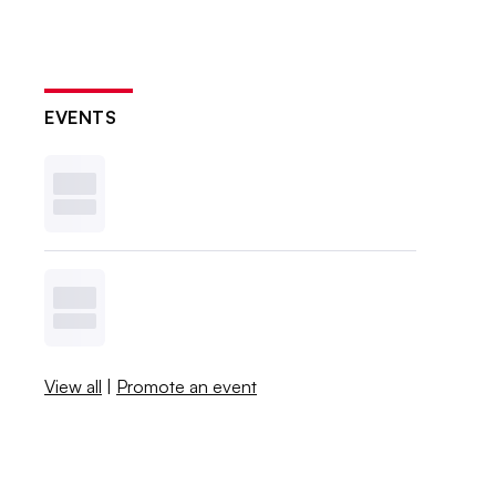
EVENTS
View all
|
Promote an event