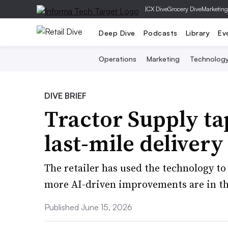
|
CX Dive
Grocery Dive
Marketing
Deep Dive
Podcasts
Library
Ev
Operations
Marketing
Technolog
DIVE BRIEF
Tractor Supply tap
last-mile deliver
The retailer has used the technology to
more AI-driven improvements are in th
Published June 15, 2026