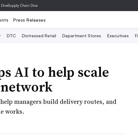
 Dive
Supply Chain Dive
ents
Press Releases
y
DTC
Distressed Retail
Department Stores
Executives
F
s AI to help scale
y network
 help managers build delivery routes, and
e works.