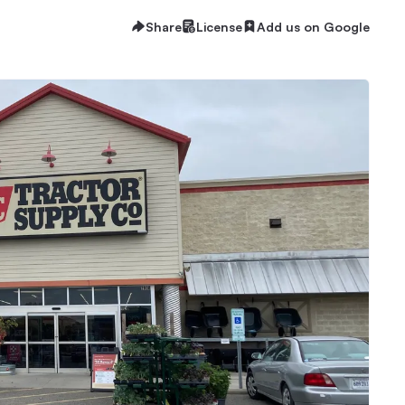
Share
License
Add us on Google