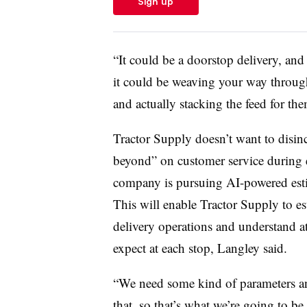
Sign up
“It could be a doorstop delivery, and
it could be weaving your way through
and actually stacking the feed for th
Tractor Supply doesn’t want to disinc
beyond” on customer service during e
company is pursuing AI-powered estim
This will enable Tractor Supply to est
delivery operations and understand at
expect at each stop, Langley said.
“We need some kind of parameters an
that, so that’s what we’re going to be