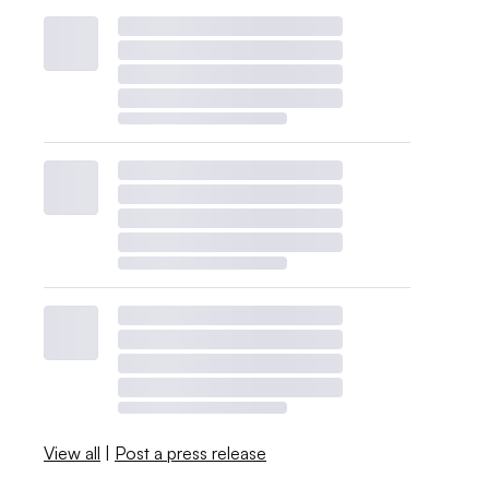
View all
|
Post a press release