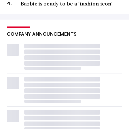
Barbie is ready to be a ‘fashion icon’
COMPANY ANNOUNCEMENTS