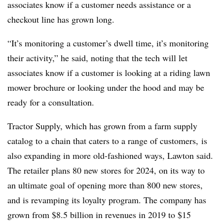
associates know if a customer needs assistance or a
checkout line has grown long.
“It’s monitoring a customer’s dwell time, it’s monitoring
their activity,” he said, noting that the tech will let
associates know if a customer is looking at a riding lawn
mower brochure or looking under the hood and may be
ready for a consultation.
Tractor Supply, which has grown from a farm supply
catalog to a chain that caters to a range of customers, is
also expanding in more old-fashioned ways, Lawton said.
The retailer plans 80 new stores for 2024, on its way to
an ultimate goal of opening more than 800 new stores,
and is revamping its loyalty program. The company has
grown from $8.5 billion in revenues in 2019 to $15