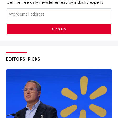
Get the free daily newsletter read by industry experts
Email:
Sign up
EDITORS’ PICKS