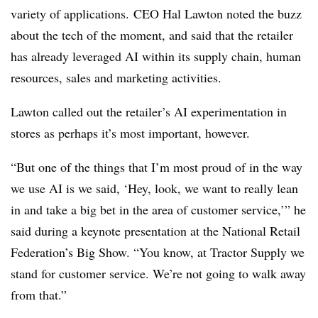
variety of applications. CEO Hal Lawton noted the buzz
about the tech of the moment, and said that the retailer
has already leveraged AI within its supply chain, human
resources, sales and marketing activities.
Lawton called out the retailer’s AI experimentation in
stores as perhaps it’s most important, however.
“But one of the things that I’m most proud of in the way
we use AI is we said, ‘Hey, look, we want to really lean
in and take a big bet in the area of customer service,’” he
said during a keynote presentation at the National Retail
Federation’s Big Show. “You know, at Tractor Supply we
stand for customer service. We’re not going to walk away
from that.”