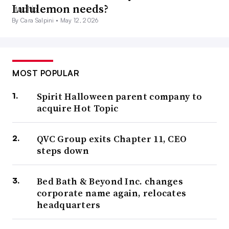
Lululemon needs?
By Cara Salpini •
May 12, 2026
MOST POPULAR
Spirit Halloween parent company to
acquire Hot Topic
QVC Group exits Chapter 11, CEO
steps down
Bed Bath & Beyond Inc. changes
corporate name again, relocates
headquarters