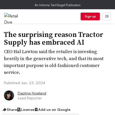
An Informa TechTarget Publication
Sign up
The surprising reason Tractor
Supply has embraced AI
CEO Hal Lawton said the retailer is investing
heavily in the generative tech, and that its most
important purpose is old-fashioned customer
service.
Published Jan. 23, 2024
Daphne Howland
Lead Reporter
Share
License
Add us on Google