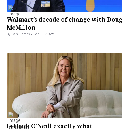
Walmart’s decade of change with Doug
McMillon
By Dani James •
Feb. 9, 2026
Is Heidi O’Neill exactly what