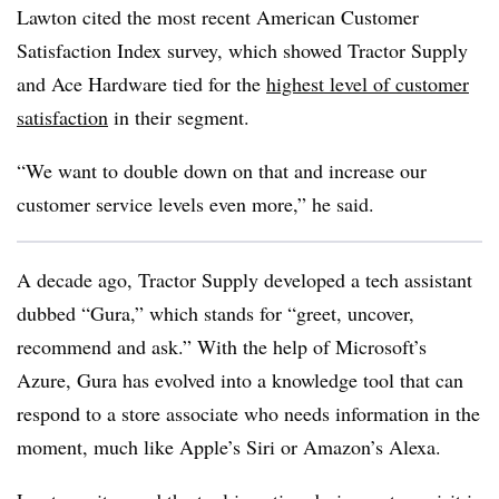
Lawton cited the most recent American Customer
Satisfaction Index survey, which showed Tractor Supply
and Ace Hardware tied for the
highest level of customer
satisfaction
in their segment.
“We want to double down on that and increase our
customer service levels even more,” he said.
A decade ago, Tractor Supply developed a tech assistant
dubbed “Gura,” which stands for “greet, uncover,
recommend and ask.” With the help of Microsoft’s
Azure, Gura has evolved into a knowledge tool that can
respond to a store associate who needs information in the
moment, much like Apple’s Siri or Amazon’s Alexa.