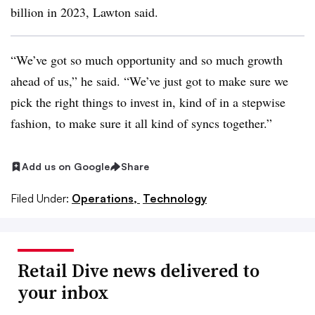
billion in 2023, Lawton said.
“We’ve got so much opportunity and so much growth
ahead of us,” he said. “We’ve just got to make sure we
pick the right things to invest in, kind of in a stepwise
fashion, to make sure it all kind of syncs together.”
Add us on Google
Share
Filed Under:
Operations,
Technology
Retail Dive news delivered to
your inbox