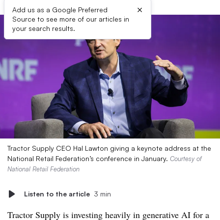
×
Add us as a Google Preferred
Source to see more of our articles in
your search results.
Tractor Supply CEO Hal Lawton giving a keynote address at the
National Retail Federation’s conference in January.
Courtesy of
National Retail Federation
Listen to the article
3 min
Tractor Supply is investing heavily in generative AI for a