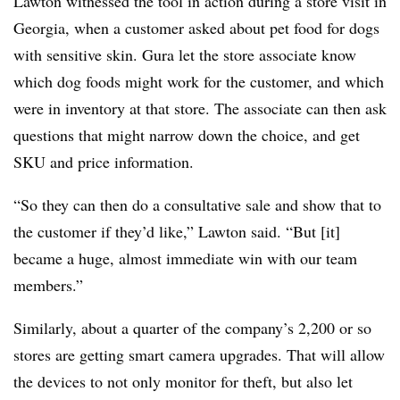
Lawton witnessed the tool in action during a store visit in
Georgia, when a customer asked about pet food for dogs
with sensitive skin. Gura let the store associate know
which dog foods might work for the customer, and which
were in inventory at that store. The associate can then ask
questions that might narrow down the choice, and get
SKU and price information.
“So they can then do a consultative sale and show that to
the customer if they’d like,” Lawton said. “But [it]
became a huge, almost immediate win with our team
members.”
Similarly, about a quarter of the company’s 2,200 or so
stores are getting smart camera upgrades. That will allow
the devices to not only monitor for theft, but also let