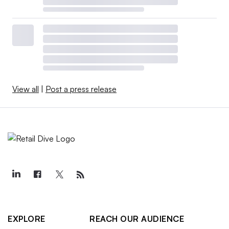
View all
|
Post a press release
EXPLORE
REACH OUR AUDIENCE