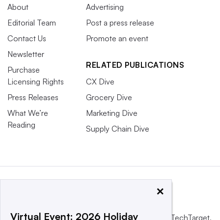
About
Advertising
Editorial Team
Post a press release
Contact Us
Promote an event
Newsletter
RELATED PUBLICATIONS
Purchase
Licensing Rights
CX Dive
Press Releases
Grocery Dive
What We’re
Marketing Dive
Reading
Supply Chain Dive
×
Virtual Event: 2026 Holiday
This website is owned and operated by
Informa TechTarget
,