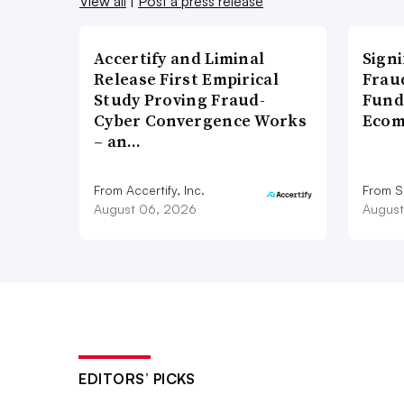
View all
|
Post a press release
Accertify and Liminal
Signi
Release First Empirical
Frau
Study Proving Fraud-
Fund
Cyber Convergence Works
Ecom
– an…
From Accertify, Inc.
From S
August 06, 2026
August
EDITORS’ PICKS