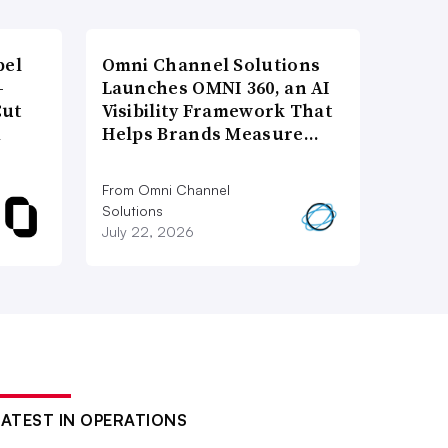
bel
Omni Channel Solutions
-
Launches OMNI 360, an AI
Cut
Visibility Framework That
d
Helps Brands Measure…
From Omni Channel
Solutions
July 22, 2026
LATEST IN OPERATIONS