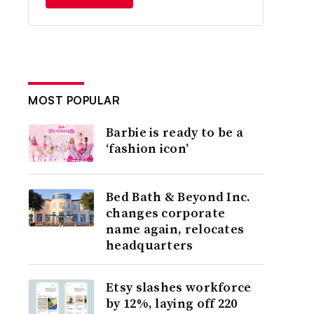
MOST POPULAR
Barbie is ready to be a
‘fashion icon’
Bed Bath & Beyond Inc.
changes corporate
name again, relocates
headquarters
Etsy slashes workforce
by 12%, laying off 220