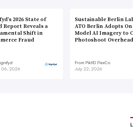
fyd’s 2026 State of
Sustainable Berlin La
d Report Reveals a
ATO Berlin Adopts On
amental Shift in
Model AI Imagery to 
merce Fraud
Photoshoot Overhea
ignifyd
From PiktID FlexCo
 06, 2026
July 22, 2026