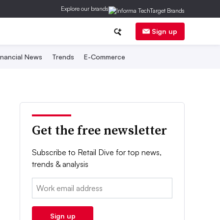
Explore our brands
Sign up
inancial News
Trends
E-Commerce
Get the free newsletter
Subscribe to Retail Dive for top news,
trends & analysis
Email:
Sign up