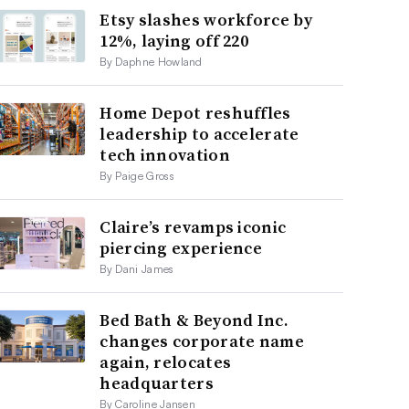
Etsy slashes workforce by
12%, laying off 220
By Daphne Howland
Home Depot reshuffles
leadership to accelerate
tech innovation
By Paige Gross
Claire’s revamps iconic
piercing experience
By Dani James
Bed Bath & Beyond Inc.
changes corporate name
again, relocates
headquarters
By Caroline Jansen