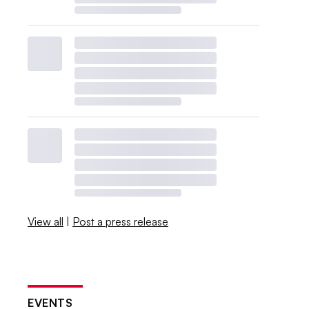
View all
|
Post a press release
EVENTS