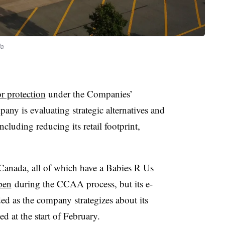
da
r protection
under the Companies’
ny is evaluating strategic alternatives and
ncluding reducing its retail footprint,
.
Canada, all of which have a Babies R Us
pen
during the CCAA process, but its e-
d as the company strategizes about its
ed at the start of February.