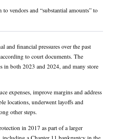
to vendors and “substantial amounts” to
l and financial pressures over the past
y, according to court documents. The
les in both 2023 and 2024, and many store
uce expenses, improve margins and address
table locations, underwent layoffs and
ong other steps.
ection in 2017 as part of a larger
,
including a Chapter 11 bankruptcy
in the