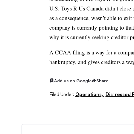
U.S. Toys R Us Canada didn’t close 
as a consequence, wasn’t able to exit
company is currently pointing to that 
why it is currently seeking creditor p
A CCAA filing is a way for a compa
bankruptcy, and gives creditors a wa
Add us on Google
Share
Filed Under:
Operations,
Distressed R