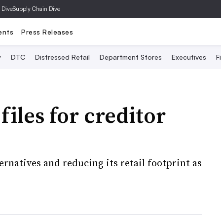
 Dive
Supply Chain Dive
ents
Press Releases
y
DTC
Distressed Retail
Department Stores
Executives
F
iles for creditor
ernatives and reducing its retail footprint as