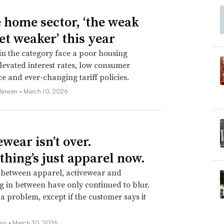
e home sector, ‘the weak
et weaker’ this year
 in the category face a poor housing
levated interest rates, low consumer
e and ever-changing tariff policies.
 Jansen •
March 10, 2026
wear isn’t over.
thing’s just apparel now.
 between apparel, activewear and
g in between have only continued to blur.
t a problem, except if the customer says it
ini •
March 30, 2026