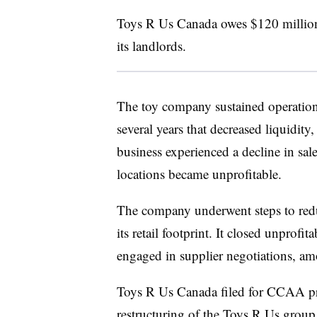
Toys R Us Canada owes $120 million 
its landlords.
The toy company sustained operationa
several years that decreased liquidit
business experienced a decline in sa
locations became unprofitable.
The company underwent steps to red
its retail footprint. It closed unprofi
engaged in supplier negotiations, am
Toys R Us Canada filed for CCAA prot
restructuring of the Toys R Us group