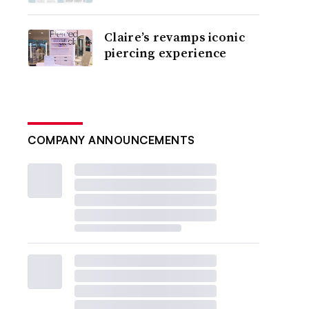
Claire’s revamps iconic
piercing experience
COMPANY ANNOUNCEMENTS