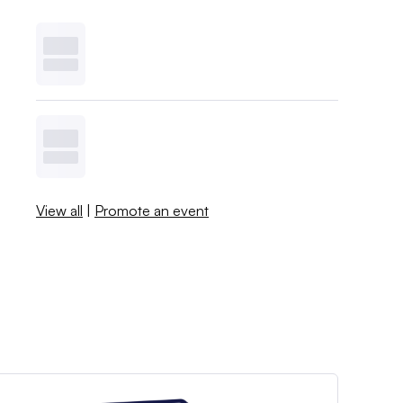
View all
|
Promote an event