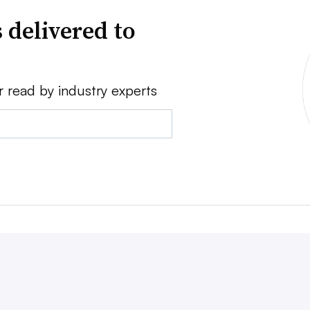
 delivered to
r read by industry experts