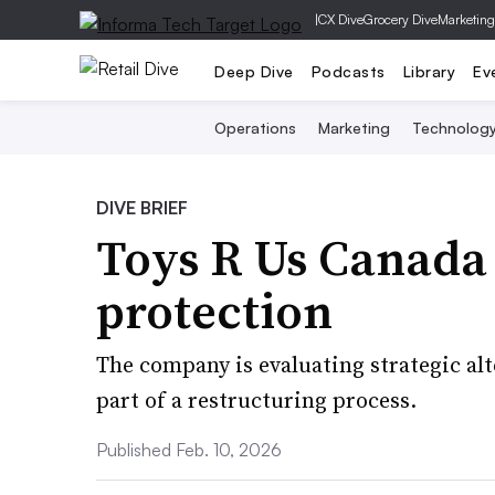
|
CX Dive
Grocery Dive
Marketing
Deep Dive
Podcasts
Library
Ev
Operations
Marketing
Technolog
DIVE BRIEF
Toys R Us Canada f
protection
The company is evaluating strategic alt
part of a restructuring process.
Published Feb. 10, 2026