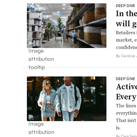
DEEP DIVE
In th
will g
Retailers
market, e
confidenc
By Caroline
DEEP DIVE
Active
Every
The lines
everythin
That isn’
is.
By Cara Salp