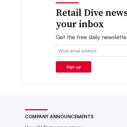
Retail Dive news
your inbox
Get the free daily newslette
Email:
Sign up
COMPANY ANNOUNCEMENTS