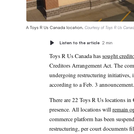
A Toys R Us Canada location.
Courtesy of Toys R Us Cana
Listen to the article
2 min
Toys R Us Canada has
sought credito
Creditors Arrangement Act. The compa
undergoing restructuring initiatives, i
according to a Feb. 3 announcement
There are 22 Toys R Us locations in 
presence. All locations will
remain o
commerce platform has been suspende
restructuring, per court documents fil