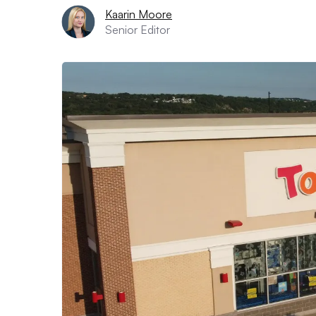
Kaarin Moore
Senior Editor