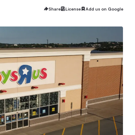
Share
License
Add us on Google