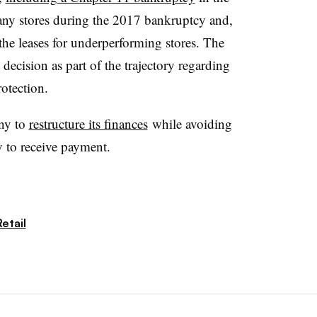
any stores during the 2017 bankruptcy and,
 the leases for underperforming stores. The
decision as part of the trajectory regarding
rotection.
ny to
restructure its finances
while avoiding
y to receive payment.
etail