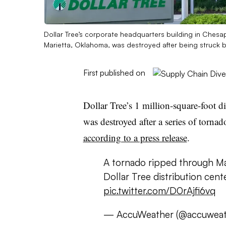
Dollar Tree’s corporate headquarters building in Chesape
Marietta, Oklahoma, was destroyed after being struck b
First published on
Dollar Tree’s 1 million-square-foot d
was destroyed after a series of tornad
according to a press release
.
A tornado ripped through Ma
Dollar Tree distribution cent
pic.twitter.com/D0rAjfi6vq
— AccuWeather (@accuweat