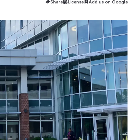
Share
License
Add us on Google