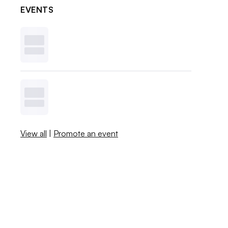
EVENTS
View all
|
Promote an event