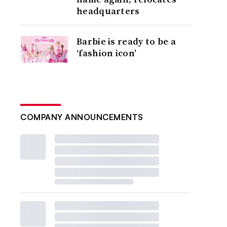
headquarters
Barbie is ready to be a
‘fashion icon’
COMPANY ANNOUNCEMENTS