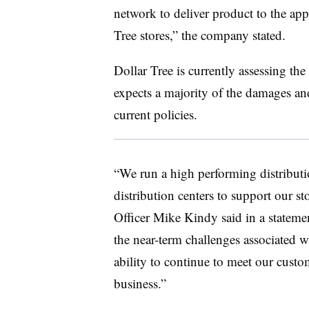
network to deliver product to the ap
Tree stores,” the company stated.
Dollar Tree is currently assessing the
expects a majority of the damages and
current policies.
“We run a high performing distributi
distribution centers to support our s
Officer Mike Kindy said in a statem
the near-term challenges associated w
ability to continue to meet our custo
business.”