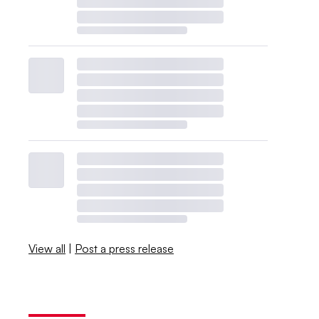
View all
|
Post a press release