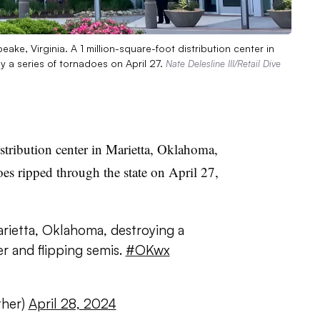
ake, Virginia. A 1 million-square-foot distribution center in
y a series of tornadoes on April 27.
Nate Delesline III/Retail Dive
istribution center in Marietta, Oklahoma,
oes ripped through the state on April 27,
rietta, Oklahoma, destroying a
er and flipping semis.
#OKwx
her)
April 28, 2024