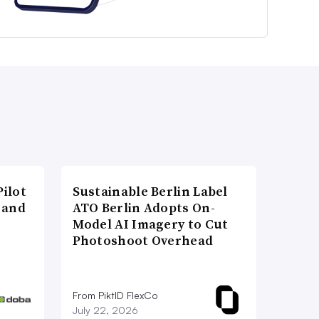
ilot
Sustainable Berlin Label
 and
ATO Berlin Adopts On-
Model AI Imagery to Cut
Photoshoot Overhead
From PiktID FlexCo
July 22, 2026