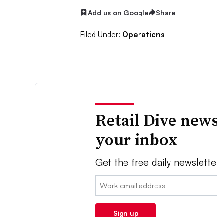
Add us on Google
Share
Filed Under:
Operations
Retail Dive news
your inbox
Get the free daily newslette
Email:
Sign up