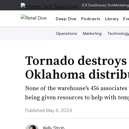
|
CX Dive
Grocery Dive
Marketing
Deep Dive
Podcasts
Library
Ev
Operations
Marketing
Technolog
Tornado destroys 
Oklahoma distrib
None of the warehouse’s 456 associates
being given resources to help with tem
Published May 6, 2024
Kelly Stroh