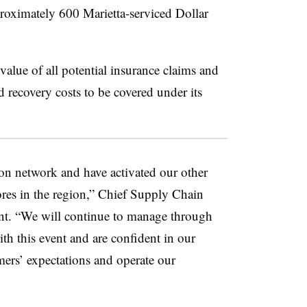
proximately 600 Marietta-serviced Dollar
 value of all potential insurance claims and
 recovery costs to be covered under its
on network and have activated our other
tores in the region,” Chief Supply Chain
ent. “We will continue to manage through
ith this event and are confident in our
mers’ expectations and operate our