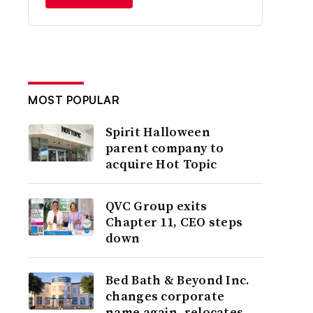
MOST POPULAR
Spirit Halloween
parent company to
acquire Hot Topic
QVC Group exits
Chapter 11, CEO steps
down
Bed Bath & Beyond Inc.
changes corporate
name again, relocates