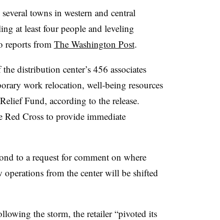
several towns in western and central
ing at least four people and leveling
o reports from
The Washington Post
.
he distribution center’s 456 associates
porary work relocation, well-being resources
Relief Fund, according to the release.
the Red Cross to provide immediate
pond to a request for comment on where
 operations from the center will be shifted
llowing the storm, the retailer “pivoted its