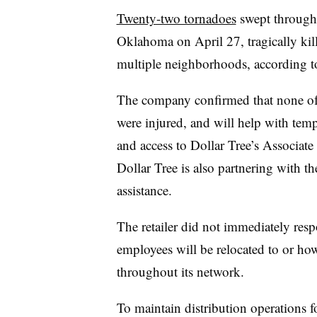
Twenty-two tornadoes
swept through 
Oklahoma on April 27, tragically kill
multiple neighborhoods, according t
The company confirmed that none of t
were injured, and will help with tem
and access to Dollar Tree’s Associate 
Dollar Tree is also partnering with 
assistance.
The retailer did not immediately res
employees will be relocated to or how
throughout its network.
To maintain distribution operations fo