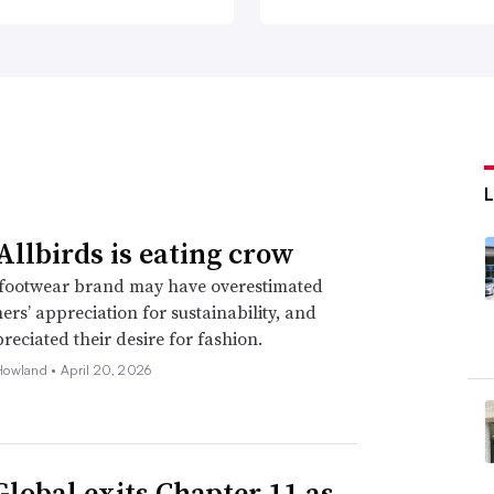
llbirds is eating crow
footwear brand may have overestimated
mers’ appreciation for sustainability, and
eciated their desire for fashion.
Howland •
April 20, 2026
Global exits Chapter 11 as