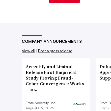
COMPANY ANNOUNCEMENTS
View all
|
Post a press release
Accertify and Liminal
Doba
Release First Empirical
Appr
Study Proving Fraud-
Supp
Cyber Convergence Works
– an…
From Accertify, Inc.
From D
August 06, 2026
July 3