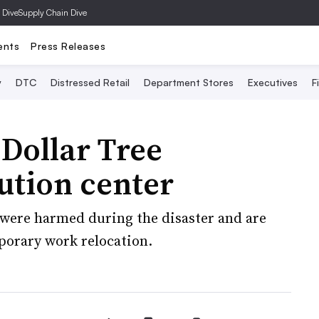
 Dive
Supply Chain Dive
ents
Press Releases
y
DTC
Distressed Retail
Department Stores
Executives
F
Dollar Tree
ution center
 were harmed during the disaster and are
porary work relocation.