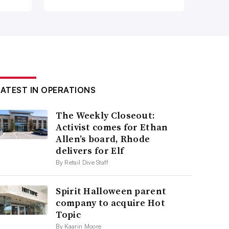
LATEST IN OPERATIONS
The Weekly Closeout:
Activist comes for Ethan
Allen’s board, Rhode
delivers for Elf
By Retail Dive Staff
Spirit Halloween parent
company to acquire Hot
Topic
By Kaarin Moore