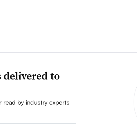
 delivered to
r read by industry experts