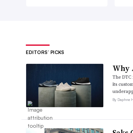
EDITORS’ PICKS
Why A
The DTC 
its custo
underappr
By Daphne 
Saks 