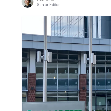
Senior Editor