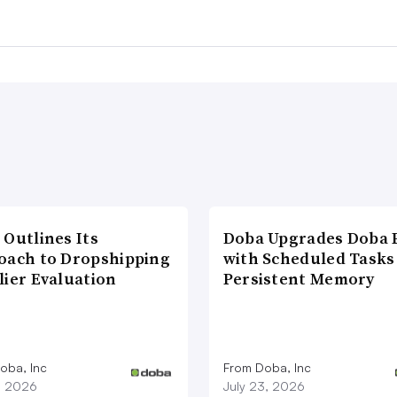
 Outlines Its
Doba Upgrades Doba P
oach to Dropshipping
with Scheduled Tasks
lier Evaluation
Persistent Memory
oba, Inc
From Doba, Inc
1, 2026
July 23, 2026