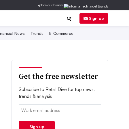
Explore our brands
Sign up
inancial News
Trends
E-Commerce
Get the free newsletter
Subscribe to Retail Dive for top news,
trends & analysis
Email:
Sign up