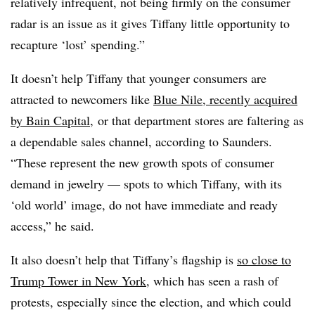
relatively infrequent, not being firmly on the consumer
radar is an issue as it gives Tiffany little opportunity to
recapture ‘lost’ spending.”
It doesn’t help Tiffany that younger consumers are
attracted to newcomers like
Blue Nile, recently acquired
by Bain Capital
, or that department stores are faltering as
a dependable sales channel, according to Saunders.
“These represent the new growth spots of consumer
demand in jewelry — spots to which Tiffany, with its
‘old world’ image, do not have immediate and ready
access,” he said.
It also doesn’t help that Tiffany’s flagship is
so close to
Trump Tower in New York
, which has seen a rash of
protests, especially since the election, and which could