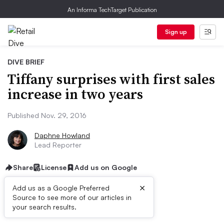
An Informa TechTarget Publication
Sign up
DIVE BRIEF
Tiffany surprises with first sales
increase in two years
Published Nov. 29, 2016
Daphne Howland
Lead Reporter
Share
License
Add us on Google
×
Add us as a Google Preferred
Source to see more of our articles in
Dive Brief:
your search results.