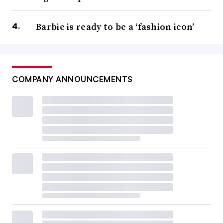
Barbie is ready to be a ‘fashion icon’
COMPANY ANNOUNCEMENTS