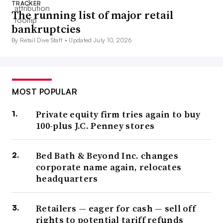
TRACKER
The running list of major retail
bankruptcies
By Retail Dive Staff •
Updated July 10, 2026
MOST POPULAR
Private equity firm tries again to buy
100-plus J.C. Penney stores
Bed Bath & Beyond Inc. changes
corporate name again, relocates
headquarters
Retailers — eager for cash — sell off
rights to potential tariff refunds