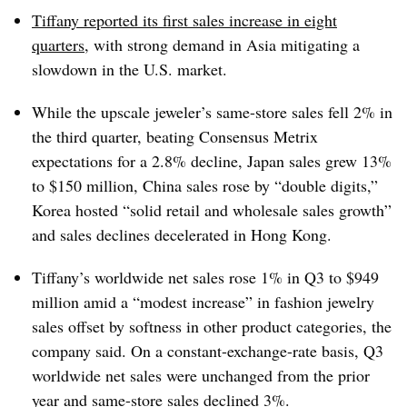
Tiffany reported its first sales increase in eight
quarters
, with strong demand in Asia mitigating a
slowdown in the U.S. market.
While the
upscale jeweler’s
same-store sales fell 2% in
the third quarter, beating Consensus Metrix
expectations for a 2.8% decline, Japan sales grew 13%
to $150 million, China sales rose by “double digits,”
Korea hosted “solid retail and wholesale sales growth”
and sales declines decelerated in Hong Kong.
Tiffany’s worldwide net sales rose 1% in Q3 to $949
million amid a “modest increase” in fashion jewelry
sales offset by softness in other product categories, the
company said. On a constant-exchange-rate basis, Q3
worldwide net sales were unchanged from the prior
year and same-store sales declined 3%.