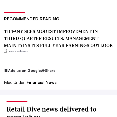
RECOMMENDED READING
TIFFANY SEES MODEST IMPROVEMENT IN
THIRD QUARTER RESULTS: MANAGEMENT
MAINTAINS ITS FULL YEAR EARNINGS OUTLOOK
press release
Add us on Google
Share
Filed Under:
Financial News
Retail Dive news delivered to