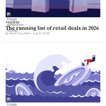
TRACKER
The running list of retail deals in 2026
By Retail Dive Staff •
July 8, 2026