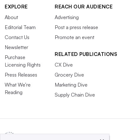
EXPLORE
REACH OUR AUDIENCE
About
Advertising
Editorial Team
Post a press release
Contact Us
Promote an event
Newsletter
RELATED PUBLICATIONS
Purchase
Licensing Rights
CX Dive
Press Releases
Grocery Dive
What We’re
Marketing Dive
Reading
Supply Chain Dive