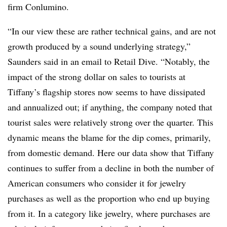
firm Conlumino.
“In our view these are rather technical gains, and are not
growth produced by a sound underlying strategy,”
Saunders said in an email to Retail Dive. “Notably, the
impact of the strong dollar on sales to tourists at
Tiffany’s flagship stores now seems to have dissipated
and annualized out; if anything, the company noted that
tourist sales were relatively strong over the quarter.
This
dynamic means the blame for the dip comes, primarily,
from domestic demand. Here our data show that Tiffany
continues to suffer from a decline in both the number of
American consumers who consider it for jewelry
purchases as well as the proportion who end up buying
from it. In a category like jewelry, where purchases are