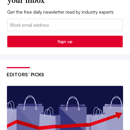
your inbox
Get the free daily newsletter read by industry experts
Email:
Sign up
EDITORS’ PICKS