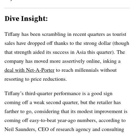
Dive Insight:
Tiffany has been scrambling in recent quarters as tourist
sales have dropped off thanks to the strong dollar (though
that strength aided its success in Asia this quarter). The
company has moved more assertively online, inking a
deal with Net-A-Porter
to reach millennials without
resorting to price reductions.
Tiffany’s third-quarter performance is a good sign
coming off a weak second quarter, but the retailer has
farther to go, considering that its modest improvement is
coming off easy-to-beat year-ago numbers, according to
Neil Saunders, CEO of
research agency and consulting