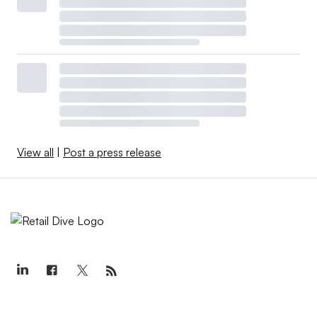
View all
|
Post a press release