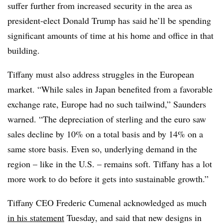
suffer further from increased security in the area as
president-elect Donald Trump has said he’ll be spending
significant amounts of time at his home and office in that
building.
Tiffany must also address struggles in the European
market.
“While sales in Japan benefited from a favorable
exchange rate, Europe had no such tailwind,” Saunders
warned. “The depreciation of sterling and the euro saw
sales decline by 10% on a total basis and by 14% on a
same store basis. Even so, underlying demand in the
region – like in the U.S. – remains soft.
Tiffany has a lot
more work to do before it gets into sustainable growth.”
Tiffany CEO Frederic Cumenal acknowledged as much
in his statement
Tuesday, and said that new designs in