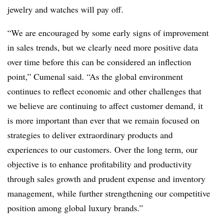
jewelry and watches will pay off.
“We are encouraged by some early signs of improvement
in sales trends, but we clearly need more positive data
over time before this can be considered an inflection
point,” Cumenal said. “As the global environment
continues to reflect economic and other challenges that
we believe are continuing to affect customer demand, it
is more important than ever that we remain focused on
strategies to deliver extraordinary products and
experiences to our customers. Over the long term, our
objective is to enhance profitability and productivity
through sales growth and prudent expense and inventory
management, while further strengthening our competitive
position among global luxury brands.”