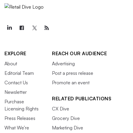
EXPLORE
REACH OUR AUDIENCE
About
Advertising
Editorial Team
Post a press release
Contact Us
Promote an event
Newsletter
RELATED PUBLICATIONS
Purchase
Licensing Rights
CX Dive
Press Releases
Grocery Dive
What We’re
Marketing Dive