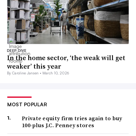
DEEP DIVE
In the home sector, ‘the weak will get
weaker’ this year
By Caroline Jansen •
March 10, 2026
MOST POPULAR
Private equity firm tries again to buy
100-plus J.C. Penney stores