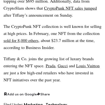
topping over $695 million. Additionally, data from
CryptoSlam shows that
CryptoPunk NFT sales jumped
after Tiffany’s announcement on Sunday.
The CryptoPunk NFT collection is well known for selling
at high prices. In February, one NFT from the collection
sold for 8,000 ethers
, about $23.7 million at the time,
according to Business Insider.
Tiffany & Co. joins the growing list of luxury brands
entering the NFT space.
Prada
,
Gucci
and
Louis Vuitton
are just a few high-end retailers who have invested in
NFT initiatives over the past year.
Add us on Google
Share
Filed Under:
Marketing,
Technology