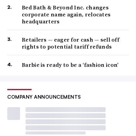
Bed Bath & Beyond Inc. changes
corporate name again, relocates
headquarters
Retailers — eager for cash — sell off
rights to potential tariff refunds
Barbie is ready to be a ‘fashion icon’
COMPANY ANNOUNCEMENTS