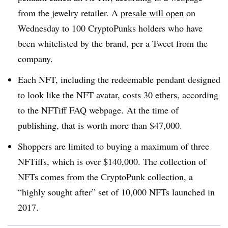
from the jewelry retailer.
A
presale will open
on
Wednesday to 100 CryptoPunks holders who have
been whitelisted by the brand, per a Tweet from the
company.
Each NFT, including the redeemable pendant designed
to look like the NFT avatar, costs
30 ethers
, according
to the NFTiff FAQ webpage. At the time of
publishing, that is worth more than $47,000.
Shoppers are limited to buying a maximum of three
NFTiffs, which is over $140,000. The collection of
NFTs comes from the CryptoPunk collection, a
“highly sought after” set of 10,000 NFTs launched in
2017.