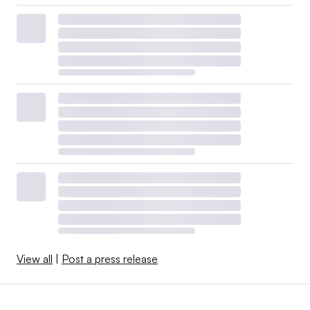
View all
|
Post a press release