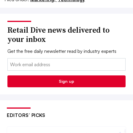
Retail Dive news delivered to
your inbox
Get the free daily newsletter read by industry experts
Email:
Sign up
EDITORS’ PICKS