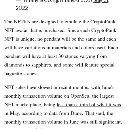
2022
The NFTiffs are designed to emulate the CryptoPunk
NFT avatar that is purchased. Since each CryptoPunk
NFT is unique, no pendant will be the same and each
will have variations in materials and colors used. Each
pendant will have at least 30 stones varying from
diamonds to sapphires, and some will feature special
baguette stones.
NFT sales have slowed in recent months, with June’s
monthly transaction volume on OpenSea, the largest
NFT marketplace, being
less than a third of what it was
in May, according to data from Dune. That said, the
monthly transaction volume in June was still significant,