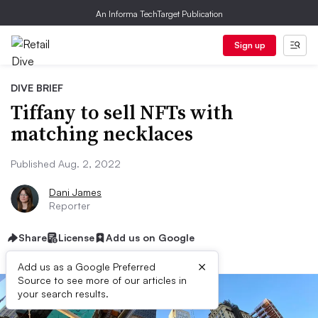
An Informa TechTarget Publication
Sign up
DIVE BRIEF
Tiffany to sell NFTs with
matching necklaces
Published Aug. 2, 2022
Dani James
Reporter
Share
License
Add us on Google
×
Add us as a Google Preferred
Source to see more of our articles in
your search results.