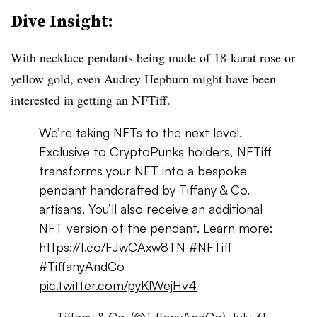
Dive Insight:
With necklace pendants being made of 18-karat rose or
yellow gold, even Audrey Hepburn might have been
interested in getting an NFTiff.
We’re taking NFTs to the next level.
Exclusive to CryptoPunks holders, NFTiff
transforms your NFT into a bespoke
pendant handcrafted by Tiffany & Co.
artisans. You’ll also receive an additional
NFT version of the pendant. Learn more:
https://t.co/FJwCAxw8TN
#NFTiff
#TiffanyAndCo
pic.twitter.com/pyKlWejHv4
— Tiffany & Co. (@TiffanyAndCo)
July 31,