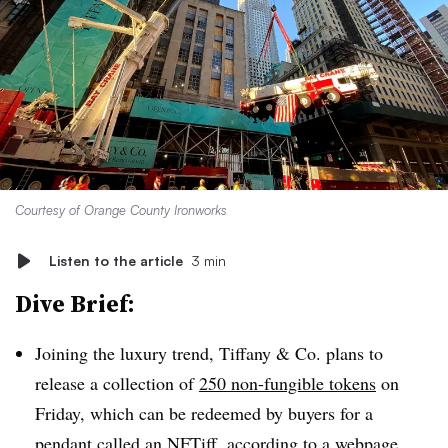
Courtesy of Orange County Ironworks
Listen to the article
3 min
Dive Brief:
Joining the luxury trend, Tiffany & Co. plans to
release a collection of
250 non-fungible tokens
on
Friday, which can be redeemed by buyers for a
pendant called an NFTiff, according to a webpage