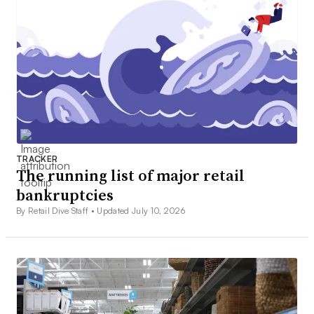
TRACKER
The running list of major retail
bankruptcies
By Retail Dive Staff •
Updated July 10, 2026