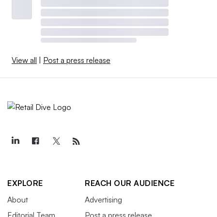
View all
|
Post a press release
EXPLORE
REACH OUR AUDIENCE
About
Advertising
Editorial Team
Post a press release