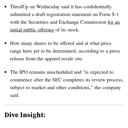
ThredUp on Wednesday said it has confidentially
submitted a draft registration statement on Form S-1
with the Securities and Exchange Commission
for an
initial public offering
of its stock.
How many shares to be offered and at what price
range have yet to be determined, according to a press
release from the apparel resale site.
The IPO remains unscheduled and “is expected to
commence after the SEC completes its review process,
subject to market and other conditions,” the company
said.
Dive Insight: