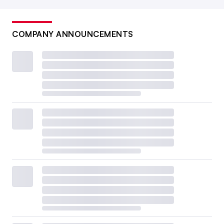
COMPANY ANNOUNCEMENTS