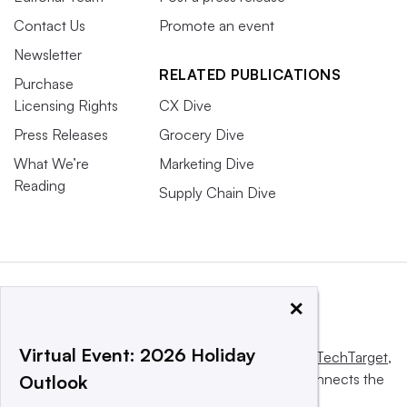
Contact Us
Promote an event
Newsletter
RELATED PUBLICATIONS
Purchase
Licensing Rights
CX Dive
Press Releases
Grocery Dive
What We’re
Marketing Dive
Reading
Supply Chain Dive
×
Virtual Event: 2026 Holiday
This website is owned and operated by
Informa TechTarget
,
a global network that informs, influences and connects the
Outlook
world’s technology buyers and sellers.