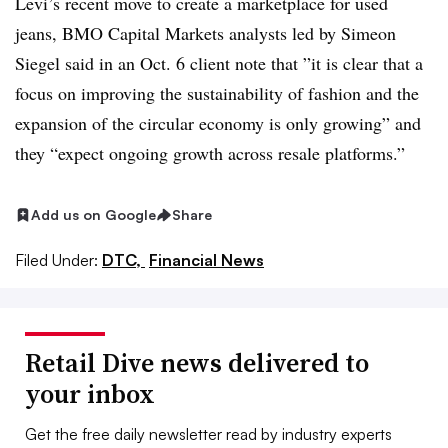
Levi’s recent move to create a marketplace for used
jeans, BMO Capital Markets analysts led by Simeon
Siegel said in an Oct. 6 client note that ”
it is clear that a
focus on improving the sustainability of fashion and the
expansion of the circular economy is only growing” and
they “expect ongoing growth across resale platforms.”
Add us on Google
Share
Filed Under:
DTC,
Financial News
Retail Dive news delivered to
your inbox
Get the free daily newsletter read by industry experts