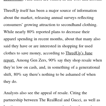
ThredUp itself has been a major source of information
about the market, releasing annual surveys reflecting
consumers’ growing attraction to secondhand clothing.
While nearly 80% reported plans to decrease their
apparel spending in recent months, about that many also
said they have or are interested in shopping for used
clothes to save money, according to
ThredUp’s June
report.
Among Gen Zers, 90% say they shop resale when
they’re low on cash, and, in something of a generational
shift, 80% say there’s nothing to be ashamed of when
they do.
Analysts also see the appeal of resale. Citing the
partnership between The RealReal and Gucci, as well as