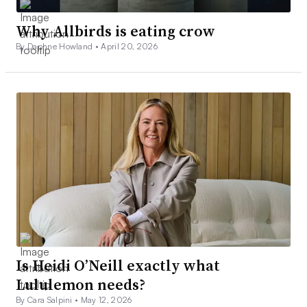
Why Allbirds is eating crow
By Daphne Howland •
April 20, 2026
Is Heidi O’Neill exactly what
Lululemon needs?
By Cara Salpini •
May 12, 2026