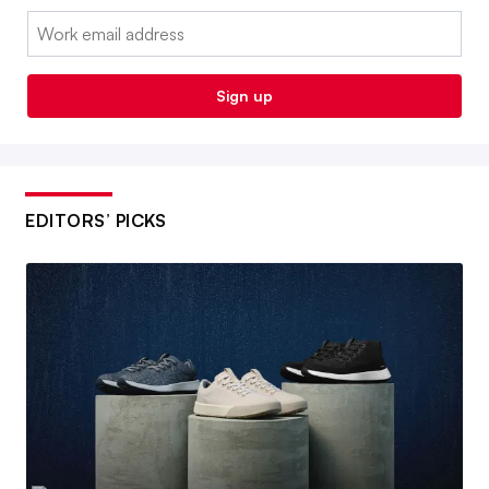
Email:
Sign up
EDITORS’ PICKS