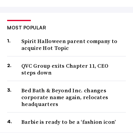
MOST POPULAR
Spirit Halloween parent company to
acquire Hot Topic
QVC Group exits Chapter 11, CEO
steps down
Bed Bath & Beyond Inc. changes
corporate name again, relocates
headquarters
Barbie is ready to be a ‘fashion icon’