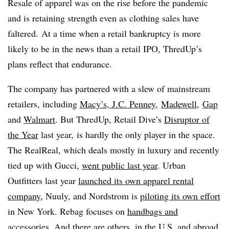
Resale of apparel was on the rise before the pandemic
and is retaining strength even as clothing sales have
faltered. At a time when a retail bankruptcy is more
likely to be in the news than a retail IPO, ThredUp’s
plans reflect that endurance.
The company has partnered with a slew of mainstream
retailers, including
Macy’s, J.C. Penney
,
Madewell
,
Gap
and
Walmart
. But ThredUp, Retail Dive’s
Disruptor of
the Year
last year, is hardly the only player in the space.
The RealReal, which deals mostly in luxury and recently
tied up with Gucci,
went public last year
.
Urban
Outfitters last year
launched its own apparel rental
company
, Nuuly, and Nordstrom is
piloting its own effort
in New York. Rebag focuses on
handbags and
accessories
. And there are others, in the U.S. and abroad.