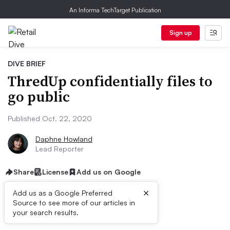
An Informa TechTarget Publication
Sign up
DIVE BRIEF
ThredUp confidentially files to
go public
Published Oct. 22, 2020
Daphne Howland
Lead Reporter
Share
License
Add us on Google
×
Add us as a Google Preferred
Source to see more of our articles in
Dive Brief:
your search results.