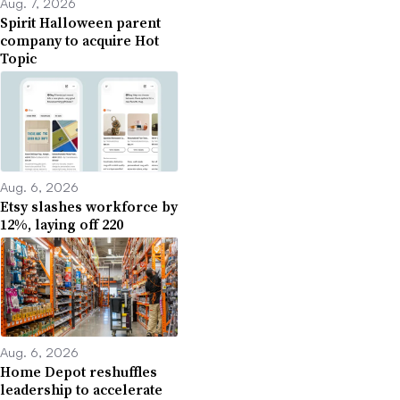
Aug. 7, 2026
Spirit Halloween parent
company to acquire Hot
Topic
Aug. 6, 2026
Etsy slashes workforce by
12%, laying off 220
Aug. 6, 2026
Home Depot reshuffles
leadership to accelerate