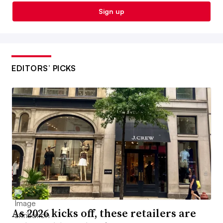
Sign up
EDITORS’ PICKS
As 2026 kicks off, these retailers are