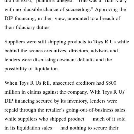
did not exist,” plaintiffs alleged. “This was a ‘Hail Mary’
with no plausible chance of succeeding.” Approving the
DIP financing, in their view, amounted to a breach of
their fiduciary duties.
Suppliers were still shipping products to Toys R Us while
behind the scenes executives, directors, advisers and
lenders were discussing covenant defaults and the
possibility of liquidation.
When Toys R Us fell, unsecured creditors had $800
million in claims against the company. With Toys R Us’
DIP financing secured by its inventory, lenders were
repaid through the retailer’s going-out-of-business sales
while suppliers who shipped product — much of it sold
in its liquidation sales — had nothing to secure their