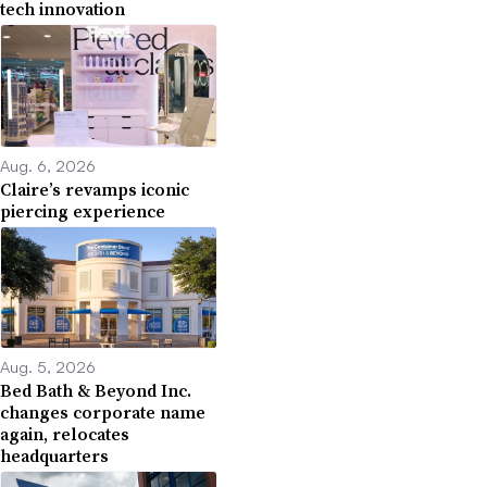
tech innovation
Aug. 6, 2026
Claire’s revamps iconic
piercing experience
Aug. 5, 2026
Bed Bath & Beyond Inc.
changes corporate name
again, relocates
headquarters