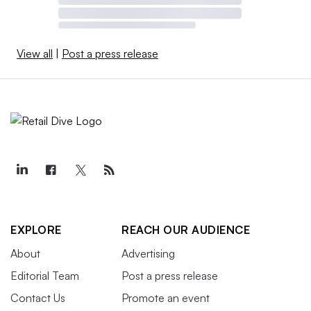
View all
|
Post a press release
EXPLORE
REACH OUR AUDIENCE
About
Advertising
Editorial Team
Post a press release
Contact Us
Promote an event