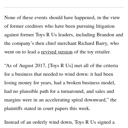
None of these events should have happened, in the view
of former creditors who have been pursuing litigation
against former Toys R Us leaders, including Brandon and
the company’s then chief merchant Richard Barry, who
went on to lead a
revived version
of the toy retailer.
“As of August 2017, [Toys R Us] met all of the criteria
for a business that needed to wind down: it had been
losing money for years, had a broken business model,
had no plausible path for a turnaround, and sales and
margins were in an accelerating spiral downward,” the
plaintiffs stated in court papers this week.
Instead of an orderly wind down, Toys R Us signed a