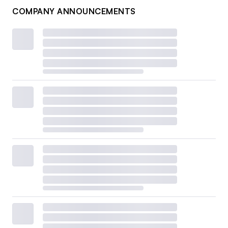
COMPANY ANNOUNCEMENTS