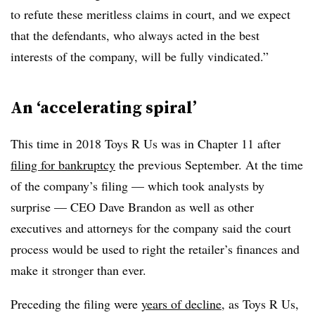
to refute these meritless claims in court, and we expect
that the defendants, who always acted in the best
interests of the company, will be fully vindicated.”
An ‘accelerating spiral’
This time in 2018 Toys R Us was in Chapter 11 after
filing for bankruptcy
the previous September. At the time
of the company’s filing — which took analysts by
surprise — CEO Dave Brandon as well as other
executives and attorneys for the company said the court
process would be used to right the retailer’s finances and
make it stronger than ever.
Preceding the filing were
years of decline
, as Toys R Us,