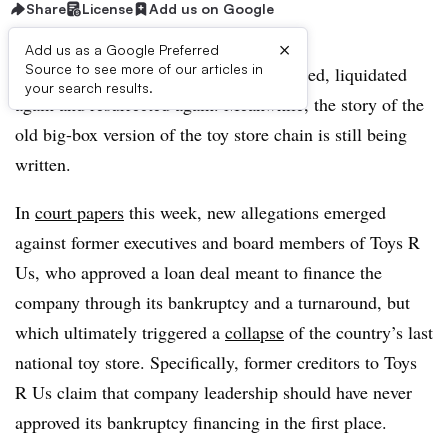
Share
License
Add us on Google
×
Add us as a Google Preferred
Source to see more of our articles in
Toys R Us has been liquidated, resurrected, liquidated
your search results.
again and resurrected again. Meanwhile, the story of the
old big-box version of the toy store chain is still being
written.
In
court papers
this week, new allegations emerged
against former executives and board members of Toys R
Us, who approved a loan deal meant to finance the
company through its bankruptcy and a turnaround, but
which ultimately triggered a
collapse
of the country’s last
national toy store. Specifically, former creditors to Toys
R Us claim that company leadership should have never
approved its bankruptcy financing in the first place.