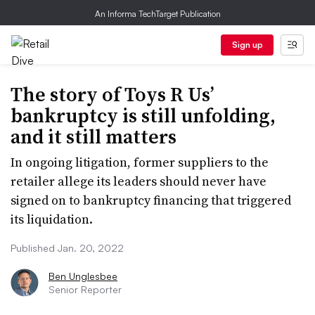
An Informa TechTarget Publication
Sign up
The story of Toys R Us’
bankruptcy is still unfolding,
and it still matters
In ongoing litigation, former suppliers to the
retailer allege its leaders should never have
signed on to bankruptcy financing that triggered
its liquidation.
Published Jan. 20, 2022
Ben Unglesbee
Senior Reporter