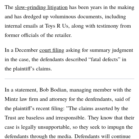
The
slow-grinding litigation
has been years in the making
and has dredged up voluminous documents, including
internal emails at Toys R Us, along with testimony from
former officials of the retailer.
In a December
court filing
asking for summary judgment
in the case, the defendants described “fatal defects” in
the plaintiff’s claims.
In a statement, Bob Bodian, managing member with the
Mintz law firm and attorney for the denfendants, said of
the plaintiff’s recent filing: ”
The claims asserted by the
Trust are baseless and irresponsible. They know that their
case is legally unsupportable, so they seek to impugn the
defendants through the media. Defendants will continue