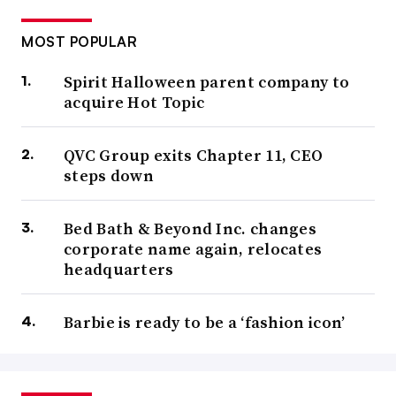
MOST POPULAR
Spirit Halloween parent company to
acquire Hot Topic
QVC Group exits Chapter 11, CEO
steps down
Bed Bath & Beyond Inc. changes
corporate name again, relocates
headquarters
Barbie is ready to be a ‘fashion icon’