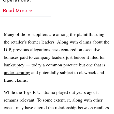
Read More
➔
Many of those suppliers are among the plaintiffs suing
the retailer’s former leaders. Along with claims about the
DIP, previous allegations have centered on executive
bonuses paid to company leaders just before it filed for
bankruptcy — today a
common practice
but one that is
under scrutiny
and potentially subject to clawback and
fraud claims.
While the Toys R Us drama played out years ago, it
remains relevant. To some extent, it, along with other
cases, may have altered the relationship between retailers