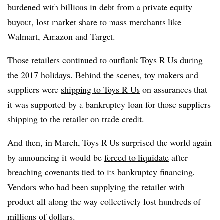
burdened with billions in debt from a private equity
buyout, lost market share to mass merchants like
Walmart, Amazon and Target.
Those retailers
continued to outflank
Toys R Us during
the 2017 holidays. Behind the scenes, toy makers and
suppliers were
shipping to Toys R Us
on assurances that
it was supported by a bankruptcy loan for those suppliers
shipping to the retailer on trade credit.
And then, in March, Toys R Us surprised the world again
by announcing it would be
forced to liquidate
after
breaching covenants tied to its bankruptcy financing.
Vendors who had been supplying the retailer with
product all along the way collectively lost hundreds of
millions of dollars.