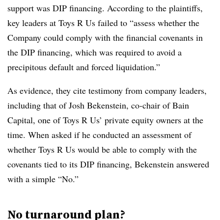
support was DIP financing. According to the plaintiffs,
key leaders at Toys R Us failed to “assess whether the
Company could comply with the financial covenants in
the DIP financing, which was required to avoid a
precipitous default and forced liquidation.”
As evidence, they cite testimony from company leaders,
including that of Josh Bekenstein, co-chair of Bain
Capital, one of Toys R Us’ private equity owners at the
time. When asked if he conducted an assessment of
whether Toys R Us would be able to comply with the
covenants tied to its DIP financing, Bekenstein answered
with a simple “No.”
No turnaround plan?