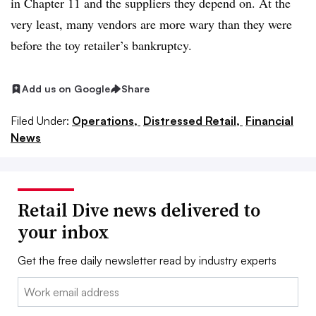
in Chapter 11 and the suppliers they depend on. At the
very least, many vendors are more wary than they were
before the toy retailer’s bankruptcy.
Add us on Google
Share
Filed Under:
Operations,
Distressed Retail,
Financial
News
Retail Dive news delivered to
your inbox
Get the free daily newsletter read by industry experts
Email: