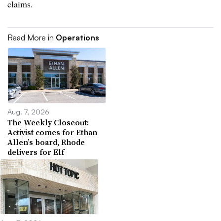
claims.
Read More in
Operations
Aug. 7, 2026
The Weekly Closeout:
Activist comes for Ethan
Allen’s board, Rhode
delivers for Elf