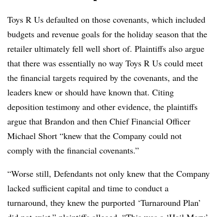
Toys R Us defaulted on those covenants, which included
budgets and revenue goals for the holiday season that the
retailer ultimately fell well short of.
Plaintiffs also argue
that there was essentially no way Toys R Us could meet
the financial targets required by the covenants, and the
leaders knew or should have known that. Citing
deposition testimony and other evidence, the plaintiffs
argue that Brandon and then Chief Financial Officer
Michael Short “knew that the Company could not
comply with the financial covenants.”
“Worse still, Defendants not only knew that the Company
lacked sufficient capital and time to conduct a
turnaround, they knew the purported ‘Turnaround Plan’