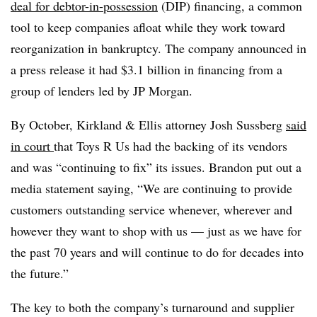
deal for debtor-in-possession
(DIP) financing, a common
tool to keep companies afloat while they work toward
reorganization in bankruptcy. The company announced in
a press release it had $3.1 billion in financing from a
group of lenders led by JP Morgan.
By October, Kirkland & Ellis attorney Josh Sussberg
said
in court
that Toys R Us had the backing of its vendors
and was
“continuing to fix”
its issues. Brandon put out a
media statement saying, “We are continuing to provide
customers outstanding service whenever, wherever and
however they want to shop with us — just as we have for
the past 70 years and will continue to do for decades into
the future.”
The key to both the company’s turnaround and supplier