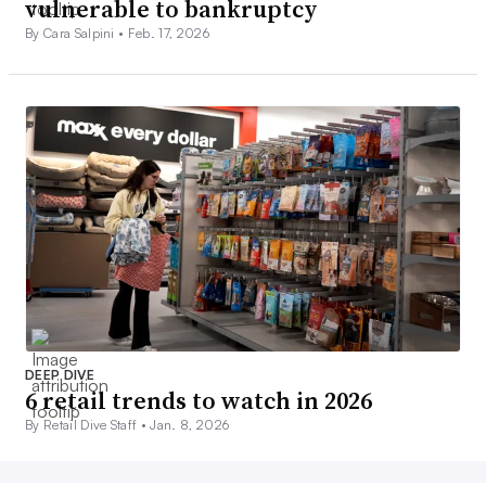
vulnerable to bankruptcy
By Cara Salpini •
Feb. 17, 2026
DEEP DIVE
6 retail trends to watch in 2026
By Retail Dive Staff •
Jan. 8, 2026