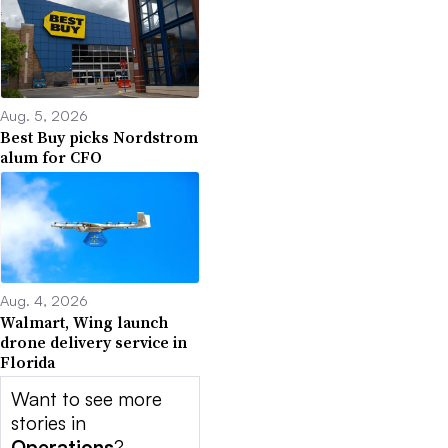
Aug. 5, 2026
Best Buy picks Nordstrom
alum for CFO
Aug. 4, 2026
Walmart, Wing launch
drone delivery service in
Florida
Want to see more
stories in
Operations
?