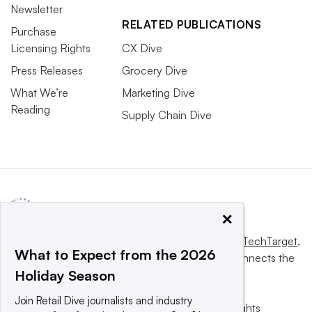
Newsletter
RELATED PUBLICATIONS
Purchase
Licensing Rights
CX Dive
Press Releases
Grocery Dive
What We’re
Marketing Dive
Reading
Supply Chain Dive
×
This website is owned and operated by
Informa TechTarget
,
What to Expect from the 2026
a global network that informs, influences and connects the
Holiday Season
world’s technology buyers and sellers.
Join Retail Dive journalists and industry
© 2025 TechTarget, Inc. or its subsidiaries. All rights