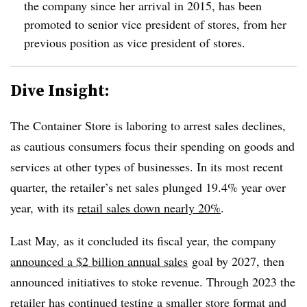
the company since her arrival in 2015, has been
promoted to senior vice president of stores, from her
previous position as vice president of stores.
Dive Insight:
The Container Store is laboring to arrest sales declines,
as cautious consumers focus their spending on goods and
services at other types of businesses. In its most recent
quarter, the retailer’s net sales plunged 19.4% year over
year, with its
retail sales down nearly 20%
.
Last May, as it concluded its fiscal year, the company
announced a $2 billion annual sales
goal by 2027, then
announced initiatives to stoke revenue. Through 2023 the
retailer has continued
testing a smaller store format
and