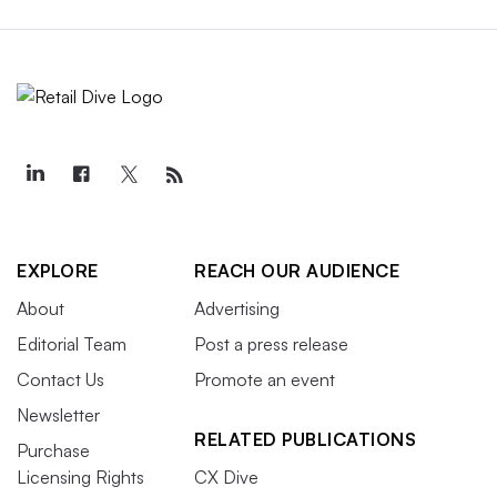
EXPLORE
REACH OUR AUDIENCE
About
Advertising
Editorial Team
Post a press release
Contact Us
Promote an event
Newsletter
RELATED PUBLICATIONS
Purchase
Licensing Rights
CX Dive