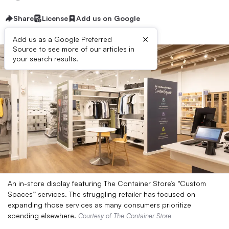
Share
License
Add us on Google
×
Add us as a Google Preferred
Source to see more of our articles in
your search results.
An in-store display featuring The Container Store’s “Custom
Spaces” services. The struggling retailer has focused on
expanding those services as many consumers prioritize
spending elsewhere.
Courtesy of The Container Store