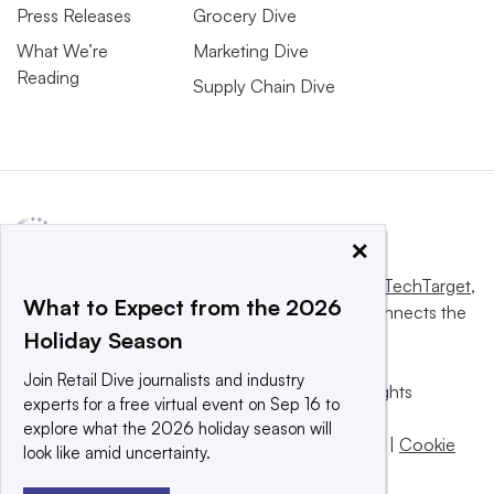
Press Releases
Grocery Dive
What We’re
Marketing Dive
Reading
Supply Chain Dive
×
This website is owned and operated by
Informa TechTarget
,
What to Expect from the 2026
a global network that informs, influences and connects the
Holiday Season
world’s technology buyers and sellers.
Join Retail Dive journalists and industry
© 2025 TechTarget, Inc. or its subsidiaries. All rights
experts for a free virtual event on Sep 16 to
reserved. An Informa PLC company.
explore what the 2026 holiday season will
Privacy policy
|
Terms of use
|
Take down policy
|
Cookie
look like amid uncertainty.
Preferences / Do Not Sell