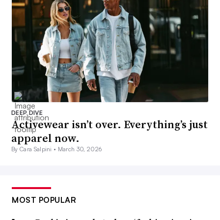
DEEP DIVE
Activewear isn’t over. Everything’s just
apparel now.
By Cara Salpini •
March 30, 2026
MOST POPULAR