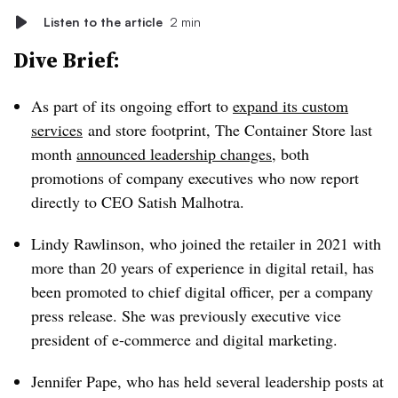
Listen to the article
2 min
Dive Brief:
As part of its ongoing effort to
expand its custom
services
and store footprint, The Container Store last
month
announced leadership changes
, both
promotions of company executives who now report
directly to CEO Satish Malhotra.
Lindy Rawlinson, who joined the retailer in 2021 with
more than 20 years of experience in digital retail, has
been promoted to chief digital officer, per a company
press release. She was previously executive vice
president of e-commerce and digital marketing.
Jennifer Pape, who has held several leadership posts at