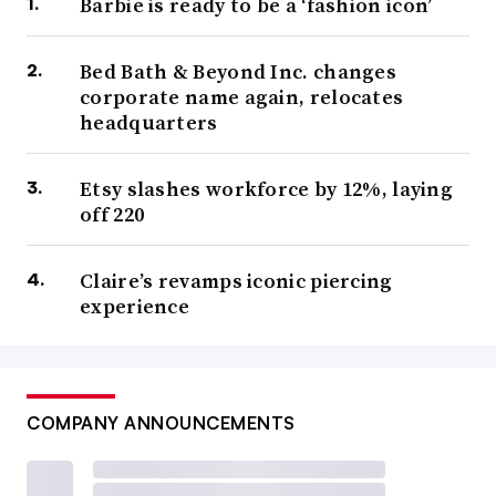
Barbie is ready to be a ‘fashion icon’
Bed Bath & Beyond Inc. changes
corporate name again, relocates
headquarters
Etsy slashes workforce by 12%, laying
off 220
Claire’s revamps iconic piercing
experience
COMPANY ANNOUNCEMENTS