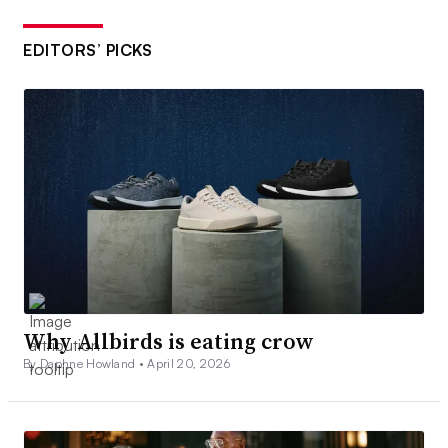
EDITORS’ PICKS
Why Allbirds is eating crow
By Daphne Howland •
April 20, 2026