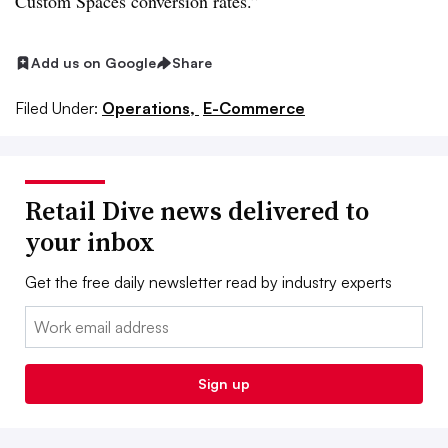
Custom Spaces conversion rates.”
Add us on Google
Share
Filed Under:
Operations,
E-Commerce
Retail Dive news delivered to
your inbox
Get the free daily newsletter read by industry experts
Email:
Sign up