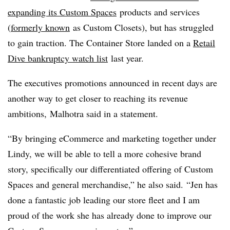
expanding its Custom Spaces
products and services
(
formerly known
as Custom Closets), but has struggled
to gain traction. The Container Store landed on a
Retail
Dive bankruptcy watch list
last year.
The executives promotions announced in recent days are
another way to get closer to reaching its revenue
ambitions, Malhotra said in a statement.
“By bringing eCommerce and marketing together under
Lindy, we will be able to tell a more cohesive brand
story, specifically our differentiated offering of Custom
Spaces and general merchandise,” he also said. “Jen has
done a fantastic job leading our store fleet and I am
proud of the work she has already done to improve our