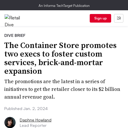
An Informa TechTarget Publication
Sign up
DIVE BRIEF
The Container Store promotes
two execs to foster custom
services, brick-and-mortar
expansion
The promotions are the latest in a series of
initiatives to get the retailer closer to its $2 billion
annual revenue goal.
Published Jan. 2, 2024
Daphne Howland
Lead Reporter