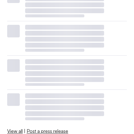
View all
|
Post a press release