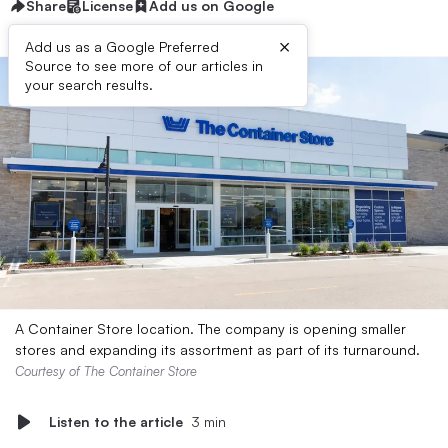
Share
License
Add us on Google
×
Add us as a Google Preferred
Source to see more of our articles in
your search results.
A Container Store location. The company is opening smaller
stores and expanding its assortment as part of its turnaround.
Courtesy of The Container Store
Listen to the article
3 min