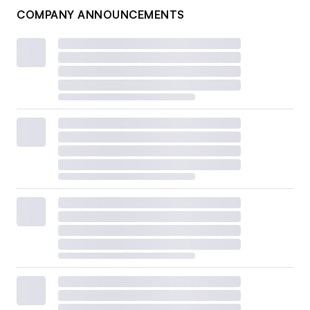
COMPANY ANNOUNCEMENTS