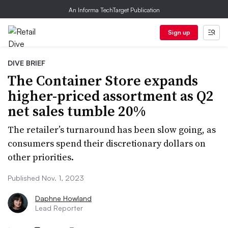
An Informa TechTarget Publication
Sign up
DIVE BRIEF
The Container Store expands
higher-priced assortment as Q2
net sales tumble 20%
The retailer’s turnaround has been slow going, as
consumers spend their discretionary dollars on
other priorities.
Published Nov. 1, 2023
Daphne Howland
Lead Reporter