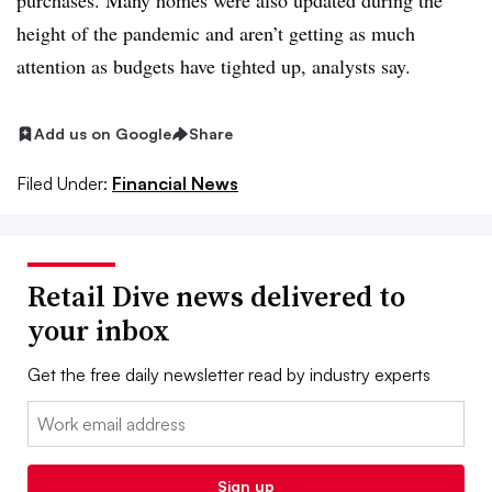
purchases. Many homes were also updated during the
height of the pandemic and aren’t getting as much
attention as budgets have tighted up, analysts say.
Add us on Google
Share
Filed Under:
Financial News
Retail Dive news delivered to
your inbox
Get the free daily newsletter read by industry experts
Email:
Sign up