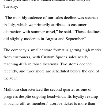
Tuesday.
“The monthly cadence of our sales decline was steepest
in July, which we primarily attribute to customer
distraction with summer travel,” he said. “Those declines
did slightly moderate in August and September.”
The company’s smaller store format is getting high marks
from customers, with Custom Spaces sales nearly
reaching 40% in those locations. Two stores opened
recently, and three more are scheduled before the end of
the year.
Malhotra characterized the second quarter as one of
progress despite ongoing headwinds. Its
loyalty revamp
is paying off, as
members’ average ticket is more than