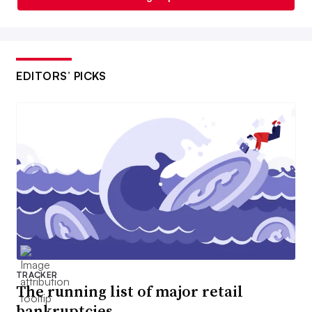
EDITORS’ PICKS
TRACKER
The running list of major retail
bankruptcies