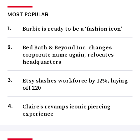
MOST POPULAR
Barbie is ready to be a ‘fashion icon’
Bed Bath & Beyond Inc. changes
corporate name again, relocates
headquarters
Etsy slashes workforce by 12%, laying
off 220
Claire’s revamps iconic piercing
experience