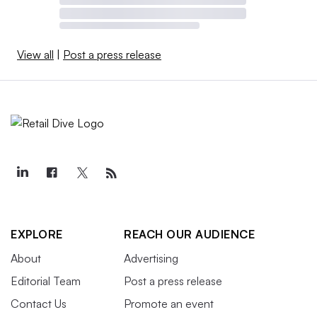
View all
|
Post a press release
EXPLORE
REACH OUR AUDIENCE
About
Advertising
Editorial Team
Post a press release
Contact Us
Promote an event