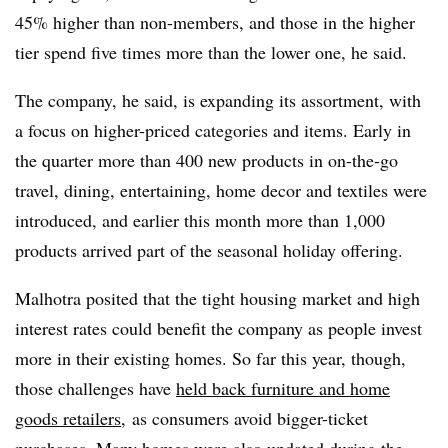
45% higher than non-members, and those in the higher
tier spend five times more than the lower one, he said.
The company, he said, is expanding its assortment, with
a focus on higher-priced categories and items. Early in
the quarter more than 400 new products in
on-the-go
travel, dining, entertaining, home decor and textiles were
introduced, and earlier this month more than 1,000
products arrived part of the seasonal holiday offering.
Malhotra posited that the tight housing market and high
interest rates could benefit the company as people invest
more in their existing homes. So far this year, though,
those challenges have
held back furniture and home
goods retailers
, as consumers avoid bigger-ticket