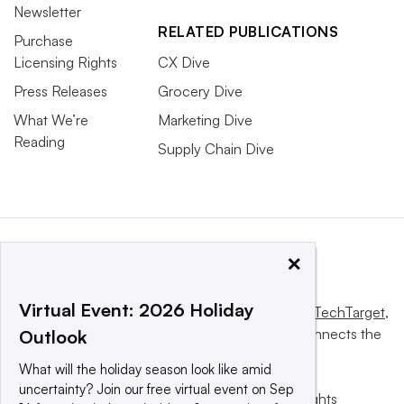
Newsletter
RELATED PUBLICATIONS
Purchase
Licensing Rights
CX Dive
Press Releases
Grocery Dive
What We’re
Marketing Dive
Reading
Supply Chain Dive
×
Virtual Event: 2026 Holiday
This website is owned and operated by
Informa TechTarget
,
a global network that informs, influences and connects the
Outlook
world’s technology buyers and sellers.
What will the holiday season look like amid
uncertainty? Join our free virtual event on Sep
© 2025 TechTarget, Inc. or its subsidiaries. All rights