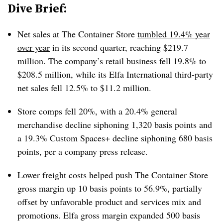
Dive Brief:
Net sales at The Container Store
tumbled 19.4% year
over year
in its second quarter, reaching $219.7
million. The company’s retail business fell 19.8% to
$208.5 million, while its Elfa International third-party
net sales fell 12.5% to $11.2 million.
Store comps fell 20%, with a 20.4% general
merchandise decline siphoning 1,320 basis points and
a 19.3% Custom Spaces+ decline siphoning 680 basis
points, per a company press release.
Lower freight costs helped push The Container Store
gross margin up 10 basis points to 56.9%, partially
offset by unfavorable product and services mix and
promotions. Elfa gross margin expanded 500 basis