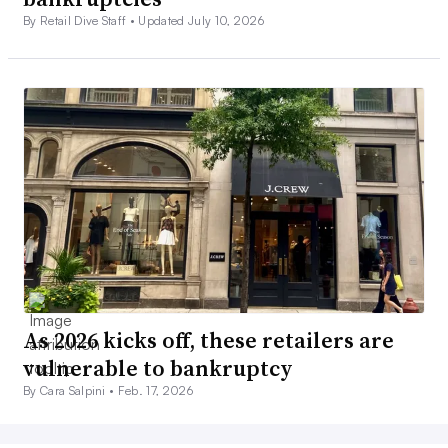
By Retail Dive Staff •
Updated July 10, 2026
As 2026 kicks off, these retailers are
vulnerable to bankruptcy
By Cara Salpini •
Feb. 17, 2026