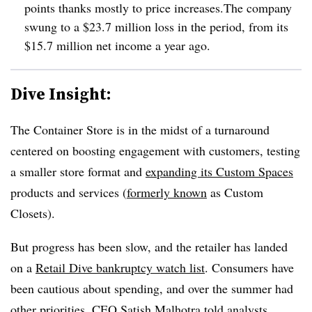
points thanks mostly to price increases.The company
swung to a $23.7 million loss in the period, from its
$15.7 million net income a year ago.
Dive Insight:
The Container Store is in the midst of a turnaround
centered on boosting engagement with customers, testing
a smaller store format and
expanding its Custom Spaces
products and services (
formerly known
as Custom
Closets).
But progress has been slow, and the retailer has landed
on a
Retail Dive bankruptcy watch list
. Consumers have
been cautious about spending, and over the summer had
other priorities,
CEO Satish Malhotra told analysts