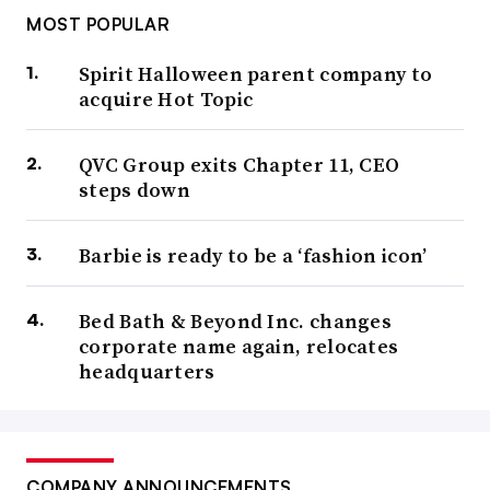
MOST POPULAR
Spirit Halloween parent company to
acquire Hot Topic
QVC Group exits Chapter 11, CEO
steps down
Barbie is ready to be a ‘fashion icon’
Bed Bath & Beyond Inc. changes
corporate name again, relocates
headquarters
COMPANY ANNOUNCEMENTS