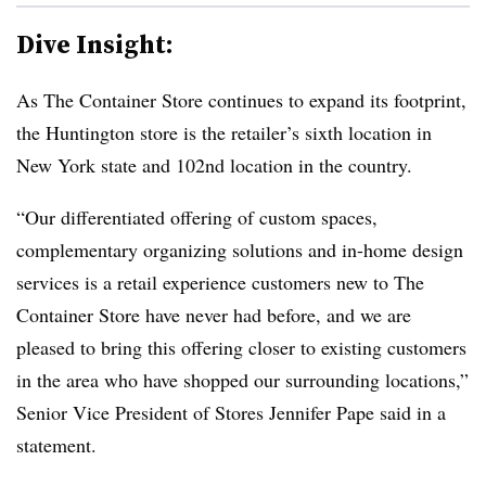
Dive Insight:
As The Container Store continues to expand its footprint,
the Huntington store is the retailer’s sixth location in
New York state and 102nd location in the country.
“Our differentiated offering of custom spaces,
complementary organizing solutions and in-home design
services is a retail experience customers new to The
Container Store have never had before, and we are
pleased to bring this offering closer to existing customers
in the area who have shopped our surrounding locations,”
Senior Vice President of Stores Jennifer Pape said in a
statement.