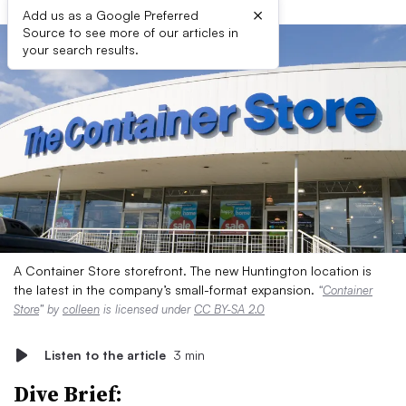
×
Add us as a Google Preferred
Source to see more of our articles in
your search results.
A Container Store storefront. The new Huntington location is
the latest in the company’s small-format expansion.
“
Container
Store
” by
colleen
is licensed under
CC BY-SA 2.0
Listen to the article
3 min
Dive Brief: