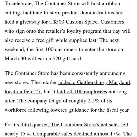
To celebrate, The Container Store will host a ribbon
cutting, facilitate in-store product demonstrations and
hold a giveaway for a $500 Custom Space. Customers
who sign onto the retailer’s loyalty program that day will
also receive a free gift while supplies last. The next
weekend, the first 100 customers to enter the store on
March 30 will earn a $20 gift card.
The Container Store has been consistently announcing
new stores: The retailer
added a Gaithersburg, Maryland,
location Feb. 27
, but it
laid off 100 employees
not long
after. The company let go of roughly 2.5% of its
workforce following lowered guidance for the fiscal year.
For its
third quarter, The Container Store’s net sales fell
nearly 15%
. Comparable sales declined almost 17%. The