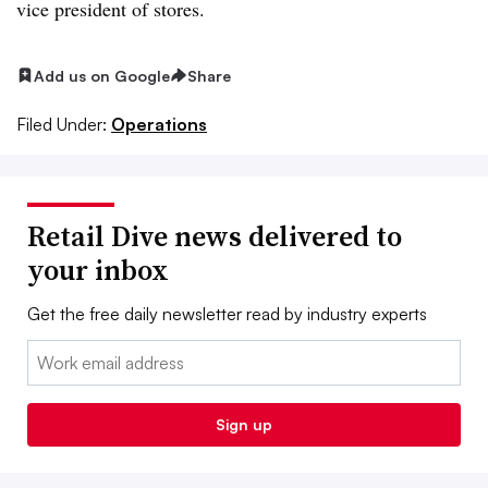
vice president of stores.
Add us on Google
Share
Filed Under:
Operations
Retail Dive news delivered to
your inbox
Get the free daily newsletter read by industry experts
Email:
Sign up