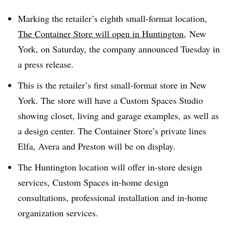
Marking the retailer’s eighth small-format location,
The Container Store will open in Huntington,
New
York, on Saturday, the company announced Tuesday in
a press release.
This is the retailer’s first small-format store in New
York. The store will have a Custom Spaces Studio
showing closet, living and garage examples, as well as
a design center. The Container Store’s private lines
Elfa, Avera and Preston will be on display.
The Huntington location will offer in-store design
services, Custom Spaces in-home design
consultations, professional installation and in-home
organization services.