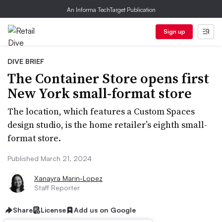
An Informa TechTarget Publication
Sign up
DIVE BRIEF
The Container Store opens first
New York small-format store
The location, which features a Custom Spaces
design studio, is the home retailer’s eighth small-
format store.
Published March 21, 2024
Xanayra Marin-Lopez
Staff Reporter
Share
License
Add us on Google