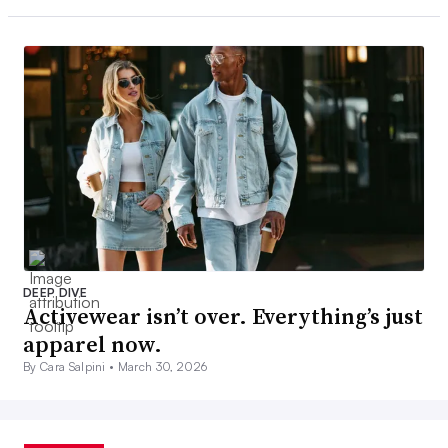
DEEP DIVE
Activewear isn’t over. Everything’s just
apparel now.
By Cara Salpini •
March 30, 2026