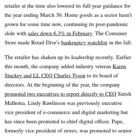
retailer at the time also lowered its full-year guidance for
the year ending March 30. Home goods as a sector hasn’t
grown for some time now, continuing its post-pandemic
slide with
sales down 6.3% in February
. The Container
Store made Retail Dive’s
bankruptcy watchlist
in the fall.
The retailer has shaken up its leadership recently. Earlier
this month, the company added industry veteran
Karen
Stuckey and LL CEO Charles Tyson
to its board of
directors. At the beginning of the year, the company
promoted two executives to report directly to CEO
Satish
Malhotra. Lindy Rawlinson was previously executive
vice president of e-commerce and digital marketing but
has since been promoted to chief digital officer. Pape,
formerly vice president of stores, was promoted to senior