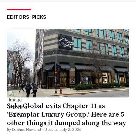
EDITORS’ PICKS
Saks Global exits Chapter 11 as
‘Exemplar Luxury Group.’ Here are 5
other things it dumped along the way
By Daphne Howland •
Updated July 2, 2026