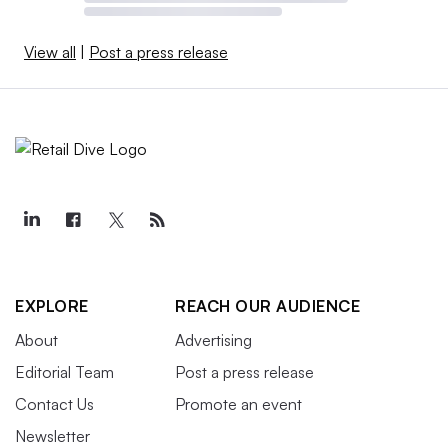
View all
|
Post a press release
EXPLORE
REACH OUR AUDIENCE
About
Advertising
Editorial Team
Post a press release
Contact Us
Promote an event
Newsletter