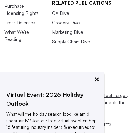
RELATED PUBLICATIONS
Purchase
Licensing Rights
CX Dive
Press Releases
Grocery Dive
What We’re
Marketing Dive
Reading
Supply Chain Dive
×
Virtual Event: 2026 Holiday
This website is owned and operated by
Informa TechTarget
,
a global network that informs, influences and connects the
Outlook
world’s technology buyers and sellers.
What will the holiday season look like amid
uncertainty? Join our free virtual event on Sep
© 2025 TechTarget, Inc. or its subsidiaries. All rights
16 featuring industry insiders & executives for
reserved. An Informa PLC company.