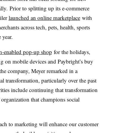
ly. Prior to splitting up its e-commerce
ailer
launched an online marketplace
with
rchants across tech, pets, health, sports
 year.
ch-enabled pop-up shop
for the holidays
,
g on mobile devices and Paybright’s buy
g the company, Meyer remarked in a
l transformation, particularly over the past
ities include continuing that transformation
 organization that champions social
oach to marketing will enhance our customer