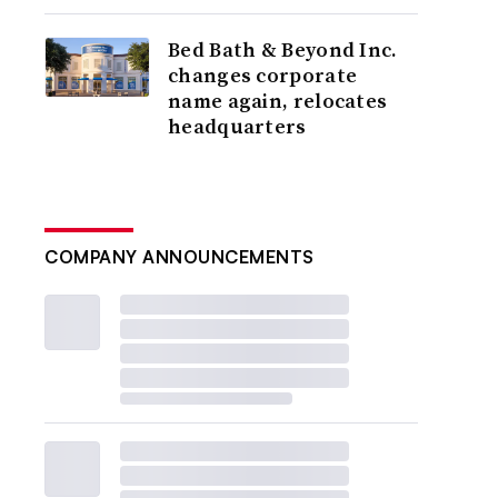
Bed Bath & Beyond Inc.
changes corporate
name again, relocates
headquarters
COMPANY ANNOUNCEMENTS