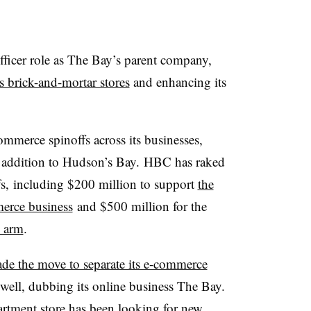
fficer role as The Bay’s parent company,
ts brick-and-mortar stores
and enhancing its
mmerce spinoffs across its businesses,
n addition to Hudson’s Bay.
HBC
has raked
fs, including $200 million to support
the
merce business
and $500 million for the
l arm
.
de the move to separate its e-commerce
s well, dubbing its online business
The Bay
.
rtment store has been looking for new