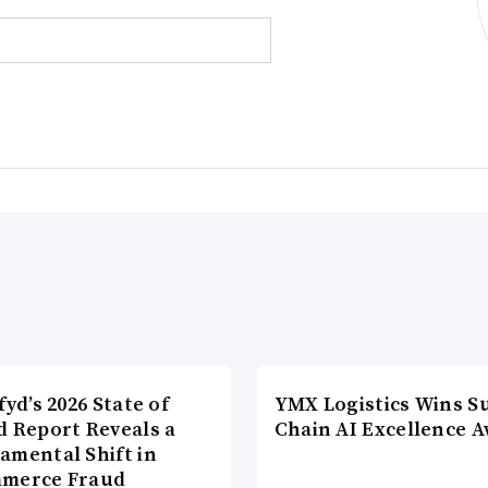
fyd’s 2026 State of
YMX Logistics Wins S
d Report Reveals a
Chain AI Excellence 
amental Shift in
merce Fraud