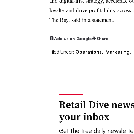
and digital-first strategy, accelerate
loyalty and drive profitability acros
The Bay, said in a statement.
Add us on Google
Share
Filed Under:
Operations,
Marketing,
Retail Dive news
your inbox
Get the free daily newslette