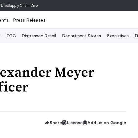
 Dive
Supply Chain Dive
ents
Press Releases
y
DTC
Distressed Retail
Department Stores
Executives
F
lexander Meyer
ficer
Share
License
Add us on Google