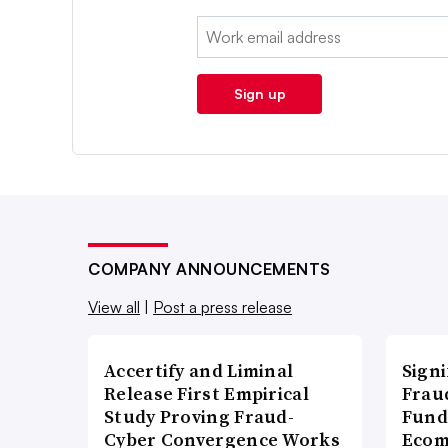
Email:
Sign up
COMPANY ANNOUNCEMENTS
View all
|
Post a press release
Accertify and Liminal
Signi
Release First Empirical
Frau
Study Proving Fraud-
Fund
Cyber Convergence Works
Ecom