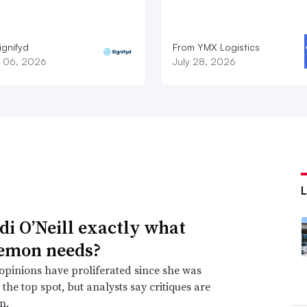
ignifyd
From YMX Logistics
 06, 2026
July 28, 2026
idi O’Neill exactly what
emon needs?
opinions have proliferated since she was
the top spot, but analysts say critiques are
n.