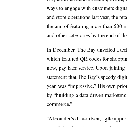
ways to engage with customers digital
and store operations last year, the ret
the aim of featuring more than 500 me
and other categories by the end of the
In December, The Bay
unveiled a te
which featured QR codes for shoppin
now, pay later service. Upon joinin
statement that The Bay’s speedy digita
year, was “impressive.” His own prior
by “building a data-driven marketing
commerce.”
“Alexander’s data-driven, agile appr