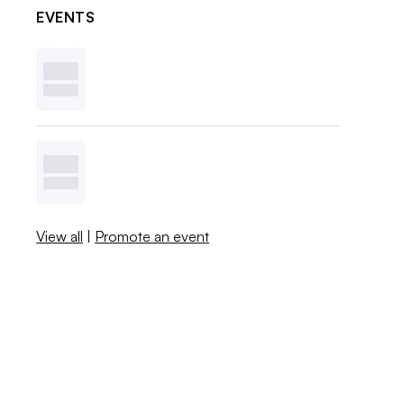
EVENTS
View all
|
Promote an event