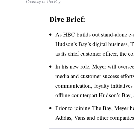
Courtesy of The Bay
Dive Brief:
As HBC builds out stand-alone e-c
Hudson’s Bay’s digital business, 
as its chief customer officer,
the c
In his new role, Meyer will overse
media and customer success effort
communication, loyalty initiatives
offline counterpart Hudson’s Bay, 
Prior to joining The Bay, Meyer he
Adidas, Vans and other companies