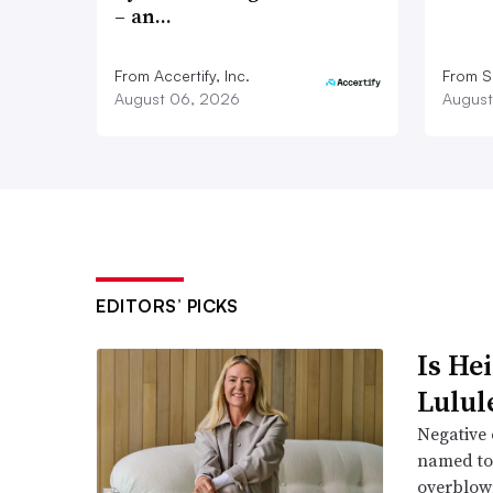
– an…
From Accertify, Inc.
From S
August 06, 2026
August
EDITORS’ PICKS
Is He
Lulul
Negative 
named to 
overblow