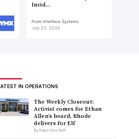
Incid…
From Interface Systems
July 23, 2026
LATEST IN OPERATIONS
The Weekly Closeout:
Activist comes for Ethan
Allen’s board, Rhode
delivers for Elf
By Retail Dive Staff