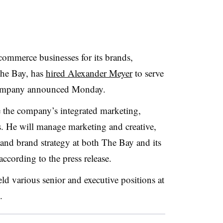
ommerce businesses for its brands,
The Bay, has
hired Alexander Meyer
to serve
ompany announced Monday
.
e the company’s integrated marketing,
s. He will manage marketing and creative,
 and brand strategy at both The Bay and its
according to the press release.
ld various senior and executive positions at
.