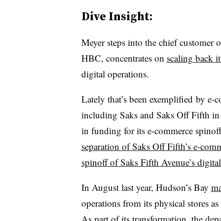
Dive Insight:
Meyer steps into the chief customer o
HBC, concentrates on
scaling back i
digital operations.
Lately that’s been exemplified
by e-co
including Saks and Saks Off Fifth i
in funding for its e-commerce spinof
separation of Saks Off Fifth’s e-com
spinoff of Saks Fifth Avenue’s digita
In August last year, Hudson’s Bay
ma
operations from its physical stores a
As part of its transformation, t
he depa