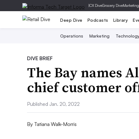
|
CX Dive
Grocery Dive
Marketing
Deep Dive
Podcasts
Library
Ev
Operations
Marketing
Technolog
DIVE BRIEF
The Bay names A
chief customer of
Published Jan. 20, 2022
By
Tatiana Walk-Morris