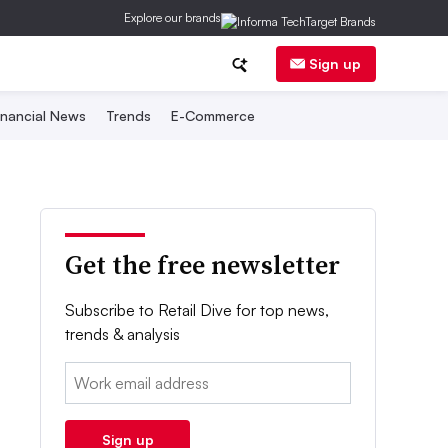
Explore our brands
Sign up
inancial News
Trends
E-Commerce
Get the free newsletter
Subscribe to Retail Dive for top news,
trends & analysis
Email:
Sign up