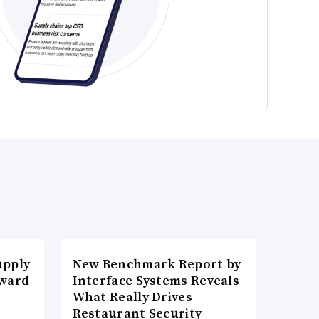
upply
New Benchmark Report by
Award
Interface Systems Reveals
What Really Drives
Restaurant Security