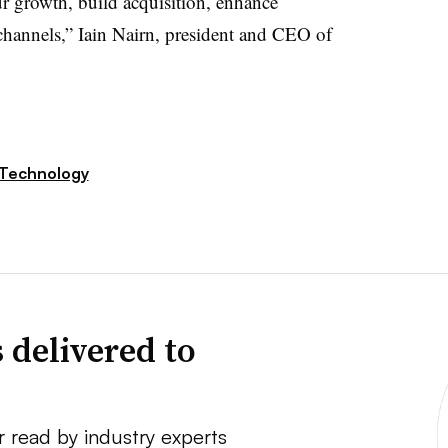
 our growth, build acquisition, enhance
s channels,” Iain Nairn, president and CEO of
Technology
 delivered to
r read by industry experts