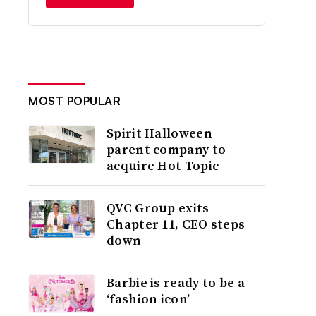
MOST POPULAR
Spirit Halloween
parent company to
acquire Hot Topic
QVC Group exits
Chapter 11, CEO steps
down
Barbie is ready to be a
‘fashion icon’