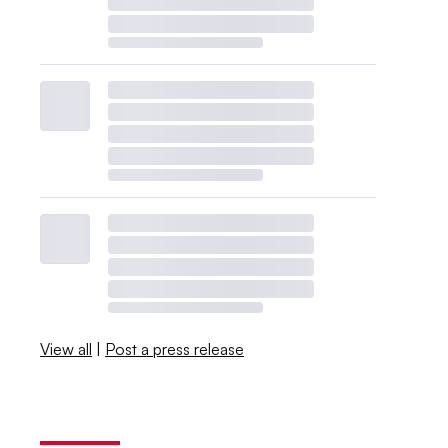
View all
|
Post a press release