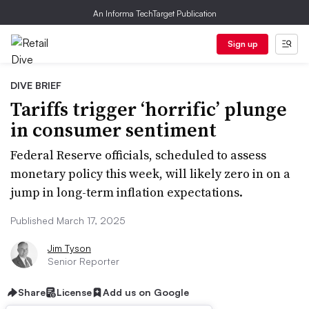
An Informa TechTarget Publication
Sign up
DIVE BRIEF
Tariffs trigger ‘horrific’ plunge
in consumer sentiment
Federal Reserve officials, scheduled to assess
monetary policy this week, will likely zero in on a
jump in long-term inflation expectations.
Published March 17, 2025
Jim Tyson
Senior Reporter
Share
License
Add us on Google