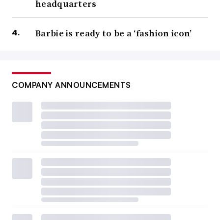
headquarters
Barbie is ready to be a ‘fashion icon’
COMPANY ANNOUNCEMENTS