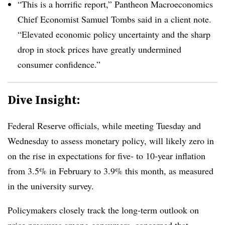
“This is a horrific report,” Pantheon Macroeconomics
Chief Economist Samuel Tombs said in a client note.
“Elevated economic policy uncertainty and the sharp
drop in stock prices have greatly undermined
consumer confidence.”
Dive Insight:
Federal Reserve officials, while meeting Tuesday and
Wednesday to assess monetary policy, will likely zero in
on the rise in expectations for five- to 10-year inflation
from 3.5% in February to 3.9% this month, as measured
in the university survey.
Policymakers closely track the long-term outlook on
price pressures among consumers, concerned that