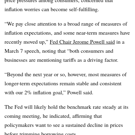
inflation worries can become self-fulfilling.
“
We pay close attention to a broad range of measures of
inflation expectations, and some near-term measures have
recently moved up,”
Fed Chair Jerome Powell said
in a
March 7 speech, noting that “both consumers and
businesses are mentioning tariffs as a driving factor.
“Beyond the next year or so, however, most measures of
longer-term expectations remain stable and consistent
with our 2% inflation goal,” Powell said.
The Fed will likely hold the benchmark rate steady at its
coming meeting, he indicated, affirming
that
policymakers want to see a sustained decline in prices
before trimming borrowing costs.