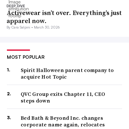
DEEP DIVE
Activewear isn’t over. Everything’s just
apparel now.
By Cara Salpini •
March 30, 2026
MOST POPULAR
Spirit Halloween parent company to
acquire Hot Topic
QVC Group exits Chapter 11, CEO
steps down
Bed Bath & Beyond Inc. changes
corporate name again, relocates