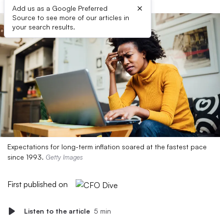
×
Add us as a Google Preferred
Source to see more of our articles in
your search results.
Expectations for long-term inflation soared at the fastest pace
since 1993.
Getty Images
First published on
Listen to the article
5 min