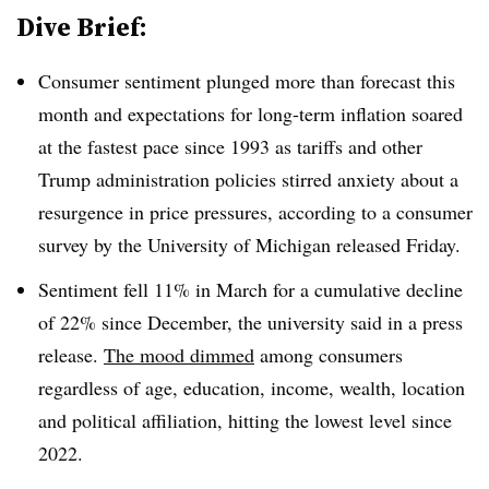
Dive Brief:
Consumer sentiment plunged more than forecast this
month and expectations for long-term inflation soared
at the fastest pace since 1993 as tariffs and other
Trump administration policies stirred anxiety about a
resurgence in price pressures, according to a consumer
survey by the University of Michigan released Friday.
Sentiment fell 11% in March for a cumulative decline
of 22% since December, the university said in a press
release.
The mood dimmed
among consumers
regardless of age, education, income, wealth, location
and political affiliation, hitting the lowest level since
2022.