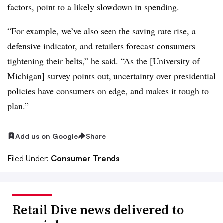
factors, point to a likely slowdown in spending.
“For example, we’ve also seen the saving rate rise, a
defensive indicator, and retailers forecast consumers
tightening their belts,” he said. “As the [University of
Michigan] survey points out, uncertainty over presidential
policies have consumers on edge, and makes it tough to
plan.”
Add us on Google
Share
Filed Under:
Consumer Trends
Retail Dive news delivered to