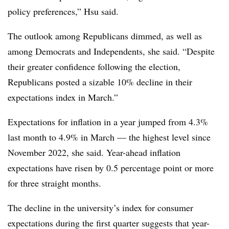
policy preferences,” Hsu said.
The outlook among Republicans dimmed, as well as
among Democrats and Independents, she said. “Despite
their greater confidence following the election,
Republicans posted a sizable 10% decline in their
expectations index in March.”
Expectations for inflation in a year jumped from 4.3%
last month to 4.9% in March — the highest level since
November 2022, she said. Year-ahead inflation
expectations have risen by 0.5 percentage point or more
for three straight months.
The decline in the university’s index for consumer
expectations during the first quarter suggests that year-