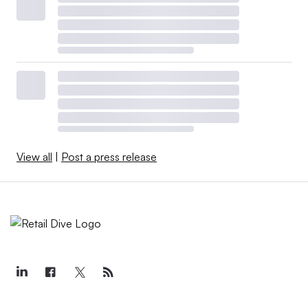
View all
|
Post a press release