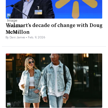
Walmart’s decade of change with Doug
McMillon
By Dani James •
Feb. 9, 2026