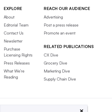
EXPLORE
REACH OUR AUDIENCE
About
Advertising
Editorial Team
Post a press release
Contact Us
Promote an event
Newsletter
RELATED PUBLICATIONS
Purchase
Licensing Rights
CX Dive
Press Releases
Grocery Dive
What We’re
Marketing Dive
Reading
Supply Chain Dive
×