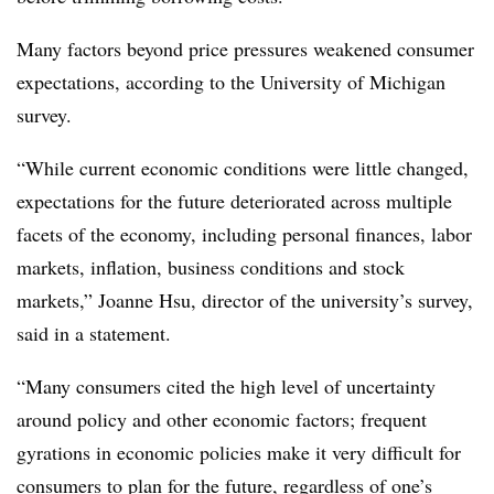
Many factors beyond price pressures weakened consumer
expectations, according to the University of Michigan
survey.
“While current economic conditions were little changed,
expectations for the future deteriorated across multiple
facets of the economy, including personal finances, labor
markets, inflation, business conditions and stock
markets,”
Joanne Hsu, director of the university’s survey,
said in a statement.
“Many consumers cited the high level of uncertainty
around policy and other economic factors; frequent
gyrations in economic policies make it very difficult for
consumers to plan for the future, regardless of one’s