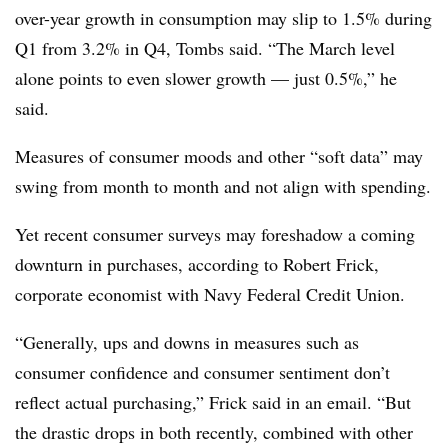
over-year growth in consumption may slip to 1.5% during
Q1 from 3.2% in Q4, Tombs said. “The March level
alone points to even slower growth — just 0.5%,” he
said.
Measures of consumer moods and other “soft data” may
swing from month to month and not align with spending.
Yet recent consumer surveys may foreshadow a coming
downturn in purchases, according to Robert Frick,
corporate economist with Navy Federal Credit Union.
“Generally, ups and downs in measures such as
consumer confidence and consumer sentiment don’t
reflect actual purchasing,” Frick said in an email. “But
the drastic drops in both recently, combined with other