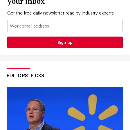
your inbox
Get the free daily newsletter read by industry experts
Email:
Sign up
EDITORS’ PICKS