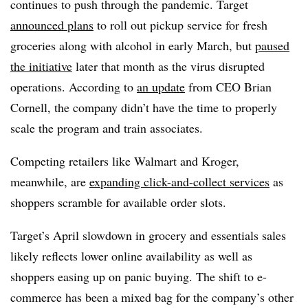
continues to push through the pandemic. Target
announced plans
to roll out pickup service for fresh
groceries along with alcohol in early March, but
paused
the initiative
later that month as the virus disrupted
operations. According to
an update
from CEO Brian
Cornell, the company didn’t have the time to properly
scale the program and train associates.
Competing retailers like Walmart and Kroger,
meanwhile, are
expanding click-and-collect services
as
shoppers scramble for available order slots.
Target’s April slowdown in grocery and essentials sales
likely reflects lower online availability as well as
shoppers easing up on panic buying. The shift to e-
commerce has been a mixed bag for the company’s other