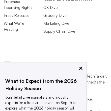
Purchase
Licensing Rights
CX Dive
Press Releases
Grocery Dive
What We’re
Marketing Dive
Reading
Supply Chain Dive
×
This website is owned and operated by
Informa TechTarget
,
What to Expect from the 2026
a global network that informs, influences and connects the
Holiday Season
world’s technology buyers and sellers.
Join Retail Dive journalists and industry
© 2025 TechTarget, Inc. or its subsidiaries. All rights
experts for a free virtual event on Sep 16 to
reserved. An Informa PLC company.
explore what the 2026 holiday season will