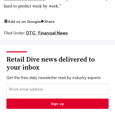
hard to predict week by week.”
Add us on Google
Share
Filed Under:
DTC,
Financial News
Retail Dive news delivered to
your inbox
Get the free daily newsletter read by industry experts
Email:
Sign up