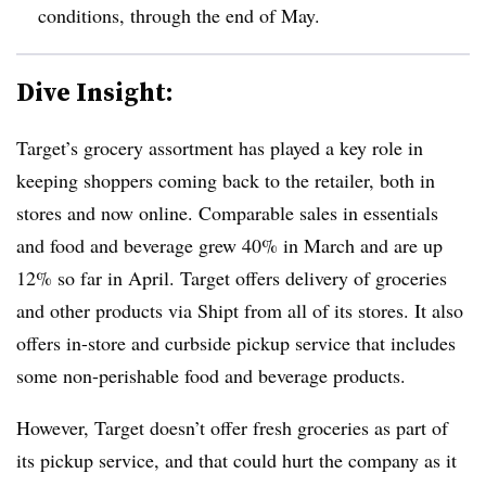
conditions, through the end of May.
Dive Insight:
Target’s grocery assortment has played a key role in
keeping shoppers coming back to the retailer, both in
stores and now online. Comparable sales in essentials
and food and beverage grew 40% in March and are up
12% so far in April. Target offers delivery of groceries
and other products via Shipt from all of its stores. It also
offers in-store and curbside pickup service that includes
some non-perishable food and beverage products.
However, Target doesn’t offer fresh groceries as part of
its pickup service, and that could hurt the company as it