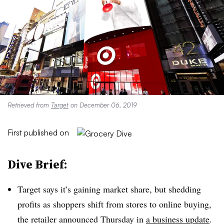
Retrieved from
Target
on December 06, 2019
First published on
Dive Brief:
Target says it’s gaining market share, but shedding
profits as shoppers shift from stores to online buying,
the retailer announced Thursday in
a business update
.