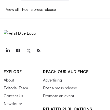
View all
|
Post a press release
EXPLORE
REACH OUR AUDIENCE
About
Advertising
Editorial Team
Post a press release
Contact Us
Promote an event
Newsletter
RELATED PUBLICATIONS