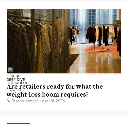
DEEP DIVE
Are retailers ready for what the
weight-loss boom requires?
By Daphne Howland •
April 15, 2026