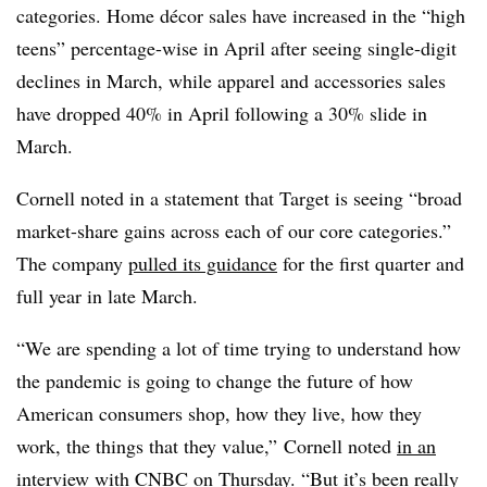
categories. Home décor sales have increased in the “high
teens” percentage-wise in April after seeing single-digit
declines in March, while apparel and accessories sales
have dropped 40% in April following a 30% slide in
March.
Cornell noted in a statement that Target is seeing “broad
market-share gains across each of our core categories.”
The company
pulled its guidance
for the first quarter and
full year in late March.
“We are spending a lot of time trying to understand how
the pandemic is going to change the future of how
American consumers shop, how they live, how they
work, the things that they value,” Cornell noted
in an
interview with CNBC
on Thursday. “But it’s been really