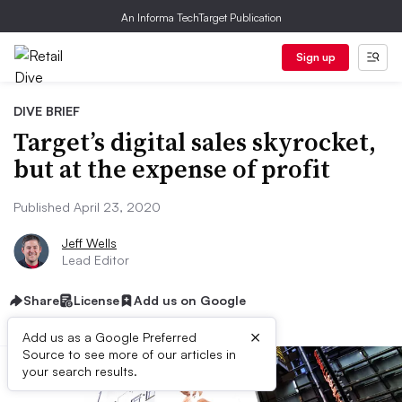
An Informa TechTarget Publication
Sign up
DIVE BRIEF
Target’s digital sales skyrocket,
but at the expense of profit
Published April 23, 2020
Jeff Wells
Lead Editor
Share
License
Add us on Google
×
Add us as a Google Preferred
Source to see more of our articles in
your search results.