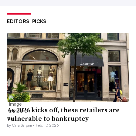
EDITORS’ PICKS
As 2026 kicks off, these retailers are
vulnerable to bankruptcy
By Cara Salpini •
Feb. 17, 2026