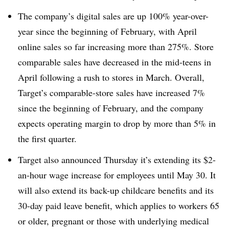
The company’s digital sales are up 100% year-over-
year since the beginning of February, with April
online sales so far increasing more than 275%. Store
comparable sales have decreased in the mid-teens in
April following a rush to stores in March. Overall,
Target’s comparable-store sales have increased 7%
since the beginning of February, and the company
expects operating margin to drop by more than 5% in
the first quarter.
Target also announced Thursday it’s extending its $2-
an-hour wage increase for employees until May 30. It
will also extend its back-up childcare benefits and its
30-day paid leave benefit, which applies to workers 65
or older, pregnant or those with underlying medical