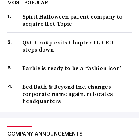
MOST POPULAR
Spirit Halloween parent company to
acquire Hot Topic
QVC Group exits Chapter 11, CEO
steps down
Barbie is ready to be a ‘fashion icon’
Bed Bath & Beyond Inc. changes
corporate name again, relocates
headquarters
COMPANY ANNOUNCEMENTS