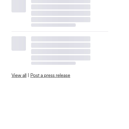
View all
|
Post a press release