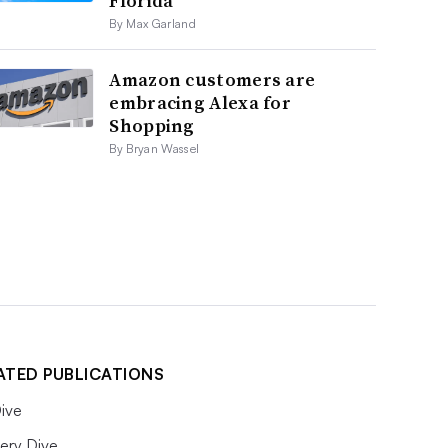
Florida
By Max Garland
Amazon customers are
embracing Alexa for
Shopping
By Bryan Wassel
ATED PUBLICATIONS
ive
ery Dive