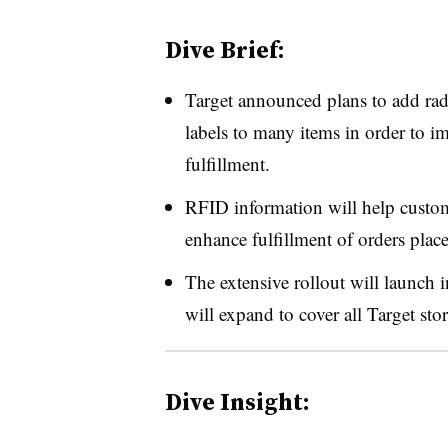
Dive Brief:
Target announced plans to add rad
labels to many items in order to i
fulfillment.
RFID information will help custome
enhance fulfillment of orders plac
The extensive rollout will launch i
will expand to cover all Target sto
Dive Insight: