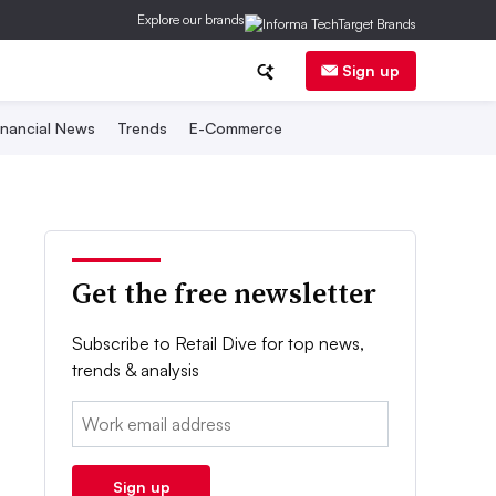
Explore our brands
Sign up
inancial News
Trends
E-Commerce
Get the free newsletter
Subscribe to Retail Dive for top news,
trends & analysis
Email:
Sign up