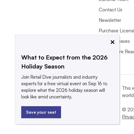
Contact Us
Newsletter
Purchase Licens
×
Press Releases
What We’re Rea
What to Expect from the 2026
Holiday Season
Join Retail Dive journalists and industry
experts for a free virtual event on Sep 16 to
This 
explore what the 2026 holiday season will
world
look like amid uncertainty.
© 202
Save your seat
Priva