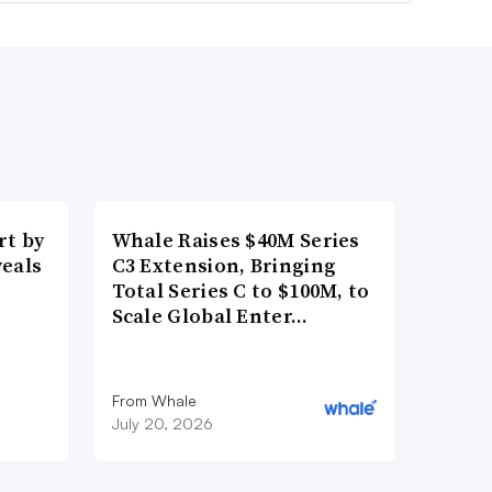
t by
Whale Raises $40M Series
veals
C3 Extension, Bringing
Total Series C to $100M, to
Scale Global Enter…
From Whale
July 20, 2026