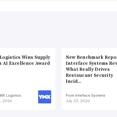
Logistics Wins Supply
New Benchmark Repor
n AI Excellence Award
Interface Systems Re
What Really Drives
Restaurant Security
Incid…
MX Logistics
From Interface Systems
8, 2026
July 23, 2026