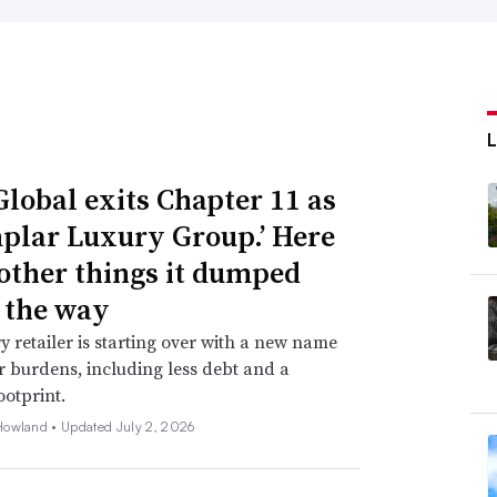
Global exits Chapter 11 as
plar Luxury Group.’ Here
 other things it dumped
 the way
y retailer is starting over with a new name
 burdens, including less debt and a
ootprint.
Howland •
Updated July 2, 2026