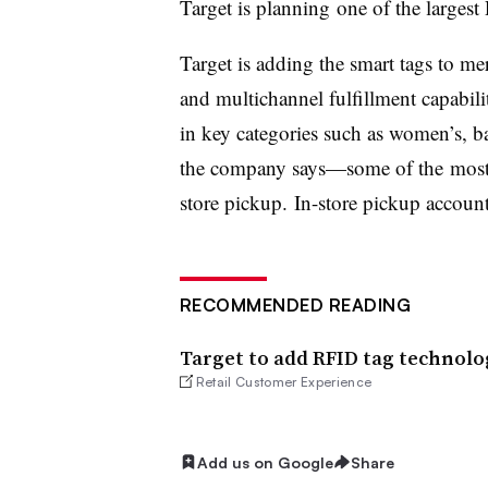
Target is planning one of the largest
Target is adding the smart tags to me
and multichannel fulfillment capabil
in key categories such as women’s, b
the company says—some of the most p
store pickup. In-store pickup accou
RECOMMENDED READING
Target to add RFID tag technolo
Retail Customer Experience
Add us on Google
Share