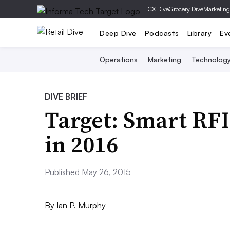
|
CX Dive
Grocery Dive
Marketing
Deep Dive
Podcasts
Library
Ev
Operations
Marketing
Technolog
DIVE BRIEF
Target: Smart RFID
in 2016
Published May 26, 2015
By
Ian P. Murphy