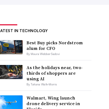
LATEST IN TECHNOLOGY
Best Buy picks Nordstrom
alum for CFO
By Maura Webber Sadovi
As the holidays near, two-
thirds of shoppers are
using AI
By Tatiana Walk-Morris
Walmart, Wing launch
drone delivery service in