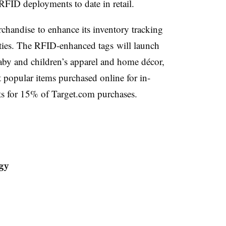
 RFID deployments to date in retail.
rchandise to enhance its inventory tracking
ities. The RFID-enhanced tags will launch
aby and children’s apparel and home décor,
opular items purchased online for in-
nts for 15% of Target.com purchases.
gy