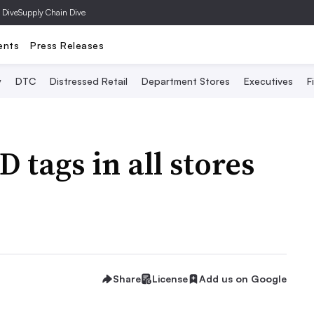
 Dive
Supply Chain Dive
ents
Press Releases
y
DTC
Distressed Retail
Department Stores
Executives
F
 tags in all stores
Share
License
Add us on Google