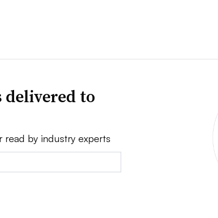
 delivered to
r read by industry experts