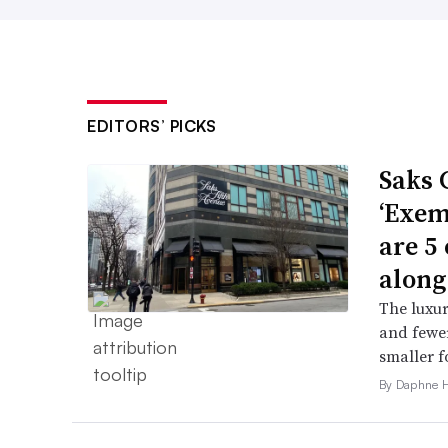
EDITORS’ PICKS
Saks 
‘Exem
are 5
along
The luxur
and fewer
smaller f
By Daphne 