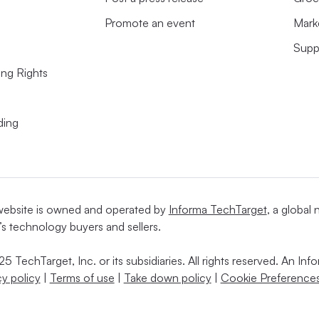
Promote an event
Mark
Supp
ing Rights
ding
website is owned and operated by
Informa TechTarget
, a global
’s technology buyers and sellers.
5 TechTarget, Inc. or its subsidiaries. All rights reserved. An I
cy policy
|
Terms of use
|
Take down policy
|
Cookie Preferences