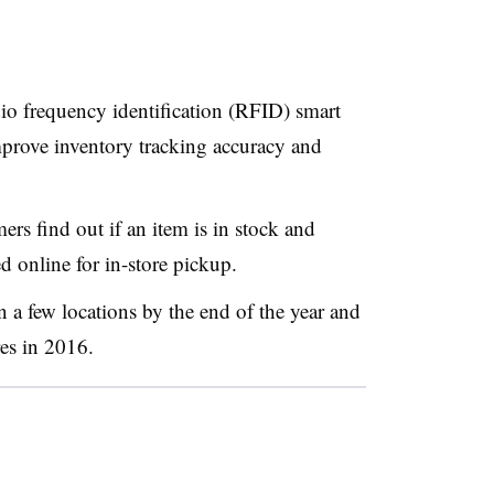
io frequency identification (RFID) smart
mprove inventory tracking accuracy and
rs find out if an item is in stock and
ed online for in-store pickup.
n a few locations by the end of the year and
res in 2016.