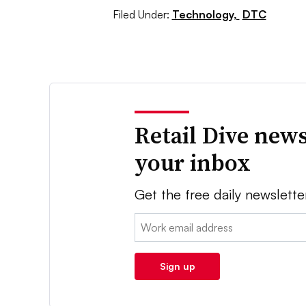
Filed Under:
Technology,
DTC
Retail Dive news
your inbox
Get the free daily newslette
Email:
Sign up