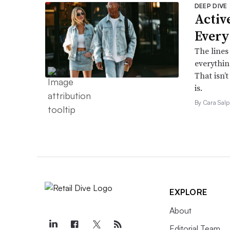
DEEP DIVE
Active
Every
The lines
everythin
That isn’
is.
By Cara Salp
EXPLORE
About
Editorial Team