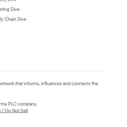
eting Dive
ly Chain Dive
 network that informs, influences and connects the
nforma PLC company.
 / Do Not Sell