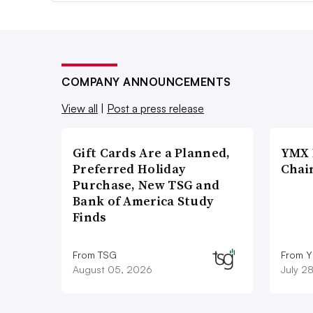
COMPANY ANNOUNCEMENTS
View all
|
Post a press release
Gift Cards Are a Planned,
YMX 
Preferred Holiday
Chai
Purchase, New TSG and
Bank of America Study
Finds
From TSG
From Y
August 05, 2026
July 2