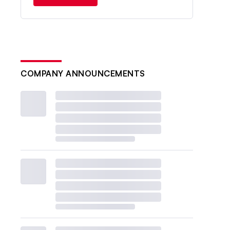
COMPANY ANNOUNCEMENTS