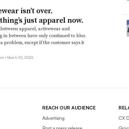
wear isn’t over.
thing’s just apparel now.
 between apparel, activewear and
g in between have only continued to blur.
t a problem, except if the customer says it
ini •
March 30, 2026
REACH OUR AUDIENCE
REL
Advertising
CX D
Post a press release
Groc