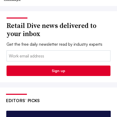
Retail Dive news delivered to
your inbox
Get the free daily newsletter read by industry experts
Email:
Sign up
EDITORS’ PICKS