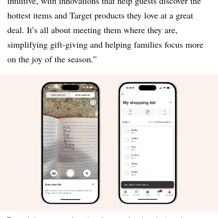
intuitive, with innovations that help guests discover the
hottest items and Target products they love at a great
deal. It’s all about meeting them where they are,
simplifying gift-giving and helping families focus more
on the joy of the season.”