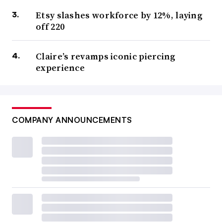
Etsy slashes workforce by 12%, laying
off 220
Claire’s revamps iconic piercing
experience
COMPANY ANNOUNCEMENTS