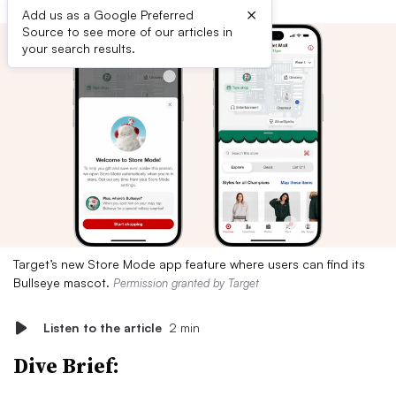
×
Add us as a Google Preferred
Source to see more of our articles in
your search results.
Target’s new Store Mode app feature where users can find its
Bullseye mascot.
Permission granted by Target
Listen to the article
2 min
Dive Brief: