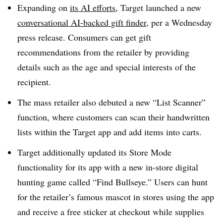
Expanding on
its AI efforts
, Target launched a new
conversational AI-backed gift finder
, per a Wednesday
press release. Consumers can get gift
recommendations from the retailer by providing
details such as the age and special interests of the
recipient.
The mass retailer also debuted a new “List Scanner”
function, where customers can scan their handwritten
lists within the Target app and add items into carts.
Target additionally updated its Store Mode
functionality for its app with a new in-store digital
hunting game called “Find Bullseye.” Users can hunt
for the retailer’s famous mascot in stores using the app
and receive a free sticker at checkout while supplies