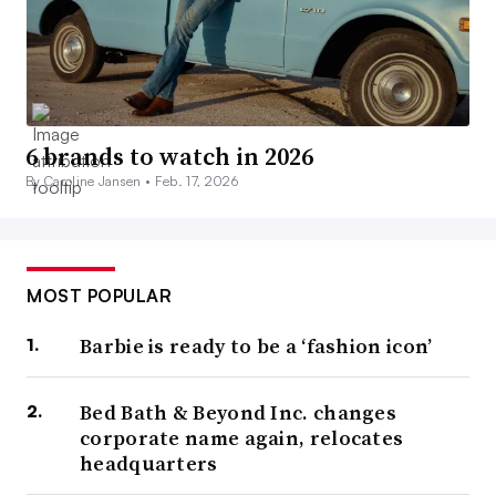
6 brands to watch in 2026
By Caroline Jansen •
Feb. 17, 2026
MOST POPULAR
Barbie is ready to be a ‘fashion icon’
Bed Bath & Beyond Inc. changes
corporate name again, relocates
headquarters