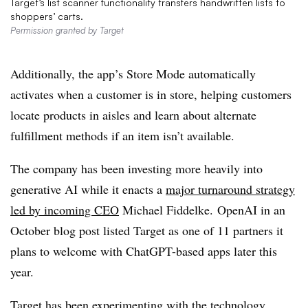
Target’s list scanner functionality transfers handwritten lists to
shoppers’ carts.
Permission granted by Target
Additionally, the app’s Store Mode automatically
activates when a customer is in store, helping customers
locate products in aisles and learn about alternate
fulfillment methods if an item isn’t available.
The company has been investing more heavily into
generative AI while it enacts a
major turnaround strategy
led by incoming CEO
Michael Fiddelke. OpenAI in an
October blog post listed Target as one of 11 partners it
plans to welcome with ChatGPT-based apps later this
year.
Target has been experimenting with the technology