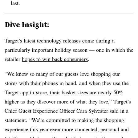
last.
Dive Insight:
Target’s latest technology releases come during
a
particularly important holiday season — one in which the
retailer
hopes to win back consumers
.
“We know so many of our guests love shopping our
stores with their phones in hand, and when they use the
Target app in-store, their basket sizes are nearly 50%
higher as they discover more of what they love,” Target’s
Chief Guest Experience Officer Cara Sylvester said in a
statement. “We’re committed to making the shopping
experience this year even more connected, personal and