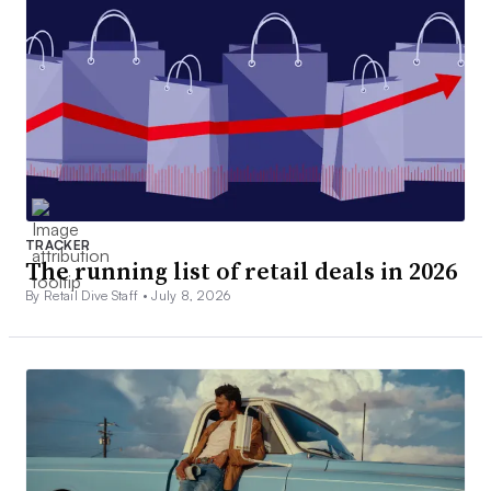
TRACKER
The running list of retail deals in 2026
By Retail Dive Staff •
July 8, 2026