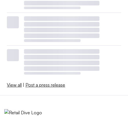
View all
|
Post a press release