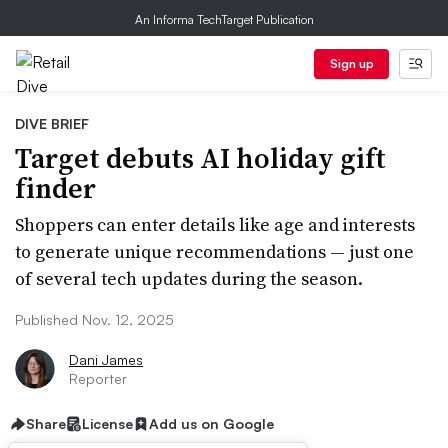
An Informa TechTarget Publication
Sign up
DIVE BRIEF
Target debuts AI holiday gift
finder
Shoppers can enter details like age and interests
to generate unique recommendations — just one
of several tech updates during the season.
Published Nov. 12, 2025
Dani James
Reporter
Share
License
Add us on Google