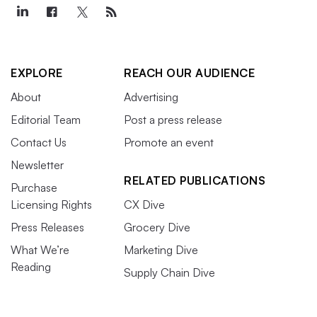
EXPLORE
REACH OUR AUDIENCE
About
Advertising
Editorial Team
Post a press release
Contact Us
Promote an event
Newsletter
RELATED PUBLICATIONS
Purchase
Licensing Rights
CX Dive
Press Releases
Grocery Dive
What We’re
Marketing Dive
Reading
Supply Chain Dive