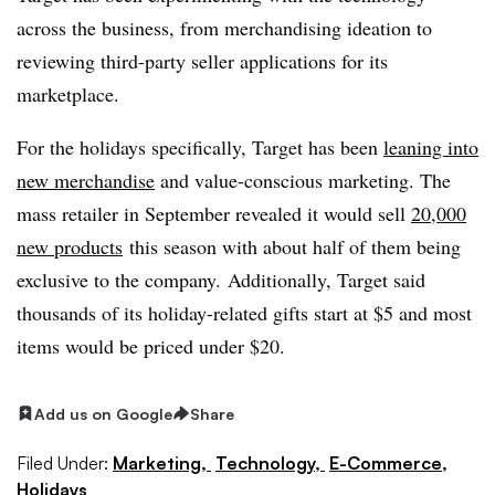
across the business, from merchandising ideation to
reviewing third-party seller applications for its
marketplace.
For the holidays specifically, Target has been
leaning into
new merchandise
and value-conscious marketing. The
mass retailer in September revealed it would sell
20,000
new products
this season with about half of them being
exclusive to the company. Additionally, Target said
thousands of its holiday-related gifts start at $5 and most
items would be priced under $20.
Add us on Google
Share
Filed Under:
Marketing,
Technology,
E-Commerce,
Holidays