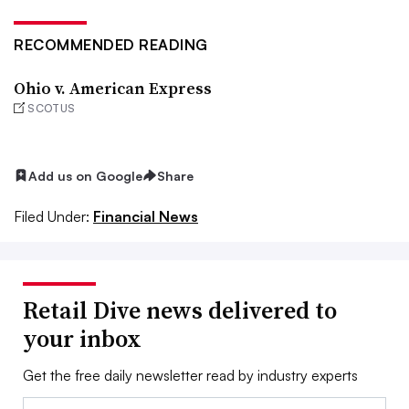
RECOMMENDED READING
Ohio v. American Express
SCOTUS
Add us on Google
Share
Filed Under:
Financial News
Retail Dive news delivered to
your inbox
Get the free daily newsletter read by industry experts
Email: