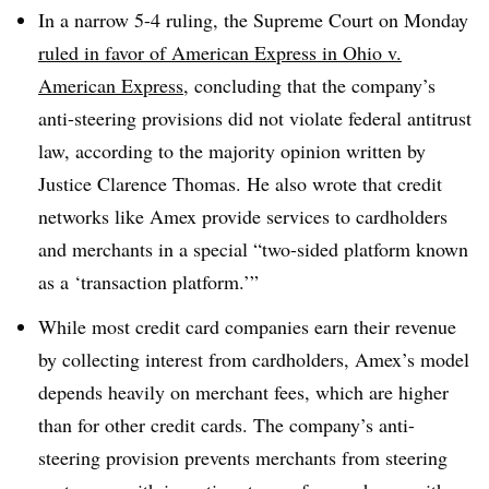
In a narrow 5-4 ruling, the Supreme Court on Monday
ruled in favor of American Express in Ohio v.
American Express
, concluding that the company’s
anti-steering provisions did not violate federal antitrust
law, according to the majority opinion written by
Justice Clarence Thomas. He also wrote that credit
networks like Amex provide services to cardholders
and merchants in a special “two-sided platform known
as a ‘transaction platform.’”
While most credit card companies earn their revenue
by collecting interest from cardholders, Amex’s model
depends heavily on merchant fees, which are higher
than for other credit cards. The company’s anti-
steering provision prevents merchants from steering