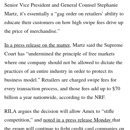
Senior Vice President and General Counsel Stephanie
Martz, it’s essentially a “gag order on retailers’ ability to
educate their customers on how high swipe fees drive up
the price of merchandise.”
In a press release on the matter
, Martz said the Supreme
Court has “undermined the principle of free markets
where one company should not be allowed to dictate the
practices of an entire industry in order to protect its
business model.” Retailers are charged swipe fees for
every transaction process, and those fees add up to $70
billion a year nationwide, according to the NRF.
RILA argues the decision will allow Amex to “stifle
competition,” and
noted in a press release Monday
that
the group will continue to fight credit card companies on