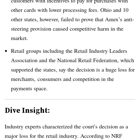
customers with incentives to pay for purchases with
other cards with lower processing fees. Ohio and 10
other states, however, failed to prove that Amex’s anti-
steering provision caused competitive harm in the
market.
Retail groups including the Retail Industry Leaders
Association and the National Retail Federation, which
supported the states, say the decision is a huge loss for
merchants, consumers and competition in the
payments space.
Dive Insight:
Industry experts characterized the court’s decision as a
major loss for the retail industry. According to NRF