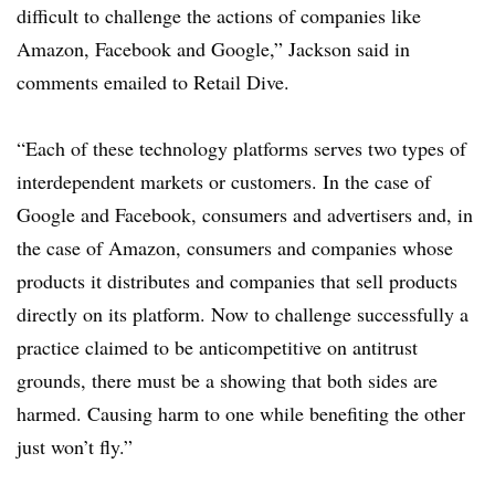
difficult to challenge the actions of companies like
Amazon, Facebook and Google,” Jackson said in
comments emailed to Retail Dive.
“Each of these technology platforms serves two types of
interdependent markets or customers. In the case of
Google and Facebook, consumers and advertisers and, in
the case of Amazon, consumers and companies whose
products it distributes and companies that sell products
directly on its platform. Now to challenge successfully a
practice claimed to be anticompetitive on antitrust
grounds, there must be a showing that both sides are
harmed. Causing harm to one while benefiting the other
just won’t fly.”