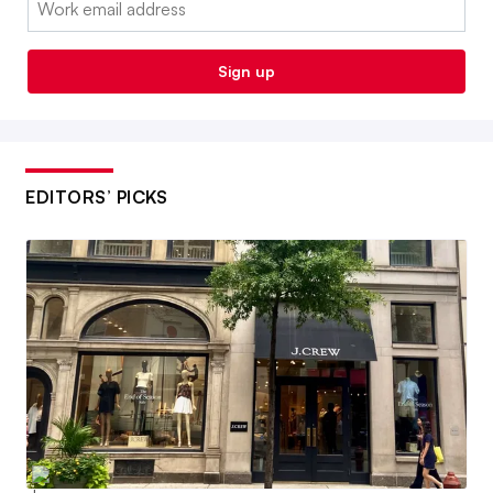
Sign up
EDITORS’ PICKS