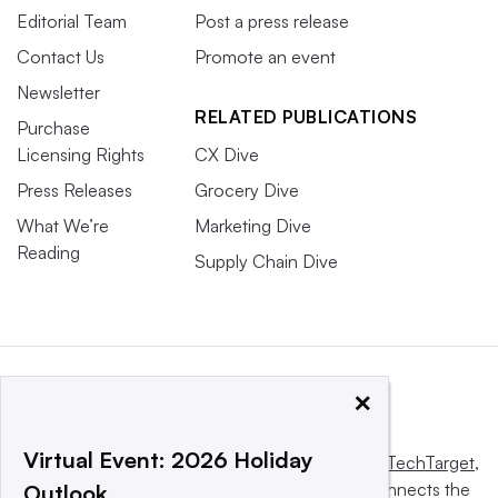
Editorial Team
Post a press release
Contact Us
Promote an event
Newsletter
RELATED PUBLICATIONS
Purchase
Licensing Rights
CX Dive
Press Releases
Grocery Dive
What We’re
Marketing Dive
Reading
Supply Chain Dive
×
Virtual Event: 2026 Holiday
This website is owned and operated by
Informa TechTarget
,
a global network that informs, influences and connects the
Outlook