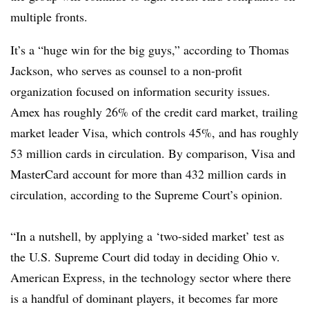
multiple fronts.
It’s a “huge win for the big guys,” according to Thomas
Jackson, who serves as counsel to a non-profit
organization focused on information security issues.
Amex has roughly 26% of the credit card market, trailing
market leader Visa, which controls 45%, and has roughly
53 million cards in circulation. By comparison, Visa and
MasterCard account for more than 432 million cards in
circulation, according to the Supreme Court’s opinion.
“In a nutshell, by applying a ‘two-sided market’ test as
the U.S. Supreme Court did today in deciding Ohio v.
American Express, in the technology sector where there
is a handful of dominant players, it becomes far more