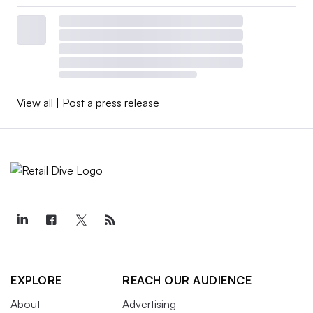
View all
|
Post a press release
EXPLORE
REACH OUR AUDIENCE
About
Advertising