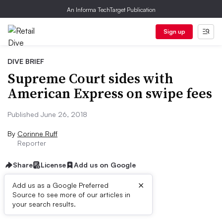
An Informa TechTarget Publication
Sign up
DIVE BRIEF
Supreme Court sides with
American Express on swipe fees
Published June 26, 2018
By
Corinne Ruff
Reporter
Share
License
Add us on Google
×
Add us as a Google Preferred
Source to see more of our articles in
Dive Brief:
your search results.