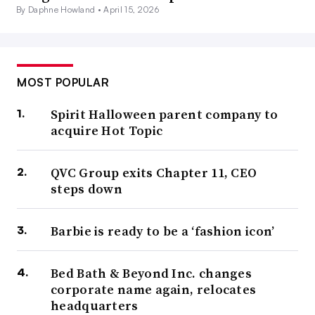
By Daphne Howland •
April 15, 2026
MOST POPULAR
Spirit Halloween parent company to
acquire Hot Topic
QVC Group exits Chapter 11, CEO
steps down
Barbie is ready to be a ‘fashion icon’
Bed Bath & Beyond Inc. changes
corporate name again, relocates
headquarters