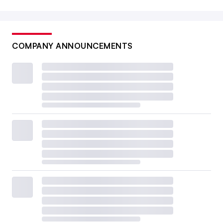
COMPANY ANNOUNCEMENTS