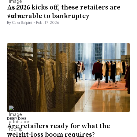
As 2026 kicks off, these retailers are
vulnerable to bankruptcy
By Cara Salpini •
Feb. 17, 2026
DEEP DIVE
Are retailers ready for what the
weight-loss boom requires?