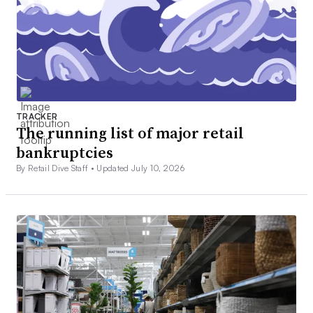
TRACKER
The running list of major retail
bankruptcies
By Retail Dive Staff •
Updated July 10, 2026