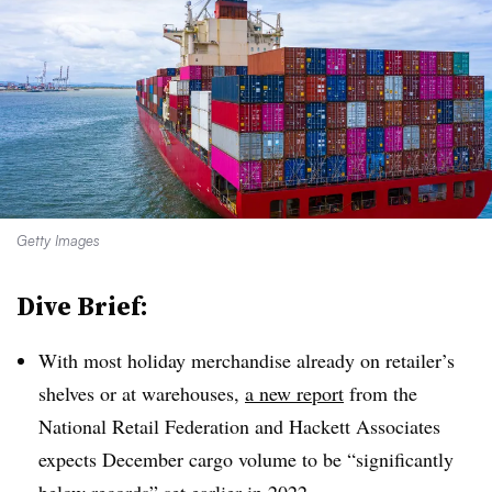
Getty Images
Dive Brief:
With most holiday merchandise already on retailer’s
shelves or at warehouses,
a new report
from the
National Retail Federation and Hackett Associates
expects December cargo volume to be “significantly