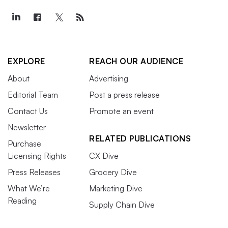
EXPLORE
REACH OUR AUDIENCE
About
Advertising
Editorial Team
Post a press release
Contact Us
Promote an event
Newsletter
RELATED PUBLICATIONS
Purchase
Licensing Rights
CX Dive
Press Releases
Grocery Dive
What We’re
Marketing Dive
Reading
Supply Chain Dive