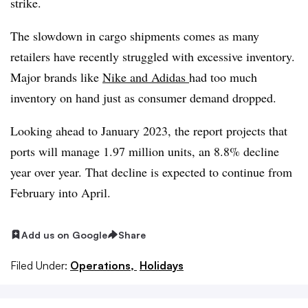
strike.
The slowdown in cargo shipments comes as many
retailers have recently struggled with excessive inventory.
Major brands like
Nike and Adidas
had too much
inventory on hand just as consumer demand dropped.
Looking ahead to January 2023, the report projects that
ports will manage 1.97 million units, an 8.8% decline
year over year. That decline is expected to continue from
February into April.
Add us on Google
Share
Filed Under:
Operations,
Holidays