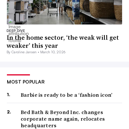
DEEP DIVE
In the home sector, ‘the weak will get
weaker’ this year
By Caroline Jansen •
March 10, 2026
MOST POPULAR
Barbie is ready to be a ‘fashion icon’
Bed Bath & Beyond Inc. changes
corporate name again, relocates
headquarters