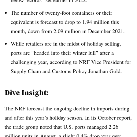
below records” set earlier in 2022.
The number of twenty-foot containers or their
equivalent is forecast to drop to 1.94 million this
month, down from 2.09 million in December 2021.
While retailers are in the midst of holiday selling,
ports are “headed into their winter lull” after a
challenging year, according to
NRF Vice President for
Supply Chain and Customs Policy Jonathan Gold.
Dive Insight:
The NRF forecast the ongoing decline in imports during
and after this year’s holiday season. In
its October report
,
the trade group noted that U.S. ports managed 2.26
million units in August, a slight 0.4% drop year over