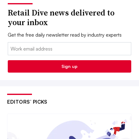
Retail Dive news delivered to
your inbox
Get the free daily newsletter read by industry experts
Email:
Sign up
EDITORS’ PICKS