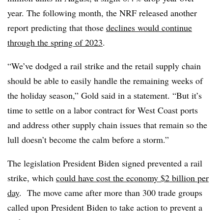
year. The following month, the NRF released another
report predicting that those
declines would continue
through the spring of 2023
.
“We’ve dodged a rail strike and the retail supply chain
should be able to easily handle the remaining weeks of
the holiday season,” Gold said in a statement. “But it’s
time to settle on a labor contract for West Coast ports
and address other supply chain issues that remain so the
lull doesn’t become the calm before a storm.”
The legislation President Biden signed prevented a rail
strike, which
could have cost the economy $2 billion per
day
. The move came after more than 300 trade groups
called upon President Biden to take action to prevent a