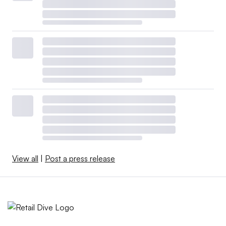
View all
|
Post a press release