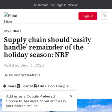
An Informa TechTarget Publication
Sign up
DIVE BRIEF
Supply chain should ‘easily
handle’ remainder of the
holiday season: NRF
Published Dec. 13, 2022
By
Tatiana Walk-Morris
Share
License
Add us on Google
×
Add us as a Google Preferred
Source to see more of our articles in
your search results.