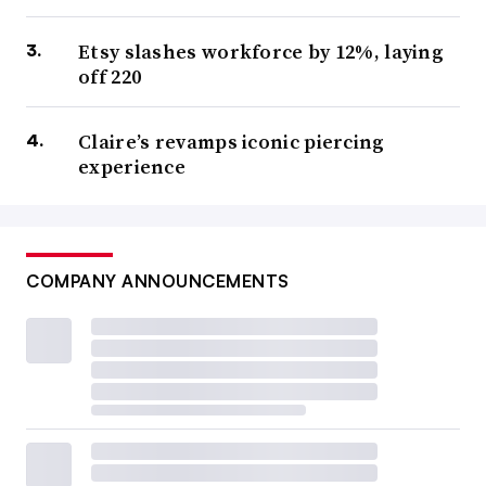
Etsy slashes workforce by 12%, laying
off 220
Claire’s revamps iconic piercing
experience
COMPANY ANNOUNCEMENTS