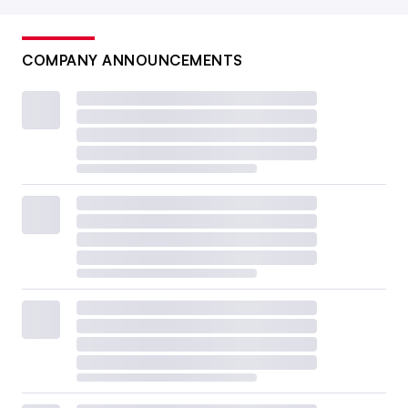
COMPANY ANNOUNCEMENTS