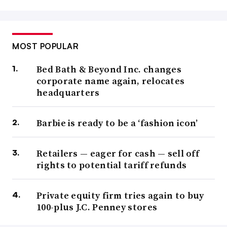
MOST POPULAR
Bed Bath & Beyond Inc. changes
corporate name again, relocates
headquarters
Barbie is ready to be a ‘fashion icon’
Retailers — eager for cash — sell off
rights to potential tariff refunds
Private equity firm tries again to buy
100-plus J.C. Penney stores