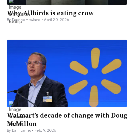
Why Allbirds is eating crow
By Daphne Howland •
April 20, 2026
Walmart’s decade of change with Doug
McMillon
By Dani James •
Feb. 9, 2026