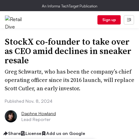
An Informa TechTarget Publication
Sign up
StockX co-founder to take over
as CEO amid declines in sneaker
resale
Greg Schwartz, who has been the company’s chief
operating officer since its 2016 launch, will replace
Scott Cutler, an early investor.
Published Nov. 8, 2024
Daphne Howland
Lead Reporter
Share
License
Add us on Google