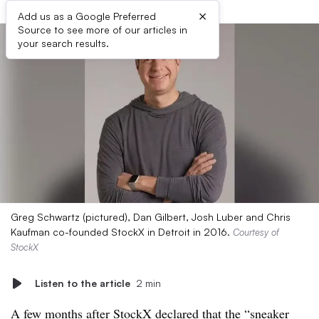
×
Add us as a Google Preferred
Source to see more of our articles in
your search results.
Greg Schwartz (pictured), Dan Gilbert, Josh Luber and Chris
Kaufman co-founded StockX in Detroit in 2016.
Courtesy of
StockX
Listen to the article
2 min
A few months after StockX declared that the “sneaker