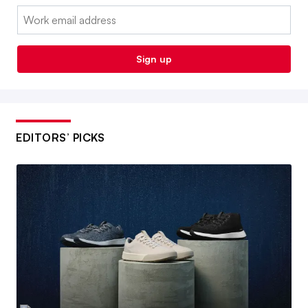
Email:
Sign up
EDITORS’ PICKS