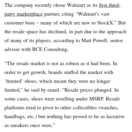
The company recently chose Walmart as its
first third-
party marketplace
partner, citing “
Walmart’s vast
customer base – many of which are new to StockX.” But
the resale space has declined, in part due to the approach
of many of its players, according to Matt Powell, senior
adviser with BCE Consulting.
“The resale market is not as robust as it had been. In
order to get growth, brands stuffed the market with
‘limited’ shoes, which meant they were no longer
limited,” he said by email. “Resale prices plunged. In
some cases, shoes were reselling under MSRP. Resale
platforms tried to pivot to other collectibles (watches,
handbags, etc.) but nothing has proved to be as lucrative
as sneakers once were.”