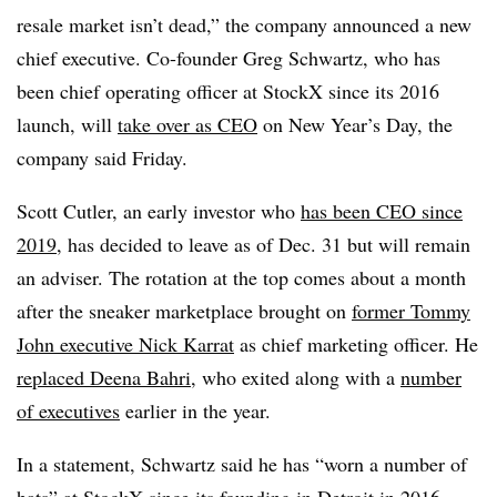
resale market isn’t dead,” the company announced a new
chief executive. Co-founder Greg Schwartz, who has
been chief operating officer at StockX since its 2016
launch, will
take over as CEO
on New Year’s Day, the
company said Friday.
Scott Cutler, an early investor who
has been CEO since
2019
, has decided to leave as of Dec. 31 but will remain
an adviser. The rotation at the top comes about a month
after the sneaker marketplace brought on
former Tommy
John executive Nick Karrat
as chief marketing officer. He
replaced Deena Bahri
, who exited along with a
number
of executives
earlier in the year.
In a statement, Schwartz said he has “worn a number of