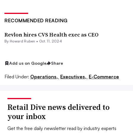
RECOMMENDED READING
Revlon hires CVS Health exec as CEO
By Howard Ruben •
Oct. 11, 2024
Add us on Google
Share
Filed Under:
Operations,
Executives,
E-Commerce
Retail Dive news delivered to
your inbox
Get the free daily newsletter read by industry experts