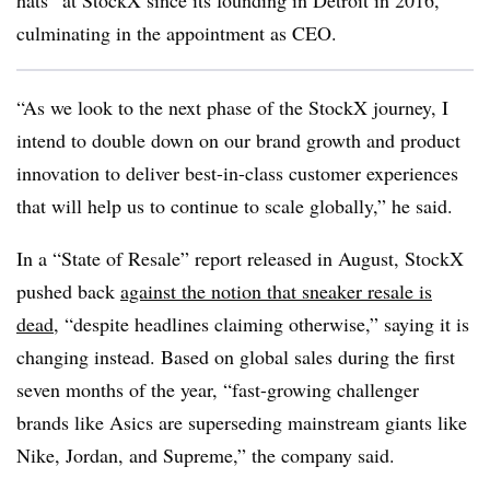
hats” at StockX since its founding in Detroit in 2016,
culminating in the appointment as CEO.
“As we look to the next phase of the StockX journey, I
intend to double down on our brand growth and product
innovation to deliver best-in-class customer experiences
that will help us to continue to scale globally,” he said.
In a “State of Resale” report released in August, StockX
pushed back
against the notion that sneaker resale is
dead
, “despite headlines claiming otherwise,” saying it is
changing instead. Based on global sales during the first
seven months of the year, “fast-growing challenger
brands like Asics are superseding mainstream giants like
Nike, Jordan, and Supreme,” the company said.