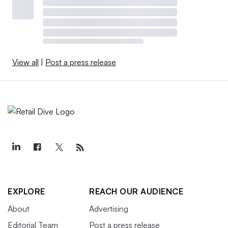
View all
|
Post a press release
EXPLORE
REACH OUR AUDIENCE
About
Advertising
Editorial Team
Post a press release