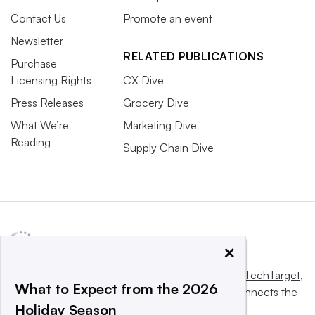
Contact Us
Promote an event
Newsletter
RELATED PUBLICATIONS
Purchase
Licensing Rights
CX Dive
Press Releases
Grocery Dive
What We’re
Marketing Dive
Reading
Supply Chain Dive
×
This website is owned and operated by
Informa TechTarget
,
What to Expect from the 2026
a global network that informs, influences and connects the
Holiday Season
world’s technology buyers and sellers.