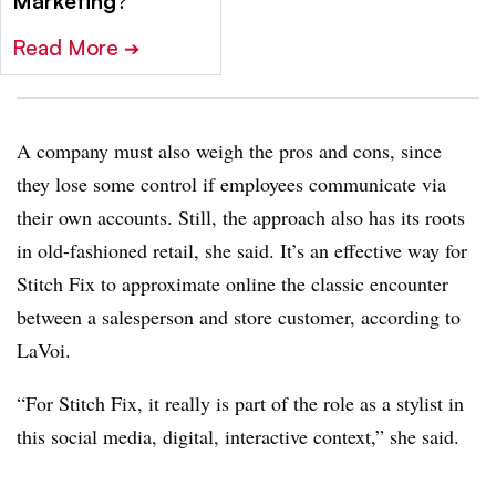
Marketing
?
Read More
➔
A company must also weigh the pros and cons, since
they lose some control if employees communicate via
their own accounts. Still, the approach also has its roots
in old-fashioned retail, she said. It’s an effective way for
Stitch Fix to approximate online the classic encounter
between a salesperson and store customer, according to
LaVoi.
“For Stitch Fix, it really is part of the role as a stylist in
this social media, digital, interactive context,” she said.