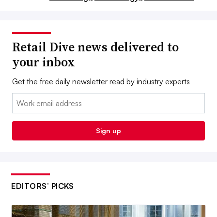
Retail Dive news delivered to
your inbox
Get the free daily newsletter read by industry experts
Email:
Sign up
EDITORS’ PICKS