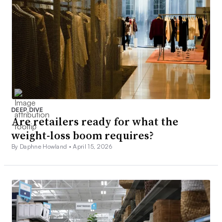
DEEP DIVE
Are retailers ready for what the
weight-loss boom requires?
By Daphne Howland •
April 15, 2026