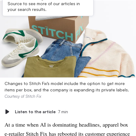
Source to see more of our articles in
your search results.
Changes to Stitch Fix’s model include the option to get more
items per box, and the company is expanding its private labels.
Courtesy of Stitch Fix
Listen to the article
7 min
At a time when AI is dominating headlines, apparel box
e-retailer Stitch Fix has rebooted its customer experience