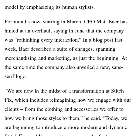
model by emphasizing its human stylists.
For months now,
starting in March
, CEO Matt Baer has
hinted at an overhaul, saying in June that the company
was “rethinking every interaction
.” In a blog post last
week, Baer described a
suite of changes
, spanning
merchandising and marketing, as just the beginning. At
the same time the company also unveiled a new, sans-
serif logo.
“We are now in the midst of a transformation at Stitch
Fix, which includes reimagining how we engage with our
clients – from the clothing and accessories we offer to
how we bring those styles to them,” he said. “Today, we
are beginning to introduce a more modern and dynamic