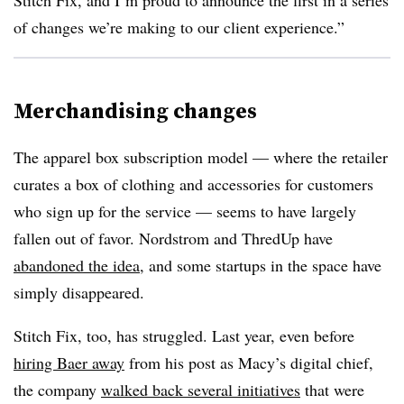
Stitch Fix, and I’m proud to announce the first in a series
of changes we’re making to our client experience.”
Merchandising changes
The apparel box subscription model — where the retailer
curates a box of clothing and accessories for customers
who sign up for the service — seems to have largely
fallen out of favor. Nordstrom and ThredUp have
abandoned the idea
, and some startups in the space have
simply disappeared.
Stitch Fix, too, has struggled. Last year, even before
hiring Baer away
from his post as Macy’s digital chief,
the company
walked back several initiatives
that were