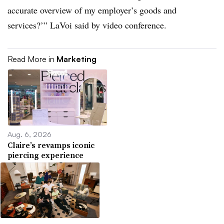
accurate overview of my employer’s goods and
services?’” LaVoi said by video conference.
Read More in
Marketing
Aug. 6, 2026
Claire’s revamps iconic
piercing experience