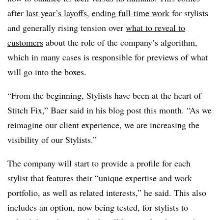
after
last year’s layoffs
,
ending full-time work
for stylists
and generally rising tension over
what to reveal to
customers
about the role of the company’s algorithm,
which in many cases is responsible for previews of what
will go into the boxes.
“From the beginning, Stylists have been at the heart of
Stitch Fix,” Baer said in his blog post this month. “As we
reimagine our client experience, we are increasing the
visibility of our Stylists.”
The company will start to provide a profile for each
stylist that features their “unique expertise and work
portfolio, as well as related interests,” he said. This also
includes an option, now being tested, for stylists to