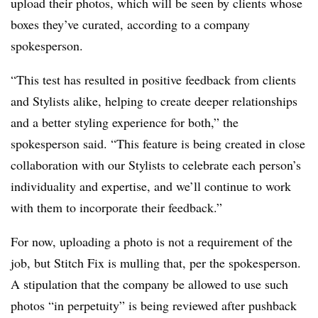
upload their photos, which will be seen by clients whose
boxes they’ve curated, according to a company
spokesperson.
“This test has resulted in positive feedback from clients
and Stylists alike, helping to create deeper relationships
and a better styling experience for both,” the
spokesperson said. “This feature is being created in close
collaboration with our Stylists to celebrate each person’s
individuality and expertise, and we’ll continue to work
with them to incorporate their feedback.”
For now, uploading a photo is not a requirement of the
job, but Stitch Fix is mulling that, per the spokesperson.
A stipulation that the company be allowed to use such
photos “in perpetuity” is being reviewed after pushback