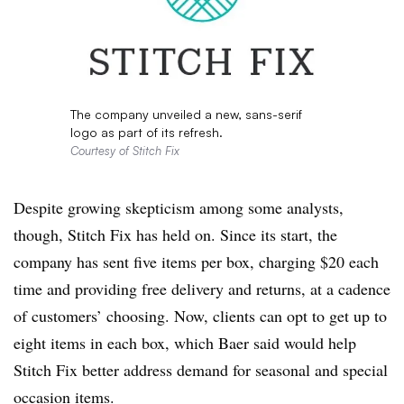
The company unveiled a new, sans-serif
logo as part of its refresh.
Courtesy of Stitch Fix
Despite growing skepticism among some analysts,
though, Stitch Fix has held on. Since its start, the
company has sent five items per box, charging $20 each
time and providing free delivery and returns, at a cadence
of customers’ choosing. Now, clients can opt to get up to
eight items in each box, which Baer said would help
Stitch Fix better address demand for seasonal and special
occasion items.