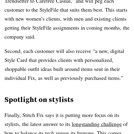
Trendsetter to Carefree Casual,” and will peg each
customer to the StyleFile that suits them best. This starts
with new women’s clients, with men and existing clients
getting their StyleFile assignments in coming months, the
company said.
Second, each customer will also receive “a new, digital
Style Card that provides clients with personalized,
shoppable
outfit ideas built around items sent in their
individual Fix, as well as previously purchased items.”
Spotlight on stylists
Finally, Stitch Fix says it is putting more focus on its
stylists, the latest answer to its
longstanding challenge
of
how to balance its tech versus its humans. This comes