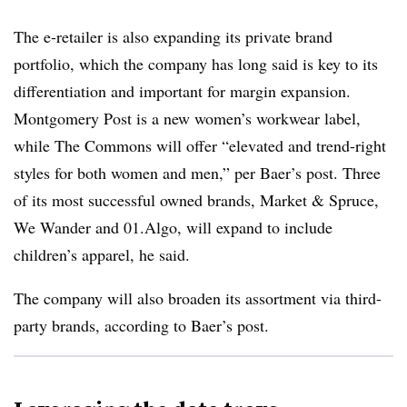
The e-retailer is also expanding its private brand
portfolio, which the company has long said is key to its
differentiation and important for margin expansion.
Montgomery Post is a new women’s workwear label,
while The Commons will offer “elevated and trend-right
styles for both women and men,” per Baer’s post. Three
of its most successful owned brands, Market & Spruce,
We Wander and 01.Algo, will expand to include
children’s apparel, he said.
The company will also broaden its assortment via third-
party brands, according to Baer’s post.