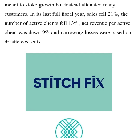
meant to stoke growth but instead alienated many
customers. In its last full fiscal year,
sales fell 21%
, the
number of active clients fell 13%, net revenue per active
client was down 9% and narrowing losses were based on
drastic cost cuts.