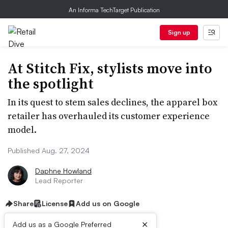
An Informa TechTarget Publication
Sign up
At Stitch Fix, stylists move into
the spotlight
In its quest to stem sales declines, the apparel box
retailer has overhauled its customer experience
model.
Published Aug. 27, 2024
Daphne Howland
Lead Reporter
Share
License
Add us on Google
×
Add us as a Google Preferred