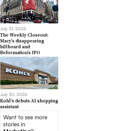
July 31, 2026
The Weekly Closeout:
Macy’s disappearing
billboard and
Reformation’s IPO
July 30, 2026
Kohl’s debuts AI shopping
assistant
Want to see more
stories in