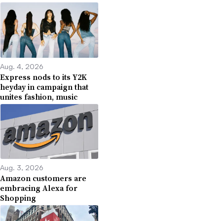
Aug. 4, 2026
Express nods to its Y2K
heyday in campaign that
unites fashion, music
Aug. 3, 2026
Amazon customers are
embracing Alexa for
Shopping