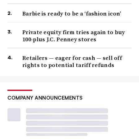
Barbie is ready to be a ‘fashion icon’
Private equity firm tries again to buy
100-plus J.C. Penney stores
Retailers — eager for cash — sell off
rights to potential tariff refunds
COMPANY ANNOUNCEMENTS