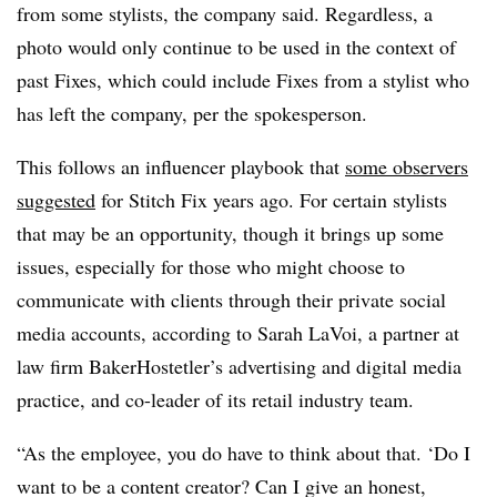
from some stylists, the company said. Regardless, a
photo would only continue to be used in the context of
past Fixes,
which could include Fixes from a stylist who
has left the company, per the spokesperson.
This follows an influencer playbook that
some observers
suggested
for Stitch Fix years ago. For certain stylists
that may be an opportunity, though it brings up some
issues, especially for those who might choose to
communicate with clients through their private social
media accounts,
according to Sarah LaVoi, a partner at
law firm
BakerHostetler’s advertising and digital media
practice, and co-leader of its retail industry team.
“As the employee, you do have to think about that. ‘Do I
want to be a content creator? Can I give an honest,