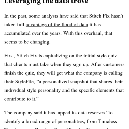
Leveraging the data trove
In the past, some analysts have said that Stitch Fix hasn’t
taken full
advantage of the flood of data
it has
accumulated over the years. With this overhaul, that
seems to be changing.
First, Stitch Fix is capitalizing on the initial style quiz
that clients must take when they sign up. After customers
finish the quiz, they will get what the company is calling
their
StyleFile
, “
a personalized snapshot that shares their
individual style personality and the specific elements that
contribute to it.”
The company said it has tapped its data reserves “to
identify a broad range of personalities, from Timeless