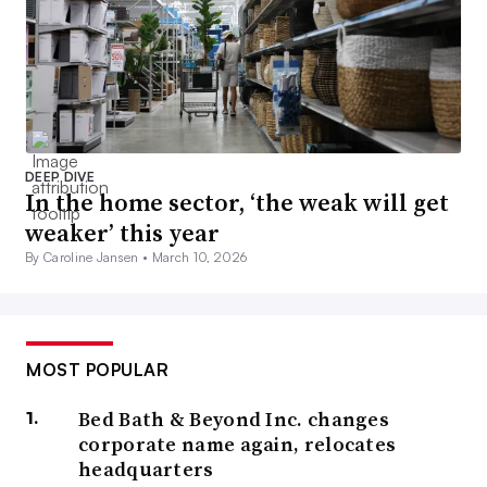
DEEP DIVE
In the home sector, ‘the weak will get
weaker’ this year
By Caroline Jansen •
March 10, 2026
MOST POPULAR
Bed Bath & Beyond Inc. changes
corporate name again, relocates
headquarters