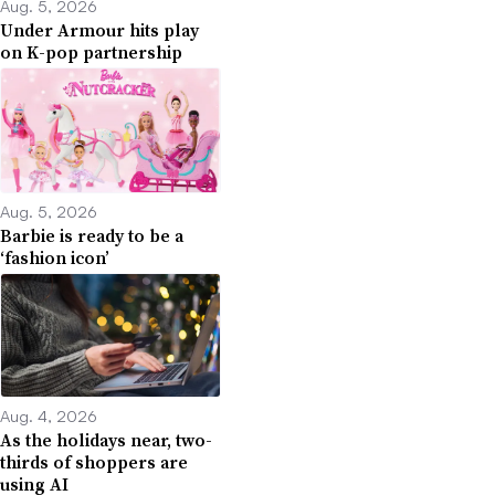
Aug. 5, 2026
Under Armour hits play
on K-pop partnership
Aug. 5, 2026
Barbie is ready to be a
‘fashion icon’
Aug. 4, 2026
As the holidays near, two-
thirds of shoppers are
using AI