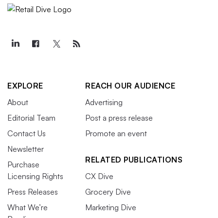
EXPLORE
REACH OUR AUDIENCE
About
Advertising
Editorial Team
Post a press release
Contact Us
Promote an event
Newsletter
RELATED PUBLICATIONS
Purchase
Licensing Rights
CX Dive
Press Releases
Grocery Dive
What We’re
Marketing Dive