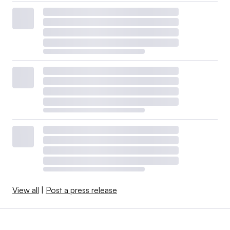
View all
|
Post a press release