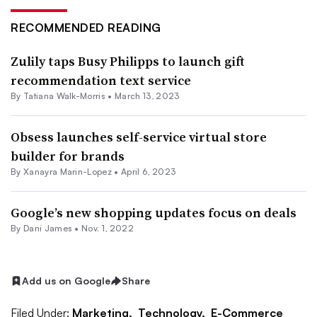
RECOMMENDED READING
Zulily taps Busy Philipps to launch gift
recommendation text service
By Tatiana Walk-Morris •
March 13, 2023
Obsess launches self-service virtual store
builder for brands
By
Xanayra Marin-Lopez
•
April 6, 2023
Google’s new shopping updates focus on deals
By
Dani James
•
Nov. 1, 2022
Add us on Google
Share
Filed Under:
Marketing,
Technology,
E-Commerce