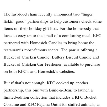
The fast-food chain recently announced two “finger
lickin’ good” partnerships to help customers check some
items off their holiday gift lists. For the homebody that
loves to cozy up to the smell of a comforting meal, KFC
partnered with Homesick Candles to bring home the
restaurant’s most-famous scents. The pair is offering a
Bucket of Chicken Candle, Buttery Biscuit Candle and
Bucket of Chicken Car Freshener, available to purchase
on both KFC’s and Homesick’s websites.
But if that’s not enough, KFC cooked up another
partnership,
this one with Build-a-Bear
, to launch a
limited-edition collection that includes a KFC Bucket
Costume and KFC Pajama Outfit for stuffed animals, as