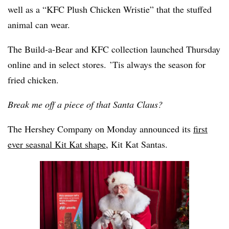
well as a “KFC Plush Chicken Wristie” that the stuffed
animal can wear.
The Build-a-Bear and KFC collection launched Thursday
online and in select stores. ’Tis always the season for
fried chicken.
Break me off a piece of that Santa Claus?
The Hershey Company on Monday announced its
first
ever seasnal Kit Kat shape
, Kit Kat Santas.