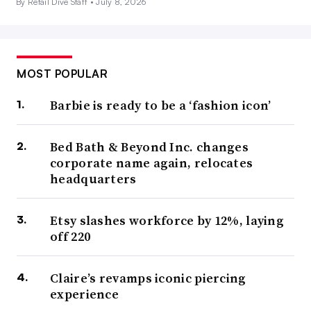
By Retail Dive Staff •
July 8, 2026
MOST POPULAR
Barbie is ready to be a ‘fashion icon’
Bed Bath & Beyond Inc. changes
corporate name again, relocates
headquarters
Etsy slashes workforce by 12%, laying
off 220
Claire’s revamps iconic piercing
experience