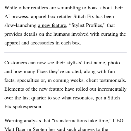
While other retailers are scrambling to boast about their
AI prowess, apparel box retailer Stitch Fix has been
slow-launching
a new feature
, “Stylist Profiles,” that
provides details on the humans involved with curating the
apparel and accessories in each box.
Customers can now see their stylists’ first name, photo
and how many Fixes they’ve curated, along with fun
facts, specialties or, in coming weeks, client testimonials.
Elements of the new feature have rolled out incrementally
over the last quarter to see what resonates, per a Stitch
Fix spokesperson.
Warning analysts that “transformations take time,” CEO
Matt Baer in September said such
changes to the