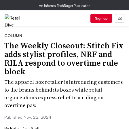
An Informa TechTarget Publication
Sign up
COLUMN
The Weekly Closeout: Stitch Fix
adds stylist profiles, NRF and
RILA respond to overtime rule
block
The apparel box retailer is introducing customers
to the brains behind its boxes while retail
organizations express relief to a ruling on
overtime pay.
Published Nov. 22, 2024
By
Retail Dive Staff