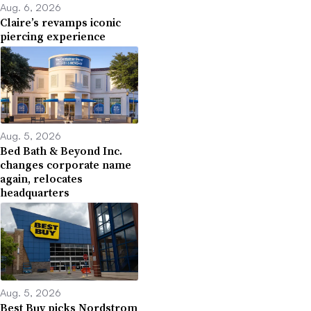
Aug. 6, 2026
Claire’s revamps iconic
piercing experience
Aug. 5, 2026
Bed Bath & Beyond Inc.
changes corporate name
again, relocates
headquarters
Aug. 5, 2026
Best Buy picks Nordstrom