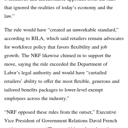
that ignored the realities of today’s economy and the
law.”
The rule would have “created an unworkable standard,”
according to RILA, which said retailers remain advocates
for workforce policy that favors flexibility and job
growth. The NRF likewise chimed in to support the
move, saying the rule exceeded the Department of
Labor’s legal authority and would have “curtailed
retailers’ ability to offer the most flexible, generous and
tailored benefits packages to lower-level exempt
employees across the industry.”
“NRF opposed these rules from the outset,” Executive
Vice President of Government Relations David French