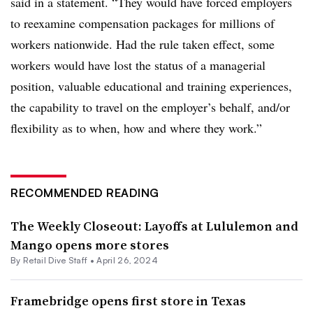
said in a statement. “They would have forced employers
to reexamine compensation packages for millions of
workers nationwide. Had the rule taken effect, some
workers would have lost the status of a managerial
position, valuable educational and training experiences,
the capability to travel on the employer’s behalf, and/or
flexibility as to when, how and where they work.”
RECOMMENDED READING
The Weekly Closeout: Layoffs at Lululemon and
Mango opens more stores
By Retail Dive Staff •
April 26, 2024
Framebridge opens first store in Texas