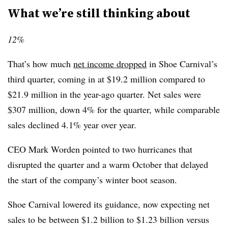
What we’re still thinking about
12%
That’s how much
net income dropped
in Shoe Carnival’s
third quarter, coming in at $19.2 million compared to
$21.9 million in the year-ago quarter. Net sales were
$307 million, down 4% for the quarter, while comparable
sales declined 4.1% year over year.
CEO Mark Worden pointed to two hurricanes that
disrupted the quarter and a warm October that delayed
the start of the company’s winter boot season.
Shoe Carnival lowered its guidance, now expecting net
sales to be between $1.2 billion to $1.23 billion versus