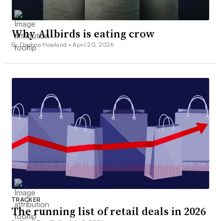
Why Allbirds is eating crow
By Daphne Howland •
April 20, 2026
TRACKER
The running list of retail deals in 2026