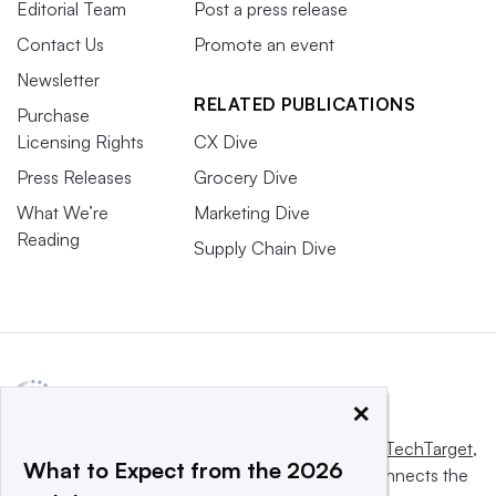
Editorial Team
Post a press release
Contact Us
Promote an event
Newsletter
RELATED PUBLICATIONS
Purchase
Licensing Rights
CX Dive
Press Releases
Grocery Dive
What We’re
Marketing Dive
Reading
Supply Chain Dive
×
This website is owned and operated by
Informa TechTarget
,
What to Expect from the 2026
a global network that informs, influences and connects the