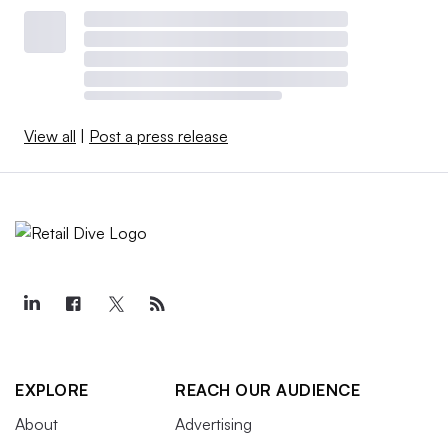
View all
|
Post a press release
EXPLORE
REACH OUR AUDIENCE
About
Advertising