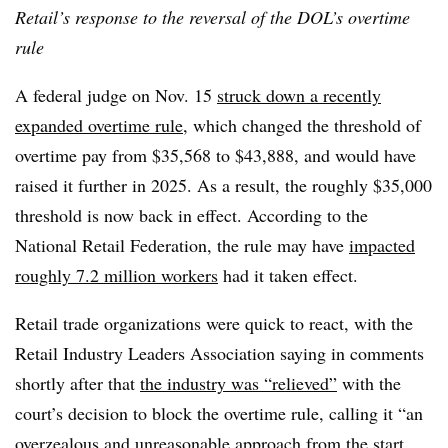
Retail’s response to the reversal of the DOL’s overtime
rule
A federal judge on Nov. 15
struck down a recently
expanded overtime rule
, which changed the threshold of
overtime pay from $35,568 to $43,888, and would have
raised it further in 2025. As a result, the roughly $35,000
threshold is now back in effect. According to the
National Retail Federation, the rule may have
impacted
roughly 7.2 million workers
had it taken effect.
Retail trade organizations were quick to react, with the
Retail Industry Leaders Association saying in comments
shortly after that
the industry was “relieved”
with the
court’s decision to block the overtime rule, calling it “an
overzealous and unreasonable approach from the start