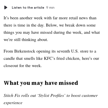
Listen to the article
9 min
It’s been another week with far more retail news than
there is time in the day. Below, we break down some
things you may have missed during the week, and what
we’re still thinking about.
From Birkenstock opening its seventh U.S. store to a
candle that smells like KFC’s fried chicken, here’s our
closeout for the week.
What you may have missed
Stitch Fix rolls out ‘Stylist Profiles’ to boost customer
experience