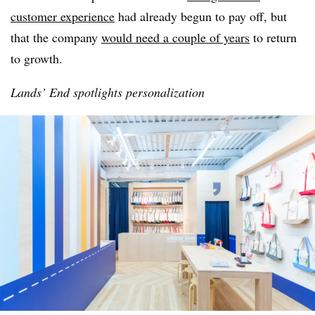
customer experience
had already begun to pay off, but
that the company
would need a couple of years
to return
to growth.
Lands’ End spotlights personalization