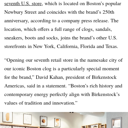
seventh U.S. store
, which is located on Boston’s popular
Newbury Street and coincides with the brand’s 250th
anniversary, according to a company press release. The
location, which offers a full range of clogs, sandals,
sneakers, boots and socks, joins the brand’s other U.S.
storefronts in New York, California, Florida and Texas.
“Opening our seventh retail store in the namesake city of
our iconic Boston clog is a particularly special moment
for the brand,” David Kahan, president of Birkenstock
Americas, said in a statement. “Boston’s rich history and
contemporary energy perfectly align with Birkenstock’s
values of tradition and innovation.”