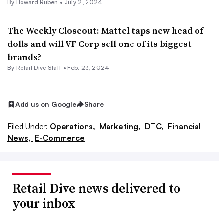
By Howard Ruben •
July 2, 2024
The Weekly Closeout: Mattel taps new head of
dolls and will VF Corp sell one of its biggest
brands?
By Retail Dive Staff •
Feb. 23, 2024
Add us on Google
Share
Filed Under:
Operations,
Marketing,
DTC,
Financial
News,
E-Commerce
Retail Dive news delivered to
your inbox