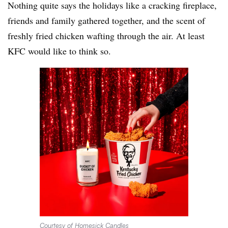
Nothing quite says the holidays like a cracking fireplace,
friends and family gathered together, and the scent of
freshly fried chicken wafting through the air. At least
KFC would like to think so.
Courtesy of Homesick Candles