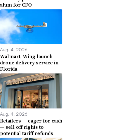
alum for CFO
Aug. 4, 2026
Walmart, Wing launch
drone delivery service in
Florida
Aug. 4, 2026
Retailers — eager for cash
— sell off rights to
potential tariff refunds