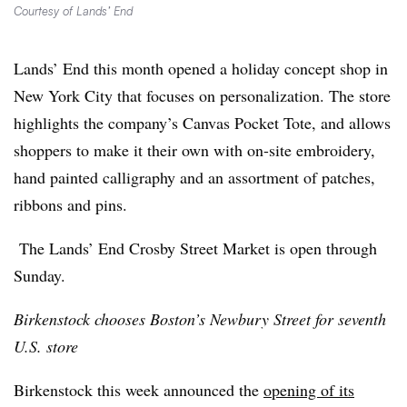
Courtesy of Lands’ End
Lands’ End this month opened a holiday concept shop in
New York City that focuses on personalization. The store
highlights the company’s Canvas Pocket Tote, and allows
shoppers to make it their own with on-site embroidery,
hand painted calligraphy and an assortment of patches,
ribbons and pins.
The Lands’ End Crosby Street Market is open through
Sunday.
Birkenstock chooses Boston’s Newbury Street for seventh
U.S. store
Birkenstock this week announced the
opening of its