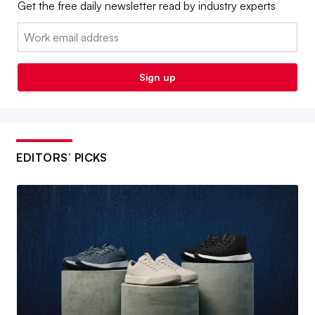
Get the free daily newsletter read by industry experts
Email:
Sign up
EDITORS’ PICKS