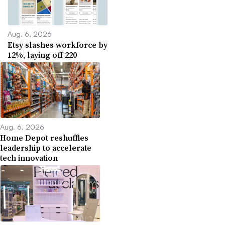
Aug. 6, 2026
Etsy slashes workforce by
12%, laying off 220
Aug. 6, 2026
Home Depot reshuffles
leadership to accelerate
tech innovation