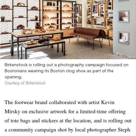
Birkenstock is rolling out a photography campaign focused on
Bostonians wearing its Boston clog shoe as part of the
opening.
Courtesy of Birkenstock
The footwear brand collaborated with artist Kevin
Mirsky on exclusive artwork for a limited-time offering
of tote bags and stickers at the location, and is rolling out
a community campaign shot by local photographer Steph