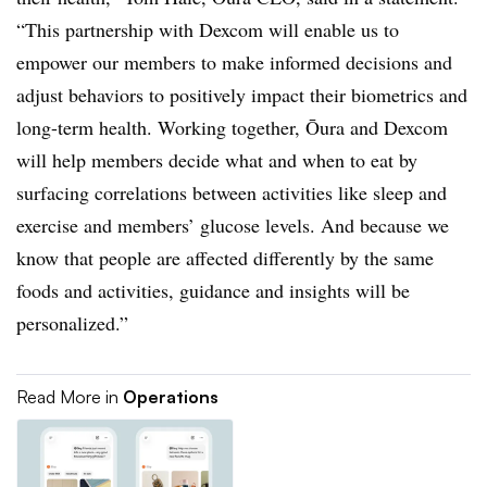
“This partnership with Dexcom will enable us to
empower our members to make informed decisions and
adjust behaviors to positively impact their biometrics and
long-term health. Working together, Ōura and Dexcom
will help members decide what and when to eat by
surfacing correlations between activities like sleep and
exercise and members’ glucose levels. And because we
know that people are affected differently by the same
foods and activities, guidance and insights will be
personalized.”
Read More in
Operations