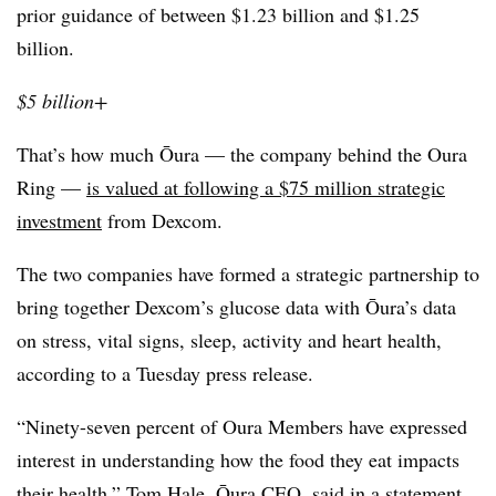
prior guidance of between $1.23 billion and $1.25
billion.
$5 billion+
That’s how much Ōura — the company behind the Oura
Ring —
is valued at following a $75 million strategic
investment
from Dexcom.
The two companies have formed a strategic partnership to
bring together Dexcom’s glucose data with Ōura’s data
on stress, vital signs, sleep, activity and heart health,
according to a Tuesday press release.
“Ninety-seven percent of Oura Members have expressed
interest in understanding how the food they eat impacts
their health,” Tom Hale, Ōura CEO, said in a statement.