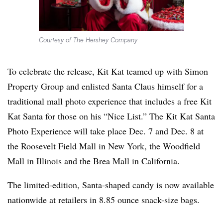
Courtesy of The Hershey Company
To celebrate the release, Kit Kat teamed up with Simon
Property Group and enlisted Santa Claus himself for a
traditional mall photo experience that includes a free Kit
Kat Santa for those on his “Nice List.” The Kit Kat Santa
Photo Experience will take place Dec. 7 and Dec. 8 at
the Roosevelt Field Mall in New York, the Woodfield
Mall in Illinois and the Brea Mall in California.
The limited-edition, Santa-shaped candy is now available
nationwide at retailers in 8.85 ounce snack-size bags.