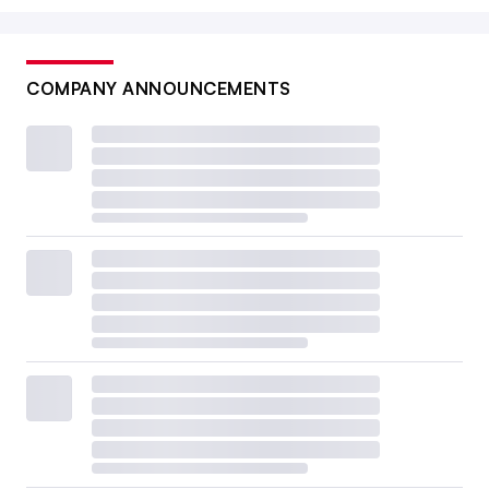
COMPANY ANNOUNCEMENTS