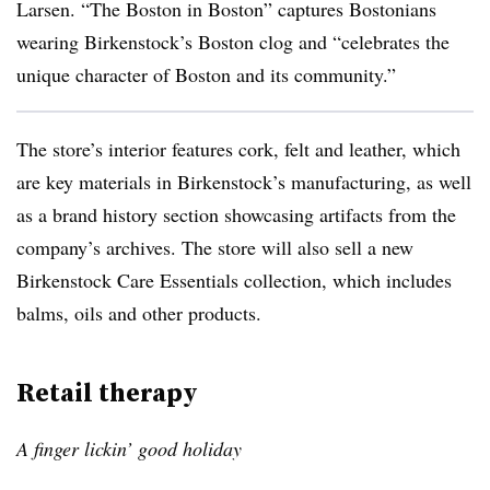
Larsen. “The Boston in Boston” captures Bostonians
wearing Birkenstock’s Boston clog and “celebrates the
unique character of Boston and its community.”
The store’s interior features cork, felt and leather, which
are key materials in Birkenstock’s manufacturing, as well
as a brand history section showcasing artifacts from the
company’s archives. The store will also sell a new
Birkenstock Care Essentials collection, which includes
balms, oils and other products.
Retail therapy
A finger lickin’ good holiday