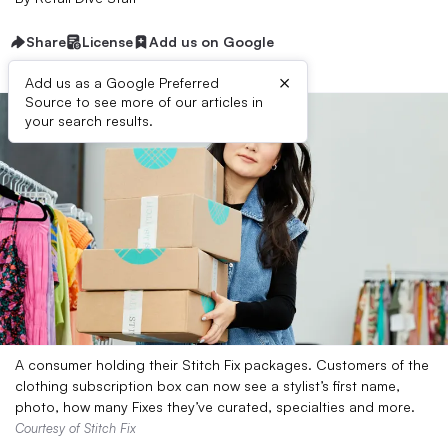
Share
License
Add us on Google
×
Add us as a Google Preferred
Source to see more of our articles in
your search results.
A consumer holding their Stitch Fix packages. Customers of the
clothing subscription box can now see a stylist’s first name,
photo, how many Fixes they’ve curated, specialties and more.
Courtesy of Stitch Fix