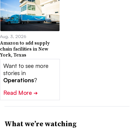
Aug. 3, 2026
Amazon to add supply
chain facilities in New
York, Texas
Want to see more
stories in
Operations
?
Read More
➔
What we’re watching