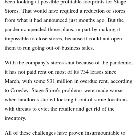
been looking at possible profitable footprints for Stage
Stores. That would have required a reduction of stores
from what it had announced just months ago. But the
pandemic upended those plans, in part by making it
impossible to close stores, because it could not open
them to run going out-of-business sales.
With the company’s stores shut because of the pandemic,
it has not paid rent on most of its 734 leases since
March, with some $31 million in overdue rent, according
to Crowley. Stage Store’s problems were made worse
when landlords started locking it out of some locations
with threats to evict the retailer and get rid of the
inventory.
All of these challenges have proven insurmountable to