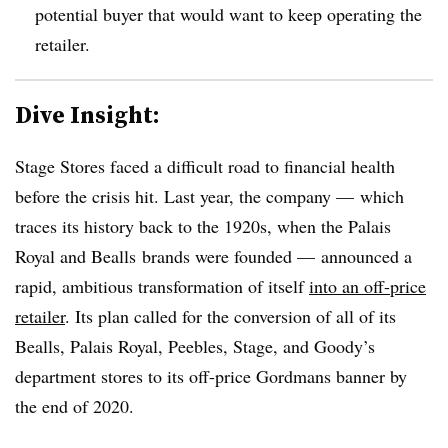
potential buyer that would want to keep operating the
retailer.
Dive Insight:
Stage Stores faced a difficult road to financial health
before the crisis hit. Last year, the company —
which
traces its history back to the 1920s, when the Palais
Royal and Bealls brands were founded —​
announced a
rapid, ambitious transformation of itself
into an off-price
retailer
. Its plan called for the conversion of all of its
Bealls, Palais Royal, Peebles, Stage, and Goody’s
department stores to its off-price Gordmans banner by
the end of 2020.