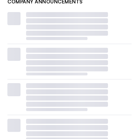
COMPANY ANNOUNCEMENTS