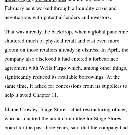
February as it worked through a liquidity crisis and
negotiations with potential lenders and investors.
That was already the backdrop, when a global pandemic
shuttered much of physical retail and cast even more
gloom on those retailers already in distress. In April, the
company also disclosed it had entered a forbearance
agreement with Wells Fargo which, among other things,
significantly reduced its available borrowings. At the
same time, it
asked for concessions
from its suppliers to
help it avoid Chapter 11.
Elaine Crowley, Stage Stores’ chief restructuring officer,
who has chaired the audit committee for Stage Stores’
board for the past three years, said that the company had