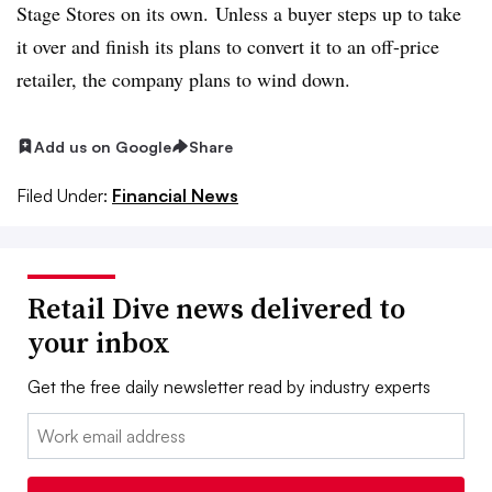
Stage Stores on its own. Unless a buyer steps up to take
it over and finish its plans to convert it to an off-price
retailer, the company plans to wind down.
Add us on Google
Share
Filed Under:
Financial News
Retail Dive news delivered to
your inbox
Get the free daily newsletter read by industry experts
Email: