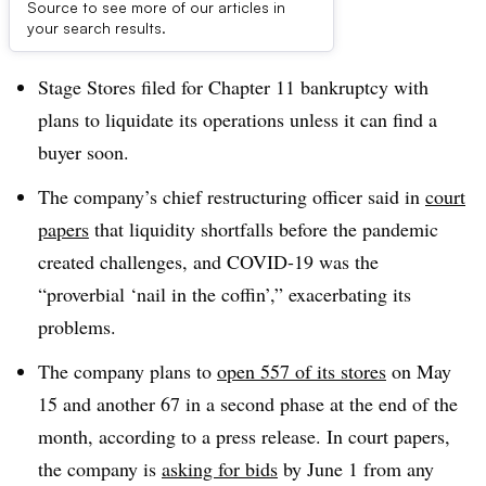
Source to see more of our articles in
Dive Brief:
your search results.
Stage Stores filed for Chapter 11 bankruptcy with
plans to liquidate its operations unless it can find a
buyer soon
.
The company’s chief restructuring officer said in
court
papers
that liquidity shortfalls before the pandemic
created challenges, and COVID-19 was the
“proverbial ‘nail in the coffin’,” exacerbating its
problems.
The company plans to
open 557 of its stores
on May
15 and another 67 in a second phase at the end of the
month, according to a press release. In court papers,
the company is
asking for bids
by June 1 from any