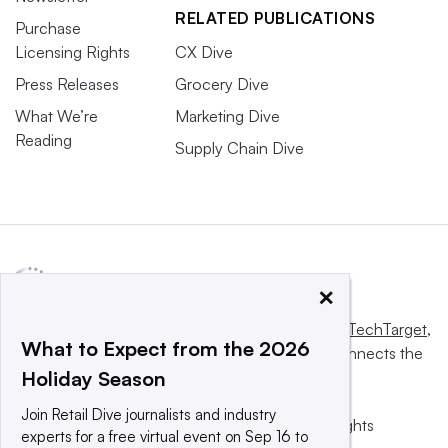
RELATED PUBLICATIONS
Purchase
Licensing Rights
CX Dive
Press Releases
Grocery Dive
What We’re
Marketing Dive
Reading
Supply Chain Dive
×
This website is owned and operated by
Informa TechTarget
,
What to Expect from the 2026
a global network that informs, influences and connects the
Holiday Season
world’s technology buyers and sellers.
Join Retail Dive journalists and industry
© 2025 TechTarget, Inc. or its subsidiaries. All rights
experts for a free virtual event on Sep 16 to