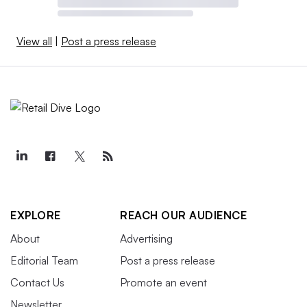
View all
|
Post a press release
EXPLORE
REACH OUR AUDIENCE
About
Advertising
Editorial Team
Post a press release
Contact Us
Promote an event
Newsletter