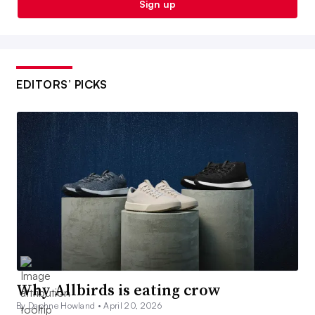
Sign up
EDITORS’ PICKS
Why Allbirds is eating crow
By Daphne Howland •
April 20, 2026