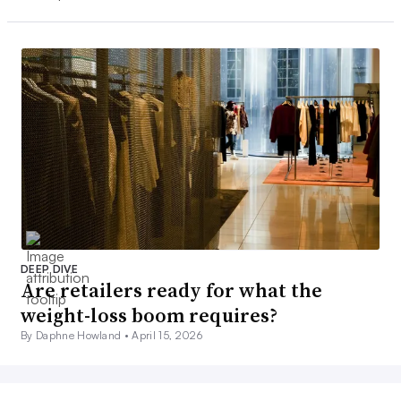
DEEP DIVE
Are retailers ready for what the
weight-loss boom requires?
By Daphne Howland •
April 15, 2026