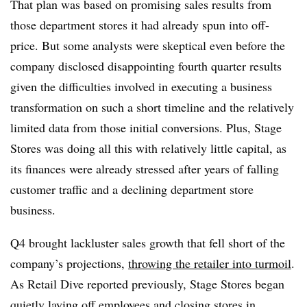
That plan was based on promising sales results from
those department stores it had already spun into off-
price. But some analysts were skeptical even before the
company disclosed disappointing fourth quarter results
given the difficulties involved in executing a business
transformation on such a short timeline and the relatively
limited data from those initial conversions. Plus, Stage
Stores was doing all this with relatively little capital, as
its finances were already stressed after years of falling
customer traffic and a declining department store
business.
Q4 brought lackluster sales growth that fell short of the
company’s projections,
throwing the retailer into turmoil
.
As Retail Dive reported previously, Stage Stores began
quietly laying off employees
and closing stores in