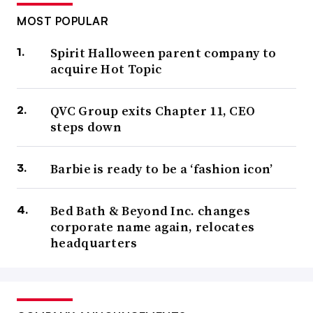
MOST POPULAR
Spirit Halloween parent company to
acquire Hot Topic
QVC Group exits Chapter 11, CEO
steps down
Barbie is ready to be a ‘fashion icon’
Bed Bath & Beyond Inc. changes
corporate name again, relocates
headquarters