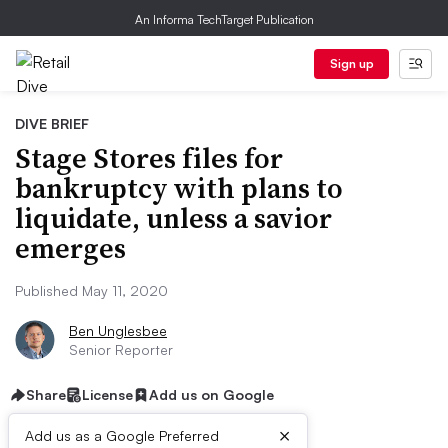
An Informa TechTarget Publication
Sign up
DIVE BRIEF
Stage Stores files for
bankruptcy with plans to
liquidate, unless a savior
emerges
Published May 11, 2020
Ben Unglesbee
Senior Reporter
Share
License
Add us on Google
×
Add us as a Google Preferred