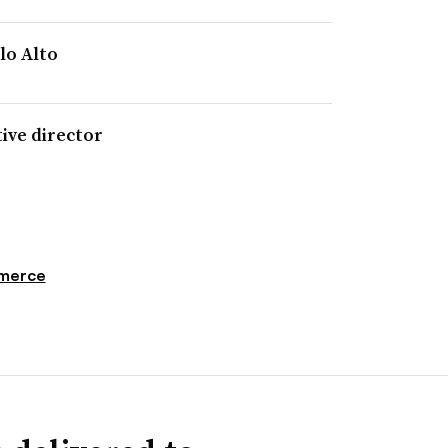
lo Alto
ive director
merce