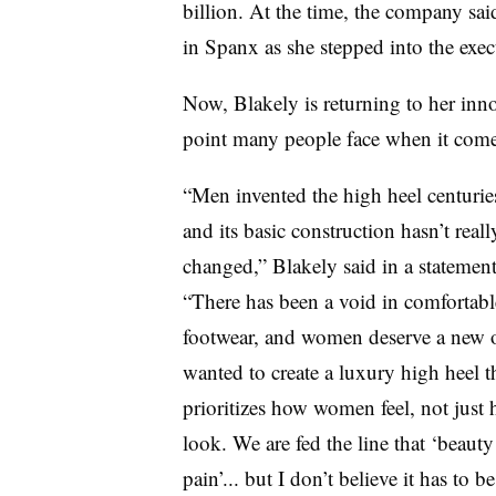
billion. At the time, the company sai
in Spanx as she stepped into the exec
Now, Blakely is returning to her inno
point many people face when it come
“Men invented the high heel centurie
and its basic construction hasn’t reall
changed,” Blakely said in a statement
“There has been a void in comfortabl
footwear, and women deserve a new o
wanted to create a luxury high heel t
prioritizes how women feel, not just
look. We are fed the line that ‘beauty 
pain’... but I don’t believe it has to be