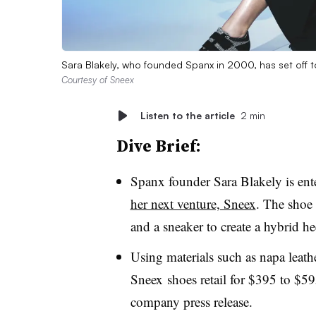
Sara Blakely, who founded Spanx in 2000, has set off to
Courtesy of Sneex
Listen to the article
2 min
Dive Brief:
Spanx founder Sara Blakely is ent
her next venture, Sneex
. The shoe
and a sneaker to create a hybrid he
Using materials such as napa leath
Sneex shoes retail for $395 to $59
company press release.