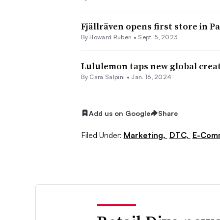
Fjällräven opens first store in Pa
By Howard Ruben •
Sept. 5, 2023
Lululemon taps new global creat
By
Cara Salpini
•
Jan. 16, 2024
Add us on Google
Share
Filed Under:
Marketing,
DTC,
E-Com