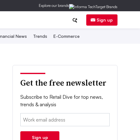
Explore our brands
Sign up
inancial News
Trends
E-Commerce
Get the free newsletter
Subscribe to Retail Dive for top news,
trends & analysis
Email:
Sign up