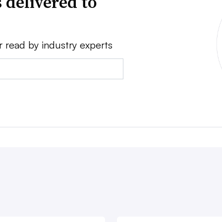
 delivered to
r read by industry experts