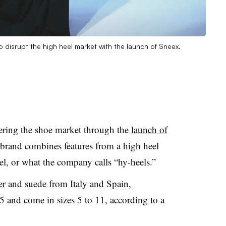
 disrupt the high heel market with the launch of Sneex.
ering the shoe market through the
launch of
 brand combines features from a high heel
el, or what the company calls “hy-heels.”
er and suede from Italy and Spain,
5 and come in sizes 5 to 11, according to a