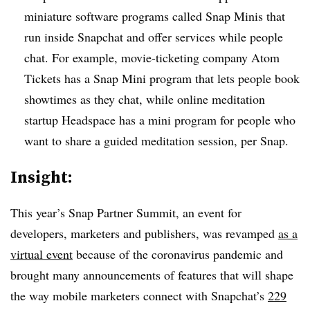
miniature software programs called Snap Minis that
run inside Snapchat and offer services while people
chat. For example, movie-ticketing company Atom
Tickets has a Snap Mini program that lets people book
showtimes as they chat, while online meditation
startup Headspace has a mini program for people who
want to share a guided meditation session, per Snap.
Insight:
This year’s Snap Partner Summit, an event for
developers, marketers and publishers, was revamped
as a
virtual event
because of the coronavirus pandemic and
brought many announcements of features that will shape
the way mobile marketers connect with Snapchat’s
229