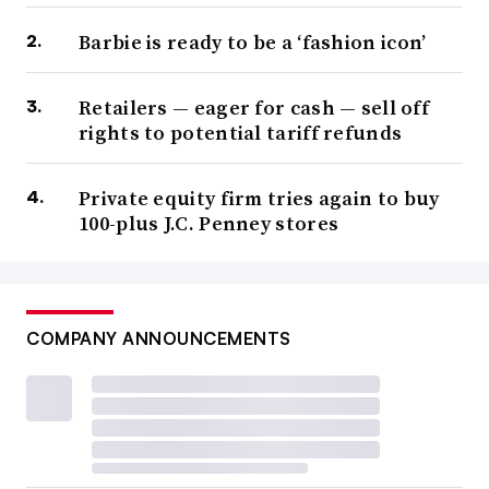
Barbie is ready to be a ‘fashion icon’
Retailers — eager for cash — sell off
rights to potential tariff refunds
Private equity firm tries again to buy
100-plus J.C. Penney stores
COMPANY ANNOUNCEMENTS