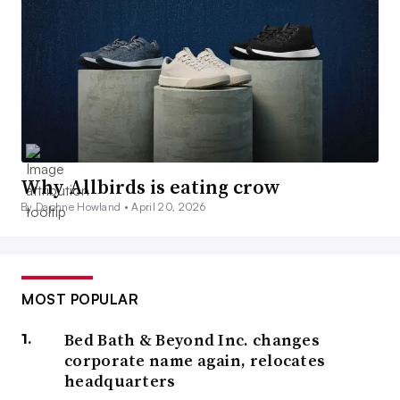
Why Allbirds is eating crow
By Daphne Howland •
April 20, 2026
MOST POPULAR
Bed Bath & Beyond Inc. changes
corporate name again, relocates
headquarters