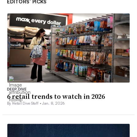
EDITORS’ PICKS
DEEP DIVE
6 retail trends to watch in 2026
By Retail Dive Staff •
Jan. 8, 2026