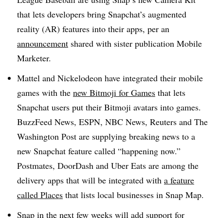
that lets developers bring Snapchat’s augmented
reality (AR) features into their apps, per an
announcement
shared with sister publication Mobile
Marketer.
Mattel and Nickelodeon have integrated their mobile
games with the
new Bitmoji for Games
that lets
Snapchat users put their Bitmoji avatars into games.
BuzzFeed News, ESPN, NBC News, Reuters and The
Washington Post are supplying breaking news to a
new Snapchat feature called “happening now.”
Postmates, DoorDash and Uber Eats are among the
delivery apps that will be integrated with
a feature
called Places
that lists local businesses in Snap Map.
Snap in the next few weeks will add support for