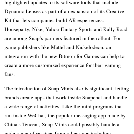
highlighted updates to its software tools that include
Dynamic Lenses as part of an expansion of its Creative
Kit that lets companies build AR experiences.
Houseparty, Nike, Yahoo Fantasy Sports and Rally Road
are among Snap’s partners featured in the rollout. For
game publishers like Mattel and Nickelodeon, an
integration with the new Bitmoji for Games can help to
create a more customized experience for their gaming
fans.
The introduction of Snap Minis also is significant, letting
brands create apps that work inside Snapchat and handle
a wide range of activities. Like the mini programs that
run inside WeChat, the popular messaging app made by
China’s Tencent, Snap Minis could possibly handle a
wide range of services from other apps including