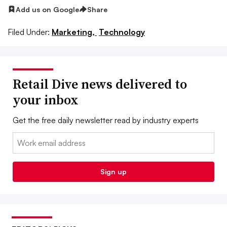
Add us on Google
Share
Filed Under:
Marketing,
Technology
Retail Dive news delivered to
your inbox
Get the free daily newsletter read by industry experts
Email:
Sign up