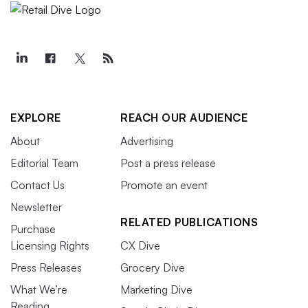
EXPLORE
REACH OUR AUDIENCE
About
Advertising
Editorial Team
Post a press release
Contact Us
Promote an event
Newsletter
RELATED PUBLICATIONS
Purchase
Licensing Rights
CX Dive
Press Releases
Grocery Dive
What We’re
Marketing Dive
Reading