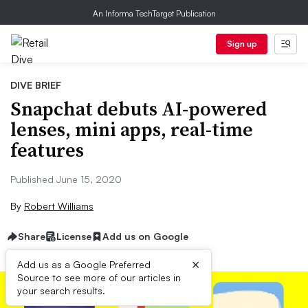
An Informa TechTarget Publication
Sign up
DIVE BRIEF
Snapchat debuts AI-powered
lenses, mini apps, real-time
features
Published June 15, 2020
By
Robert Williams
Share
License
Add us on Google
×
Add us as a Google Preferred
Source to see more of our articles in
your search results.