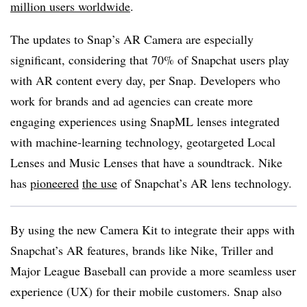
million users worldwide
.
The updates to Snap’s AR Camera are especially
significant, considering that 70% of Snapchat users play
with AR content every day, per Snap. Developers who
work for brands and ad agencies can create more
engaging experiences using SnapML lenses integrated
with machine-learning technology, geotargeted Local
Lenses and Music Lenses that have a soundtrack. Nike
has
pioneered
the use
of Snapchat’s AR lens technology.
By using the new Camera Kit to integrate their apps with
Snapchat’s AR features, brands like Nike, Triller and
Major League Baseball can provide a more seamless user
experience (UX) for their mobile customers. Snap also