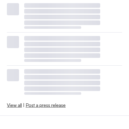
View all
|
Post a press release