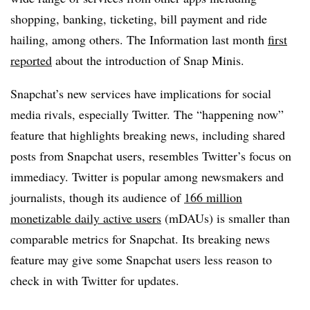
shopping, banking, ticketing, bill payment and ride
hailing, among others. The Information last month
first
reported
about the introduction of Snap Minis.
Snapchat’s new services have implications for social
media rivals, especially Twitter. The “happening now”
feature that highlights breaking news, including shared
posts from Snapchat users, resembles Twitter’s focus on
immediacy. Twitter is popular among newsmakers and
journalists, though its audience of
166 million
monetizable daily active users
(mDAUs) is smaller than
comparable metrics for Snapchat. Its breaking news
feature may give some Snapchat users less reason to
check in with Twitter for updates.