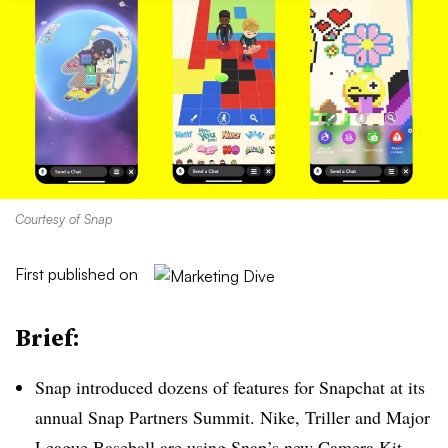
Courtesy of Snap
First published on
Brief:
Snap introduced dozens of features for Snapchat at its
annual Snap Partners Summit. Nike, Triller and Major
League Baseball are using Snap’s new Camera Kit