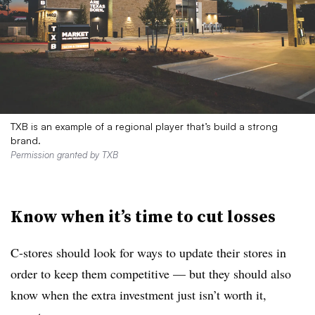
TXB is an example of a regional player that’s build a strong
brand.
Permission granted by TXB
Know when it’s time to cut losses
C-stores should look for ways to update their stores in
order to keep them competitive — but they should also
know when the extra investment just isn’t worth it,