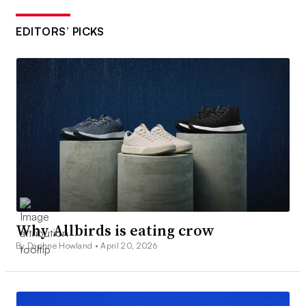
EDITORS’ PICKS
Why Allbirds is eating crow
By Daphne Howland •
April 20, 2026