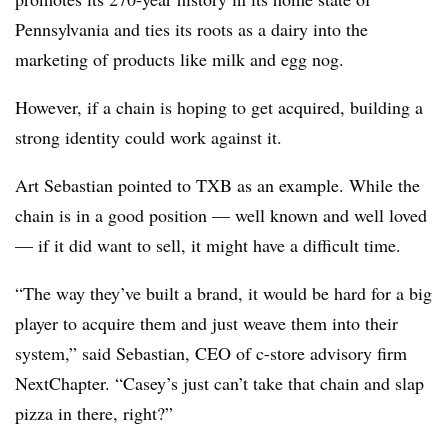
Pennsylvania and ties its roots as a dairy into the
marketing of products like milk and egg nog.
However, if a chain is hoping to get acquired, building a
strong identity could work against it.
Art Sebastian pointed to TXB as an example. While the
chain is in a good position — well known and well loved
— if it did want to sell, it might have a difficult time.
“The way they’ve built a brand, it would be hard for a big
player to acquire them and just weave them into their
system,” said Sebastian, CEO of c-store advisory firm
NextChapter. “Casey’s just can’t take that chain and slap
pizza in there, right?”