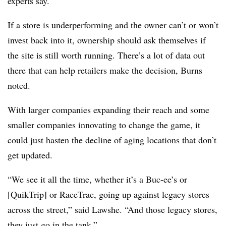
experts say.
If a store is underperforming and the owner can’t or won’t
invest back into it, ownership should ask themselves if
the site is still worth running. There’s a lot of data out
there that can help retailers make the decision, Burns
noted.
With larger companies expanding their reach and some
smaller companies innovating to change the game, it
could just hasten the decline of aging locations that don’t
get updated.
“We see it all the time, whether it’s a Buc-ee’s or
[QuikTrip] or RaceTrac, going up against legacy stores
across the street,” said Lawshe. “And those legacy stores,
they just go in the tank.”