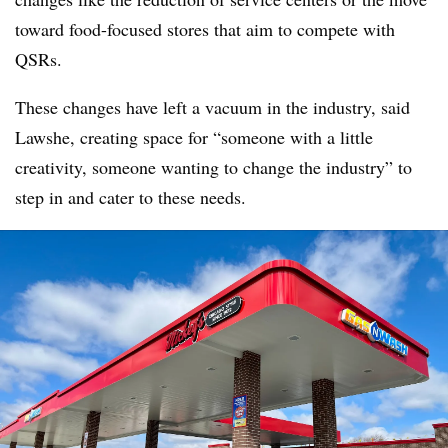
toward food-focused stores that aim to compete with
QSRs.
These changes have left a vacuum in the industry, said
Lawshe, creating space for “someone with a little
creativity, someone wanting to change the industry” to
step in and cater to these needs.