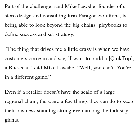
Part of the challenge, said Mike Lawshe, founder of c-
store design and consulting firm Paragon Solutions, is
being able to look beyond the big chains’ playbooks to
define success and set strategy.
“The thing that drives me a little crazy is when we have
customers come in and say, ’I want to build a [QuikTrip],
a Buc-ee’s,” said Mike Lawshe. “Well, you can’t. You’re
in a different game.”
Even if a retailer doesn’t have the scale of a large
regional chain, there are a few things they can do to keep
their business standing strong even among the industry
giants.