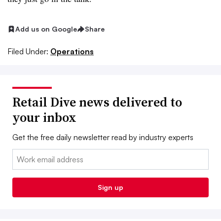
Add us on Google
Share
Filed Under:
Operations
Retail Dive news delivered to
your inbox
Get the free daily newsletter read by industry experts
Email:
Sign up