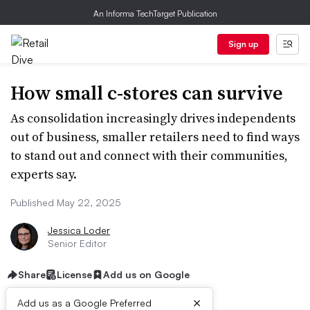
An Informa TechTarget Publication
Sign up
How small c-stores can survive
As consolidation increasingly drives independents
out of business, smaller retailers need to find ways
to stand out and connect with their communities,
experts say.
Published May 22, 2025
Jessica Loder
Senior Editor
Share
License
Add us on Google
×
Add us as a Google Preferred