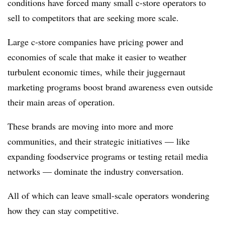
conditions have forced many small c-store operators to
sell to competitors that are seeking more scale.
Large c-store companies have pricing power and
economies of scale that make it easier to weather
turbulent economic times, while their juggernaut
marketing programs boost brand awareness even outside
their main areas of operation.
These brands are moving into more and more
communities, and their strategic initiatives — like
expanding foodservice programs or testing retail media
networks — dominate the industry conversation.
All of which can leave small-scale operators wondering
how they can stay competitive.