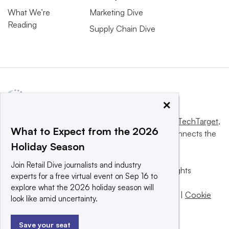
What We’re
Marketing Dive
Reading
Supply Chain Dive
×
This website is owned and operated by
Informa TechTarget
,
What to Expect from the 2026
a global network that informs, influences and connects the
Holiday Season
world’s technology buyers and sellers.
Join Retail Dive journalists and industry
© 2025 TechTarget, Inc. or its subsidiaries. All rights
experts for a free virtual event on Sep 16 to
reserved. An Informa PLC company.
explore what the 2026 holiday season will
Privacy policy
|
Terms of use
|
Take down policy
|
Cookie
look like amid uncertainty.
Preferences / Do Not Sell
Save your seat