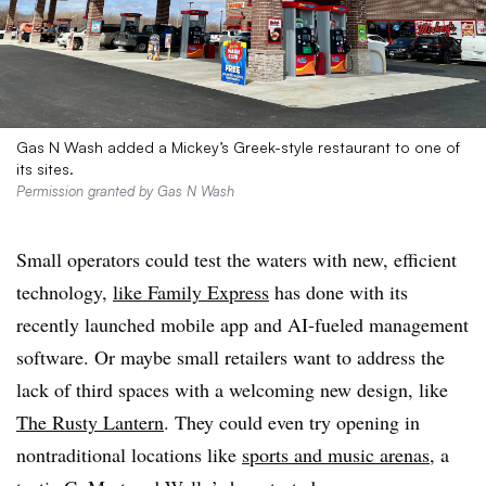
Gas N Wash added a Mickey’s Greek-style restaurant to one of
its sites.
Permission granted by Gas N Wash
Small operators could test the waters with new, efficient
technology,
like Family Express
has done with its
recently launched mobile app and AI-fueled management
software. Or maybe small retailers want to address the
lack of third spaces with a welcoming new design, like
The Rusty Lantern
. They could even try opening in
nontraditional locations like
sports and music arenas
, a