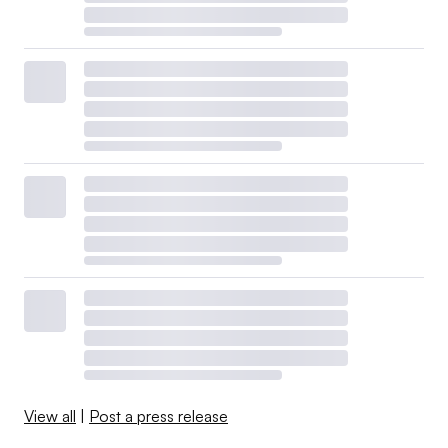
View all
|
Post a press release