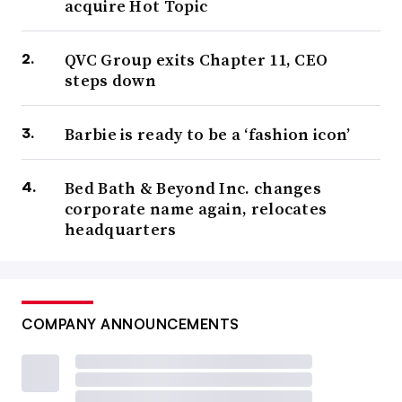
acquire Hot Topic
QVC Group exits Chapter 11, CEO
steps down
Barbie is ready to be a ‘fashion icon’
Bed Bath & Beyond Inc. changes
corporate name again, relocates
headquarters
COMPANY ANNOUNCEMENTS