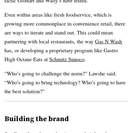
tactic GoMart and Wally’s have tested.
Even within areas like fresh foodservice, which is
growing more commonplace in convenience retail, there
are ways to iterate and stand out. This could mean
partnering with local restaurants, the way
Gas N Wash
has, or developing a proprietary program like Gastro
High Octane Eats at
Schmitz Sunoco
.
“Who’s going to challenge the norm?” Lawshe said.
“Who’s going to bring technology? Who’s going to have
the best solution?”
Building the brand