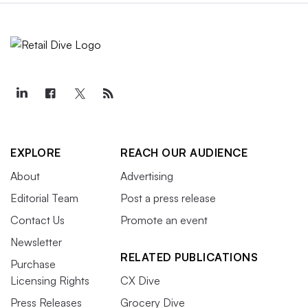
EXPLORE
REACH OUR AUDIENCE
About
Advertising
Editorial Team
Post a press release
Contact Us
Promote an event
Newsletter
RELATED PUBLICATIONS
Purchase
Licensing Rights
CX Dive
Press Releases
Grocery Dive