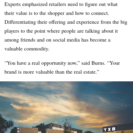
Experts emphasized retailers need to figure out what
their value is to the shopper and how to connect.
Differentiating their offering and experience from the big
players to the point where people are talking about it
among friends and on social media has become a
valuable commodity.
“You have a real opportunity now,” said Burns. “Your
brand is more valuable than the real estate.”