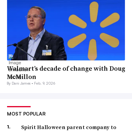
Walmart’s decade of change with Doug
McMillon
By Dani James •
Feb. 9, 2026
MOST POPULAR
Spirit Halloween parent company to