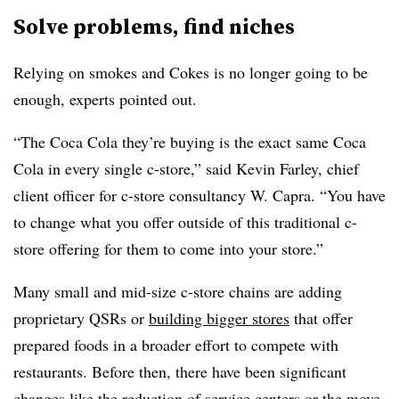
Solve problems, find niches
Relying on smokes and Cokes is no longer going to be
enough, experts pointed out.
“The Coca Cola they’re buying is the exact same Coca
Cola in every single c-store,” said Kevin Farley, chief
client officer for c-store consultancy W. Capra. “You have
to change what you offer outside of this traditional c-
store offering for them to come into your store.”
Many small and mid-size c-store chains are adding
proprietary QSRs or
building bigger stores
that offer
prepared foods in a broader effort to compete with
restaurants. Before then, there have been significant
changes like the reduction of service centers or the move