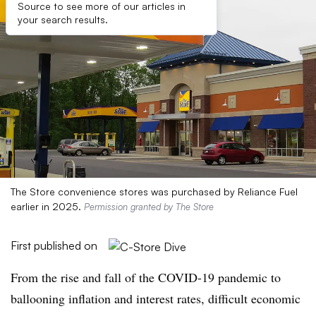
Source to see more of our articles in
your search results.
The Store convenience stores was purchased by Reliance Fuel
earlier in 2025.
Permission granted by The Store
First published on
From the rise and fall of the COVID-19 pandemic to
ballooning inflation and interest rates, difficult economic