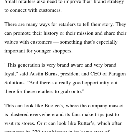
Small retailers also need to improve their brand strategy
to connect with customers.
There are many ways for retailers to tell their story. They
can promote their history or their mission and share their
values with customers — something that’s especially
important for younger shoppers.
“This generation is very brand aware and very brand
loyal,” said Austin Burns, president and CEO of Paragon
Solutions. “And there’s a really good opportunity out
there for these retailers to grab onto.”
This can look like Buc-ee’s, where the company mascot
is plastered everywhere and its fans make trips just to
visit its stores. Or it can look like Rutter’s, which often
promotes its 270-year history in its home state of