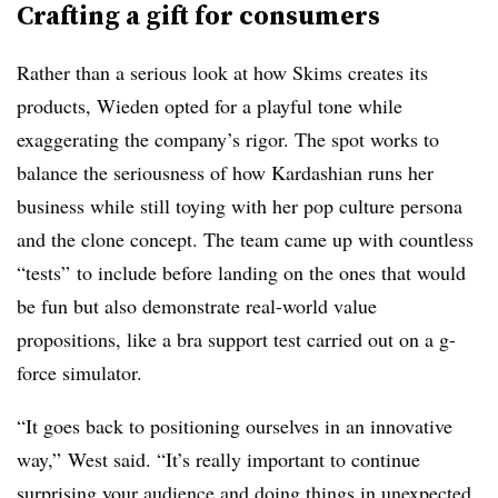
Crafting a gift for consumers
Rather than a serious look at how Skims creates its
products, Wieden opted for a playful tone while
exaggerating the company’s rigor. The spot works to
balance the seriousness of how Kardashian runs her
business while still toying with her pop culture persona
and the clone concept. The team came up with countless
“tests” to include before landing on the ones that would
be fun but also demonstrate real-world value
propositions, like a bra support test carried out on a g-
force simulator.
“It goes back to positioning ourselves in an innovative
way,” West said. “It’s really important to continue
surprising your audience and doing things in unexpected