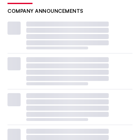
COMPANY ANNOUNCEMENTS