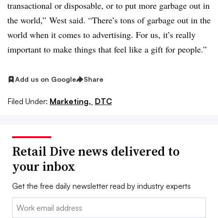
transactional or disposable, or to put more garbage out in
the world,” West said. “There’s tons of garbage out in the
world when it comes to advertising. For us, it’s really
important to make things that feel like a gift for people.”
Add us on Google
Share
Filed Under:
Marketing,
DTC
Retail Dive news delivered to
your inbox
Get the free daily newsletter read by industry experts
Email: