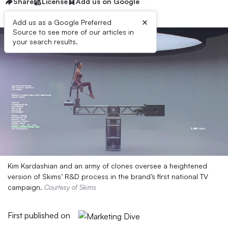
Share
License
Add us on Google
×
Add us as a Google Preferred
Source to see more of our articles in
your search results.
Kim Kardashian and an army of clones oversee a heightened
version of Skims’ R&D process in the brand’s first national TV
campaign.
Courtesy of Skims
First published on