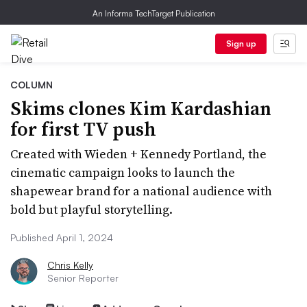
An Informa TechTarget Publication
Sign up
COLUMN
Skims clones Kim Kardashian
for first TV push
Created with Wieden + Kennedy Portland, the
cinematic campaign looks to launch the
shapewear brand for a national audience with
bold but playful storytelling.
Published April 1, 2024
Chris Kelly
Senior Reporter