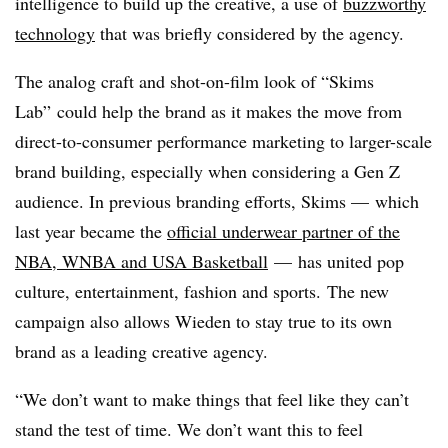
intelligence to build up the creative, a use of
buzzworthy
technology
that was briefly considered by the agency.
The analog craft and shot-on-film look of “Skims
Lab” could help the brand as it makes the move from
direct-to-consumer performance marketing to larger-scale
brand building, especially when considering a Gen Z
audience. In previous branding efforts, Skims — which
last year became the
official underwear partner of the
NBA, WNBA and USA Basketball
— has united pop
culture, entertainment, fashion and sports. The new
campaign also allows Wieden to stay true to its own
brand as a leading creative agency.
“We don’t want to make things that feel like they can’t
stand the test of time. We don’t want this to feel