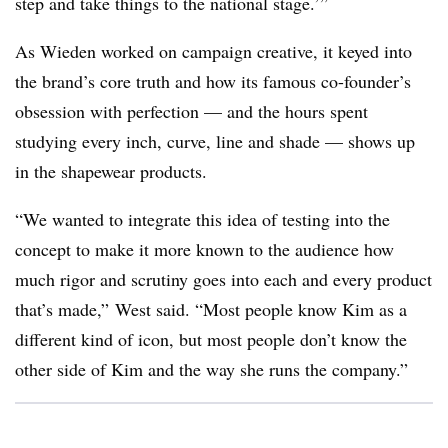
step and take things to the national stage.’”
As Wieden worked on campaign creative, it keyed into
the brand’s core truth and how its famous co-founder’s
obsession with perfection — and the hours spent
studying every inch, curve, line and shade — shows up
in the shapewear products.
“We wanted to integrate this idea of testing into the
concept to make it more known to the audience how
much rigor and scrutiny goes into each and every product
that’s made,” West said. “Most people know Kim as a
different kind of icon, but most people don’t know the
other side of Kim and the way she runs the company.”