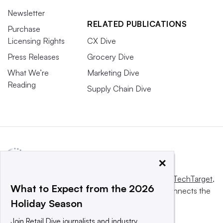
Newsletter
RELATED PUBLICATIONS
Purchase
Licensing Rights
CX Dive
Press Releases
Grocery Dive
What We’re
Marketing Dive
Reading
Supply Chain Dive
×
This website is owned and operated by
Informa TechTarget
,
What to Expect from the 2026
a global network that informs, influences and connects the
Holiday Season
world’s technology buyers and sellers.
Join Retail Dive journalists and industry