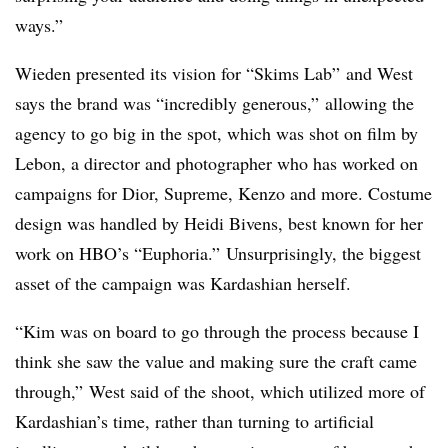
ways.”
Wieden presented its vision for “Skims Lab” and West
says the brand was “incredibly generous,” allowing the
agency to go big in the spot, which was shot on film by
Lebon, a director and photographer who has worked on
campaigns for Dior, Supreme, Kenzo and more. Costume
design was handled by Heidi Bivens, best known for her
work on HBO’s “Euphoria.” Unsurprisingly, the biggest
asset of the campaign was Kardashian herself.
“Kim was on board to go through the process because I
think she saw the value and making sure the craft came
through,” West said of the shoot, which utilized more of
Kardashian’s time, rather than turning to artificial