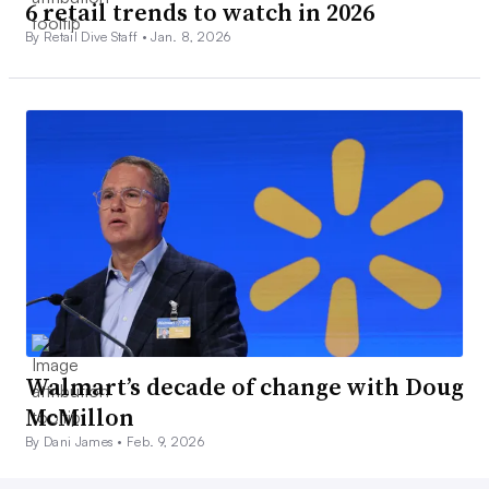
6 retail trends to watch in 2026
By Retail Dive Staff •
Jan. 8, 2026
Walmart’s decade of change with Doug
McMillon
By Dani James •
Feb. 9, 2026