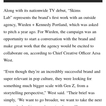
Along with its nationwide TV debut, “Skims
Lab” represents the brand’s first work with an outside
agency, Wieden + Kennedy Portland, which was asked
to pitch a year ago. For Wieden, the campaign was an
opportunity to start a conversation with the brand and
make great work that the agency would be excited to
collaborate on, according to Chief Creative Officer Azsa
West.
“Even though they’re an incredibly successful brand and
super relevant in pop culture, they were looking for
something much bigger scale with Gen Z, from a
storytelling perspective,” West said. “Their brief was
simply, ‘We want to go broader, we want to take the next