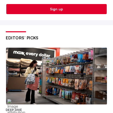
Sign up
EDITORS’ PICKS
DEEP DIVE