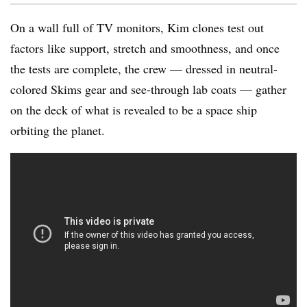
On a wall full of TV monitors, Kim clones test out
factors like support, stretch and smoothness, and once
the tests are complete, the crew — dressed in neutral-
colored Skims gear and see-through lab coats — gather
on the deck of what is revealed to be a space ship
orbiting the planet.