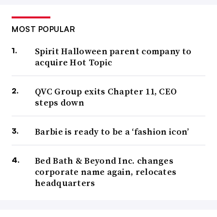
MOST POPULAR
Spirit Halloween parent company to
acquire Hot Topic
QVC Group exits Chapter 11, CEO
steps down
Barbie is ready to be a ‘fashion icon’
Bed Bath & Beyond Inc. changes
corporate name again, relocates
headquarters