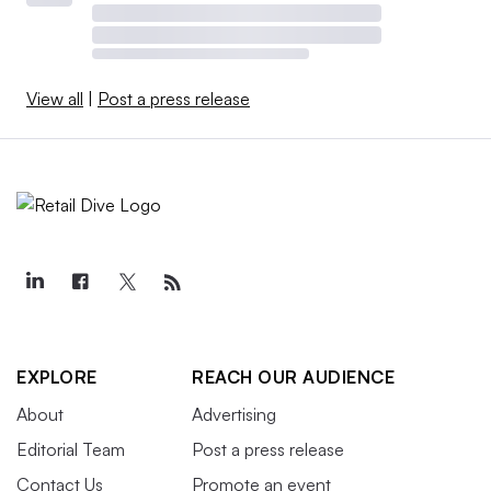
View all
|
Post a press release
EXPLORE
REACH OUR AUDIENCE
About
Advertising
Editorial Team
Post a press release
Contact Us
Promote an event