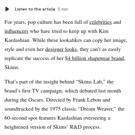
Listen to the article
5 min
For years, pop culture has been full of
celebrities
and
influencers
who have tried to keep up with Kim
Kardashian. While these lookalikes can copy her image,
style and even her
designer looks
, they can’t as easily
replicate the success of her
$4 billion shapewear brand
,
Skims.
That’s part of the insight behind “Skims Lab,” the
brand’s first TV campaign, which debuted last month
during the Oscars. Directed by Frank Lebon and
soundtracked by the 1975 classic “Dream Weaver,” the
60-second spot features Kardashian overseeing a
heightened version of Skims’ R&D process.